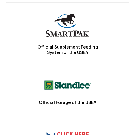
Official Supplement Feeding
System of the USEA
Official Forage of the USEA