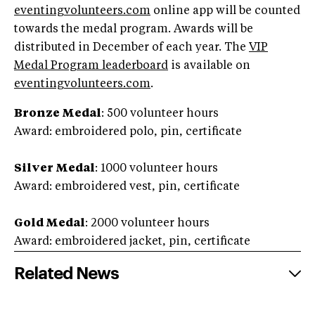
eventingvolunteers.com
online app will be counted
towards the medal program. Awards will be
distributed in December of each year. The
VIP
Medal Program leaderboard
is available on
eventingvolunteers.com
.
Bronze Medal
: 500 volunteer hours
Award: embroidered polo, pin, certificate
Silver Medal
: 1000 volunteer hours
Award: embroidered vest, pin, certificate
Gold Medal
: 2000 volunteer hours
Award: embroidered jacket, pin, certificate
Related News