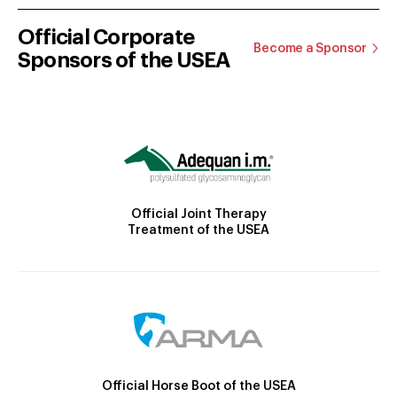
Official Corporate
Become a Sponsor
Sponsors of the USEA
Official Joint Therapy
Treatment of the USEA
Official Horse Boot of the USEA