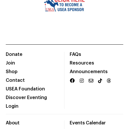
Donate
FAQs
Join
Resources
Shop
Announcements
Contact
USEA Foundation
Discover Eventing
Login
About
Events Calendar