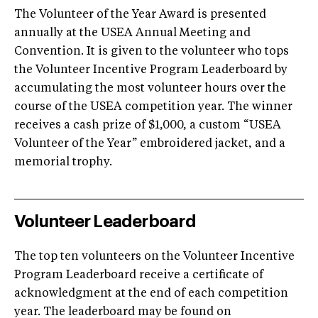
The Volunteer of the Year Award is presented
annually at the USEA Annual Meeting and
Convention. It is given to the volunteer who tops
the Volunteer Incentive Program Leaderboard by
accumulating the most volunteer hours over the
course of the USEA competition year. The winner
receives a cash prize of $1,000, a custom “USEA
Volunteer of the Year” embroidered jacket, and a
memorial trophy.
Volunteer Leaderboard
The top ten volunteers on the Volunteer Incentive
Program Leaderboard receive a certificate of
acknowledgment at the end of each competition
year. The leaderboard may be found on