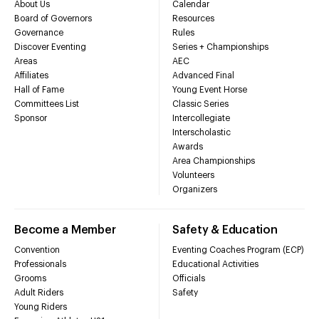
About Us
Calendar
Board of Governors
Resources
Governance
Rules
Discover Eventing
Series + Championships
Areas
AEC
Affiliates
Advanced Final
Hall of Fame
Young Event Horse
Committees List
Classic Series
Sponsor
Intercollegiate
Interscholastic
Awards
Area Championships
Volunteers
Organizers
Become a Member
Safety & Education
Convention
Eventing Coaches Program (ECP)
Professionals
Educational Activities
Grooms
Officials
Adult Riders
Safety
Young Riders