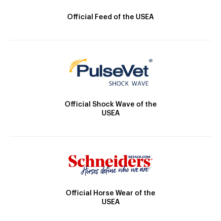
Official Feed of the USEA
Official Shock Wave of the
USEA
Official Horse Wear of the
USEA