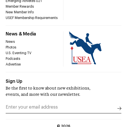
Emerging Athletes U21
Member Rewards
New Member Info
USEF Membership Requirements
News & Media
News
Photos
U.S. Eventing TV
Podcasts
Advertise
Sign Up
Be the first to know about new exhibitions,
events, and more with our newsletter.
©
2026