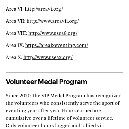
Area VI:
http://areavi.org/
Area VII:
http://www.areavii.org/
Area VIII:
http://www.usea8.org/
Area IX:
https://areaixeventing.com/
Area X:
http://www.useax.org/
Volunteer Medal Program
Since 2020, the VIP Medal Program has recognized
the volunteers who consistently serve the sport of
eventing year after year. Hours earned are
cumulative over a lifetime of volunteer service.
Only volunteer hours logged and tallied via