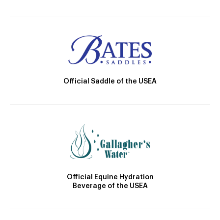
Official Saddle of the USEA
Official Equine Hydration
Beverage of the USEA