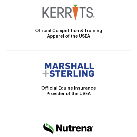
Official Competition & Training
Apparel of the USEA
Official Equine Insurance
Provider of the USEA