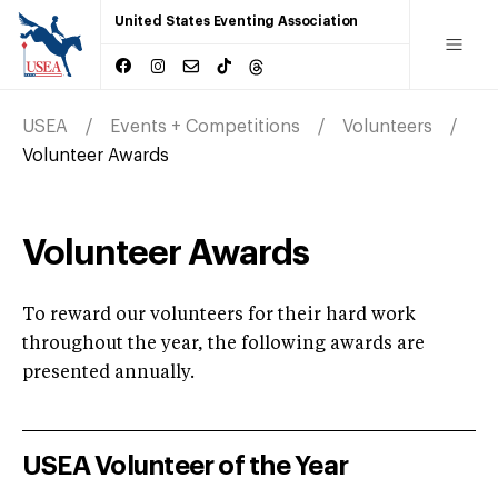
United States Eventing Association
USEA
Events + Competitions
Volunteers
Volunteer Awards
Volunteer Awards
To reward our volunteers for their hard work
throughout the year, the following awards are
presented annually.
USEA Volunteer of the Year