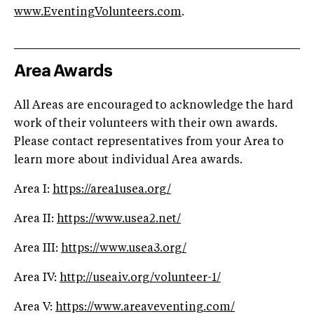
www.EventingVolunteers.com
.
Area Awards
All Areas are encouraged to acknowledge the hard
work of their volunteers with their own awards.
Please contact representatives from your Area to
learn more about individual Area awards.
Area I:
https://area1usea.org/
Area II:
https://www.usea2.net/
Area III:
https://www.usea3.org/
Area IV:
http://useaiv.org/volunteer-1/
Area V:
https://www.areaveventing.com/