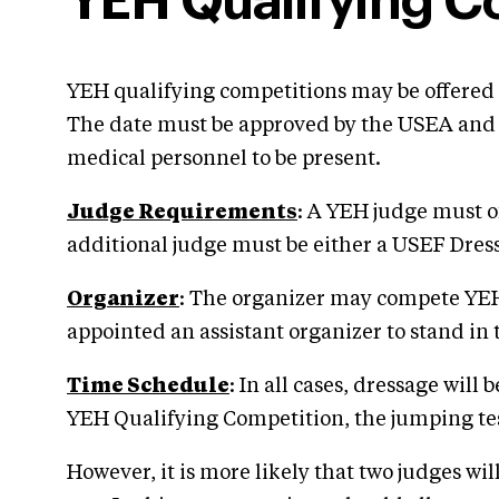
YEH Qualifying C
YEH qualifying competitions may be offered 
The date must be approved by the USEA and A
medical personnel to be present.
Judge Requirements
: A YEH judge must o
additional judge must be either a USEF Dr
Organizer
: The organizer may compete YEH 
appointed an assistant organizer to stand in 
Time Schedule
: In all cases, dressage will
YEH Qualifying Competition, the jumping test 
However, it is more likely that two judges wil