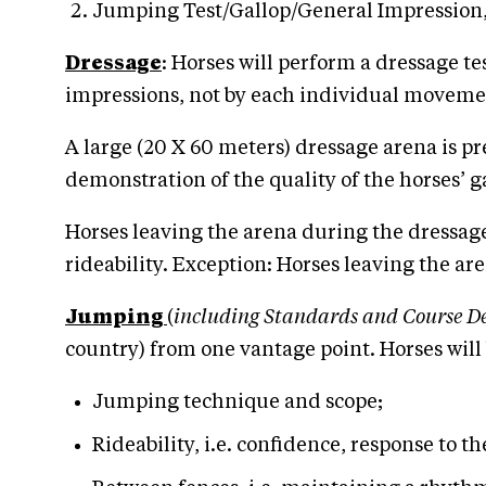
Jumping Test/Gallop/General Impression, w
Dressage
: Horses will perform a dressage te
impressions, not by each individual movement.
A large (20 X 60 meters) dressage arena is p
demonstration of the quality of the horses’ g
Horses leaving the arena during the dressage
rideability. Exception: Horses leaving the ar
Jumping
(
including Standards and Course De
country) from one vantage point. Horses will 
Jumping technique and scope;
Rideability, i.e. confidence, response to th