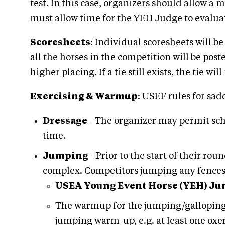
test. In this case, organizers should allow 
must allow time for the YEH Judge to evalua
Scoresheets
: Individual scoresheets will b
all the horses in the competition will be post
higher placing. If a tie still exists, the tie w
Exercising & Warmup
: USEF rules for sa
Dressage
- The organizer may permit scho
time.
Jumping
- Prior to the start of their ro
complex. Competitors jumping any fences o
USEA Young Event Horse (YEH) J
The warmup for the jumping/galloping t
jumping warm-up, e.g. at least one oxe