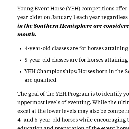
Young Event Horse (YEH) competitions offer c
year older on January 1 each year regardless
in the Southern Hemisphere are considered 
month.
4-year-old classes are for horses attaining
5-year-old classes are for horses attaining
YEH Championships: Horses born in the S
are qualified
The goal of the YEH Program is to identify yo
uppermost levels of eventing. While the ultim
excel at the lower levels may also be compet
4- and 5-year-old horses while encouraging t
education and preparation of the event horse