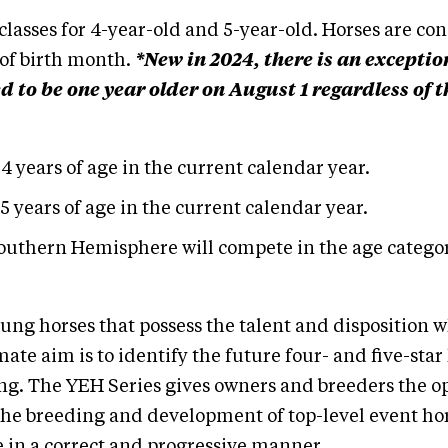
lasses for 4-year-old and 5-year-old. Horses are con
 of birth month.
*New in 2024, there is an excepti
to be one year older on August 1 regardless of t
 4 years of age in the current calendar year.
 5 years of age in the current calendar year.
outhern Hemisphere will compete in the age categor
ung horses that possess the talent and disposition w
ate aim is to identify the future four- and five-star
ing. The YEH Series gives owners and breeders the op
he breeding and development of top-level event hors
 in a correct and progressive manner.