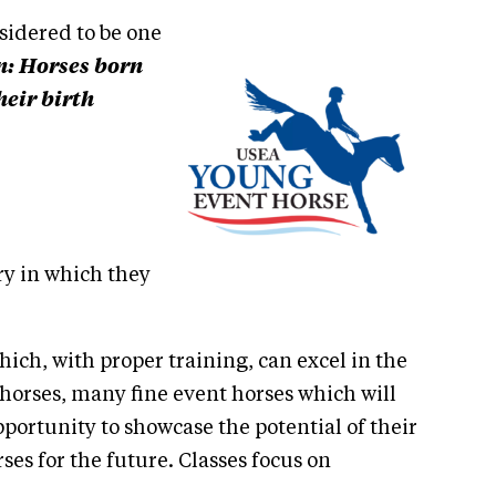
sidered to be one
on: Horses born
heir birth
y in which they
hich, with proper training, can excel in the
 horses, many fine event horses which will
portunity to showcase the potential of their
es for the future. Classes focus on