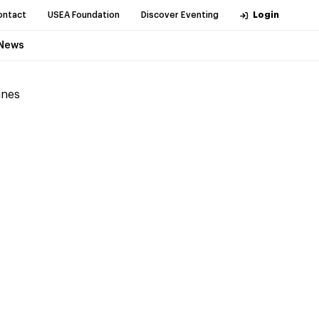
ontact
USEA Foundation
Discover Eventing
Login
News
ines