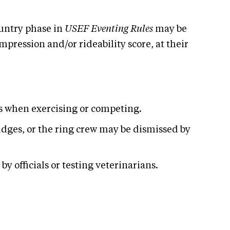
untry phase in
USEF Eventing Rules
may be
pression and/or rideability score, at their
es when exercising or competing.
udges, or the ring crew may be dismissed by
y officials or testing veterinarians.