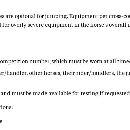
s are optional for jumping. Equipment per cross-co
for overly severe equipment in the horse’s overall im
 competition number, which must be worn at all tim
r/handler, other horses, their rider/handlers, the j
and must be made available for testing if requested b
tions:
e