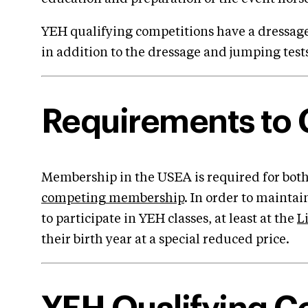
YEH qualifying competitions have a dressage
in addition to the dressage and jumping test
Requirements to
Membership in the USEA is required for both
competing membership
. In order to mainta
to participate in YEH classes, at least at the
L
their birth year at a special reduced price.