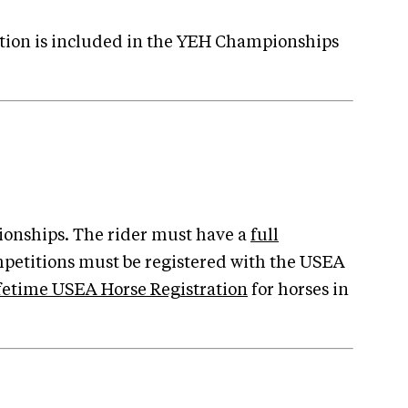
ction is included in the YEH Championships
ionships. The rider must have a
full
mpetitions must be registered with the USEA
fetime USEA Horse Registration
for horses in