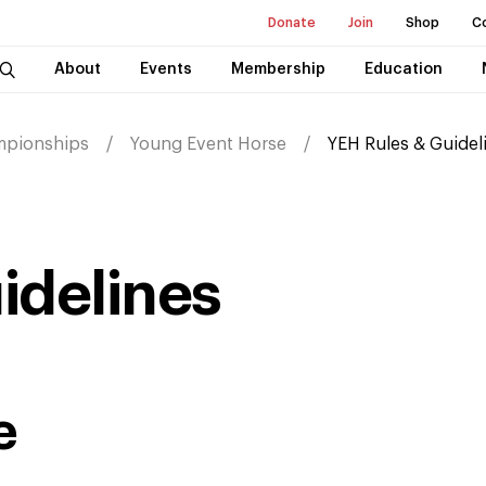
Donate
Join
Shop
C
About
Events
Membership
Education
mpionships
Young Event Horse
YEH Rules & Guidel
idelines
e