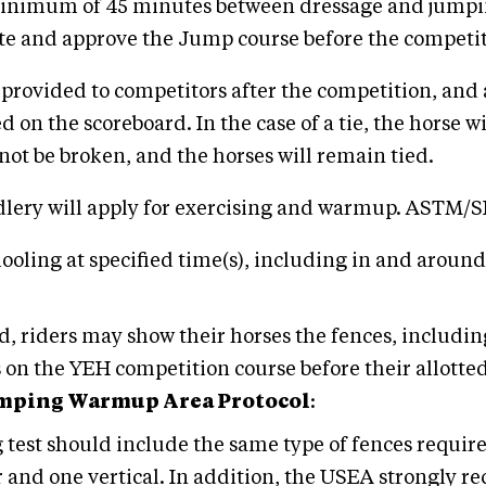
a minimum of 45 minutes between dressage and jumpin
te and approve the Jump course before the competit
e provided to competitors after the competition, and
ed on the scoreboard. In the case of a tie, the horse 
ill not be broken, and the horses will remain tied.
ddlery will apply for exercising and warmup. ASTM
oling at specified time(s), including in and around
und, riders may show their horses the fences, includi
n the YEH competition course before their allotted 
umping Warmup Area Protocol
:
est should include the same type of fences require
r and one vertical. In addition, the USEA strongly