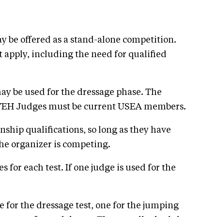
 be offered as a stand-alone competition.
apply, including the need for qualified
may be used for the dressage phase. The
. YEH Judges must be current USEA members.
hip qualifications, so long as they have
the organizer is competing.
s for each test. If one judge is used for the
ne for the dressage test, one for the jumping