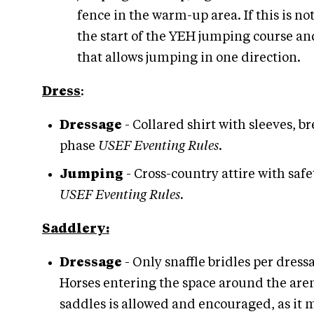
fence in the warm-up area. If this is 
the start of the YEH jumping course and
that allows jumping in one direction.
Dress
:
Dressage
- Collared shirt with sleeves,
phase
USEF Eventing Rules
.
Jumping
- Cross-country attire with sa
USEF Eventing Rules.
Saddlery:
Dressage
- Only snaffle bridles per dres
Horses entering the space around the aren
saddles is allowed and encouraged, as it 