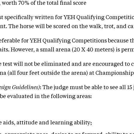
orth 70% of the total final score
st specifically written for YEH Qualifying Competition
 The horse will be scored on the walk, trot, and cant
referable for YEH Qualifying Competitions because th
aits. However, a small arena (20 X 40 meters) is perm
 test will not be eliminated and are encouraged to c
ena (all four feet outside the arena) at Championship
sign Guidelines)
: The judge must be able to see all 1
be evaluated in the following areas:
e aids, attitude and learning ability;