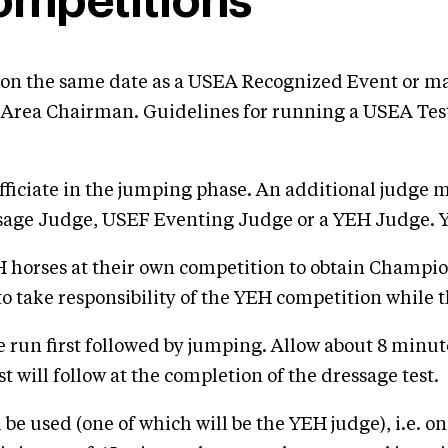
ompetitions
on the same date as a USEA Recognized Event or may
rea Chairman. Guidelines for running a USEA Test 
fficiate in the jumping phase. An additional judge 
essage Judge, USEF Eventing Judge or a YEH Judge
horses at their own competition to obtain Champions
to take responsibility of the YEH competition while 
 be run first followed by jumping. Allow about 8 minute
will follow at the completion of the dressage test.
l be used (one of which will be the YEH judge), i.e. o