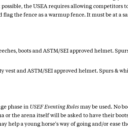
not possible, the USEA requires allowing competitors
 flag the fence as a warmup fence. It must be at a s
 breeches, boots and ASTM/SEI approved helmet. Spur
fety vest and ASTM/SEI approved helmet. Spurs & whi
sage phase in
USEF Eventing Rules
may be used. No boo
a or the arena itself will be asked to have their bo
may help a young horse's way of going and/or ease t