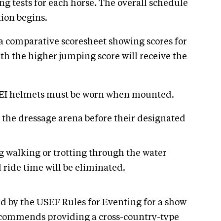
g tests for each horse. The overall schedule
ion begins.
 a comparative scoresheet showing scores for
with the higher jumping score will receive the
/SEI helmets must be worn when mounted.
 the dressage arena before their designated
ng walking or trotting through the water
ride time will be eliminated.
d by the USEF Rules for Eventing for a show
 recommends providing a cross-country-type