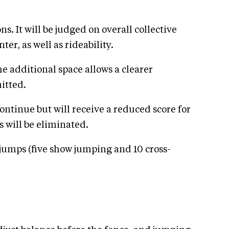
s. It will be judged on overall collective
er, as well as rideability.
e additional space allows a clearer
itted.
ontinue but will receive a reduced score for
s will be eliminated.
5 jumps (five show jumping and 10 cross-