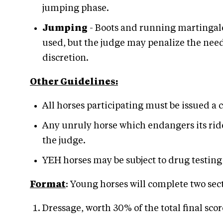
jumping phase.
Jumping
- Boots and running martingale
used, but the judge may penalize the need 
discretion.
Other Guidelines:
All horses participating must be issued a
Any unruly horse which endangers its ride
the judge.
YEH horses may be subject to drug testing 
Format
: Young horses will complete two sec
Dressage, worth 30% of the total final scor