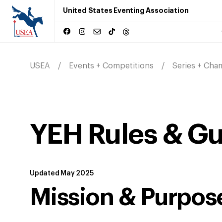
United States Eventing Association
USEA
Events + Competitions
Series + Cha
YEH Rules & Gu
Updated May 2025
Mission & Purpos