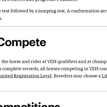
 test followed by a jumping test. A conformation se
s.
 Compete
 the horse and rider at YEH qualifiers and at champ
in complete records, all horses competing in YEH co
imited Registration Level
. Breeders may choose a
Li