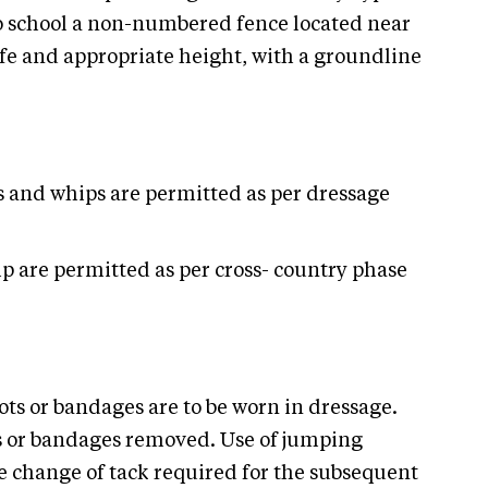
 to school a non-numbered fence located near
afe and appropriate height, with a groundline
s and whips are permitted as per dressage
p are permitted as per cross- country phase
ts or bandages are to be worn in dressage.
ots or bandages removed. Use of jumping
he change of tack required for the subsequent