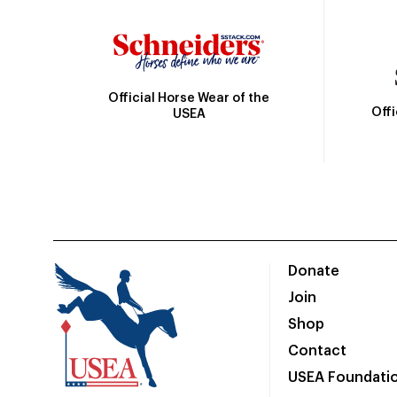
Official Horse Wear of the
Off
USEA
Donate
Join
Shop
Contact
USEA Foundati