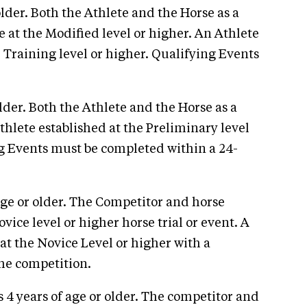
older. Both the Athlete and the Horse as a
 at the Modified level or higher. An Athlete
Training level or higher. Qualifying Events
lder. Both the Athlete and the Horse as a
hlete established at the Preliminary level
ng Events must be completed within a 24-
age or older. The Competitor and horse
ce level or higher horse trial or event. A
t the Novice Level or higher with a
the competition.
 4 years of age or older. The competitor and