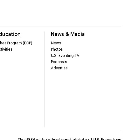
Education
News & Media
hes Program (ECP)
News
tivities
Photos
U.S. Eventing TV
Podcasts
Advertise
The USEA is the official sport affiliate of U.S. Equestrian