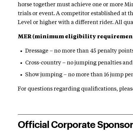
horse together must achieve one or more Min
trials or event. A competitor established at
Level or higher with a different rider. All q
MER (minimum eligibility requirement
Dressage – no more than 45 penalty point
Cross-country – no jumping penalties and
Show jumping – no more than 16 jump pen
For questions regarding qualifications, plea
Official Corporate Sponso