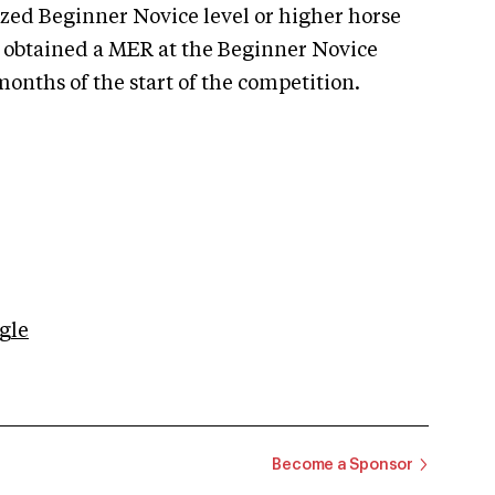
zed Beginner Novice level or higher horse
s obtained a MER at the Beginner Novice
onths of the start of the competition.
gle
Become a Sponsor