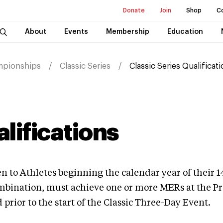
Donate
Join
Shop
C
About
Events
Membership
Education
mpionships
Classic Series
Classic Series Qualificat
alifications
 to Athletes beginning the calendar year of their 14
ombination, must achieve one or more MERs at the Pr
rior to the start of the Classic Three-Day Event.