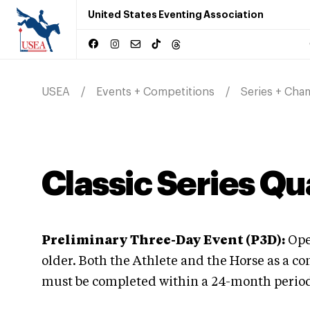
United States Eventing Association
USEA
Events + Competitions
Series + Cha
Classic Series Qu
Preliminary Three-Day Event (P3D):
Open
older. Both the Athlete and the Horse as a c
must be completed within a 24-month period p