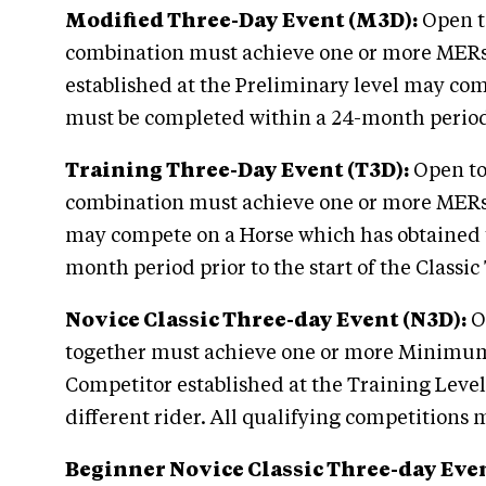
Modified Three-Day Event (M3D):
Open to
combination must achieve one or more MERs at
established at the Preliminary level may com
must be completed within a 24-month period p
Training Three-Day Event (T3D):
Open to 
combination must achieve one or more MERs at
may compete on a Horse which has obtained t
month period prior to the start of the Classi
Novice Classic Three-day Event (N3D):
Op
together must achieve one or more Minimum E
Competitor established at the Training Leve
different rider. All qualifying competitions
Beginner Novice Classic Three-day Eve