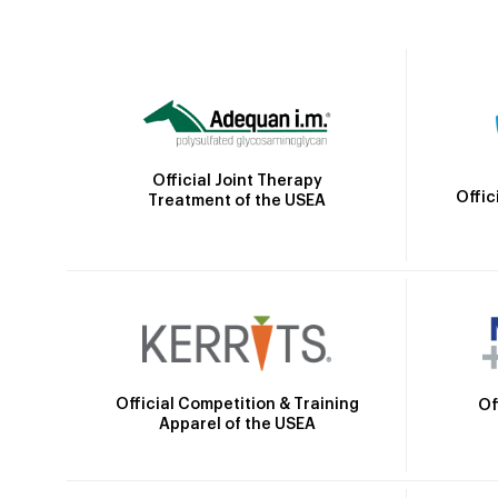
Official Joint Therapy
Offic
Treatment of the USEA
Official Competition & Training
Of
Apparel of the USEA