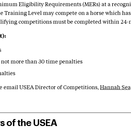
imum Eligibility Requirements (MERs) at a recogni
 the Training Level may compete on a horse which ha
ualifying competitions must be completed within 24-m
):
s
 not more than 30 time penalties
alties
se email USEA Director of Competitions,
Hannah Sea
rs of the USEA