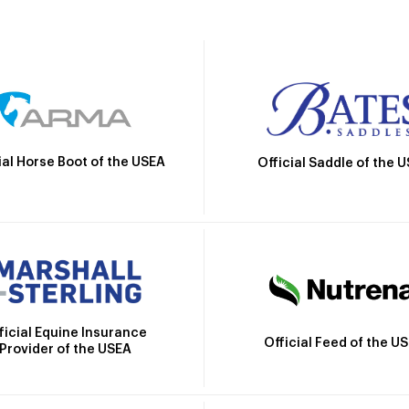
ial Horse Boot of the USEA
Official Saddle of the 
ficial Equine Insurance
Official Feed of the U
Provider of the USEA