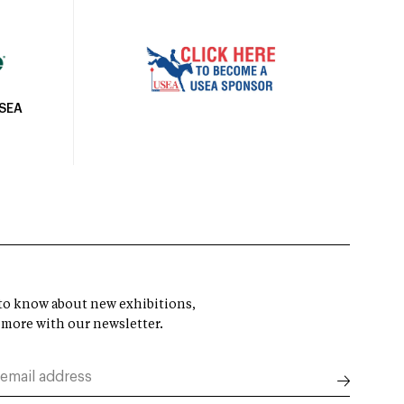
USEA
t to know about new exhibitions,
 more with our newsletter.