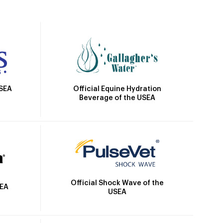
Official Equine Hydration
USEA
Beverage of the USEA
Official Shock Wave of the
SEA
USEA