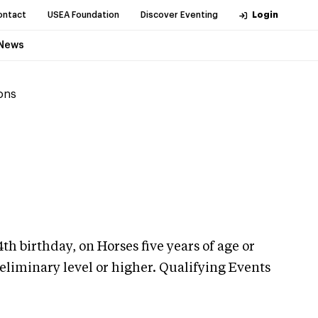
ontact
USEA Foundation
Discover Eventing
Login
News
ions
th birthday, on Horses five years of age or
eliminary level or higher. Qualifying Events