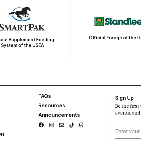
Official Forage of the 
icial Supplement Feeding
System of the USEA
FAQs
Sign Up
Resources
Be the firs
events, and
Announcements
on