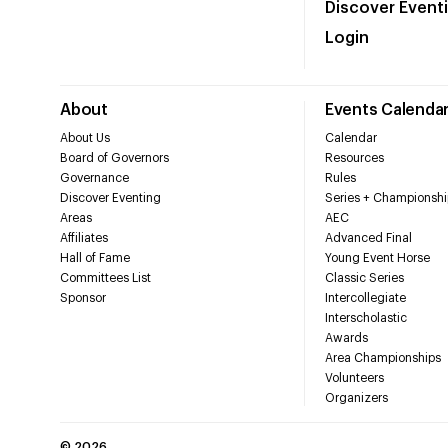
Discover Event
Login
About
Events Calenda
About Us
Calendar
Board of Governors
Resources
Governance
Rules
Discover Eventing
Series + Championshi
Areas
AEC
Affiliates
Advanced Final
Hall of Fame
Young Event Horse
Committees List
Classic Series
Sponsor
Intercollegiate
Interscholastic
Awards
Area Championships
Volunteers
Organizers
©
2026