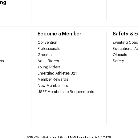
ing
r
Become a Member
Safety & 
Convention
Eventing Coac
Professionals
Educational Ac
Grooms
Officials
ps
Adult Riders
Safety
Young Riders
Emerging Athletes U21
Member Rewards
New Member Info
USEF Membership Requirements
525 Old Waterford Road NW Leesburg, VA 20176