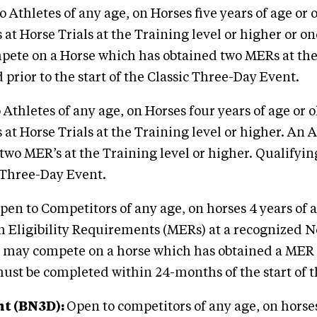
 Athletes of any age, on Horses five years of age or 
 Horse Trials at the Training level or higher or one
pete on a Horse which has obtained two MERs at the 
rior to the start of the Classic Three-Day Event.
Athletes of any age, on Horses four years of age or o
 Horse Trials at the Training level or higher. An At
wo MER’s at the Training level or higher. Qualifyi
c Three-Day Event.
en to Competitors of any age, on horses 4 years of 
ligibility Requirements (MERs) at a recognized Novi
l may compete on a horse which has obtained a MER a
 must be completed within 24-months of the start of 
nt (BN3D)
:
Open to competitors of any age, on horses