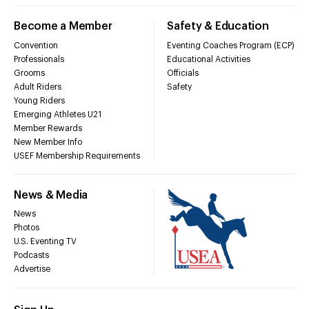
Become a Member
Safety & Education
Convention
Eventing Coaches Program (ECP)
Professionals
Educational Activities
Grooms
Officials
Adult Riders
Safety
Young Riders
Emerging Athletes U21
Member Rewards
New Member Info
USEF Membership Requirements
News & Media
News
Photos
U.S. Eventing TV
Podcasts
Advertise