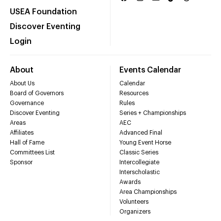
USEA Foundation
Discover Eventing
Login
About
Events Calendar
About Us
Calendar
Board of Governors
Resources
Governance
Rules
Discover Eventing
Series + Championships
Areas
AEC
Affiliates
Advanced Final
Hall of Fame
Young Event Horse
Committees List
Classic Series
Sponsor
Intercollegiate
Interscholastic
Awards
Area Championships
Volunteers
Organizers