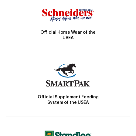
Official Horse Wear of the
USEA
Official Supplement Feeding
System of the USEA