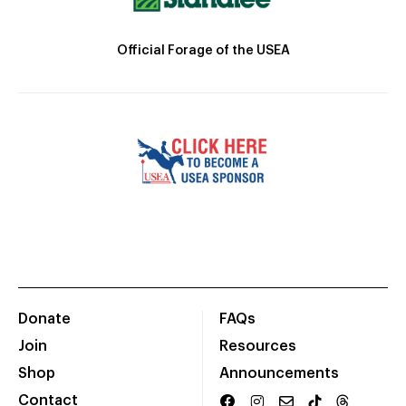
Official Forage of the USEA
Donate
FAQs
Join
Resources
Shop
Announcements
Contact