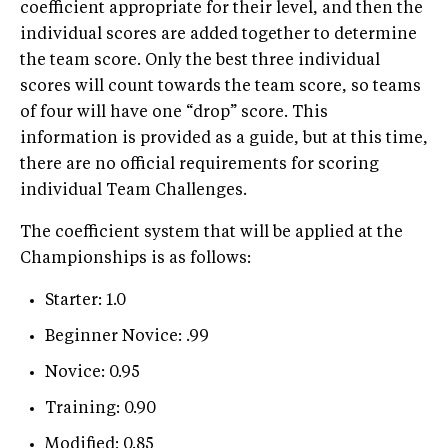
coefficient appropriate for their level, and then the
individual scores are added together to determine
the team score. Only the best three individual
scores will count towards the team score, so teams
of four will have one “drop” score. This
information is provided as a guide, but at this time,
there are no official requirements for scoring
individual Team Challenges.
The coefficient system that will be applied at the
Championships is as follows:
Starter: 1.0
Beginner Novice: .99
Novice: 0.95
Training: 0.90
Modified: 0.85