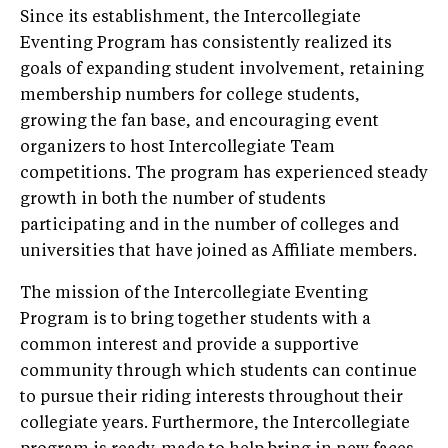
Since its establishment, the Intercollegiate
Eventing Program has consistently realized its
goals of expanding student involvement, retaining
membership numbers for college students,
growing the fan base, and encouraging event
organizers to host Intercollegiate Team
competitions. The program has experienced steady
growth in both the number of students
participating and in the number of colleges and
universities that have joined as Affiliate members.
The mission of the Intercollegiate Eventing
Program is to bring together students with a
common interest and provide a supportive
community through which students can continue
to pursue their riding interests throughout their
collegiate years. Furthermore, the Intercollegiate