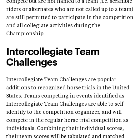
compete but are not named to a team (i.e. scramble
riders or alternates who are not called up to a team)
are still permitted to participate in the competition
and all collegiate activities during the
Championship.
Intercollegiate Team
Challenges
Intercollegiate Team Challenges are popular
additions to recognized horse trials in the United
States. Teams competing in events identified as
Intercollegiate Team Challenges are able to self-
identify to the competition organizer, and will
compete in the regular horse trial competition as
individuals. Combining their individual scores,
their team scores will be tabulated and matched