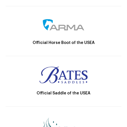
Official Horse Boot of the USEA
Official Saddle of the USEA