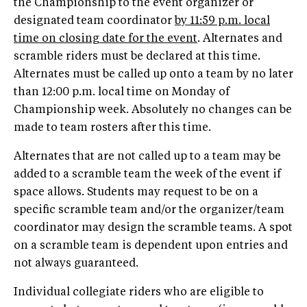
the Championship to the event organizer or
designated team coordinator
by 11:59 p.m. local
time on closing date for the event
. Alternates and
scramble riders must be declared at this time.
Alternates must be called up onto a team by no later
than 12:00 p.m. local time on Monday of
Championship week. Absolutely no changes can be
made to team rosters after this time.
Alternates that are not called up to a team may be
added to a scramble team the week of the event if
space allows. Students may request to be on a
specific scramble team and/or the organizer/team
coordinator may design the scramble teams. A spot
on a scramble team is dependent upon entries and
not always guaranteed.
Individual collegiate riders who are eligible to