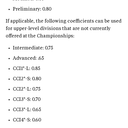
Preliminary: 0.80
If applicable, the following coefficients can be used
for upper-level divisions that are not currently
offered at the Championships:
Intermediate: 0.75
Advanced: .65
CCI1*-L: 0.85
CCI2*-S: 0.80
CCI2*-L: 0.75
CCI3*-S: 0.70
CCI3*-L: 0.65
CCI4*-S: 0.60