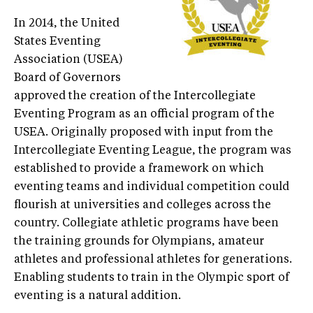
In 2014, the United
States Eventing
Association (USEA)
Board of Governors
approved the creation of the Intercollegiate
Eventing Program as an official program of the
USEA. Originally proposed with input from the
Intercollegiate Eventing League, the program was
established to provide a framework on which
eventing teams and individual competition could
flourish at universities and colleges across the
country. Collegiate athletic programs have been
the training grounds for Olympians, amateur
athletes and professional athletes for generations.
Enabling students to train in the Olympic sport of
eventing is a natural addition.