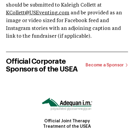
should be submitted to Kaleigh Collett at
KCollett@USEventing.com
and be provided as an
image or video sized for Facebook feed and
Instagram stories with an adjoining caption and
link to the fundraiser (if applicable).
Official Corporate
Become a Sponsor
Sponsors of the USEA
Official Joint Therapy
Treatment of the USEA