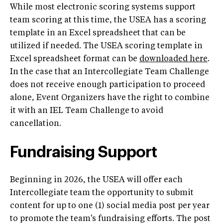
While most electronic scoring systems support
team scoring at this time, the USEA has a scoring
template in an Excel spreadsheet that can be
utilized if needed. The USEA scoring template in
Excel spreadsheet format can be
downloaded here
.
In the case that an Intercollegiate Team Challenge
does not receive enough participation to proceed
alone, Event Organizers have the right to combine
it with an IEL Team Challenge to avoid
cancellation.
Fundraising Support
Beginning in 2026, the USEA will offer each
Intercollegiate team the opportunity to submit
content for up to one (1) social media post per year
to promote the team's fundraising efforts. The post