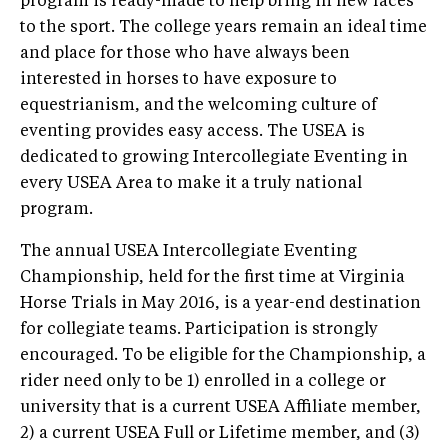
program is ready-made to help bring in new faces
to the sport. The college years remain an ideal time
and place for those who have always been
interested in horses to have exposure to
equestrianism, and the welcoming culture of
eventing provides easy access. The USEA is
dedicated to growing Intercollegiate Eventing in
every USEA Area to make it a truly national
program.
The annual USEA Intercollegiate Eventing
Championship, held for the first time at Virginia
Horse Trials in May 2016, is a year-end destination
for collegiate teams. Participation is strongly
encouraged. To be eligible for the Championship, a
rider need only to be 1) enrolled in a college or
university that is a current USEA Affiliate member,
2) a current USEA Full or Lifetime member, and (3)