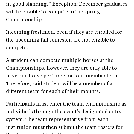
in good standing. * Exception: December graduates
will be eligible to compete in the spring
Championship.
Incoming freshmen, even if they are enrolled for
the upcoming fall semester, are not eligible to
compete.
A student can compete multiple horses at the
Championships, however, they are only able to
have one horse per three- or four-member team.
Therefore, said student will be a member of a
different team for each of their mounts.
Participants must enter the team championship as
individuals through the event’s designated entry
system. The team representative from each
institution must then submit the team rosters for