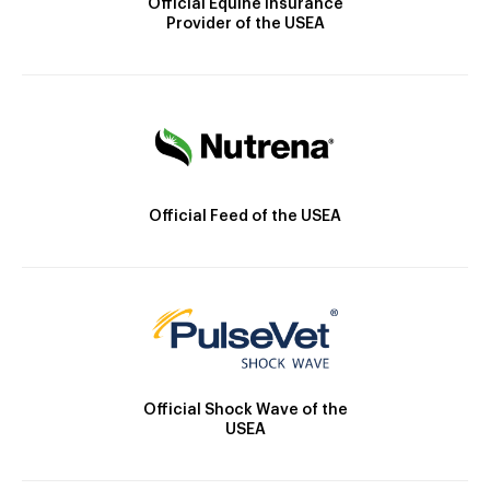
Official Equine Insurance
Provider of the USEA
Official Feed of the USEA
Official Shock Wave of the
USEA