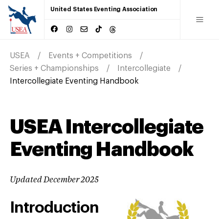
United States Eventing Association
USEA
Events + Competitions
Series + Championships
Intercollegiate
Intercollegiate Eventing Handbook
USEA Intercollegiate
Eventing Handbook
Updated December 2025
Introduction