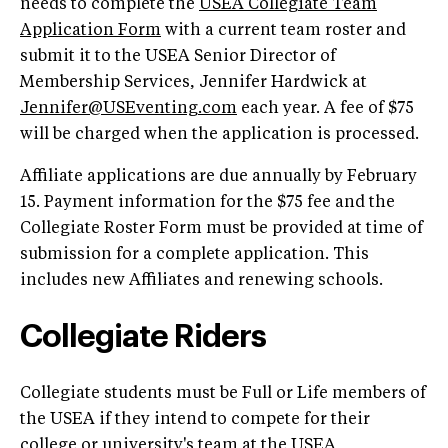
needs to complete the
USEA Collegiate Team
Application Form
with a current team roster and
submit it to the USEA Senior Director of
Membership Services, Jennifer Hardwick at
Jennifer@USEventing.com
each year. A fee of $75
will be charged when the application is processed.
Affiliate applications are due annually by February
15. Payment information for the $75 fee and the
Collegiate Roster Form must be provided at time of
submission for a complete application. This
includes new Affiliates and renewing schools.
Collegiate Riders
Collegiate students must be Full or Life members of
the USEA if they intend to compete for their
college or university's team at the USEA