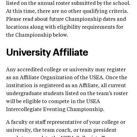
listed on the annual roster submitted by the school.
At this time, there are no other qualifying criteria.
Please read about future Championship dates and
locations along with eligibility requirements for
the Championship below.
University Affiliate
Any accredited college or university may register
as an Affiliate Organization of the USEA. Once the
institution is registered as an Affiliate, all current
undergraduate students listed on the team's roster
will be eligible to compete in the USEA
Intercollegiate Eventing Championship.
A faculty or staff representative of your college or
university, the team coach, or team president