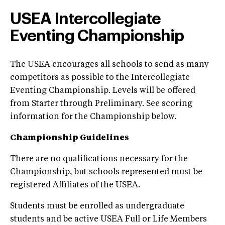
USEA Intercollegiate
Eventing Championship
The USEA encourages all schools to send as many
competitors as possible to the Intercollegiate
Eventing Championship. Levels will be offered
from Starter through Preliminary. See scoring
information for the Championship below.
Championship Guidelines
There are no qualifications necessary for the
Championship, but schools represented must be
registered Affiliates of the USEA.
Students must be enrolled as undergraduate
students and be active USEA Full or Life Members