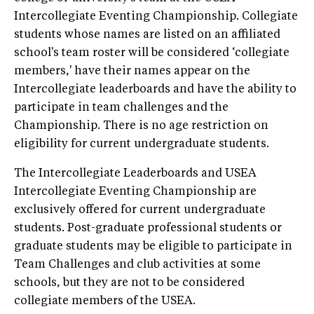
Intercollegiate Eventing Championship. Collegiate
students whose names are listed on an affiliated
school's team roster will be considered ‘collegiate
members,' have their names appear on the
Intercollegiate leaderboards and have the ability to
participate in team challenges and the
Championship. There is no age restriction on
eligibility for current undergraduate students.
The Intercollegiate Leaderboards and USEA
Intercollegiate Eventing Championship are
exclusively offered for current undergraduate
students. Post-graduate professional students or
graduate students may be eligible to participate in
Team Challenges and club activities at some
schools, but they are not to be considered
collegiate members of the USEA.