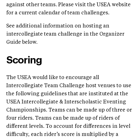
against other teams. Please visit the USEA website
for a current calendar of team challenges.
See additional information on hosting an
intercollegiate team challenge in the Organizer
Guide below.
Scoring
The USEA would like to encourage all
Intercollegiate Team Challenge host venues to use
the following guidelines that are instituted at the
USEA Intercollegiate & Interscholastic Eventing
Championships. Teams can be made up of three or
four riders. Teams can be made up of riders of
different levels. To account for differences in level
difficulty, each rider’s score is multiplied by a