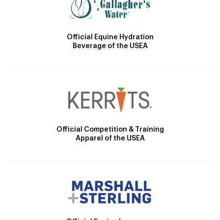
Official Equine Hydration
Beverage of the USEA
Official Competition & Training
Apparel of the USEA