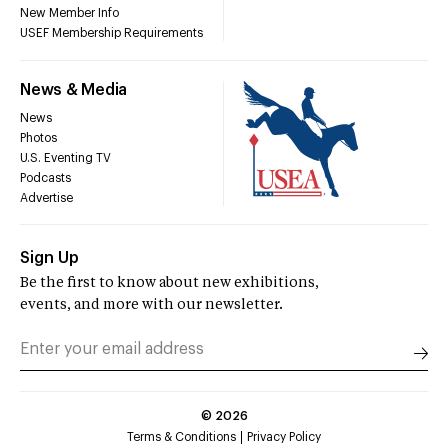
New Member Info
USEF Membership Requirements
News & Media
News
Photos
U.S. Eventing TV
Podcasts
Advertise
Sign Up
Be the first to know about new exhibitions,
events, and more with our newsletter.
©
2026
Terms & Conditions
Privacy Policy