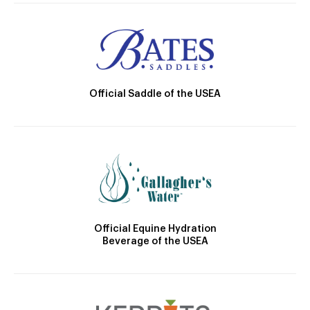
Official Saddle of the USEA
Official Equine Hydration
Beverage of the USEA