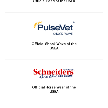
Official Feed of the USEA
Official Shock Wave of the
USEA
Official Horse Wear of the
USEA