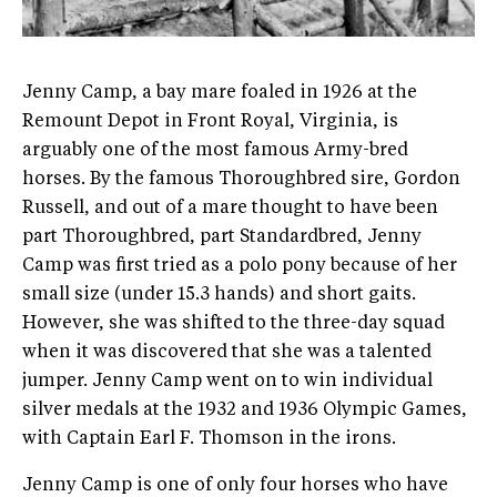
Jenny Camp, a bay mare foaled in 1926 at the
Remount Depot in Front Royal, Virginia, is
arguably one of the most famous Army-bred
horses. By the famous Thoroughbred sire, Gordon
Russell, and out of a mare thought to have been
part Thoroughbred, part Standardbred, Jenny
Camp was first tried as a polo pony because of her
small size (under 15.3 hands) and short gaits.
However, she was shifted to the three-day squad
when it was discovered that she was a talented
jumper. Jenny Camp went on to win individual
silver medals at the 1932 and 1936 Olympic Games,
with Captain Earl F. Thomson in the irons.
Jenny Camp is one of only four horses who have