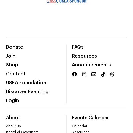
Donate
FAQs
Join
Resources
Shop
Announcements
Contact
USEA Foundation
Discover Eventing
Login
About
Events Calendar
About Us
Calendar
Board of Governors
Resources