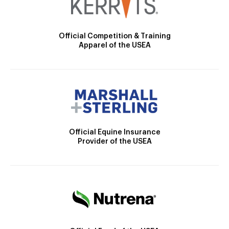
Official Competition & Training
Apparel of the USEA
Official Equine Insurance
Provider of the USEA