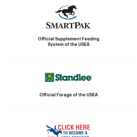
Official Supplement Feeding
System of the USEA
Official Forage of the USEA