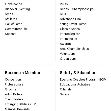
Governance
Rules
Discover Eventing
Series + Championships
Areas
AEC
Affiliates
Advanced Final
Hall of Fame
Young Event Horse
Committees List
Classic Series
Sponsor
Intercollegiate
Interscholastic
Awards
Area Championships
Volunteers
Organizers
Become a Member
Safety & Education
Convention
Eventing Coaches Program (ECP)
Professionals
Educational Activities
Grooms
Officials
Adult Riders
Safety
Young Riders
Emerging Athletes U21
Member Rewards