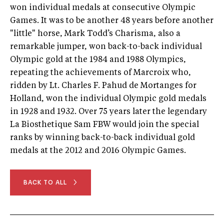
won individual medals at consecutive Olympic
Games. It was to be another 48 years before another
"little" horse, Mark Todd’s Charisma, also a
remarkable jumper, won back-to-back individual
Olympic gold at the 1984 and 1988 Olympics,
repeating the achievements of Marcroix who,
ridden by Lt. Charles F. Pahud de Mortanges for
Holland, won the individual Olympic gold medals
in 1928 and 1932. Over 75 years later the legendary
La Biosthetique Sam FBW would join the special
ranks by winning back-to-back individual gold
medals at the 2012 and 2016 Olympic Games.
BACK TO ALL