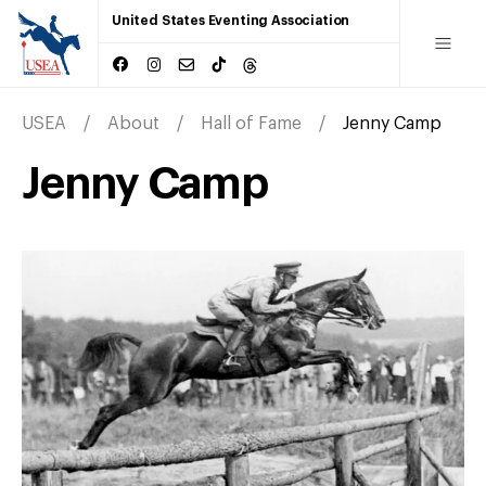
United States Eventing Association
USEA
About
Hall of Fame
Jenny Camp
Jenny Camp