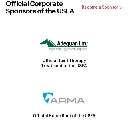
Official Corporate
Become a Sponsor
Sponsors of the USEA
Official Joint Therapy
Treatment of the USEA
Official Horse Boot of the USEA