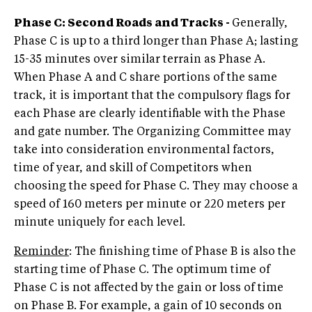
Phase C: Second Roads and Tracks -
Generally,
Phase C is up to a third longer than Phase A; lasting
15-35 minutes over similar terrain as Phase A.
When Phase A and C share portions of the same
track, it is important that the compulsory flags for
each Phase are clearly identifiable with the Phase
and gate number. The Organizing Committee may
take into consideration environmental factors,
time of year, and skill of Competitors when
choosing the speed for Phase C. They may choose a
speed of 160 meters per minute or 220 meters per
minute uniquely for each level.
Reminder
: The finishing time of Phase B is also the
starting time of Phase C. The optimum time of
Phase C is not affected by the gain or loss of time
on Phase B. For example, a gain of 10 seconds on