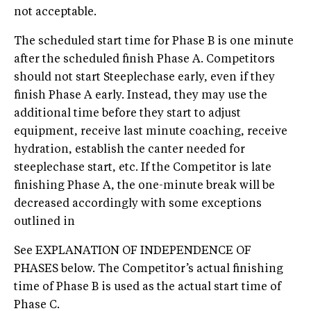
not acceptable.
The scheduled start time for Phase B is one minute
after the scheduled finish Phase A. Competitors
should not start Steeplechase early, even if they
finish Phase A early. Instead, they may use the
additional time before they start to adjust
equipment, receive last minute coaching, receive
hydration, establish the canter needed for
steeplechase start, etc. If the Competitor is late
finishing Phase A, the one-minute break will be
decreased accordingly with some exceptions
outlined in
See EXPLANATION OF INDEPENDENCE OF
PHASES below. The Competitor’s actual finishing
time of Phase B is used as the actual start time of
Phase C.