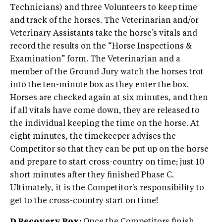
Technicians) and three Volunteers to keep time
and track of the horses. The Veterinarian and/or
Veterinary Assistants take the horse’s vitals and
record the results on the “Horse Inspections &
Examination” form. The Veterinarian and a
member of the Ground Jury watch the horses trot
into the ten-minute box as they enter the box.
Horses are checked again at six minutes, and then
if all vitals have come down, they are released to
the individual keeping the time on the horse. At
eight minutes, the timekeeper advises the
Competitor so that they can be put up on the horse
and prepare to start cross-country on time; just 10
short minutes after they finished Phase C.
Ultimately, it is the Competitor's responsibility to
get to the cross-country start on time!