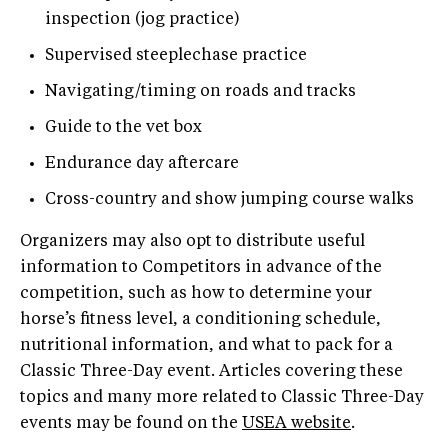
inspection (jog practice)
Supervised steeplechase practice
Navigating/timing on roads and tracks
Guide to the vet box
Endurance day aftercare
Cross-country and show jumping course walks
Organizers may also opt to distribute useful
information to Competitors in advance of the
competition, such as how to determine your
horse’s fitness level, a conditioning schedule,
nutritional information, and what to pack for a
Classic Three-Day event. Articles covering these
topics and many more related to Classic Three-Day
events may be found on the
USEA website
.