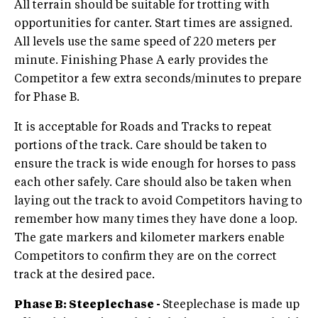
All terrain should be suitable for trotting with
opportunities for canter. Start times are assigned.
All levels use the same speed of 220 meters per
minute. Finishing Phase A early provides the
Competitor a few extra seconds/minutes to prepare
for Phase B.
It is acceptable for Roads and Tracks to repeat
portions of the track. Care should be taken to
ensure the track is wide enough for horses to pass
each other safely. Care should also be taken when
laying out the track to avoid Competitors having to
remember how many times they have done a loop.
The gate markers and kilometer markers enable
Competitors to confirm they are on the correct
track at the desired pace.
Phase B: Steeplechase -
Steeplechase is made up