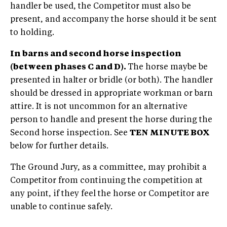
handler be used, the Competitor must also be
present, and accompany the horse should it be sent
to holding.
In barns and second horse inspection
(between phases C and D).
The horse maybe be
presented in halter or bridle (or both). The handler
should be dressed in appropriate workman or barn
attire. It is not uncommon for an alternative
person to handle and present the horse during the
Second horse inspection. See
TEN MINUTE BOX
below for further details.
The Ground Jury, as a committee, may prohibit a
Competitor from continuing the competition at
any point, if they feel the horse or Competitor are
unable to continue safely.