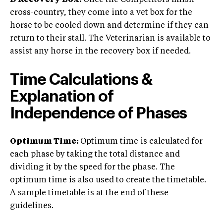
D Recovery Box:
Once the Competitors finish
cross-country, they come into a vet box for the
horse to be cooled down and determine if they can
return to their stall. The Veterinarian is available to
assist any horse in the recovery box if needed.
Time Calculations &
Explanation of
Independence of Phases
Optimum Time:
Optimum time is calculated for
each phase by taking the total distance and
dividing it by the speed for the phase. The
optimum time is also used to create the timetable.
A sample timetable is at the end of these
guidelines.