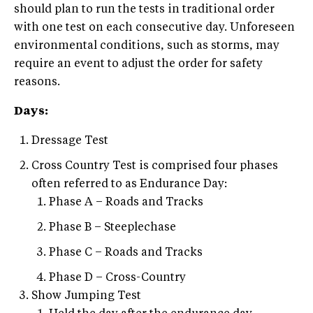
should plan to run the tests in traditional order
with one test on each consecutive day. Unforeseen
environmental conditions, such as storms, may
require an event to adjust the order for safety
reasons.
Days:
Dressage Test
Cross Country Test is comprised four phases
often referred to as Endurance Day:
Phase A – Roads and Tracks
Phase B – Steeplechase
Phase C – Roads and Tracks
Phase D – Cross-Country
Show Jumping Test