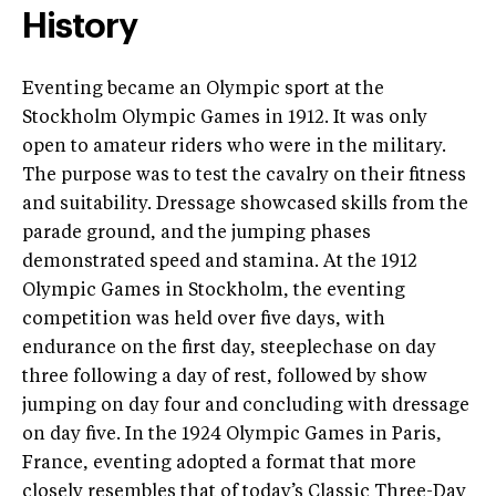
History
Eventing became an Olympic sport at the
Stockholm Olympic Games in 1912. It was only
open to amateur riders who were in the military.
The purpose was to test the cavalry on their fitness
and suitability. Dressage showcased skills from the
parade ground, and the jumping phases
demonstrated speed and stamina. At the 1912
Olympic Games in Stockholm, the eventing
competition was held over five days, with
endurance on the first day, steeplechase on day
three following a day of rest, followed by show
jumping on day four and concluding with dressage
on day five. In the 1924 Olympic Games in Paris,
France, eventing adopted a format that more
closely resembles that of today’s Classic Three-Day