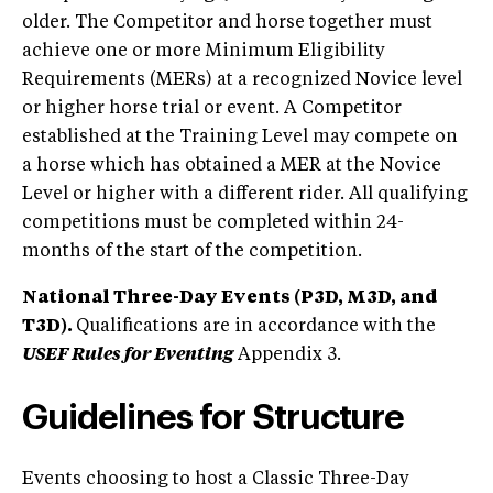
older. The Competitor and horse together must
achieve one or more Minimum Eligibility
Requirements (MERs) at a recognized Novice level
or higher horse trial or event. A Competitor
established at the Training Level may compete on
a horse which has obtained a MER at the Novice
Level or higher with a different rider. All qualifying
competitions must be completed within 24-
months of the start of the competition.
National Three-Day Events (P3D, M3D, and
T3D).
Qualifications are in accordance with the
USEF Rules for Eventing
Appendix 3.
Guidelines for Structure
Events choosing to host a Classic Three-Day