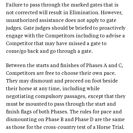
Failure to pass through the marked gates that is
not corrected will result in Elimination. However,
unauthorized assistance does not apply to gate
judges. Gate judges should be briefed to proactively
engage with the Competitors including to advise a
Competitor that may have missed a gate to
come/go back and go through a gate.
Between the starts and finishes of Phases A and C,
Competitors are free to choose their own pace.
They may dismount and proceed on foot beside
their horse at any time, including while
negotiating compulsory passages, except that they
must be mounted to pass through the start and
finish flags of both Phases. The rules for pace and
dismounting on Phase B and Phase D are the same
as those for the cross-country test of a Horse Trial.