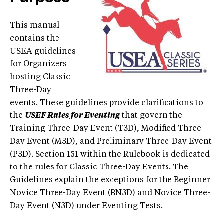
This manual
contains the
USEA guidelines
for Organizers
hosting Classic
Three-Day
events. These guidelines provide clarifications to
the
USEF Rules for Eventing
that govern the
Training Three-Day Event (T3D), Modified Three-
Day Event (M3D), and Preliminary Three-Day Event
(P3D). Section 151 within the Rulebook is dedicated
to the rules for Classic Three-Day Events. The
Guidelines explain the exceptions for the Beginner
Novice Three-Day Event (BN3D) and Novice Three-
Day Event (N3D) under Eventing Tests.