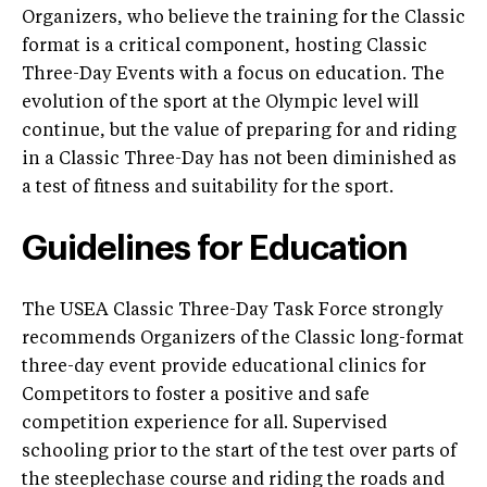
Organizers, who believe the training for the Classic
format is a critical component, hosting Classic
Three-Day Events with a focus on education. The
evolution of the sport at the Olympic level will
continue, but the value of preparing for and riding
in a Classic Three-Day has not been diminished as
a test of fitness and suitability for the sport.
Guidelines for Education
The USEA Classic Three-Day Task Force strongly
recommends Organizers of the Classic long-format
three-day event provide educational clinics for
Competitors to foster a positive and safe
competition experience for all. Supervised
schooling prior to the start of the test over parts of
the steeplechase course and riding the roads and