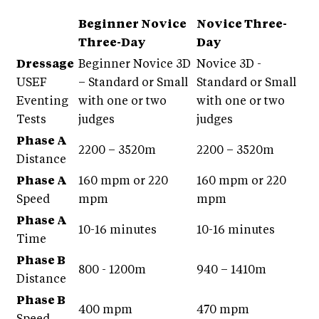
Beginner Novice
Novice Three-
Three-Day
Day
Dressage
Beginner Novice 3D
Novice 3D -
USEF
– Standard or Small
Standard or Small
Eventing
with one or two
with one or two
Tests
judges
judges
Phase A
2200 – 3520m
2200 – 3520m
Distance
Phase A
160 mpm or 220
160 mpm or 220
Speed
mpm
mpm
Phase A
10-16 minutes
10-16 minutes
Time
Phase B
800 - 1200m
940 – 1410m
Distance
Phase B
400 mpm
470 mpm