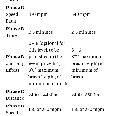
Speed
Phase B
Speed
470 mpm
540 mpm
Fault
Phase B
2-3 minutes
2-3 minutes
Time
0 – 6 (optional for
this level; to be
3 – 6
Phase B
published in the
3’7” maximum
Jumping
event prize list).
brush height; 6”
Efforts
3’0” maximum
minimum of
brush height; 6”
brush.
minimum of brush.
Phase C
2400 – 4480m
2400 - 5500m
Distance
Phase C
160 or 220 mpm
160 or 220 mpm
Speed