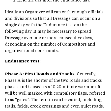
Held the day after the endurance day.
Ideally an Organizer will run with enough officials
and divisions so that all Dressage can occur on a
single day with the Endurance test on the
following day. It may be necessary to spread
Dressage over one or more consecutive days,
depending on the number of Competitors and
organizational constraints.
Endurance Test:
Phase A: First Roads and Tracks -
Generally,
Phase A is the shorter of the two roads and tracks
phases and is used as a 10-20-minute warm-up. It
will be well marked with compulsory flags, referred
to as “gates”. The terrain can be varied, including
trails, fields, creek crossings and even quiet roads.