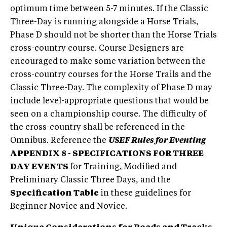
optimum time between 5-7 minutes. If the Classic
Three-Day is running alongside a Horse Trials,
Phase D should not be shorter than the Horse Trials
cross-country course. Course Designers are
encouraged to make some variation between the
cross-country courses for the Horse Trails and the
Classic Three-Day. The complexity of Phase D may
include level-appropriate questions that would be
seen on a championship course. The difficulty of
the cross-country shall be referenced in the
Omnibus. Reference the
USEF Rules for Eventing
APPENDIX 8 - SPECIFICATIONS FOR THREE
DAY EVENTS
for Training, Modified and
Preliminary Classic Three Days, and the
Specification Table
in these guidelines for
Beginner Novice and Novice.