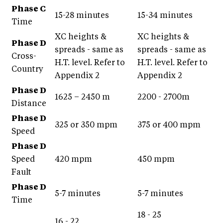
Phase C
15-28 minutes
15-34 minutes
Time
XC heights &
XC heights &
Phase D
spreads - same as
spreads - same as
Cross-
H.T. level. Refer to
H.T. level. Refer to
Country
Appendix 2
Appendix 2
Phase D
1625 – 2450 m
2200 - 2700m
Distance
Phase D
325 or 350 mpm
375 or 400 mpm
Speed
Phase D
Speed
420 mpm
450 mpm
Fault
Phase D
5-7 minutes
5-7 minutes
Time
18 - 25
16 - 22