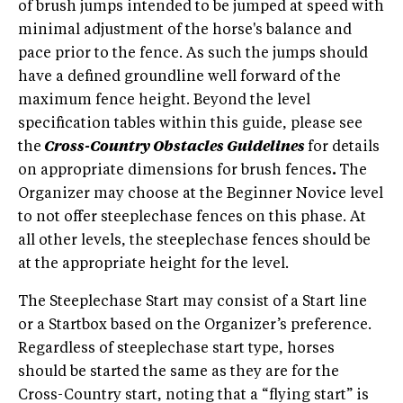
of brush jumps intended to be jumped at speed with
minimal adjustment of the horse's balance and
pace prior to the fence. As such the jumps should
have a defined groundline well forward of the
maximum fence height. Beyond the level
specification tables within this guide, please see
the
Cross-Country Obstacles Guidelines
for details
on appropriate dimensions for brush fences
.
The
Organizer may choose at the Beginner Novice level
to not offer steeplechase fences on this phase. At
all other levels, the steeplechase fences should be
at the appropriate height for the level.
The Steeplechase Start may consist of a Start line
or a Startbox based on the Organizer’s preference.
Regardless of steeplechase start type, horses
should be started the same as they are for the
Cross-Country start, noting that a “flying start” is