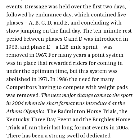
events. Dressage was held over the first two days,
followed by endurance day, which contained five
phases – A, B, C, D, and E, and concluding with
show jumping on the final day. The ten-minute rest
period between phases C and D was introduced in
1963, and phase E – a 1.25-mile sprint – was
removed in 1967. For many years a point system
was in place that rewarded riders for coming in
under the optimum time, but this system was
abolished in 1971. In 1986 the need for many
Competitors having to compete with weight pads
was removed.
The next major change came to the sport
in 2004 when the short format was introduced at the
Athens Olympics.
The Badminton Horse Trials, the
Kentucky Three Day Event and the Burghley Horse
Trials all ran their last long format events in 2005.
There has been a strong swell of dedicated