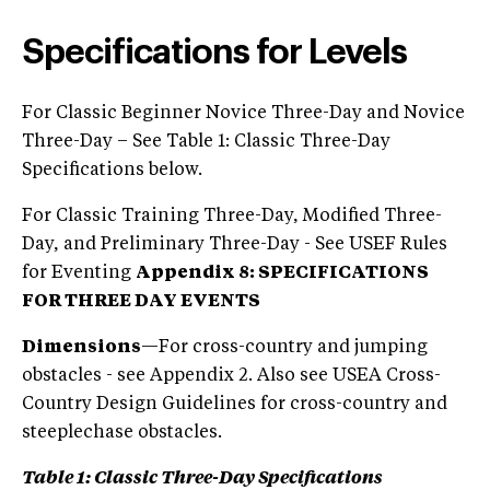
Specifications for Levels
For Classic Beginner Novice Three-Day and Novice
Three-Day – See Table 1: Classic Three-Day
Specifications below.
For Classic Training Three-Day, Modified Three-
Day, and Preliminary Three-Day - See USEF Rules
for Eventing
Appendix 8: SPECIFICATIONS
FOR THREE DAY EVENTS
Dimensions
—For cross-country and jumping
obstacles - see Appendix 2. Also see USEA Cross-
Country Design Guidelines for cross-country and
steeplechase obstacles.
Table 1:
Classic Three-Day Specifications