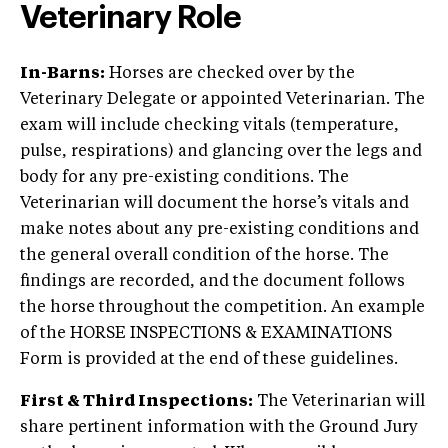
Veterinary Role
In-Barns:
Horses are checked over by the
Veterinary Delegate or appointed Veterinarian. The
exam will include checking vitals (temperature,
pulse, respirations) and glancing over the legs and
body for any pre-existing conditions. The
Veterinarian will document the horse’s vitals and
make notes about any pre-existing conditions and
the general overall condition of the horse. The
findings are recorded, and the document follows
the horse throughout the competition. An example
of the HORSE INSPECTIONS & EXAMINATIONS
Form is provided at the end of these guidelines.
First & Third Inspections:
The Veterinarian will
share pertinent information with the Ground Jury