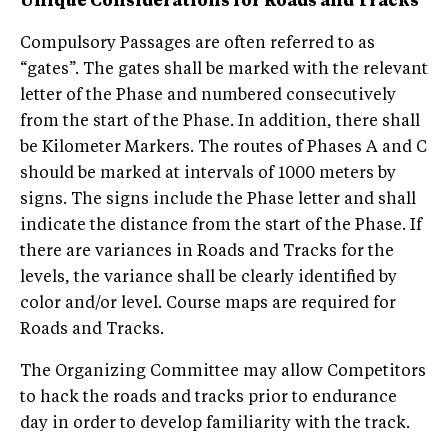
Unique Considerations for Roads and Tracks
Compulsory Passages are often referred to as
“gates”. The gates shall be marked with the relevant
letter of the Phase and numbered consecutively
from the start of the Phase. In addition, there shall
be Kilometer Markers. The routes of Phases A and C
should be marked at intervals of 1000 meters by
signs. The signs include the Phase letter and shall
indicate the distance from the start of the Phase. If
there are variances in Roads and Tracks for the
levels, the variance shall be clearly identified by
color and/or level. Course maps are required for
Roads and Tracks.
The Organizing Committee may allow Competitors
to hack the roads and tracks prior to endurance
day in order to develop familiarity with the track.