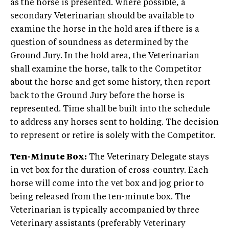
as the horse is presented. Where possible, a
secondary Veterinarian should be available to
examine the horse in the hold area if there is a
question of soundness as determined by the
Ground Jury. In the hold area, the Veterinarian
shall examine the horse, talk to the Competitor
about the horse and get some history, then report
back to the Ground Jury before the horse is
represented. Time shall be built into the schedule
to address any horses sent to holding. The decision
to represent or retire is solely with the Competitor.
Ten-Minute Box:
The Veterinary Delegate stays
in vet box for the duration of cross-country. Each
horse will come into the vet box and jog prior to
being released from the ten-minute box. The
Veterinarian is typically accompanied by three
Veterinary assistants (preferably Veterinary