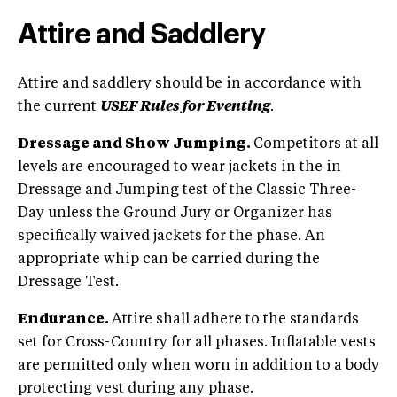
Attire and Saddlery
Attire and saddlery should be in accordance with
the current
USEF Rules for Eventing
.
Dressage and Show Jumping.
Competitors at all
levels are encouraged to wear jackets in the in
Dressage and Jumping test of the Classic Three-
Day unless the Ground Jury or Organizer has
specifically waived jackets for the phase. An
appropriate whip can be carried during the
Dressage Test.
Endurance.
Attire shall adhere to the standards
set for Cross-Country for all phases. Inflatable vests
are permitted only when worn in addition to a body
protecting vest during any phase.