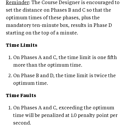
Reminder
: The Course Designer is encouraged to
set the distance on Phases B and C so that the
optimum times of these phases, plus the
mandatory ten-minute box, results in Phase D
starting on the top of a minute.
Time Limits
On Phases A and C, the time limit is one fifth
more than the optimum time.
On Phase B and D, the time limit is twice the
optimum time.
Time Faults
On Phases A and C, exceeding the optimum
time will be penalized at 1.0 penalty point per
second.