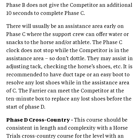
Phase B does not give the Competitor an additional
10 seconds to complete Phase C.
There will usually be an assistance area early on
Phase C where the support crew can offer water or
snacks to the horse and/or athlete. The Phase C
clock does not stop while the Competitor is in the
assistance area – so don’t dottle. They may assist in
adjusting tack, checking the horse’s shoes, etc. It is
recommended to have duct tape or an easy boot to
resolve any lost shoes while in the assistance area
of C. The Farrier can meet the Competitor at the
ten-minute box to replace any lost shoes before the
start of phase D.
Phase D Cross-Country -
This course should be
consistent in length and complexity with a Horse
Trials cross-country course for the level with an