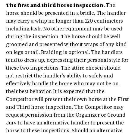
The first and third horse inspection.
The
horse should be presented in a bridle. The handler
may carry a whip no longer than 120 centimeters
including lash. No other equipment may be used
during the inspection. The horse should be well
groomed and presented without wraps of any kind
on legs or tail. Braiding is optional. The handlers
tend to dress up, expressing their personal style for
these two inspections. The attire chosen should
not restrict the handler’s ability to safely and
effectively handle the horse who may not be on
their best behavior. It is expected that the
Competitor will present their own horse at the First
and Third horse inspection. The Competitor may
request permission from the Organizer or Ground
Jury to have an alternative handler to present the
horse to these inspections. Should an alternative