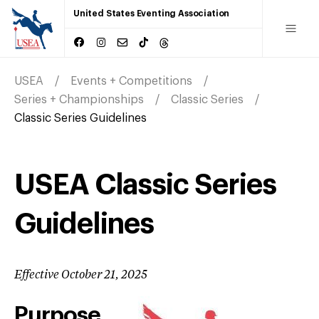
United States Eventing Association
USEA
Events + Competitions
Series + Championships
Classic Series
Classic Series Guidelines
USEA Classic Series
Guidelines
Effective October 21, 2025
Purpose