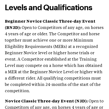
Levels and Qualifications
Beginner Novice Classic Three-day Event
(BN3D):
Open to Competitors of any age, on horses
4 years of age or older. The Competitor and horse
together must achieve one or more Minimum
Eligibility Requirements (MERs) at a recognized
Beginner Novice level or higher horse trials or
event. A Competitor established at the Training
Level may compete on a horse which has obtained
a MER at the Beginner Novice Level or higher with
a different rider. All qualifying competitions must
be completed within 24-months of the start of the
competition.
Novice Classic Three-day Event (N3D):
Open to
Competitors of any age, on horses 4 years of age or