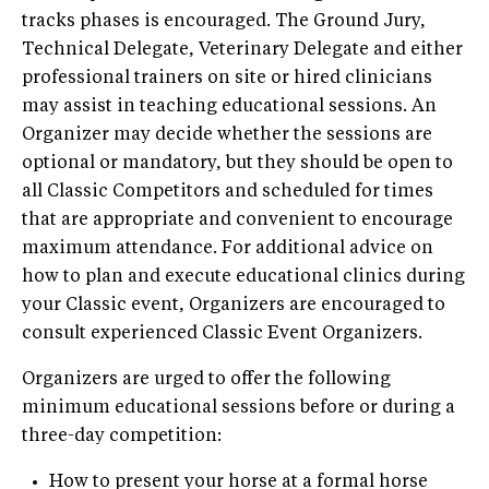
tracks phases is encouraged. The Ground Jury,
Technical Delegate, Veterinary Delegate and either
professional trainers on site or hired clinicians
may assist in teaching educational sessions. An
Organizer may decide whether the sessions are
optional or mandatory, but they should be open to
all Classic Competitors and scheduled for times
that are appropriate and convenient to encourage
maximum attendance. For additional advice on
how to plan and execute educational clinics during
your Classic event, Organizers are encouraged to
consult experienced Classic Event Organizers.
Organizers are urged to offer the following
minimum educational sessions before or during a
three-day competition:
How to present your horse at a formal horse