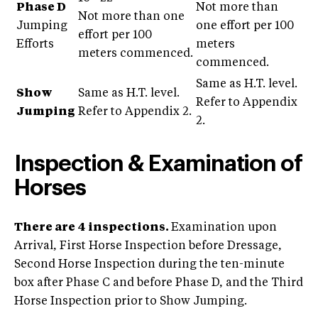
Phase D
Not more than
Not more than one
Jumping
one effort per 100
effort per 100
Efforts
meters
meters commenced.
commenced.
Same as H.T. level.
Show
Same as H.T. level.
Refer to Appendix
Jumping
Refer to Appendix 2.
2.
Inspection & Examination of
Horses
There are 4 inspections.
Examination upon
Arrival, First Horse Inspection before Dressage,
Second Horse Inspection during the ten-minute
box after Phase C and before Phase D, and the Third
Horse Inspection prior to Show Jumping.