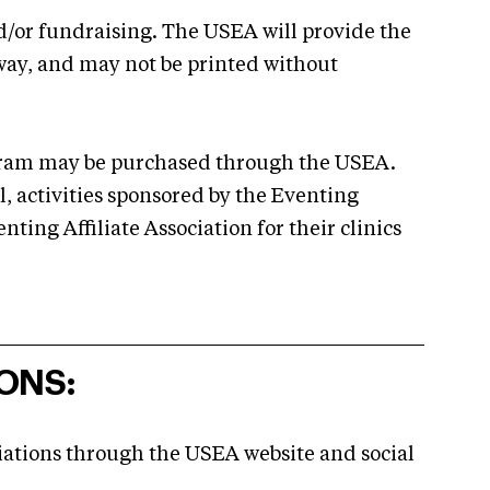
nd/or fundraising. The USEA will provide the
way, and may not be printed without
rogram may be purchased through the USEA.
l, activities sponsored by the Eventing
ting Affiliate Association for their clinics
ONS:
iations through the USEA website and social