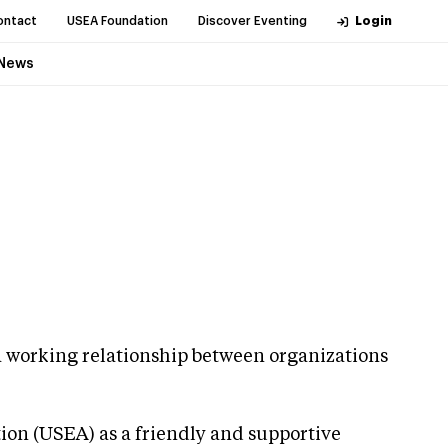
ontact
USEA Foundation
Discover Eventing
Login
News
g a working relationship between organizations
tion (USEA) as a friendly and supportive