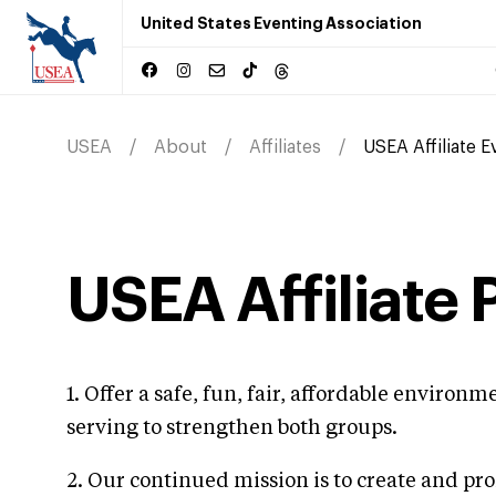
United States Eventing Association
USEA
About
Affiliates
USEA Affiliate 
USEA Affiliate
1. Offer a safe, fun, fair, affordable enviro
serving to strengthen both groups.
2. Our continued mission is to create and pr