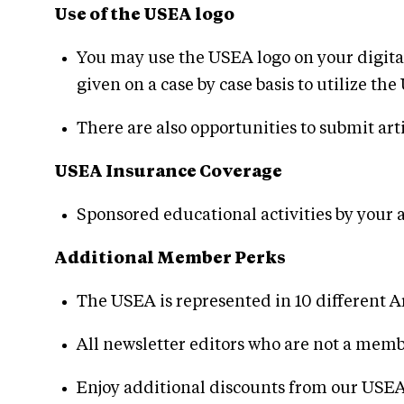
Use of the USEA logo
You may use the USEA logo on your digita
given on a case by case basis to utilize 
There are also opportunities to submit art
USEA Insurance Coverage
Sponsored educational activities by your 
Additional Member Perks
The USEA is represented in 10 different A
All newsletter editors who are not a me
Enjoy additional discounts from our USEA