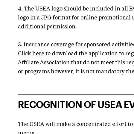
4. The USEA logo should be included in all E
logo in a JPG format for online promotional
additional permission.
5. Insurance coverage for sponsored activit
Click
here
to download the application to regi
Affiliate Association that do not meet this re
or programs however, it is not mandatory the
RECOGNITION OF USEA EV
The USEA will make a concentrated effort to
media.