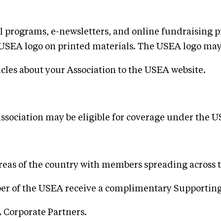
l programs, e-newsletters, and online fundraising 
the USEA logo on printed materials. The USEA logo ma
icles about your Association to the USEA website.
association may be eligible for coverage under the 
reas of the country with members spreading across 
mber of the USEA receive a complimentary Supporti
 Corporate Partners.