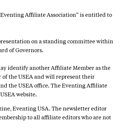
enting Affiliate Association” is entitled to
epresentation on a standing committee within
ard of Governors.
may identify another Affiliate Member as the
 of the USEA and will represent their
nd the USEA office. The Eventing Affiliate
e USEA website.
azine, Eventing USA. The newsletter editor
ership to all affiliate editors who are not