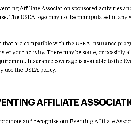
venting Affiliate Association sponsored activities a
 use. The USEA logo may not be manipulated in any 
ies that are compatible with the USEA insurance p
ster your activity. There may be some, or possibly al
quirement. Insurance coverage is available to the Even
y use the USEA policy.
ENTING AFFILIATE ASSOCIATI
 promote and recognize our Eventing Affiliate Assoc