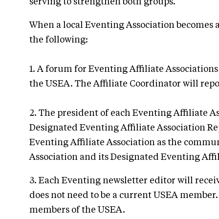
serving to strengthen both groups.
When a local Eventing Association becomes an
the following:
1. A forum for Eventing Affiliate Associati
the USEA. The Affiliate Coordinator will rep
2. The president of each Eventing Affiliate A
Designated Eventing Affiliate Association R
Eventing Affiliate Association as the commun
Association and its Designated Eventing Affil
3. Each Eventing newsletter editor will rece
does not need to be a current USEA member. 
members of the USEA.