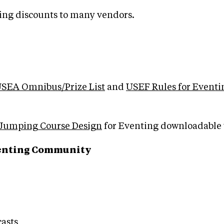
ng discounts to many vendors.
SEA Omnibus/Prize List
and
USEF Rules for Eventi
Jumping Course Design
for Eventing downloadable 
Eventing Community
asts