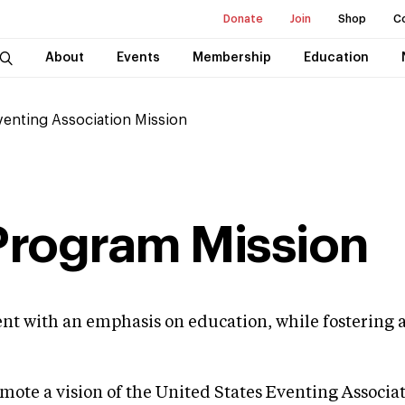
Donate
Join
Shop
C
About
Events
Membership
Education
Eventing Association Mission
 Program Mission
nment with an emphasis on education, while fosterin
omote a vision of the United States Eventing Associa