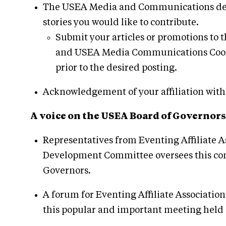
The USEA Media and Communications depar
stories you would like to contribute.
Submit your articles or promotions t
and USEA Media Communications Coord
prior to the desired posting.
Acknowledgement of your affiliation with a
A voice on the USEA Board of Governors
Representatives from Eventing Affiliate 
Development Committee oversees this comm
Governors.
A forum for Eventing Affiliate Associati
this popular and important meeting held 