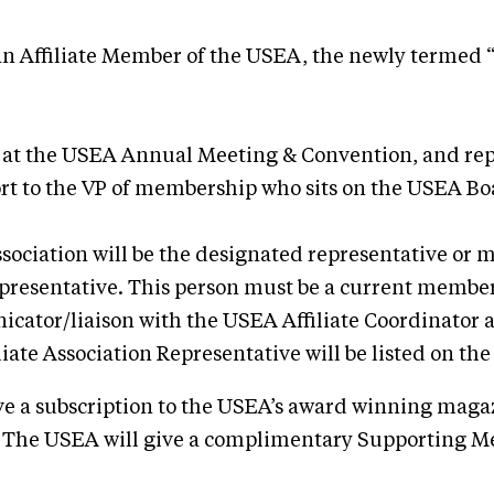
 Affiliate Member of the USEA, the newly termed “Ev
ons at the USEA Annual Meeting & Convention, and r
ort to the VP of membership who sits on the USEA Bo
ssociation will be the designated representative or 
epresentative. This person must be a current member
icator/liaison with the USEA Affiliate Coordinator a
iate Association Representative will be listed on th
ive a subscription to the USEA’s award winning mag
The USEA will give a complimentary Supporting Memb