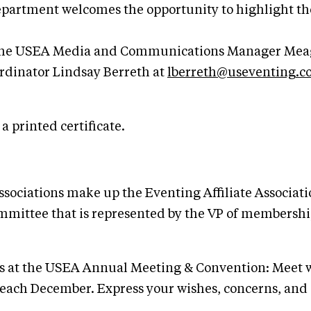
tment welcomes the opportunity to highlight the ev
o the USEA Media and Communications Manager Mea
inator Lindsay Berreth at
lberreth@useventing.
 printed certificate.
Associations make up the Eventing Affiliate Associ
ittee that is represented by the VP of membership,
ons at the USEA Annual Meeting & Convention: Meet w
each December. Express your wishes, concerns, and 