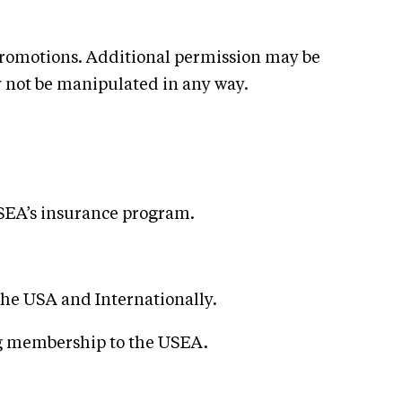
promotions. Additional permission may be
y not be manipulated in any way.
USEA’s insurance program.
the USA and Internationally.
ng membership to the USEA.