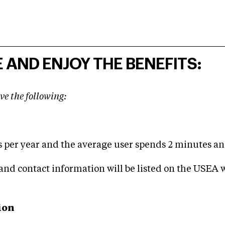
 AND ENJOY THE BENEFITS:
ve the following:
s per year and the average user spends 2 minutes and
and contact information will be listed on the USEA w
ion