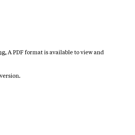
ng.
A PDF format is available to view and
version.