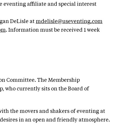
enting affiliate and special interest
gan DeLisle at
mdelisle@useventing.com
com
. Information must be received 1 week
ation Committee. The Membership
 who currently sits on the Board of
ith the movers and shakers of eventing at
desires in an open and friendly atmosphere.