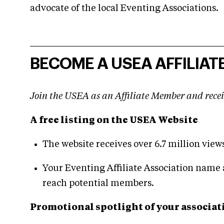
advocate of the local Eventing Associations.
BECOME A USEA AFFILIATE
Join the USEA as an Affiliate Member and recei
A free listing on the USEA Website
The website receives over 6.7 million view
Your Eventing Affiliate Association name 
reach potential members.
Promotional spotlight of your associat