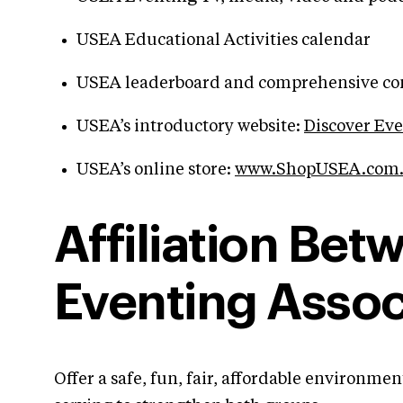
USEA Educational Activities calendar
USEA leaderboard and comprehensive comp
USEA’s introductory website:
Discover Ev
USEA’s online store:
www.ShopUSEA.com
Affiliation Be
Eventing Assoc
Offer a safe, fun, fair, affordable environm