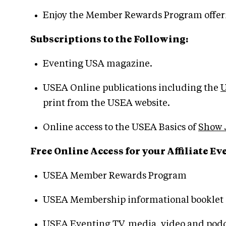
Enjoy the Member Rewards Program offeri
Subscriptions to the Following:
Eventing USA magazine.
USEA Online publications including the
U
print from the USEA website.
Online access to the USEA Basics of
Show 
Free Online Access for your Affiliate 
USEA Member Rewards Program
USEA Membership informational booklet
USEA Eventing TV, media, video and podc