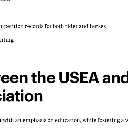
etition records for both rider and horses
enting
.
tween the USEA and
iation
ent with an emphasis on education, while fostering a