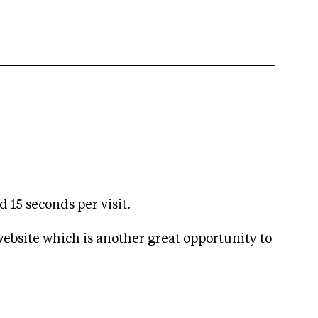
 15 seconds per visit.
ebsite which is another great opportunity to