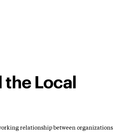
 the Local
 working relationship between organizations