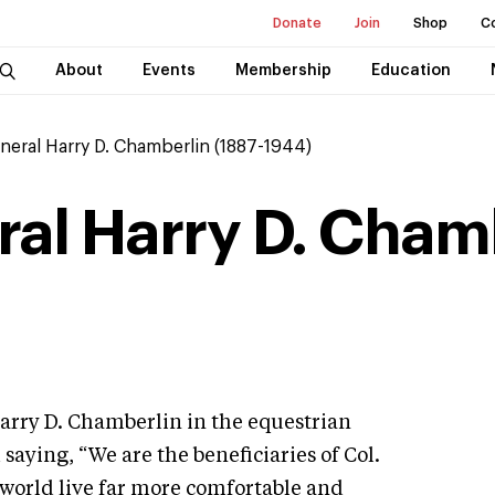
Donate
Join
Shop
C
About
Events
Membership
Education
neral Harry D. Chamberlin (1887-1944)
ral Harry D. Chamb
arry D. Chamberlin in the equestrian
aying, “We are the beneficiaries of Col.
world live far more comfortable and