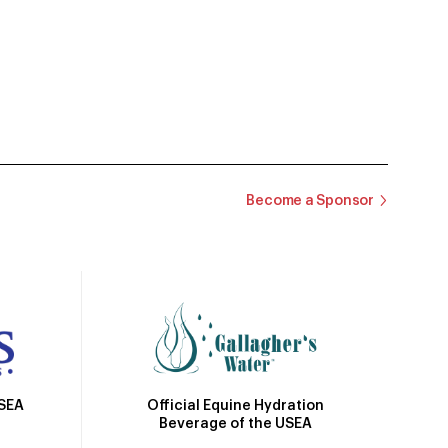
Become a Sponsor
Official Equine Hydration
USEA
Beverage of the USEA