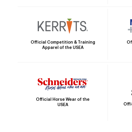
Official Competition & Training
Of
Apparel of the USEA
Official Horse Wear of the
Off
USEA