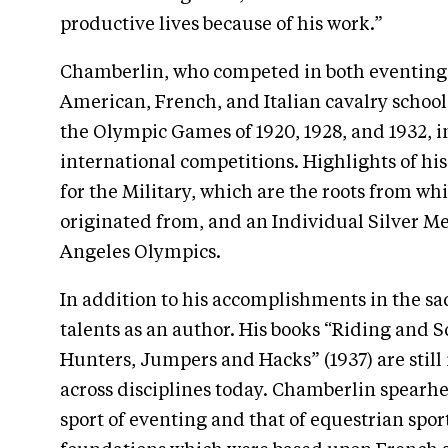
productive lives because of his work.”
Chamberlin, who competed in both eventing 
American, French, and Italian cavalry schoo
the Olympic Games of 1920, 1928, and 1932, i
international competitions. Highlights of h
for the Military, which are the roots from w
originated from, and an Individual Silver Med
Angeles Olympics.
In addition to his accomplishments in the s
talents as an author. His books “Riding and 
Hunters, Jumpers and Hacks” (1937) are still 
across disciplines today. Chamberlin spearh
sport of eventing and that of equestrian spo