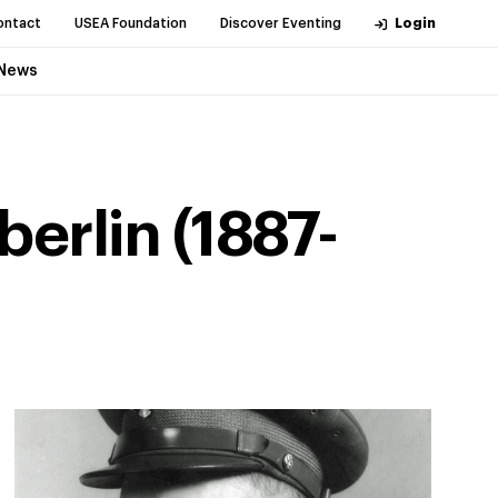
ontact
USEA Foundation
Discover Eventing
Login
News
erlin (1887-