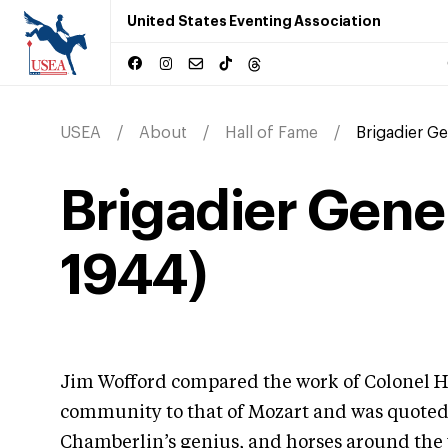
United States Eventing Association
USEA
About
Hall of Fame
Brigadier Ge
Brigadier Gene
1944)
Jim Wofford compared the work of Colonel H
community to that of Mozart and was quoted s
Chamberlin’s genius, and horses around the 