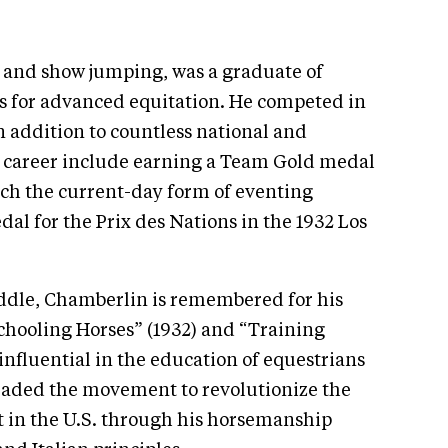
and show jumping, was a graduate of
ls for advanced equitation. He competed in
n addition to countless national and
is career include earning a Team Gold medal
hich the current-day form of eventing
al for the Prix des Nations in the 1932 Los
addle, Chamberlin is remembered for his
Schooling Horses” (1932) and “Training
influential in the education of equestrians
eaded the movement to revolutionize the
rt in the U.S. through his horsemanship