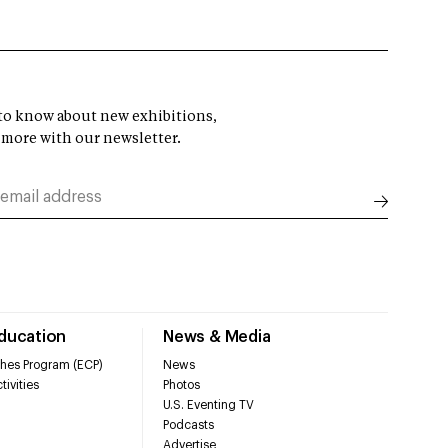
t to know about new exhibitions,
 more with our newsletter.
Education
News & Media
hes Program (ECP)
News
tivities
Photos
U.S. Eventing TV
Podcasts
Advertise