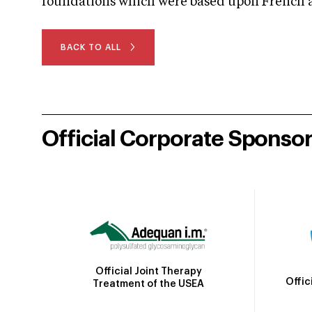
foundations which were based upon French an
BACK TO ALL
Official Corporate Sponso
Official Joint Therapy
Offic
Treatment of the USEA