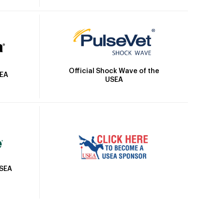
Official Shock Wave of the
SEA
USEA
USEA