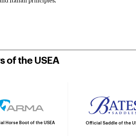
d Italian principles.
rs of the USEA
ial Horse Boot of the USEA
Official Saddle of the 