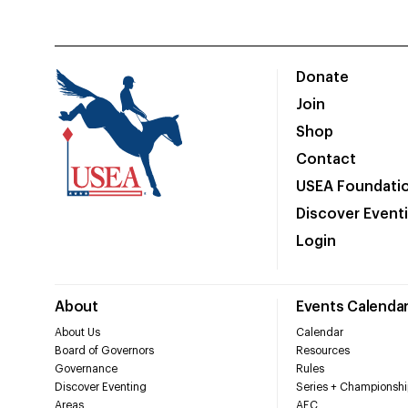
Donate
Join
Shop
Contact
USEA Foundati
Discover Event
Login
About
Events Calenda
About Us
Calendar
Board of Governors
Resources
Governance
Rules
Discover Eventing
Series + Championshi
Areas
AEC