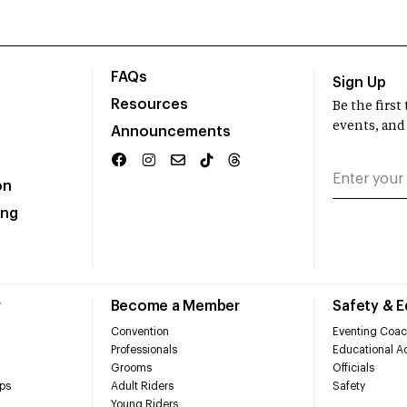
FAQs
Sign Up
Resources
Be the firs
events, and
Announcements
on
ing
r
Become a Member
Safety & 
Convention
Eventing Coac
Professionals
Educational Ac
Grooms
Officials
ps
Adult Riders
Safety
Young Riders