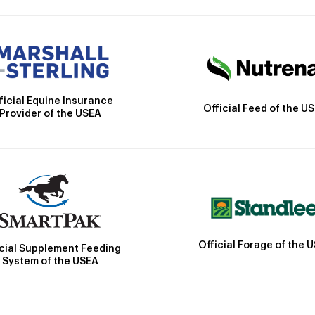
ficial Equine Insurance
Official Feed of the U
Provider of the USEA
Official Forage of the 
icial Supplement Feeding
System of the USEA