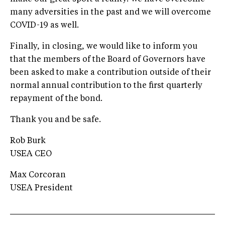
many adversities in the past and we will overcome
COVID-19 as well.
Finally, in closing, we would like to inform you
that the members of the Board of Governors have
been asked to make a contribution outside of their
normal annual contribution to the first quarterly
repayment of the bond.
Thank you and be safe.
Rob Burk
USEA CEO
Max Corcoran
USEA President