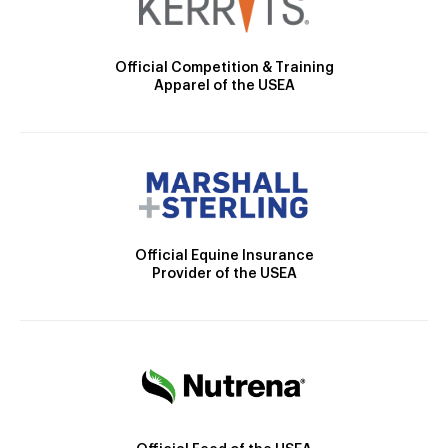
Official Competition & Training
Apparel of the USEA
Official Equine Insurance
Provider of the USEA