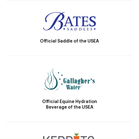
Official Saddle of the USEA
Official Equine Hydration
Beverage of the USEA