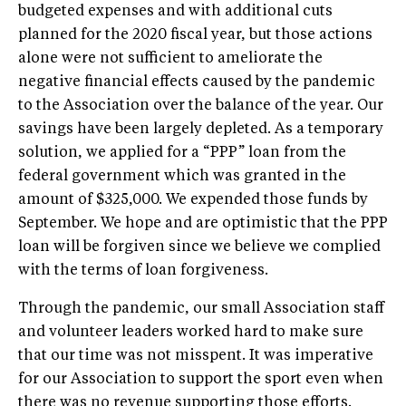
budgeted expenses and with additional cuts
planned for the 2020 fiscal year, but those actions
alone were not sufficient to ameliorate the
negative financial effects caused by the pandemic
to the Association over the balance of the year. Our
savings have been largely depleted. As a temporary
solution, we applied for a “PPP” loan from the
federal government which was granted in the
amount of $325,000. We expended those funds by
September. We hope and are optimistic that the PPP
loan will be forgiven since we believe we complied
with the terms of loan forgiveness.
Through the pandemic, our small Association staff
and volunteer leaders worked hard to make sure
that our time was not misspent. It was imperative
for our Association to support the sport even when
there was no revenue supporting those efforts.