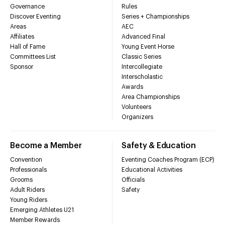
Governance
Rules
Discover Eventing
Series + Championships
Areas
AEC
Affiliates
Advanced Final
Hall of Fame
Young Event Horse
Committees List
Classic Series
Sponsor
Intercollegiate
Interscholastic
Awards
Area Championships
Volunteers
Organizers
Become a Member
Safety & Education
Convention
Eventing Coaches Program (ECP)
Professionals
Educational Activities
Grooms
Officials
Adult Riders
Safety
Young Riders
Emerging Athletes U21
Member Rewards