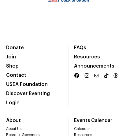
Donate
FAQs
Join
Resources
Shop
Announcements
Contact
USEA Foundation
Discover Eventing
Login
About
Events Calendar
About Us
Calendar
Board of Governors
Resources