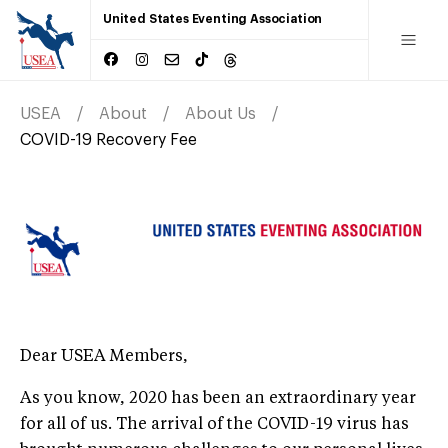
United States Eventing Association
USEA
About
About Us
COVID-19 Recovery Fee
Dear USEA Members,
As you know, 2020 has been an extraordinary year
for all of us. The arrival of the COVID-19 virus has