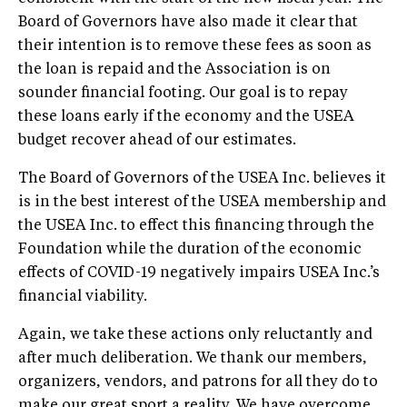
Board of Governors have also made it clear that
their intention is to remove these fees as soon as
the loan is repaid and the Association is on
sounder financial footing. Our goal is to repay
these loans early if the economy and the USEA
budget recover ahead of our estimates.
The Board of Governors of the USEA Inc. believes it
is in the best interest of the USEA membership and
the USEA Inc. to effect this financing through the
Foundation while the duration of the economic
effects of COVID-19 negatively impairs USEA Inc.’s
financial viability.
Again, we take these actions only reluctantly and
after much deliberation. We thank our members,
organizers, vendors, and patrons for all they do to
make our great sport a reality. We have overcome