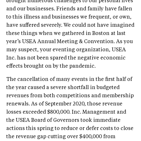
brought numerous challenges to our personal lives
and our businesses. Friends and family have fallen
to this illness and businesses we frequent, or own,
have suffered severely. We could not have imagined
these things when we gathered in Boston at last
year’s USEA Annual Meeting & Convention. As you
may suspect, your eventing organization, USEA
Inc. has not been spared the negative economic
effects brought on by the pandemic.
The cancellation of many events in the first half of
the year caused a severe shortfall in budgeted
revenues from both competitions and membership
renewals. As of September 2020, those revenue
losses exceeded $800,000. Inc. Management and
the USEA Board of Governors took immediate
actions this spring to reduce or defer costs to close
the revenue gap cutting over $400,000 from