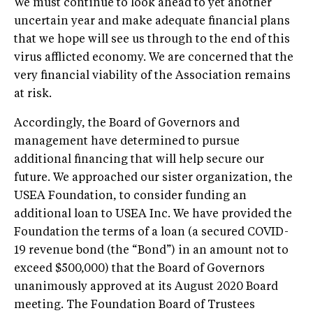
We must continue to look ahead to yet another
uncertain year and make adequate financial plans
that we hope will see us through to the end of this
virus afflicted economy. We are concerned that the
very financial viability of the Association remains
at risk.
Accordingly, the Board of Governors and
management have determined to pursue
additional financing that will help secure our
future. We approached our sister organization, the
USEA Foundation, to consider funding an
additional loan to USEA Inc. We have provided the
Foundation the terms of a loan (a secured COVID-
19 revenue bond (the “Bond”) in an amount not to
exceed $500,000) that the Board of Governors
unanimously approved at its August 2020 Board
meeting. The Foundation Board of Trustees