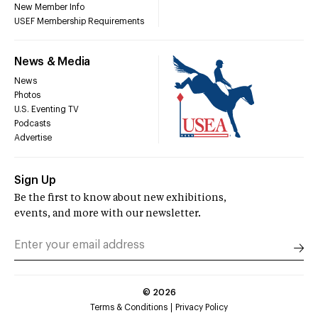
New Member Info
USEF Membership Requirements
News & Media
News
Photos
U.S. Eventing TV
Podcasts
Advertise
Sign Up
Be the first to know about new exhibitions,
events, and more with our newsletter.
©
2026
Terms & Conditions
Privacy Policy