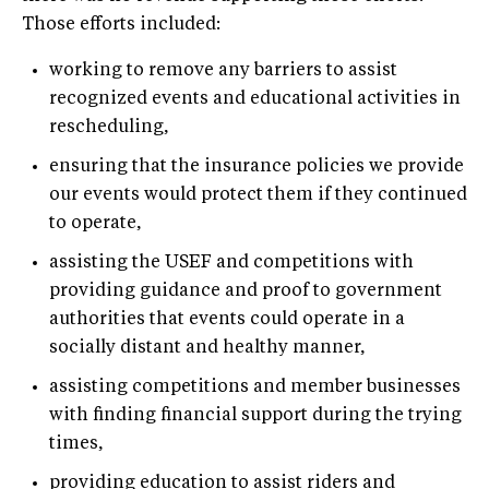
Those efforts included:
working to remove any barriers to assist
recognized events and educational activities in
rescheduling,
ensuring that the insurance policies we provide
our events would protect them if they continued
to operate,
assisting the USEF and competitions with
providing guidance and proof to government
authorities that events could operate in a
socially distant and healthy manner,
assisting competitions and member businesses
with finding financial support during the trying
times,
providing education to assist riders and