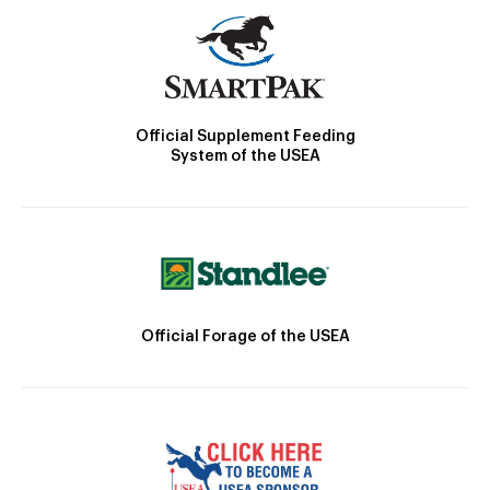
Official Supplement Feeding
System of the USEA
Official Forage of the USEA