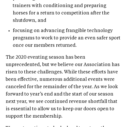
trainers with conditioning and preparing
horses for a return to competition after the
shutdown, and
focusing on advancing frangible technology
programs to work to provide an even safer sport
once our members returned.
The 2020 eventing season has been
unprecedented, but we believe our Association has
risen to these challenges. While these efforts have
been effective, numerous additional events were
canceled for the remainder of the year. As we look
forward to year’s end and the start of our season
next year, we see continued revenue shortfall that
is essential to allow us to keep our doors open to
support the membership.