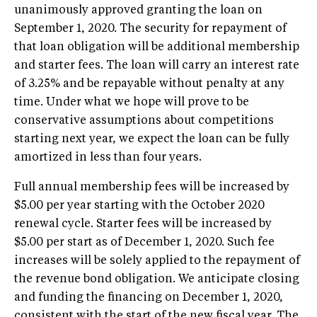
unanimously approved granting the loan on
September 1, 2020. The security for repayment of
that loan obligation will be additional membership
and starter fees. The loan will carry an interest rate
of 3.25% and be repayable without penalty at any
time. Under what we hope will prove to be
conservative assumptions about competitions
starting next year, we expect the loan can be fully
amortized in less than four years.
Full annual membership fees will be increased by
$5.00 per year starting with the October 2020
renewal cycle. Starter fees will be increased by
$5.00 per start as of December 1, 2020. Such fee
increases will be solely applied to the repayment of
the revenue bond obligation. We anticipate closing
and funding the financing on December 1, 2020,
consistent with the start of the new fiscal year. The