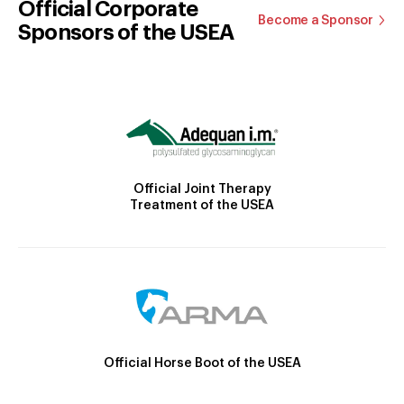
Official Corporate
Become a Sponsor
Sponsors of the USEA
Official Joint Therapy
Treatment of the USEA
Official Horse Boot of the USEA