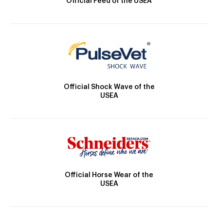
Official Feed of the USEA
Official Shock Wave of the
USEA
Official Horse Wear of the
USEA