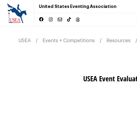
United States Eventing Association
USEA
Events + Competitions
Resources
USEA Event Evalua