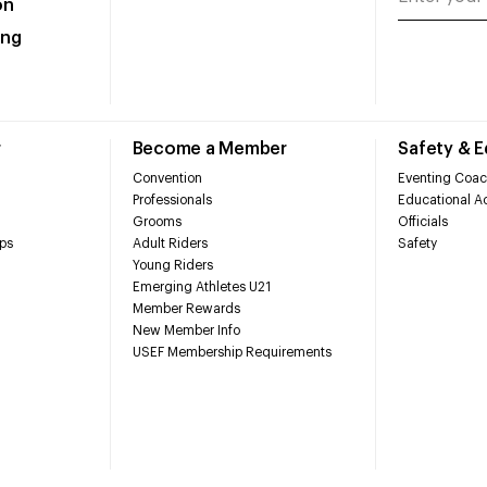
on
ing
r
Become a Member
Safety & 
Convention
Eventing Coac
Professionals
Educational Ac
Grooms
Officials
ps
Adult Riders
Safety
Young Riders
Emerging Athletes U21
Member Rewards
New Member Info
USEF Membership Requirements