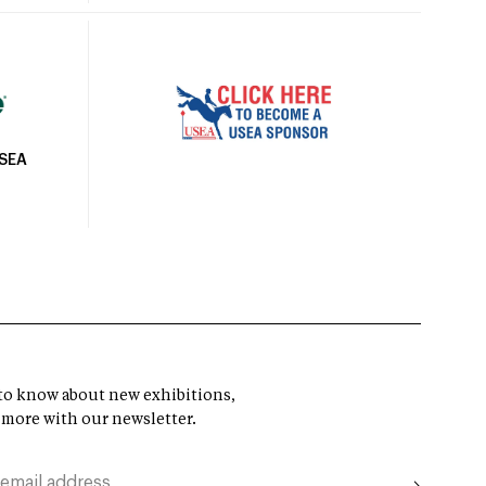
USEA
t to know about new exhibitions,
 more with our newsletter.