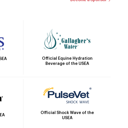
Official Equine Hydration
USEA
Beverage of the USEA
Official Shock Wave of the
SEA
USEA