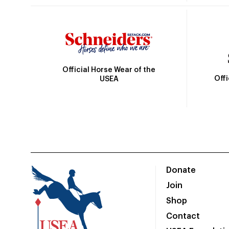
Official Horse Wear of the
Off
USEA
Donate
Join
Shop
Contact