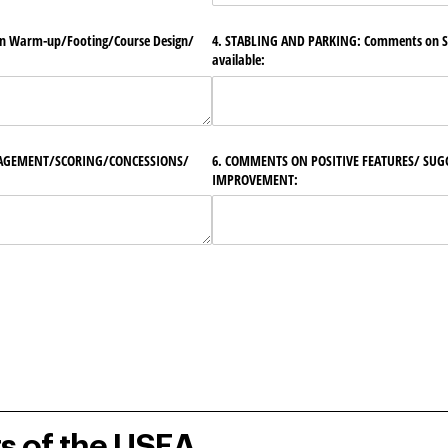
Warm-up/​Footing/​Course Design/​
4. STABLING AND PARKING: Comments on Sa
available:
AGEMENT/​SCORING/​CONCESSIONS/​
6. COMMENTS ON POSITIVE FEATURES/​ SUG
IMPROVEMENT:
rs of the USEA