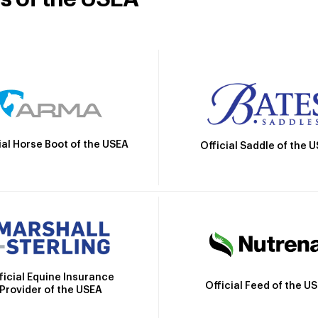
ial Horse Boot of the USEA
Official Saddle of the 
ficial Equine Insurance
Official Feed of the U
Provider of the USEA