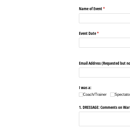
Name of Event
(required)
*
Event Date
(required)
*
Email Address (Requested but no
I was a:
Coach/​Trainer
Spectato
1. DRESSAGE: Comments on Warm-