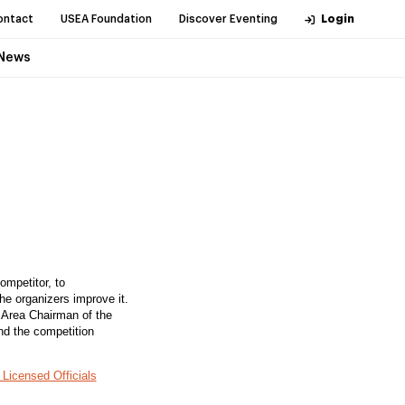
ontact
USEA Foundation
Discover Eventing
Login
News
ompetitor, to
the organizers improve it.
e Area Chairman of the
nd the competition
Licensed Officials