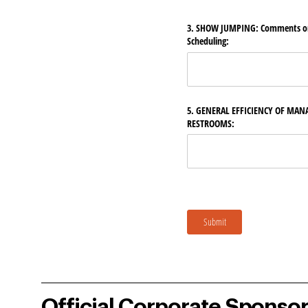
3. SHOW JUMPING: Comments on 
Scheduling:
5. GENERAL EFFICIENCY OF MAN
RESTROOMS:
Submit
Official Corporate Sponso