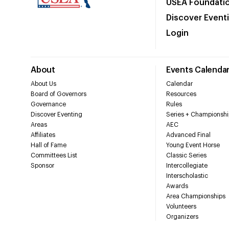
USEA Foundati
Discover Event
Login
About
Events Calenda
About Us
Calendar
Board of Governors
Resources
Governance
Rules
Discover Eventing
Series + Championshi
Areas
AEC
Affiliates
Advanced Final
Hall of Fame
Young Event Horse
Committees List
Classic Series
Sponsor
Intercollegiate
Interscholastic
Awards
Area Championships
Volunteers
Organizers