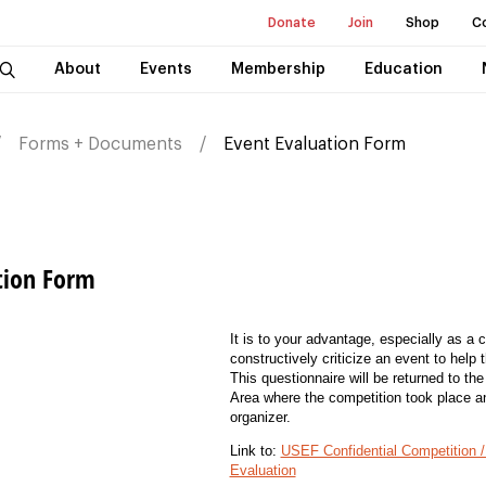
Donate
Join
Shop
C
About
Events
Membership
Education
Forms + Documents
Event Evaluation Form
tion Form
It is to your advantage, especially as a c
constructively criticize an event to help 
This questionnaire will be returned to th
Area where the competition took place a
organizer.
Link to:
USEF Confidential Competition / 
Evaluation