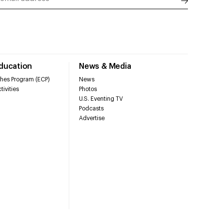
Education
News & Media
hes Program (ECP)
News
tivities
Photos
U.S. Eventing TV
Podcasts
Advertise