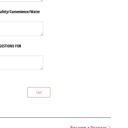
fety/​Convenience/​Water
GESTIONS FOR
Save
Become a Sponsor