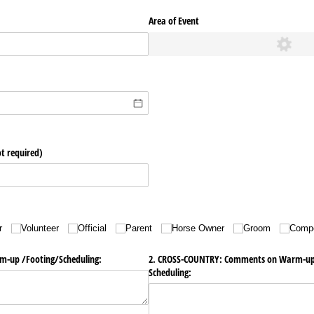
Area of Event
t required)
r
Volunteer
Official
Parent
Horse Owner
Groom
Compe
up /​Footing/​Scheduling:
2. CROSS-COUNTRY: Comments on Warm-up/​F
Scheduling: