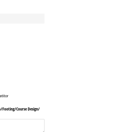
titor
ooting/​Course Design/​