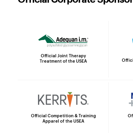
Official Joint Therapy
Offic
Treatment of the USEA
Official Competition & Training
Of
Apparel of the USEA