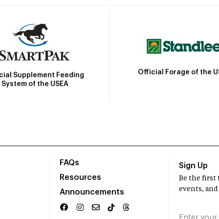
Official Forage of the 
icial Supplement Feeding
System of the USEA
FAQs
Sign Up
Resources
Be the firs
events, and
Announcements