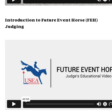
Introduction to Future Event Horse (FEH)
Judging