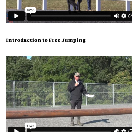
Introduction to Free Jumping