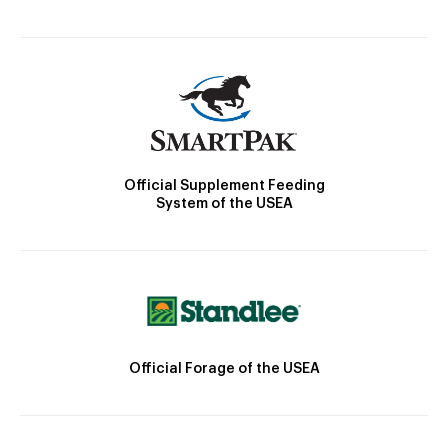
Official Supplement Feeding
System of the USEA
Official Forage of the USEA