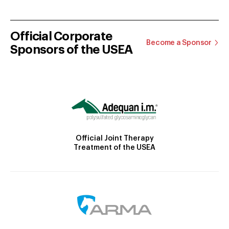
Official Corporate
Become a Sponsor
Sponsors of the USEA
Official Joint Therapy
Treatment of the USEA