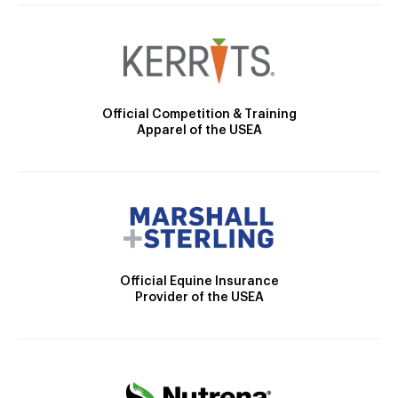
Official Competition & Training
Apparel of the USEA
Official Equine Insurance
Provider of the USEA