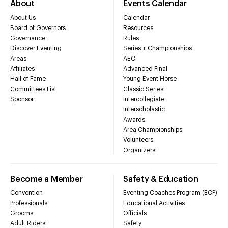
About
Events Calendar
About Us
Calendar
Board of Governors
Resources
Governance
Rules
Discover Eventing
Series + Championships
Areas
AEC
Affiliates
Advanced Final
Hall of Fame
Young Event Horse
Committees List
Classic Series
Sponsor
Intercollegiate
Interscholastic
Awards
Area Championships
Volunteers
Organizers
Become a Member
Safety & Education
Convention
Eventing Coaches Program (ECP)
Professionals
Educational Activities
Grooms
Officials
Adult Riders
Safety