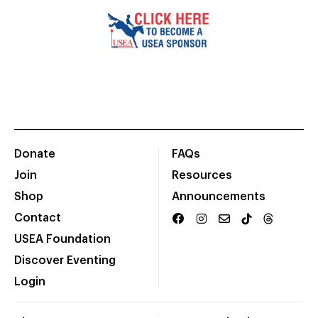
Donate
FAQs
Join
Resources
Shop
Announcements
Contact
USEA Foundation
Discover Eventing
Login