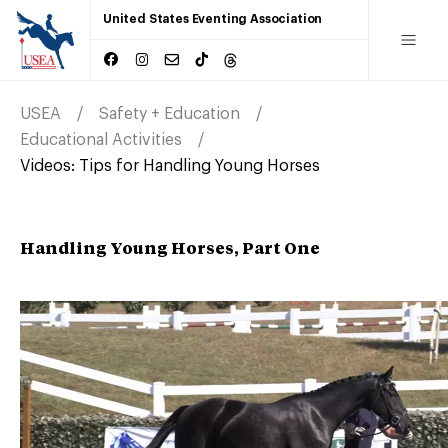
United States Eventing Association
USEA
Safety + Education
Educational Activities
Videos: Tips for Handling Young Horses
Handling Young Horses, Part One