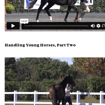
Handling Young Horses, Part Two