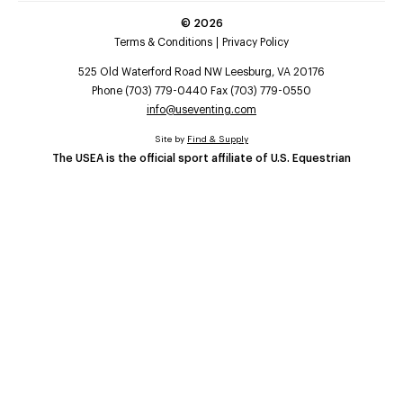
©
2026
Terms & Conditions
Privacy Policy
525 Old Waterford Road NW Leesburg, VA 20176
Phone (703) 779-0440 Fax (703) 779-0550
info@useventing.com
Site by
Find & Supply
The USEA is the official sport affiliate of U.S. Equestrian