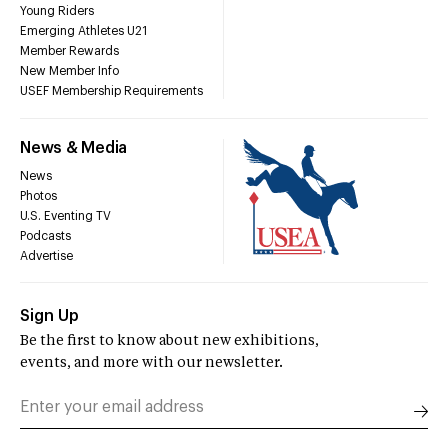
Young Riders
Emerging Athletes U21
Member Rewards
New Member Info
USEF Membership Requirements
News & Media
News
Photos
U.S. Eventing TV
Podcasts
Advertise
Sign Up
Be the first to know about new exhibitions,
events, and more with our newsletter.