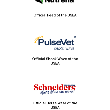
Official Feed of the USEA
Official Shock Wave of the
USEA
Official Horse Wear of the
USEA