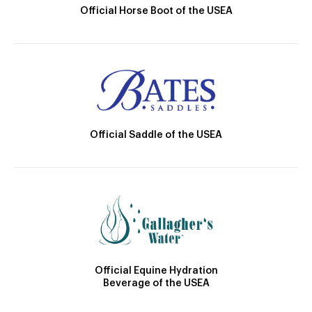
Official Horse Boot of the USEA
Official Saddle of the USEA
Official Equine Hydration
Beverage of the USEA