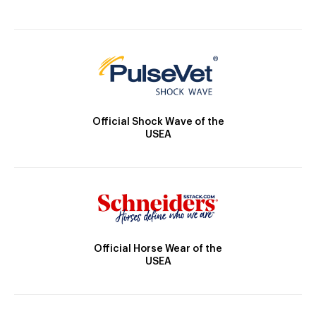
Official Shock Wave of the
USEA
Official Horse Wear of the
USEA