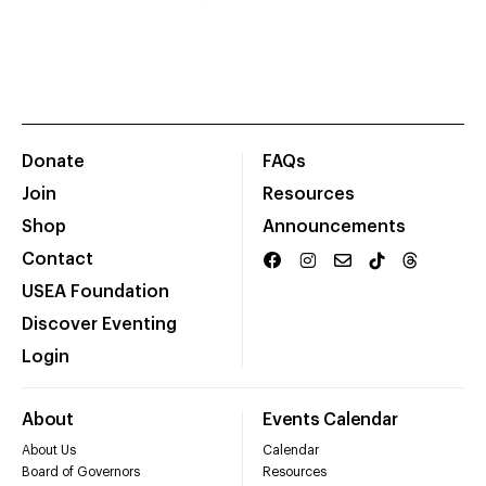
Donate
FAQs
Join
Resources
Shop
Announcements
Contact
USEA Foundation
Discover Eventing
Login
About
Events Calendar
About Us
Calendar
Board of Governors
Resources