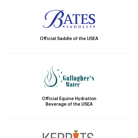
Official Saddle of the USEA
Official Equine Hydration
Beverage of the USEA