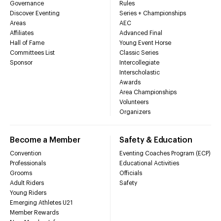
Governance
Rules
Discover Eventing
Series + Championships
Areas
AEC
Affiliates
Advanced Final
Hall of Fame
Young Event Horse
Committees List
Classic Series
Sponsor
Intercollegiate
Interscholastic
Awards
Area Championships
Volunteers
Organizers
Become a Member
Safety & Education
Convention
Eventing Coaches Program (ECP)
Professionals
Educational Activities
Grooms
Officials
Adult Riders
Safety
Young Riders
Emerging Athletes U21
Member Rewards