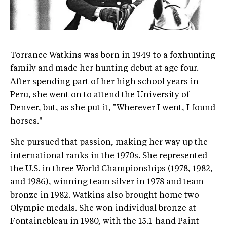
Torrance Watkins was born in 1949 to a foxhunting
family and made her hunting debut at age four.
After spending part of her high school years in
Peru, she went on to attend the University of
Denver, but, as she put it, "Wherever I went, I found
horses."
She pursued that passion, making her way up the
international ranks in the 1970s. She represented
the U.S. in three World Championships (1978, 1982,
and 1986), winning team silver in 1978 and team
bronze in 1982. Watkins also brought home two
Olympic medals. She won individual bronze at
Fontainebleau in 1980, with the 15.1-hand Paint