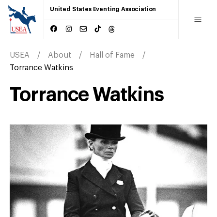
United States Eventing Association
USEA
About
Hall of Fame
Torrance Watkins
Torrance Watkins