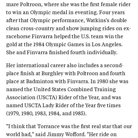
mare Poltroon, where she was the first female rider
to win an Olympic medal in eventing. Four years
after that Olympic performance, Watkins's double
clean cross-country and show jumping rides on ex-
racehorse Finvarra helped the U.S. team win the
gold at the 1984 Olympic Games in Los Angeles.
She and Finvarra finished fourth individually.
Her international career also includes a second-
place finish at Burghley with Poltroon and fourth
place at Badminton with Finvarra. In 1980 she was
named the United States Combined Training
Association (USCTA) Rider of the Year, and was
named USCTA Lady Rider of the Year five times
(1979, 1980, 1983, 1984, and 1985).
"I think that Torrance was the first real star that our
world had," said Jimmy Wofford. "Her ride on