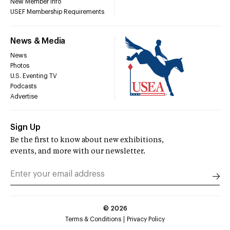
New Member Info
USEF Membership Requirements
News & Media
News
Photos
U.S. Eventing TV
Podcasts
Advertise
Sign Up
Be the first to know about new exhibitions,
events, and more with our newsletter.
©
2026
Terms & Conditions
Privacy Policy