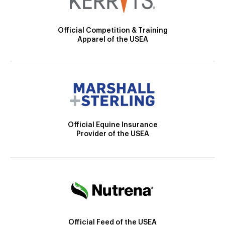
Official Competition & Training
Apparel of the USEA
Official Equine Insurance
Provider of the USEA
Official Feed of the USEA