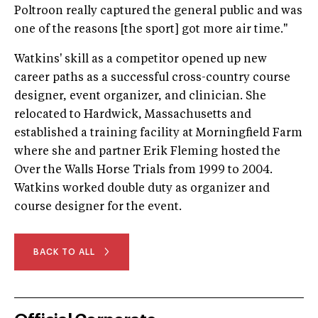
Poltroon really captured the general public and was
one of the reasons [the sport] got more air time."
Watkins' skill as a competitor opened up new
career paths as a successful cross-country course
designer, event organizer, and clinician. She
relocated to Hardwick, Massachusetts and
established a training facility at Morningfield Farm
where she and partner Erik Fleming hosted the
Over the Walls Horse Trials from 1999 to 2004.
Watkins worked double duty as organizer and
course designer for the event.
BACK TO ALL