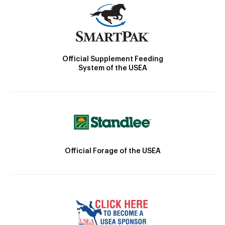
Official Supplement Feeding
System of the USEA
Official Forage of the USEA