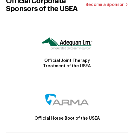
Official Corporate
Become a Sponsor
Sponsors of the USEA
Official Joint Therapy
Treatment of the USEA
Official Horse Boot of the USEA