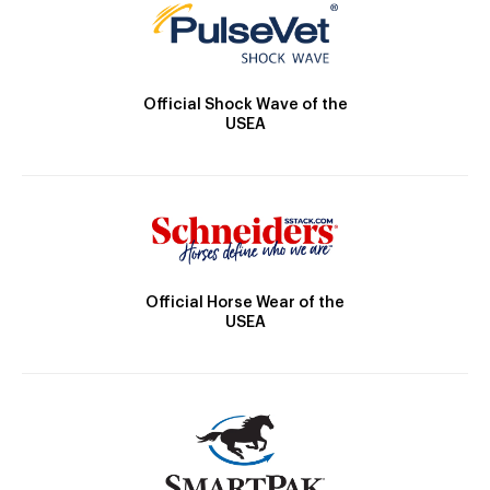
Official Shock Wave of the
USEA
Official Horse Wear of the
USEA