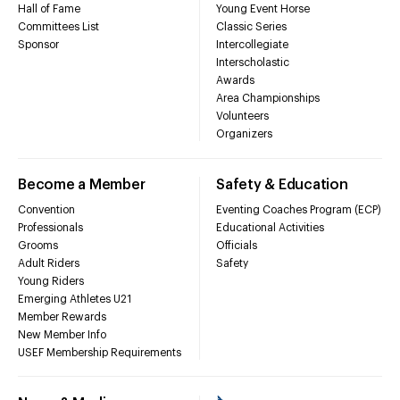
Hall of Fame
Young Event Horse
Committees List
Classic Series
Sponsor
Intercollegiate
Interscholastic
Awards
Area Championships
Volunteers
Organizers
Become a Member
Safety & Education
Convention
Eventing Coaches Program (ECP)
Professionals
Educational Activities
Grooms
Officials
Adult Riders
Safety
Young Riders
Emerging Athletes U21
Member Rewards
New Member Info
USEF Membership Requirements