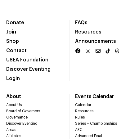
Donate
FAQs
Join
Resources
Shop
Announcements
Contact
USEA Foundation
Discover Eventing
Login
About
Events Calendar
About Us
Calendar
Board of Governors
Resources
Governance
Rules
Discover Eventing
Series + Championships
Areas
AEC
Affiliates
Advanced Final