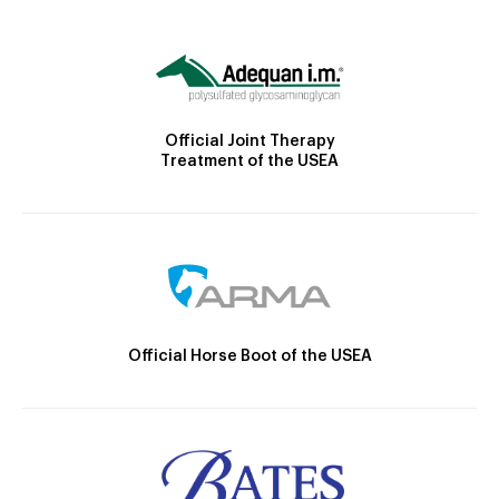
Official Joint Therapy
Treatment of the USEA
Official Horse Boot of the USEA