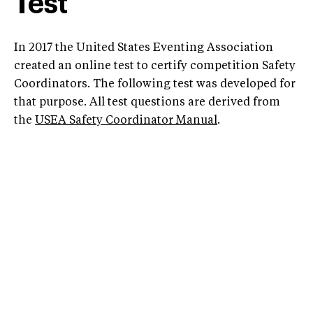
Test
In 2017 the United States Eventing Association
created an online test to certify competition Safety
Coordinators. The following test was developed for
that purpose. All test questions are derived from
the
USEA Safety Coordinator Manual
.