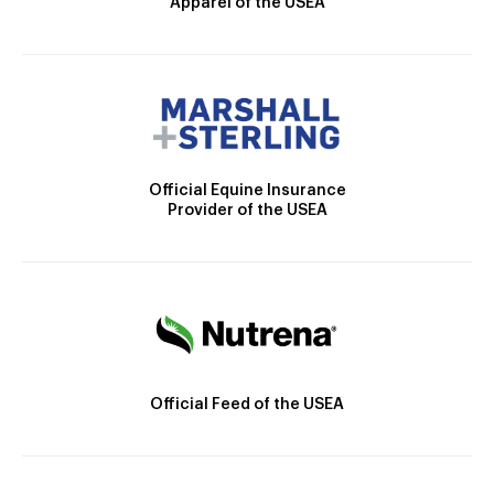
Apparel of the USEA
Official Equine Insurance
Provider of the USEA
Official Feed of the USEA