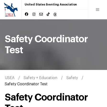
United States Eventing Association
Safety Coordinator
Test
USEA
Safety + Education
Safety
Safety Coordinator Test
Safety Coordinator