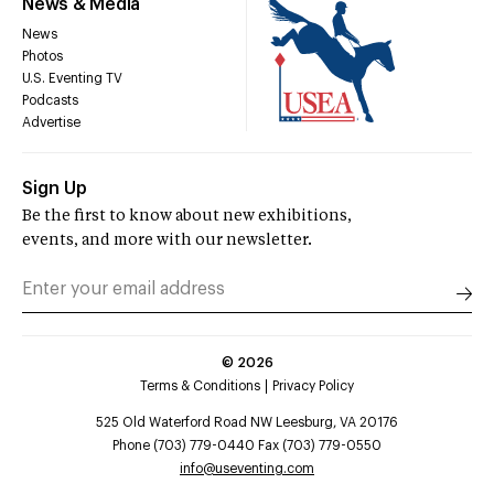
News & Media
News
Photos
U.S. Eventing TV
Podcasts
Advertise
Sign Up
Be the first to know about new exhibitions,
events, and more with our newsletter.
©
2026
Terms & Conditions
Privacy Policy
525 Old Waterford Road NW Leesburg, VA 20176
Phone (703) 779-0440 Fax (703) 779-0550
info@useventing.com