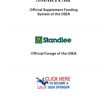
Official Supplement Feeding
System of the USEA
Official Forage of the USEA