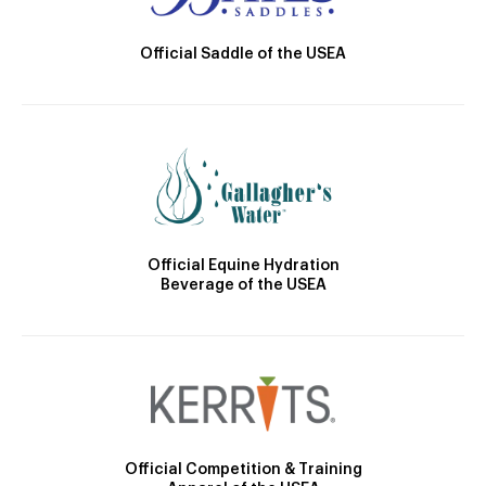
Official Saddle of the USEA
Official Equine Hydration
Beverage of the USEA
Official Competition & Training