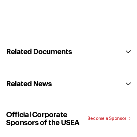
Related Documents
Related News
Official Corporate
Become a Sponsor
Sponsors of the USEA