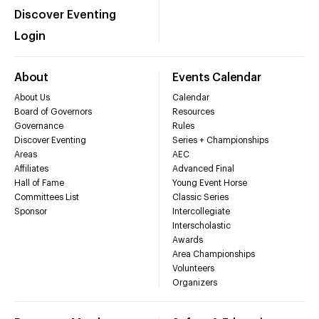
Discover Eventing
Login
About
Events Calendar
About Us
Calendar
Board of Governors
Resources
Governance
Rules
Discover Eventing
Series + Championships
Areas
AEC
Affiliates
Advanced Final
Hall of Fame
Young Event Horse
Committees List
Classic Series
Sponsor
Intercollegiate
Interscholastic
Awards
Area Championships
Volunteers
Organizers