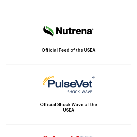
Official Feed of the USEA
Official Shock Wave of the
USEA