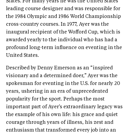
States. For many years he was the United States’
leading course designer and was responsible for
the 1984 Olympic and 1986 World Championship
cross-country courses. In 1977, Ayer was the
inaugural recipient of the Wofford Cup, which is
awarded yearly to the individual who has had a
profound long-term influence on eventing in the
United States.
Described by Denny Emerson as an “inspired
visionary and a determined doer,” Ayer was the
spokesman for eventing in the U.S. for nearly 20
years, ushering in an era of unprecedented
popularity for the sport. Perhaps the most
important part of Ayer's extraordinary legacy was
the example of his own life: his grace and quiet
courage through years of illness, his zest and
enthusiasm that transformed every job into an