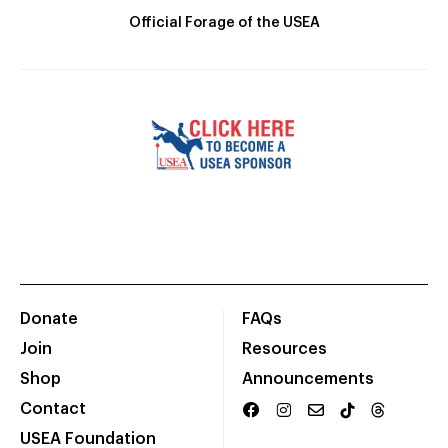
Official Forage of the USEA
Donate
FAQs
Join
Resources
Shop
Announcements
Contact
USEA Foundation