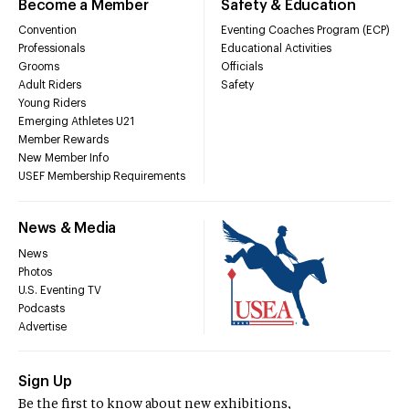
Become a Member
Safety & Education
Convention
Eventing Coaches Program (ECP)
Professionals
Educational Activities
Grooms
Officials
Adult Riders
Safety
Young Riders
Emerging Athletes U21
Member Rewards
New Member Info
USEF Membership Requirements
News & Media
News
Photos
U.S. Eventing TV
Podcasts
Advertise
Sign Up
Be the first to know about new exhibitions,