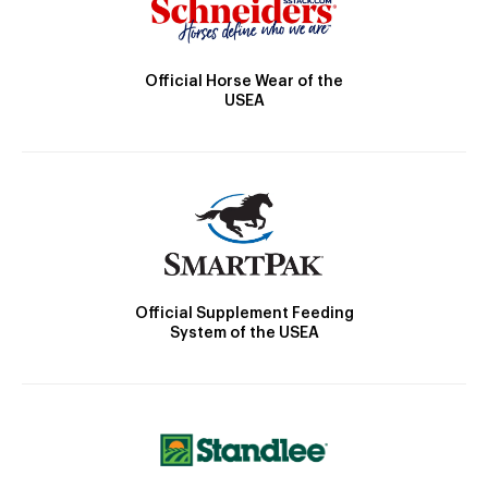
Official Horse Wear of the
USEA
Official Supplement Feeding
System of the USEA