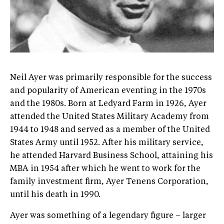
Neil Ayer was primarily responsible for the success
and popularity of American eventing in the 1970s
and the 1980s. Born at Ledyard Farm in 1926, Ayer
attended the United States Military Academy from
1944 to 1948 and served as a member of the United
States Army until 1952. After his military service,
he attended Harvard Business School, attaining his
MBA in 1954 after which he went to work for the
family investment firm, Ayer Tenens Corporation,
until his death in 1990.
Ayer was something of a legendary figure – larger