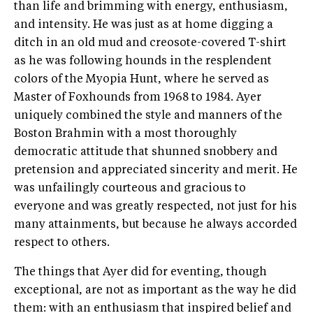
than life and brimming with energy, enthusiasm,
and intensity. He was just as at home digging a
ditch in an old mud and creosote-covered T-shirt
as he was following hounds in the resplendent
colors of the Myopia Hunt, where he served as
Master of Foxhounds from 1968 to 1984. Ayer
uniquely combined the style and manners of the
Boston Brahmin with a most thoroughly
democratic attitude that shunned snobbery and
pretension and appreciated sincerity and merit. He
was unfailingly courteous and gracious to
everyone and was greatly respected, not just for his
many attainments, but because he always accorded
respect to others.
The things that Ayer did for eventing, though
exceptional, are not as important as the way he did
them: with an enthusiasm that inspired belief and