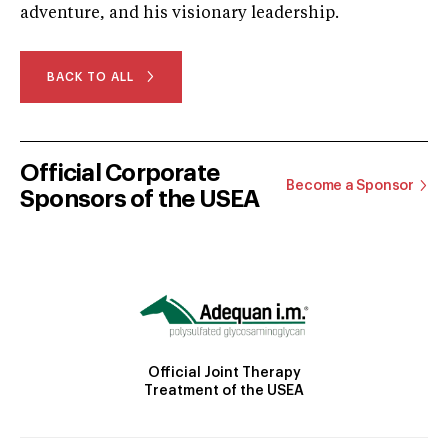
adventure, and his visionary leadership.
BACK TO ALL
Official Corporate
Become a Sponsor
Sponsors of the USEA
Official Joint Therapy
Treatment of the USEA