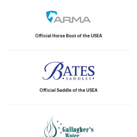
Official Horse Boot of the USEA
Official Saddle of the USEA