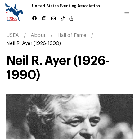
United States Eventing Association
USEA
About
Hall of Fame
Neil R. Ayer (1926-1990)
Neil R. Ayer (1926-
1990)