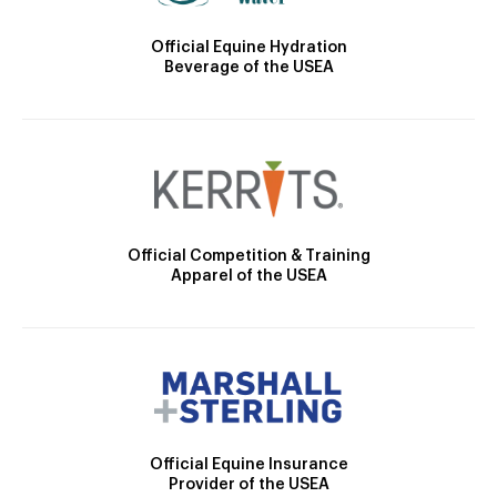
Official Equine Hydration
Beverage of the USEA
Official Competition & Training
Apparel of the USEA
Official Equine Insurance
Provider of the USEA