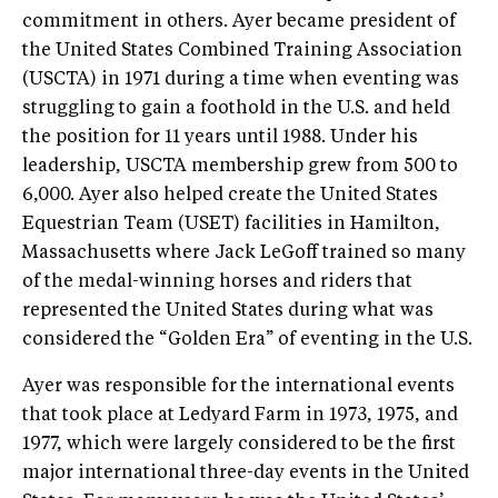
commitment in others. Ayer became president of
the United States Combined Training Association
(USCTA) in 1971 during a time when eventing was
struggling to gain a foothold in the U.S. and held
the position for 11 years until 1988. Under his
leadership, USCTA membership grew from 500 to
6,000. Ayer also helped create the United States
Equestrian Team (USET) facilities in Hamilton,
Massachusetts where Jack LeGoff trained so many
of the medal-winning horses and riders that
represented the United States during what was
considered the “Golden Era” of eventing in the U.S.
Ayer was responsible for the international events
that took place at Ledyard Farm in 1973, 1975, and
1977, which were largely considered to be the first
major international three-day events in the United