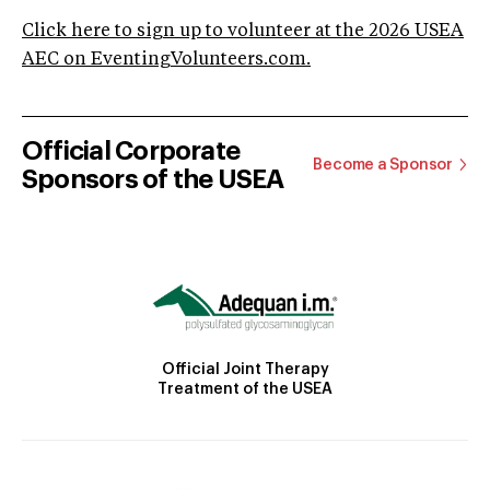
Click here to sign up to volunteer at the 2026 USEA
AEC on EventingVolunteers.com.
Official Corporate
Become a Sponsor
Sponsors of the USEA
Official Joint Therapy
Treatment of the USEA