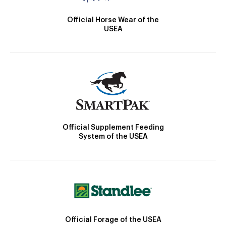
Official Horse Wear of the
USEA
Official Supplement Feeding
System of the USEA
Official Forage of the USEA