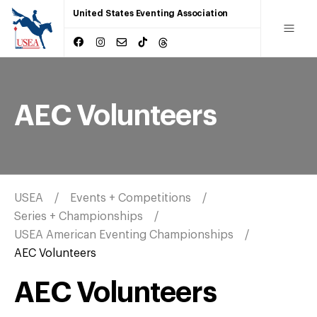
United States Eventing Association
AEC Volunteers
USEA
Events + Competitions
Series + Championships
USEA American Eventing Championships
AEC Volunteers
AEC Volunteers