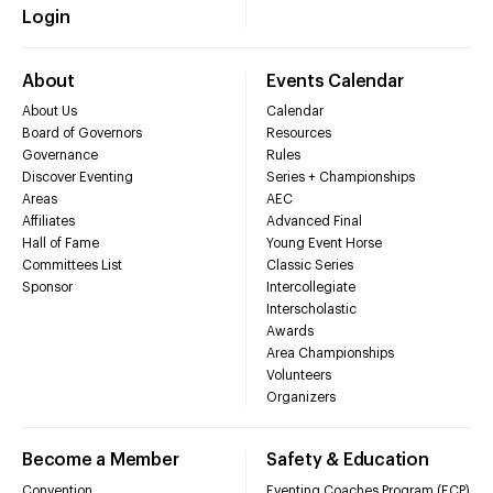
Login
About
Events Calendar
About Us
Calendar
Board of Governors
Resources
Governance
Rules
Discover Eventing
Series + Championships
Areas
AEC
Affiliates
Advanced Final
Hall of Fame
Young Event Horse
Committees List
Classic Series
Sponsor
Intercollegiate
Interscholastic
Awards
Area Championships
Volunteers
Organizers
Become a Member
Safety & Education
Convention
Eventing Coaches Program (ECP)