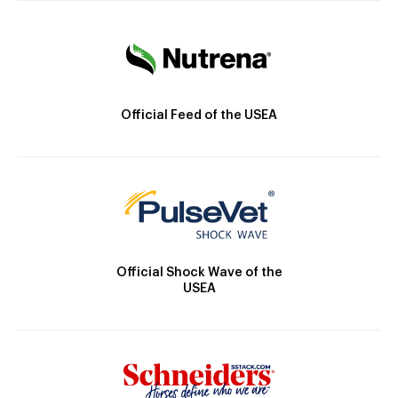
Official Feed of the USEA
Official Shock Wave of the
USEA