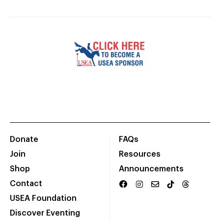
Donate
FAQs
Join
Resources
Shop
Announcements
Contact
USEA Foundation
Discover Eventing