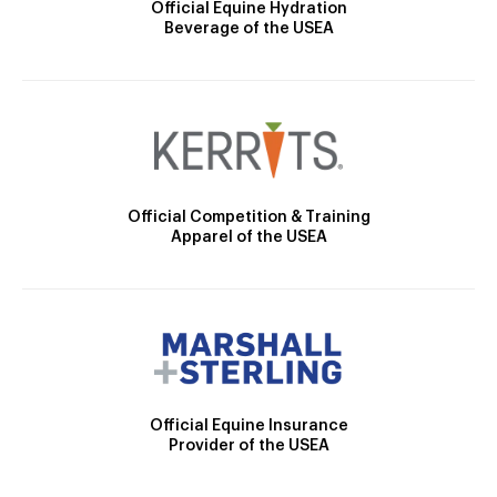
Official Equine Hydration
Beverage of the USEA
Official Competition & Training
Apparel of the USEA
Official Equine Insurance
Provider of the USEA