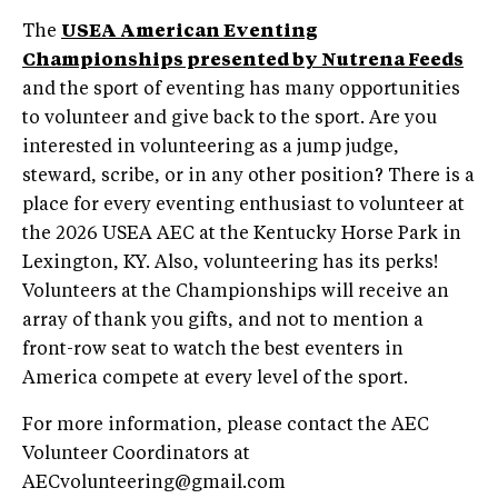
The
USEA American Eventing
Championships presented by Nutrena Feeds
and the sport of eventing has many opportunities
to volunteer and give back to the sport. Are you
interested in volunteering as a jump judge,
steward, scribe, or in any other position? There is a
place for every eventing enthusiast to volunteer at
the 2026 USEA AEC at the Kentucky Horse Park in
Lexington, KY. Also, volunteering has its perks!
Volunteers at the Championships will receive an
array of thank you gifts, and not to mention a
front-row seat to watch the best eventers in
America compete at every level of the sport.
For more information, please contact the AEC
Volunteer Coordinators at
AECvolunteering@gmail.com