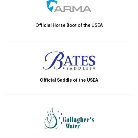
Official Horse Boot of the USEA
Official Saddle of the USEA