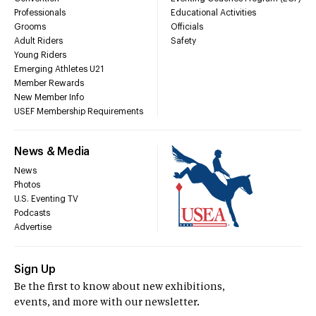
Professionals
Educational Activities
Grooms
Officials
Adult Riders
Safety
Young Riders
Emerging Athletes U21
Member Rewards
New Member Info
USEF Membership Requirements
News & Media
News
Photos
U.S. Eventing TV
Podcasts
Advertise
Sign Up
Be the first to know about new exhibitions,
events, and more with our newsletter.