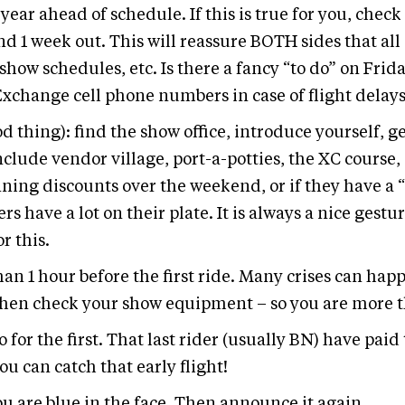
ar ahead of schedule. If this is true for you, check 
d 1 week out. This will reassure BOTH sides that all 
show schedules, etc. Is there a fancy “to do” on Fri
xchange cell phone numbers in case of flight delays,
od thing): find the show office, introduce yourself, 
clude vendor village, port-a-potties, the XC course,
nning discounts over the weekend, or if they have a 
s have a lot on their plate. It is always a nice ge
r this.
than 1 hour before the first ride. Many crises can ha
 then check your show equipment – so you are more 
o for the first. That last rider (usually BN) have paid 
ou can catch that early flight!
u are blue in the face. Then announce it again.