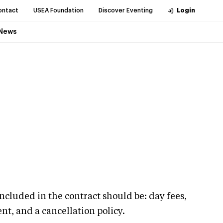
ontact
USEA Foundation
Discover Eventing
Login
News
ncluded in the contract should be: day fees,
t, and a cancellation policy.