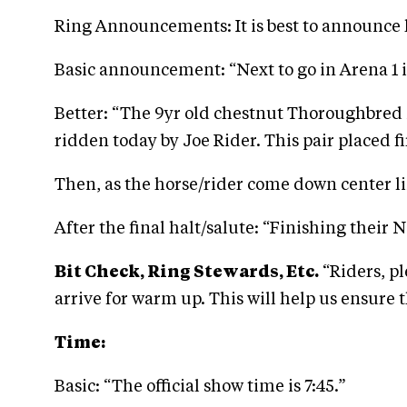
Ring Announcements: It is best to announce 
Basic announcement: “Next to go in Arena 1 i
Better: “The 9yr old chestnut Thoroughbred m
ridden today by Joe Rider. This pair placed f
Then, as the horse/rider come down center li
After the final halt/salute: “Finishing their 
Bit Check, Ring Stewards, Etc.
“Riders, p
arrive for warm up. This will help us ensure t
Time:
Basic: “The official show time is 7:45.”