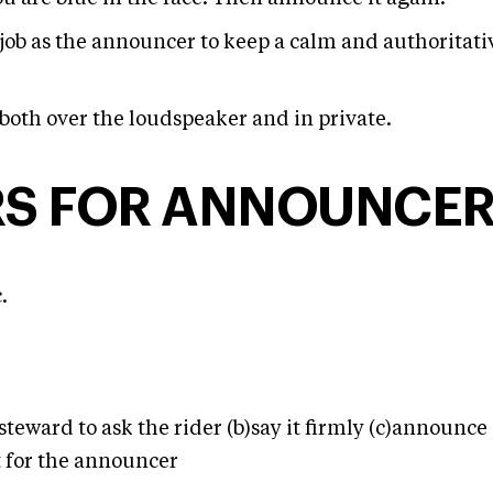
r job as the announcer to keep a calm and authoritat
both over the loudspeaker and in private.
RS FOR ANNOUNCE
.
steward to ask the rider (b)say it firmly (c)announce 
t for the announcer