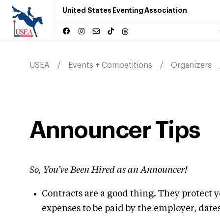
United States Eventing Association
USEA
Events + Competitions
Organizers
Announcer Tips
So, You’ve Been Hired as an Announcer!
Contracts are a good thing. They protect y
expenses to be paid by the employer, date