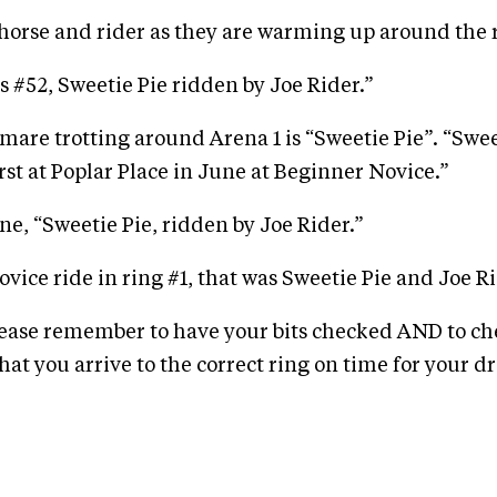
horse and rider as they are warming up around the 
s #52, Sweetie Pie ridden by Joe Rider.”
are trotting around Arena 1 is “Sweetie Pie”. “Swee
irst at Poplar Place in June at Beginner Novice.”
ne, “Sweetie Pie, ridden by Joe Rider.”
Novice ride in ring #1, that was Sweetie Pie and Joe Ri
lease remember to have your bits checked AND to ch
hat you arrive to the correct ring on time for your d