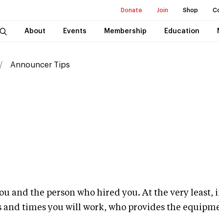
Donate
Join
Shop
C
About
Events
Membership
Education
Announcer Tips
ou and the person who hired you. At the very least, i
s and times you will work, who provides the equipmen