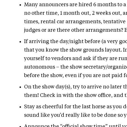
Many announcers are hired 6 months to a ye
no other time, 1 month out, 2 weeks out, an
times, rental car arrangements, tentative 
judges or are there other arrangements? E
If arriving the day/night before (a very go
that you know the show grounds layout. In
yourself to vendors and ask if they are ru
autonomous – the show secretary/organizer
before the show, even if you are not paid fo
On the show day(s), try to arrive no later 
them! Check in with the show office, and
Stay as cheerful for the last horse as you d
sound like you’d really like to be done so y
Announce the “official show time” until yo