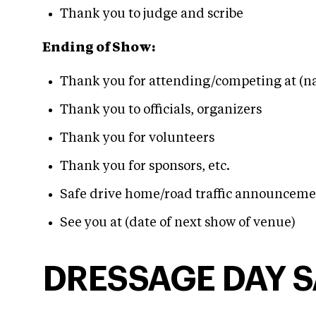
Thank you to judge and scribe
Ending of Show:
Thank you for attending/competing at (n
Thank you to officials, organizers
Thank you for volunteers
Thank you for sponsors, etc.
Safe drive home/road traffic announceme
See you at (date of next show of venue)
DRESSAGE DAY 