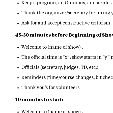
Keep a program, an Omnibus, and a rules 
Thank the organizer/secretary for hiring 
Ask for and accept constructive criticism
45-30 minutes before Beginning of Sho
Welcome to (name of show) .
The official time is “x”; show starts in “y”
Officials (secretary, judges, TD, etc.)
Reminders (time/course changes, bit check
Thank you’s for volunteers
10 minutes to start:
Welcome to (name of show) .