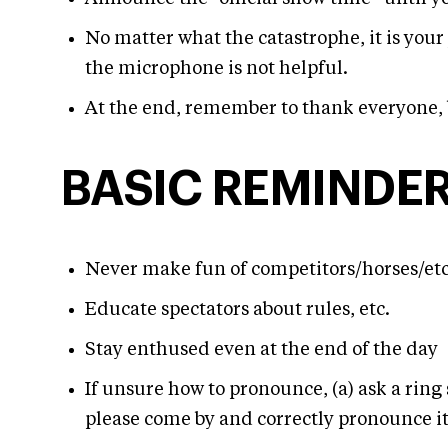
No matter what the catastrophe, it is you
the microphone is not helpful.
At the end, remember to thank everyone, 
BASIC REMINDE
Never make fun of competitors/horses/etc
Educate spectators about rules, etc.
Stay enthused even at the end of the day
If unsure how to pronounce, (a) ask a ring 
please come by and correctly pronounce i