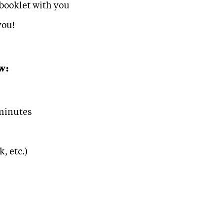
booklet with you
you!
w:
 minutes
, etc.)