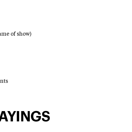
ame of show)
nts
SAYINGS