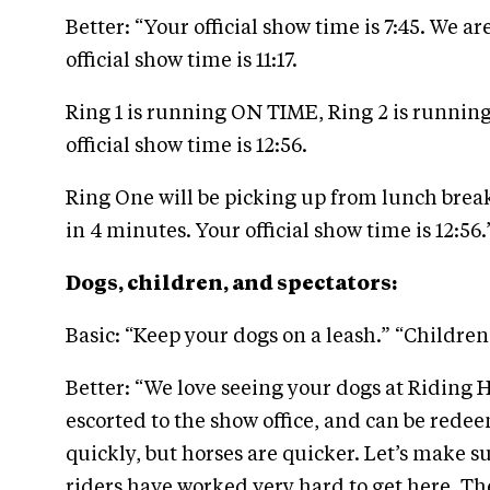
Better: “Your official show time is 7:45. We a
official show time is 11:17.
Ring 1 is running ON TIME, Ring 2 is running
official show time is 12:56.
Ring One will be picking up from lunch break 
in 4 minutes. Your official show time is 12:56.
Dogs, children, and spectators:
Basic: “Keep your dogs on a leash.” “Childre
Better: “We love seeing your dogs at Riding 
escorted to the show office, and can be rede
quickly, but horses are quicker. Let’s make s
riders have worked very hard to get here. The