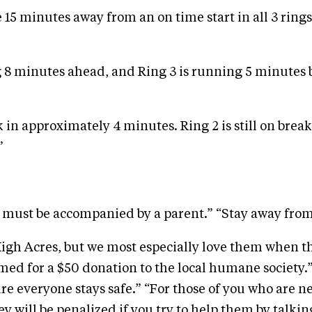
re 15 minutes away from an on time start in all 3 rings
 8 minutes ahead, and Ring 3 is running 5 minutes be
in approximately 4 minutes. Ring 2 is still on break 
”
n must be accompanied by a parent.” “Stay away from
High Acres, but we most especially love them when t
emed for a $50 donation to the local humane societ
ure everyone stays safe.” “For those of you who are n
y will be penalized if you try to help them by talki