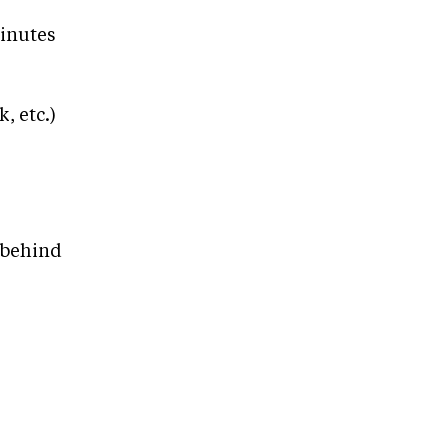
minutes
, etc.)
/behind