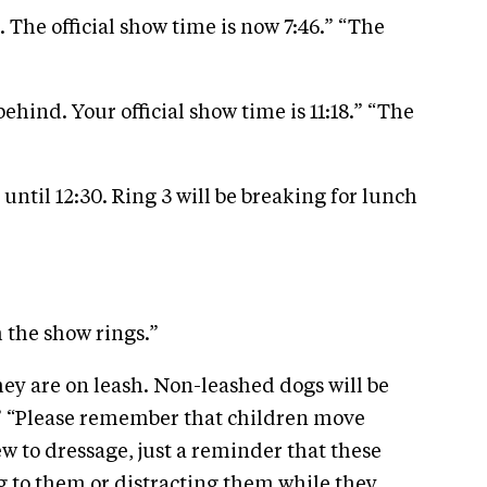
. The official show time is now 7:46.” “The
hind. Your official show time is 11:18.” “The
until 12:30. Ring 3 will be breaking for lunch
 the show rings.”
hey are on leash. Non-leashed dogs will be
y.” “Please remember that children move
ew to dressage, just a reminder that these
ng to them or distracting them while they