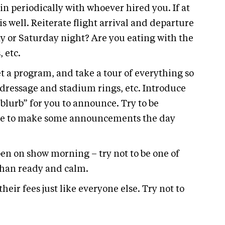
in periodically with whoever hired you. If at
is well. Reiterate flight arrival and departure
day or Saturday night? Are you eating with the
 etc.
get a program, and take a tour of everything so
 dressage and stadium rings, etc. Introduce
“blurb” for you to announce. Try to be
sture to make some announcements the day
ppen on show morning – try not to be one of
than ready and calm.
their fees just like everyone else. Try not to