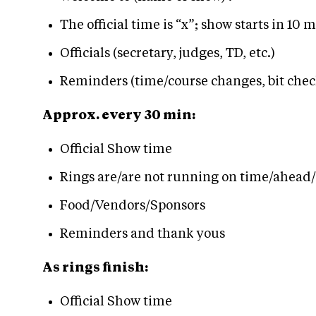
The official time is “x”; show starts in 10 
Officials (secretary, judges, TD, etc.)
Reminders (time/course changes, bit check
Approx. every 30 min:
Official Show time
Rings are/are not running on time/ahead
Food/Vendors/Sponsors
Reminders and thank yous
As rings finish:
Official Show time