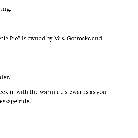
ring.
tie Pie” is owned by Mrs. Gotrocks and
der.”
eck in with the warm up stewards as you
ressage ride.”