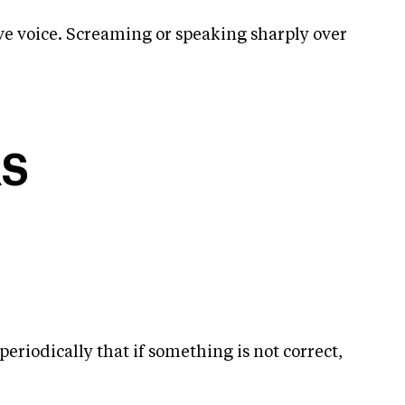
ive voice. Screaming or speaking sharply over
RS
periodically that if something is not correct,