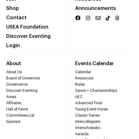
Shop
Announcements
Contact
USEA Foundation
Discover Eventing
Login
About
Events Calendar
About Us
Calendar
Board of Governors
Resources
Governance
Rules
Discover Eventing
Series + Championships
Areas
AEC
Affiliates
Advanced Final
Hall of Fame
Young Event Horse
Committees List
Classic Series
Sponsor
Intercollegiate
Interscholastic
Awards