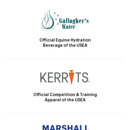
Official Equine Hydration
Beverage of the USEA
Official Competition & Training
Apparel of the USEA