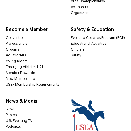
Area Championships
Volunteers
Organizers
Become a Member
Safety & Education
Convention
Eventing Coaches Program (ECP)
Professionals
Educational Activities
Grooms
Officials
Adult Riders
Safety
Young Riders
Emerging Athletes U21
Member Rewards
New Member Info
USEF Membership Requirements
News & Media
News
Photos
U.S. Eventing TV
Podcasts