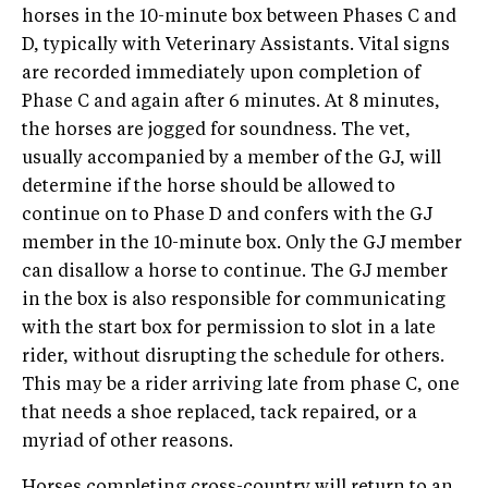
horses in the 10-minute box between Phases C and
D, typically with Veterinary Assistants. Vital signs
are recorded immediately upon completion of
Phase C and again after 6 minutes. At 8 minutes,
the horses are jogged for soundness. The vet,
usually accompanied by a member of the GJ, will
determine if the horse should be allowed to
continue on to Phase D and confers with the GJ
member in the 10-minute box. Only the GJ member
can disallow a horse to continue. The GJ member
in the box is also responsible for communicating
with the start box for permission to slot in a late
rider, without disrupting the schedule for others.
This may be a rider arriving late from phase C, one
that needs a shoe replaced, tack repaired, or a
myriad of other reasons.