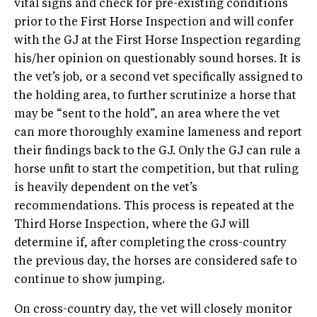
vital signs and check for pre-existing conditions
prior to the First Horse Inspection and will confer
with the GJ at the First Horse Inspection regarding
his/her opinion on questionably sound horses. It is
the vet’s job, or a second vet specifically assigned to
the holding area, to further scrutinize a horse that
may be “sent to the hold”, an area where the vet
can more thoroughly examine lameness and report
their findings back to the GJ. Only the GJ can rule a
horse unfit to start the competition, but that ruling
is heavily dependent on the vet’s
recommendations. This process is repeated at the
Third Horse Inspection, where the GJ will
determine if, after completing the cross-country
the previous day, the horses are considered safe to
continue to show jumping.
On cross-country day, the vet will closely monitor