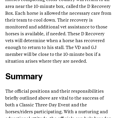
Horses completing cross-country will return to an
area near the 10-minute box, called the D Recovery
Box. Each horse is allowed the necessary care from
their team to cool down. Their recovery is
monitored and additional vet assistance to those
horses is available, if needed. These D Recovery
vets will determine when a horse has recovered
enough to return to his stall. The VD and GJ
member will be close to the 10-minute box if a
situation arises where they are needed.
Summary
The official positions and their responsibilities
briefly outlined above are vital to the success of
both a Classic Three-Day Event and the
horses/riders participating. With a nurturing and