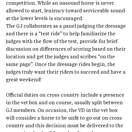
competition. While an unsound horse is never
allowed to start, leniency toward serviceably sound
at the lower levels is encouraged.
The GJ collaborates as a panel judging the dressage
and there is a “test ride” to help familiarize the
judges with the flow of the test, provide for brief
discussion on differences of scoring based on their
location and get the judges and scribes “on the
same page”. Once the dressage rides begin, the
judges truly want their riders to succeed and have a
great weekend!
Official duties on cross-country include a presence
in the vet box and on course, usually split between
GJ members. On occasion, the VD in the vet box
will consider a horse to be unfit to go out on cross-
country and this decision must be delivered to the