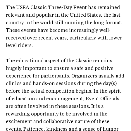
The USEA Classic Three-Day Event has remained
relevant and popular in the United States, the last
country in the world still running the long format.
These events have become increasingly well-
received over recent years, particularly with lower-
level riders.
The educational aspect of the Classic remains
hugely important to ensure a safe and positive
experience for participants. Organizers usually add
clinics and hands-on sessions during the day(s)
before the actual competition begins. In the spirit
of education and encouragement, Event Officials
are often involved in these sessions. It is a
rewarding opportunity to be involved in the
excitement and collaborative nature of these
events. Patience, kindness and a sense of humor