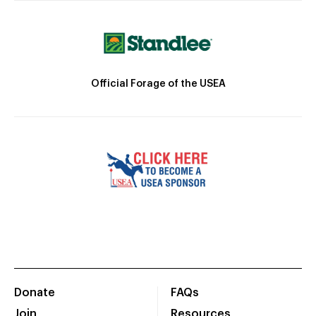
Official Forage of the USEA
Donate
FAQs
Join
Resources