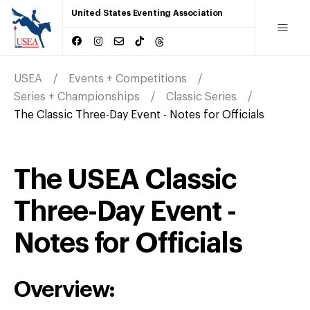
United States Eventing Association
USEA
Events + Competitions
Series + Championships
Classic Series
The Classic Three-Day Event - Notes for Officials
The USEA Classic
Three-Day Event -
Notes for Officials
Overview: