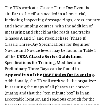
The TD’s work at a Classic Three-Day Event is
similar to the efforts needed in a horse trial,
including inspecting dressage rings, cross-country
and showjumping courses, with the addition of
measuring and checking the roads and tracks
(Phases A and C) and steeplechase (Phase B).
Classic Three-Day Specifications for Beginner
Novice and Novice levels may be found in Table 1
of the
USEA Classic Series Guidelines
.
Specifications for Training, Modified and
Preliminary Three-Days can be found in
Appendix 8 of the
USEF Rules for Eventing
.
Additionally, the TD will work with the organizer
in assuring the maps of all phases are correct
(math!) and that the “ten-minute box” is in an
acceptable location and spacious enough for the