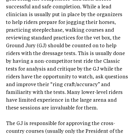
successful and safe completion. While a lead
clinician is usually put in place by the organizers
to help riders prepare for jogging their horses,
practicing steeplechase, walking courses and
reviewing standard practices for the vet box, the
Ground Jury (GJ) should be counted on to help
riders with the dressage tests. This is usually done
by having a non-competitor test ride the Classic
tests for analysis and critique by the GJ while the
riders have the opportunity to watch, ask questions
and improve their “ring craft/accuracy” and
familiarity with the tests. Many lower-level riders
have limited experience in the large arena and
these sessions are invaluable for them.
The GJ is responsible for approving the cross-
country courses (usually only the President of the