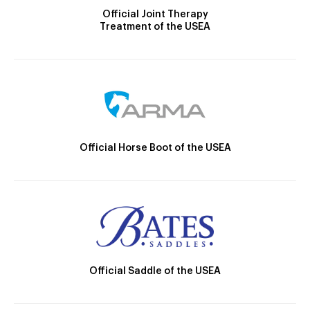
Official Joint Therapy
Treatment of the USEA
Official Horse Boot of the USEA
Official Saddle of the USEA