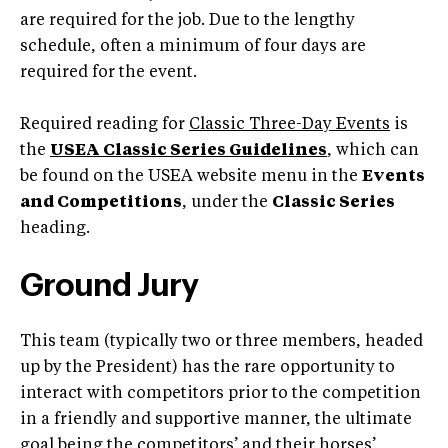
are required for the job. Due to the lengthy
schedule, often a minimum of four days are
required for the event.
Required reading for
Classic Three-Day Events
is
the
USEA Classic Series Guidelines
, which can
be found on the USEA website menu in the
Events
and Competitions
, under the
Classic Series
heading.
Ground Jury
This team (typically two or three members, headed
up by the President) has the rare opportunity to
interact with competitors prior to the competition
in a friendly and supportive manner, the ultimate
goal being the competitors’ and their horses’