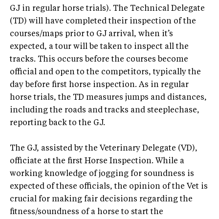
GJ in regular horse trials). The Technical Delegate
(TD) will have completed their inspection of the
courses/maps prior to GJ arrival, when it’s
expected, a tour will be taken to inspect all the
tracks. This occurs before the courses become
official and open to the competitors, typically the
day before first horse inspection. As in regular
horse trials, the TD measures jumps and distances,
including the roads and tracks and steeplechase,
reporting back to the GJ.
The GJ, assisted by the Veterinary Delegate (VD),
officiate at the first Horse Inspection. While a
working knowledge of jogging for soundness is
expected of these officials, the opinion of the Vet is
crucial for making fair decisions regarding the
fitness/soundness of a horse to start the