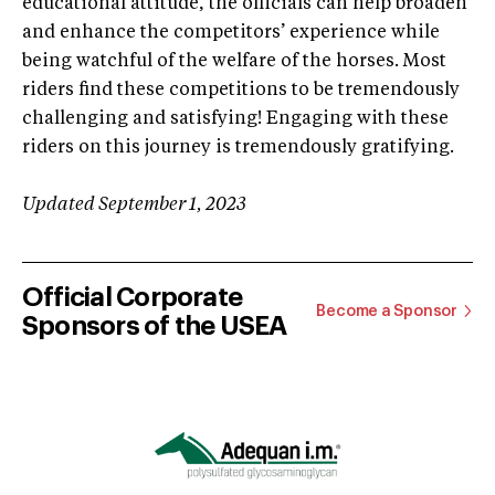
educational attitude, the officials can help broaden
and enhance the competitors’ experience while
being watchful of the welfare of the horses. Most
riders find these competitions to be tremendously
challenging and satisfying! Engaging with these
riders on this journey is tremendously gratifying.
Updated September 1, 2023
Official Corporate
Become a Sponsor
Sponsors of the USEA