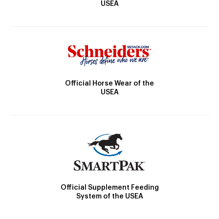
USEA
Official Horse Wear of the
USEA
Official Supplement Feeding
System of the USEA