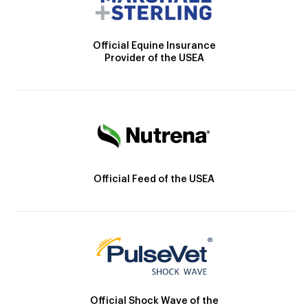
Official Equine Insurance
Provider of the USEA
Official Feed of the USEA
Official Shock Wave of the