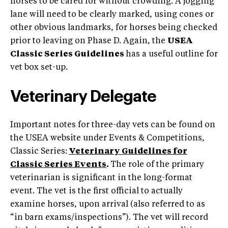
horses to be cared for without crowding. A jogging
lane will need to be clearly marked, using cones or
other obvious landmarks, for horses being checked
prior to leaving on Phase D. Again, the
USEA
Classic Series Guidelines
has a useful outline for
vet box set-up.
Veterinary Delegate
Important notes for three-day vets can be found on
the USEA website under Events & Competitions,
Classic Series:
Veterinary Guidelines for
Classic Series Events
.
The role of the primary
veterinarian is significant in the long-format
event. The vet is the first official to actually
examine horses, upon arrival (also referred to as
“in barn exams/inspections”). The vet will record