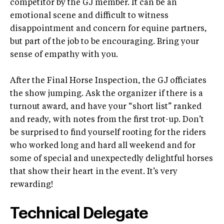
competitor by the GJ member. It can be an
emotional scene and difficult to witness
disappointment and concern for equine partners,
but part of the job to be encouraging. Bring your
sense of empathy with you.
After the Final Horse Inspection, the GJ officiates
the show jumping. Ask the organizer if there is a
turnout award, and have your “short list” ranked
and ready, with notes from the first trot-up. Don’t
be surprised to find yourself rooting for the riders
who worked long and hard all weekend and for
some of special and unexpectedly delightful horses
that show their heart in the event. It’s very
rewarding!
Technical Delegate