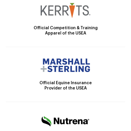
Official Competition & Training
Apparel of the USEA
Official Equine Insurance
Provider of the USEA