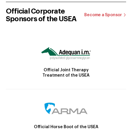
Official Corporate
Become a Sponsor
Sponsors of the USEA
Official Joint Therapy
Treatment of the USEA
Official Horse Boot of the USEA