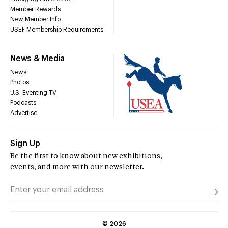
Member Rewards
New Member Info
USEF Membership Requirements
News & Media
News
Photos
U.S. Eventing TV
Podcasts
Advertise
Sign Up
Be the first to know about new exhibitions,
events, and more with our newsletter.
©
2026