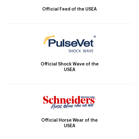
Official Feed of the USEA
Official Shock Wave of the
USEA
Official Horse Wear of the
USEA