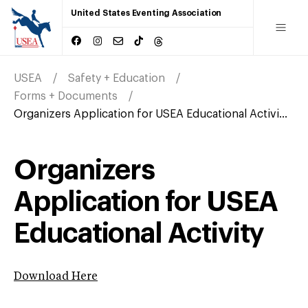
United States Eventing Association
USEA
Safety + Education
Forms + Documents
Organizers Application for USEA Educational Activi...
Organizers
Application for USEA
Educational Activity
Download Here