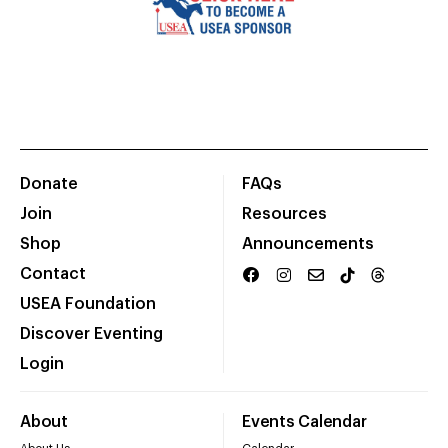
Donate
FAQs
Join
Resources
Shop
Announcements
Contact
USEA Foundation
Discover Eventing
Login
About
Events Calendar