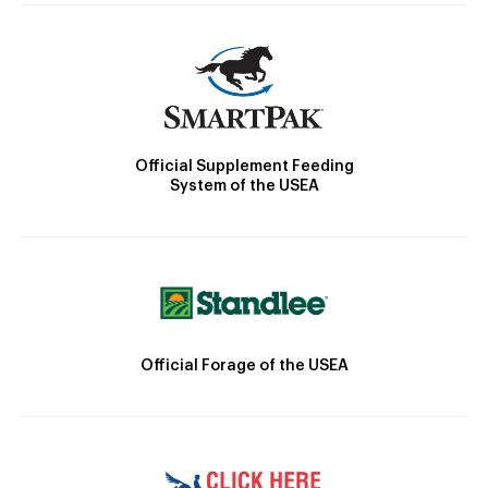
Official Supplement Feeding
System of the USEA
Official Forage of the USEA