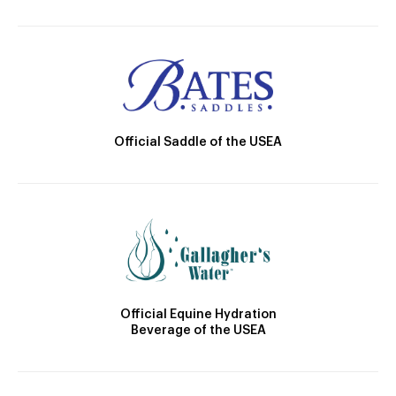
Official Saddle of the USEA
Official Equine Hydration
Beverage of the USEA