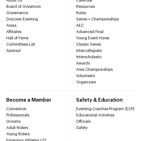
About Us
Calendar
Board of Governors
Resources
Governance
Rules
Discover Eventing
Series + Championships
Areas
AEC
Affiliates
Advanced Final
Hall of Fame
Young Event Horse
Committees List
Classic Series
Sponsor
Intercollegiate
Interscholastic
Awards
Area Championships
Volunteers
Organizers
Become a Member
Safety & Education
Convention
Eventing Coaches Program (ECP)
Professionals
Educational Activities
Grooms
Officials
Adult Riders
Safety
Young Riders
Emerging Athletes U21