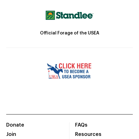
Official Forage of the USEA
Donate
FAQs
Join
Resources