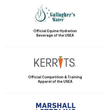
Official Equine Hydration
Beverage of the USEA
Official Competition & Training
Apparel of the USEA