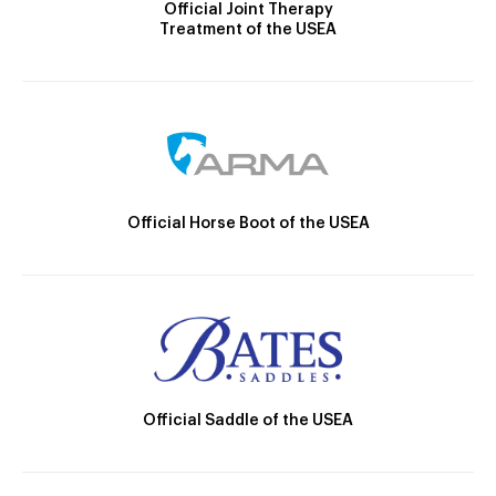
Official Joint Therapy
Treatment of the USEA
Official Horse Boot of the USEA
Official Saddle of the USEA