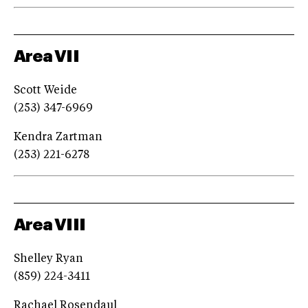
Area VII
Scott Weide
(253) 347-6969
Kendra Zartman
(253) 221-6278
Area VIII
Shelley Ryan
(859) 224-3411
Rachael Rosendaul