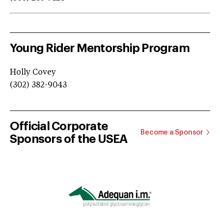
Young Rider Mentorship Program
Holly Covey
(302) 382-9043
Official Corporate
Become a Sponsor
Sponsors of the USEA