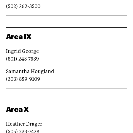
(502) 262-3500
Area IX
Ingrid George
(801) 243-7539
Samantha Hougland
(303) 859-9109
Area X
Heather Drager
(505) 239-7428