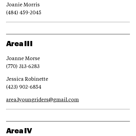
Joanie Morris
(484) 459-2045
Area III
Joanne Morse
(770) 313-6283
Jessica Robinette
(423) 902-6854
area3youngriders@gmail.com
Area IV