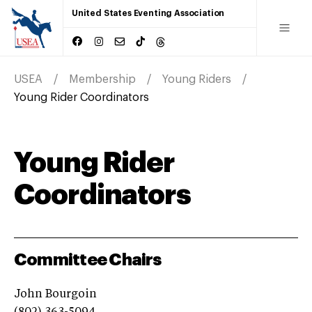
United States Eventing Association
USEA
Membership
Young Riders
Young Rider Coordinators
Young Rider
Coordinators
Committee Chairs
John Bourgoin