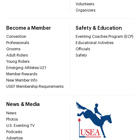
Volunteers
Organizers
Become a Member
Safety & Education
Convention
Eventing Coaches Program (ECP)
Professionals
Educational Activities
Grooms
Officials
Adult Riders
Safety
Young Riders
Emerging Athletes U21
Member Rewards
New Member Info
USEF Membership Requirements
News & Media
News
Photos
U.S. Eventing TV
Podcasts
Advertise