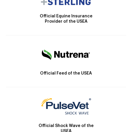
Official Equine Insurance
Provider of the USEA
Official Feed of the USEA
Official Shock Wave of the
USEA