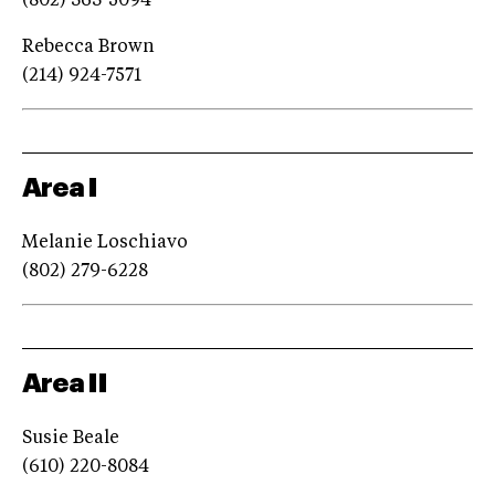
(802) 363-5094
Rebecca Brown
(214) 924-7571
Area I
Melanie Loschiavo
(802) 279-6228
Area II
Susie Beale
(610) 220-8084