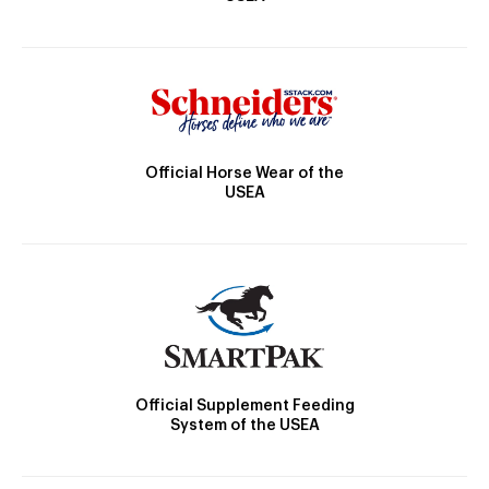
Official Horse Wear of the
USEA
Official Supplement Feeding
System of the USEA