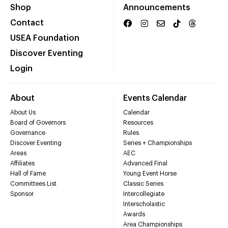
Shop
Announcements
Contact
USEA Foundation
Discover Eventing
Login
About
Events Calendar
About Us
Calendar
Board of Governors
Resources
Governance
Rules
Discover Eventing
Series + Championships
Areas
AEC
Affiliates
Advanced Final
Hall of Fame
Young Event Horse
Committees List
Classic Series
Sponsor
Intercollegiate
Interscholastic
Awards
Area Championships