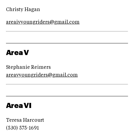
Christy Hagan
areaivyoungriders@gmail.com
Area V
Stephanie Reimers
areavyoungriders@gmail.com
Area VI
Teresa Harcourt
(530) 575-1691