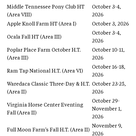
Middle Tennessee Pony Club HT
October 3-4,
(Area VIII)
2026
Apple Knoll Farm HT (Area I)
October 3, 2026
October 3-4,
Ocala Fall HT (Area III)
2026
Poplar Place Farm October H.T.
October 10-11,
(Area III)
2026
October 16-18,
Ram Tap National H.T. (Area VI)
2026
Waredaca Classic Three-Day & H.T.
October 23-25,
(Area II)
2026
October 29-
Virginia Horse Center Eventing
November 1,
Fall (Area II)
2026
November 9,
Full Moon Farm's Fall H.T. (Area II)
2026