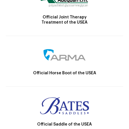
Official Joint Therapy
Treatment of the USEA
Official Horse Boot of the USEA
Official Saddle of the USEA