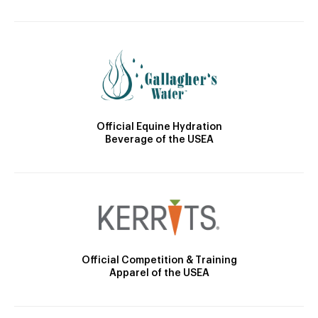
Official Equine Hydration
Beverage of the USEA
Official Competition & Training
Apparel of the USEA