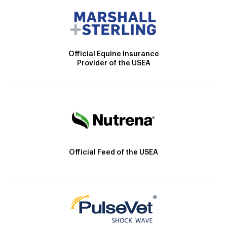
Official Equine Insurance
Provider of the USEA
Official Feed of the USEA