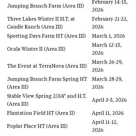
February 14-15,
Jumping Branch Farm (Area III)
2026
Three Lakes Winter II H.T. at
February 21-22,
Caudle Ranch (Area III)
2026
Sporting Days Farm HT (Area III)
March 1, 2026
March 12-15,
Ocala Winter II (Area III)
2026
March 26-29,
The Event at TerraNova (Area III)
2026
Jumping Branch Farm Spring HT
March 28-29,
(Area III)
2026
Stable View Spring 2/3/4* and H.T.
April 3-5, 2026
(Area III)
Plantation Field HT (Area II)
April 11, 2026
April 11-12,
Poplar Place HT (Area III)
2026