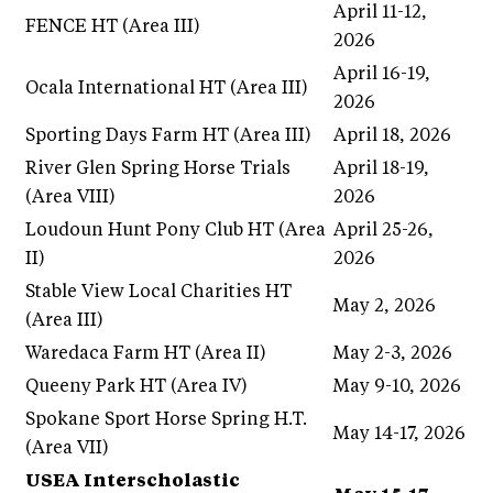
April 11-12,
FENCE HT (Area III)
2026
April 16-19,
Ocala International HT (Area III)
2026
Sporting Days Farm HT (Area III)
April 18, 2026
River Glen Spring Horse Trials
April 18-19,
(Area VIII)
2026
Loudoun Hunt Pony Club HT (Area
April 25-26,
II)
2026
Stable View Local Charities HT
May 2, 2026
(Area III)
Waredaca Farm HT (Area II)
May 2-3, 2026
Queeny Park HT (Area IV)
May 9-10, 2026
Spokane Sport Horse Spring H.T.
May 14-17, 2026
(Area VII)
USEA Interscholastic