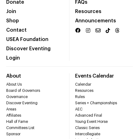
Donate
FAQs
Join
Resources
Shop
Announcements
Contact
USEA Foundation
Discover Eventing
Login
About
Events Calendar
About Us
Calendar
Board of Governors
Resources
Governance
Rules
Discover Eventing
Series + Championships
Areas
AEC
Affiliates
Advanced Final
Hall of Fame
Young Event Horse
Committees List
Classic Series
Sponsor
Intercollegiate