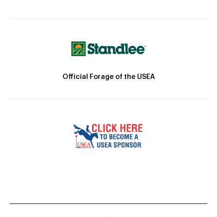
Official Forage of the USEA