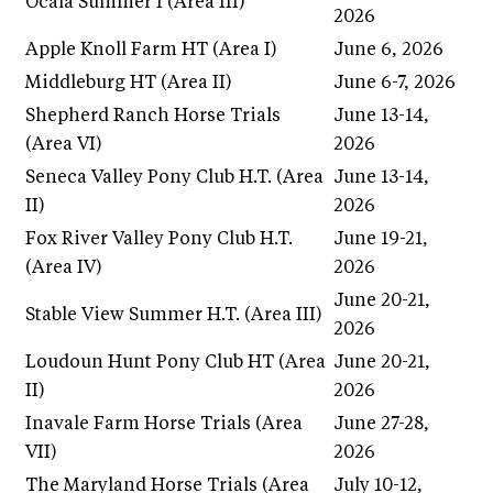
Ocala Summer I (Area III)
2026
Apple Knoll Farm HT (Area I)
June 6, 2026
Middleburg HT (Area II)
June 6-7, 2026
Shepherd Ranch Horse Trials
June 13-14,
(Area VI)
2026
Seneca Valley Pony Club H.T. (Area
June 13-14,
II)
2026
Fox River Valley Pony Club H.T.
June 19-21,
(Area IV)
2026
June 20-21,
Stable View Summer H.T. (Area III)
2026
Loudoun Hunt Pony Club HT (Area
June 20-21,
II)
2026
Inavale Farm Horse Trials (Area
June 27-28,
VII)
2026
The Maryland Horse Trials (Area
July 10-12,