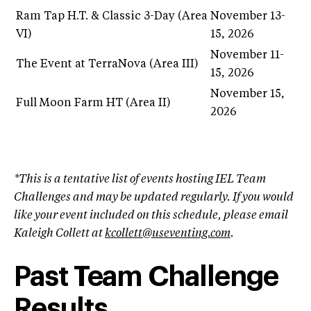
Ram Tap H.T. & Classic 3-Day (Area
November 13-
VI)
15, 2026
November 11-
The Event at TerraNova (Area III)
15, 2026
November 15,
Full Moon Farm HT (Area II)
2026
*This is a tentative list of events hosting IEL Team
Challenges and may be updated regularly. If you would
like your event included on this schedule, please email
Kaleigh Collett at
kcollett@useventing.com
.
Past Team Challenge
Results