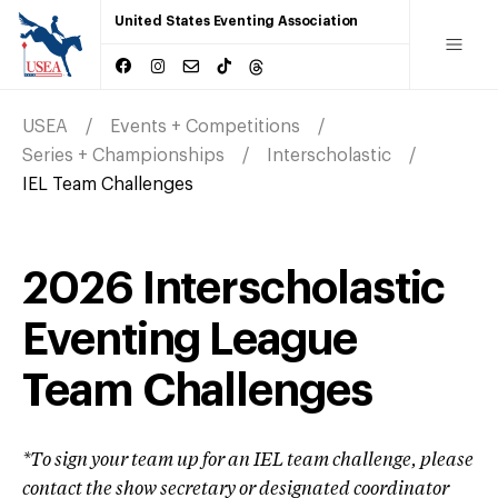
United States Eventing Association
USEA
Events + Competitions
Series + Championships
Interscholastic
IEL Team Challenges
2026 Interscholastic
Eventing League
Team Challenges
*To sign your team up for an IEL team challenge, please
contact the show secretary or designated coordinator