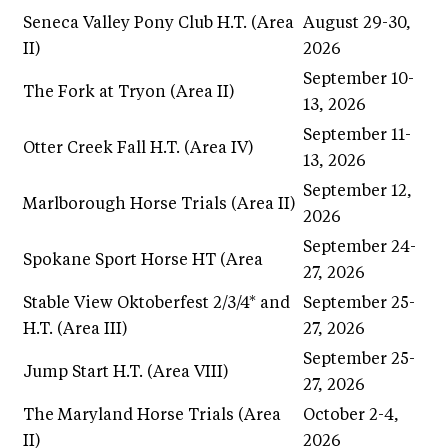
Seneca Valley Pony Club H.T. (Area
August 29-30,
II)
2026
September 10-
The Fork at Tryon (Area II)
13, 2026
September 11-
Otter Creek Fall H.T. (Area IV)
13, 2026
September 12,
Marlborough Horse Trials (Area II)
2026
September 24-
Spokane Sport Horse HT (Area
27, 2026
Stable View Oktoberfest 2/3/4* and
September 25-
H.T. (Area III)
27, 2026
September 25-
Jump Start H.T. (Area VIII)
27, 2026
The Maryland Horse Trials (Area
October 2-4,
II)
2026