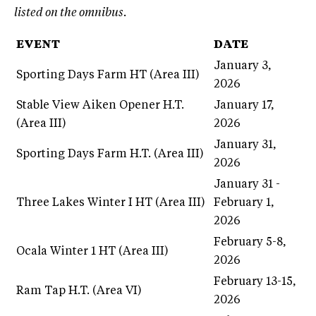
listed on the omnibus.
EVENT
DATE
January 3,
Sporting Days Farm HT (Area III)
2026
Stable View Aiken Opener H.T.
January 17,
(Area III)
2026
January 31,
Sporting Days Farm H.T. (Area III)
2026
January 31 -
Three Lakes Winter I HT (Area III)
February 1,
2026
February 5-8,
Ocala Winter 1 HT (Area III)
2026
February 13-15,
Ram Tap H.T. (Area VI)
2026