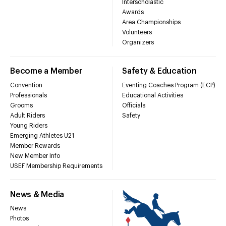
Interscholastic
Awards
Area Championships
Volunteers
Organizers
Become a Member
Safety & Education
Convention
Eventing Coaches Program (ECP)
Professionals
Educational Activities
Grooms
Officials
Adult Riders
Safety
Young Riders
Emerging Athletes U21
Member Rewards
New Member Info
USEF Membership Requirements
News & Media
News
Photos