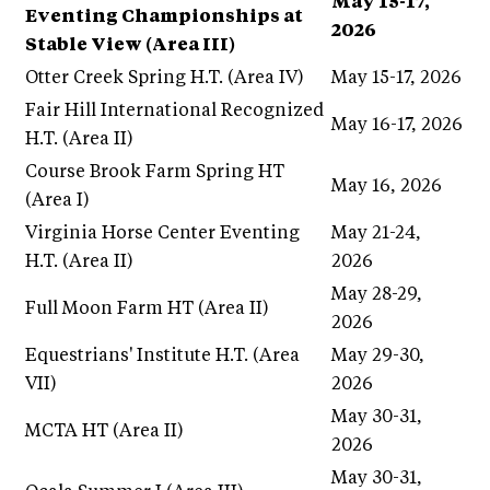
May 15-17,
Eventing Championships at
2026
Stable View (Area III)
Otter Creek Spring H.T. (Area IV)
May 15-17, 2026
Fair Hill International Recognized
May 16-17, 2026
H.T. (Area II)
Course Brook Farm Spring HT
May 16, 2026
(Area I)
Virginia Horse Center Eventing
May 21-24,
H.T. (Area II)
2026
May 28-29,
Full Moon Farm HT (Area II)
2026
Equestrians' Institute H.T. (Area
May 29-30,
VII)
2026
May 30-31,
MCTA HT (Area II)
2026
May 30-31,