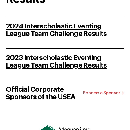
2024 Interscholastic Eventing
League Team Challenge Results
2023 Interscholastic Eventing
League Team Challenge Results
Official Corporate
Become a Sponsor
Sponsors of the USEA