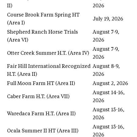
II)
2026
Course Brook Farm Spring HT
July 19, 2026
(Area I)
Shepherd Ranch Horse Trials
August 7-9,
(Area VI)
2026
August 7-9,
Otter Creek Summer H.T. (Area IV)
2026
Fair Hill International Recognized
August 8-9,
H.T. (Area II)
2026
Full Moon Farm HT (Area II)
August 2, 2026
August 14-16,
Caber Farm H.T. (Area VII)
2026
August 15-16,
Waredaca Farm H.T. (Area II)
2026
August 15-16,
Ocala Summer II HT (Area III)
2026