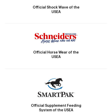
Official Shock Wave of the
USEA
Official Horse Wear of the
USEA
Official Supplement Feeding
System of the USEA