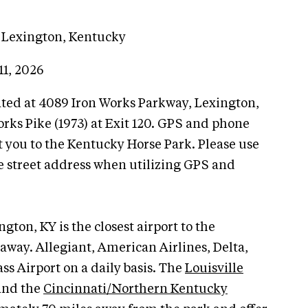
 Lexington, Kentucky
11, 2026
ated at 4089 Iron Works Parkway, Lexington,
Works Pike (1973) at Exit 120. GPS and phone
 you to the Kentucky Horse Park. Please use
e street address when utilizing GPS and
gton, KY is the closest airport to the
away. Allegiant, American Airlines, Delta,
ss Airport on a daily basis. The
Louisville
nd the
Cincinnati/Northern Kentucky