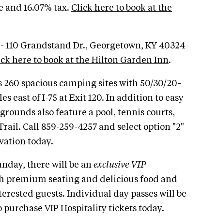
ee and 16.07% tax.
Click here to book at the
 - 110 Grandstand Dr., Georgetown, KY 40324
ick here to book at the Hilton Garden Inn
.
s 260 spacious camping sites with 50/30/20-
s east of I-75 at Exit 120. In addition to easy
rounds also feature a pool, tennis courts,
rail. Call 859-259-4257 and select option "2"
vation today.
day, there will be an
exclusive VIP
h premium seating and delicious food and
nterested guests. Individual day passes will be
 purchase VIP Hospitality tickets today.