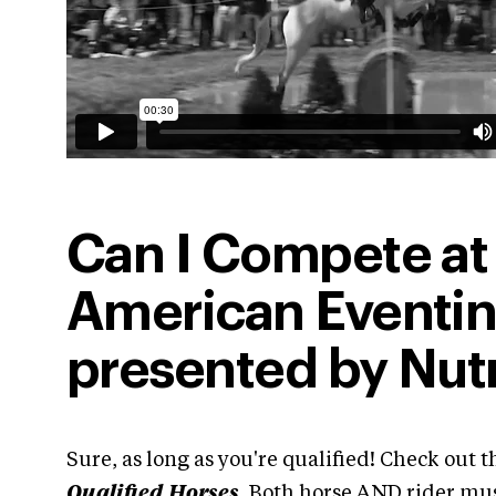
Can I Compete at
American Eventi
presented by Nut
Sure, as long as you're qualified! Check out th
Qualified Horses
. Both horse AND rider must