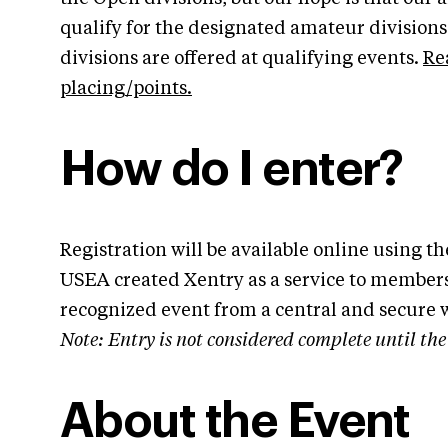
qualify for the designated amateur division
divisions are offered at qualifying events.
Re
placing/points.
How do I enter?
Registration will be available online using 
USEA created Xentry as a service to members
recognized event from a central and secure 
Note: Entry is not considered complete until t
About the Event