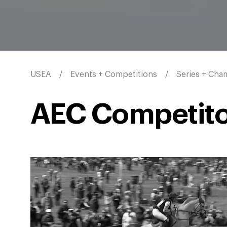
USEA
Events + Competitions
Series + Cha
AEC Competito