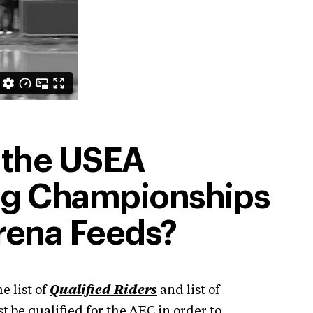
 the USEA
ng Championships
rena Feeds?
e list of
Qualified Riders
and list of
 be qualified for the AEC in order to