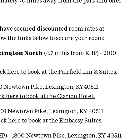
mately 70 miles away from the park and offer
 have secured discounted room rates at
low the links below to secure your room:
exington North
(4.7 miles from KHP) - 2100
ck here to book at the Fairfield Inn & Suites
.
50 Newtown Pike, Lexington, KY40511
ck here to book at the Clarion Hotel.
1801 Newtown Pike, Lexington, KY 40511
ick here to book at the Embassy Suites.
HP) - 1800 Newtown Pike, Lexington, KY 40511