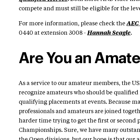
compete and must still be eligible for the lev
For more information, please check the
AEC
0440 at extension 3008 -
Hannah Seagle
.
Are You an Amate
As a service to our amateur members, the U
recognize amateurs who should be qualified 
qualifying placements at events. Because ma
professionals and amateurs are joined togeth
harder time trying to get the first or second 
Championships. Sure, we have many outstan
the Open divisions, but our hope is that our 