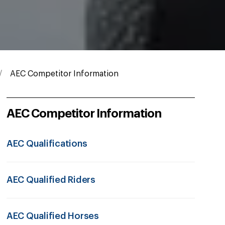
AEC Competitor Information
AEC Competitor Information
AEC Qualifications
AEC Qualified Riders
AEC Qualified Horses