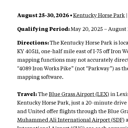
August 25-30, 2026 •
Kentucky Horse Park
|
Qualifying Period:
May 20, 2025 – August 
Directions:
The Kentucky Horse Park is loc
KY 40511, one-half mile east of I-75 off Iron 
mapping functions may not accurately direct
“4089 Iron Works Pike” (not “Parkway”) as th
mapping software.
Travel:
The
Blue Grass Airport (LEX)
in Lexin
Kentucky Horse Park, just a 20-minute drive 
and United offer flights through the Blue Gra
Muhammed Ali International Airport (SDF)
a