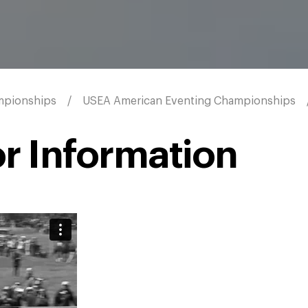
mpionships
USEA American Eventing Championships
r Information