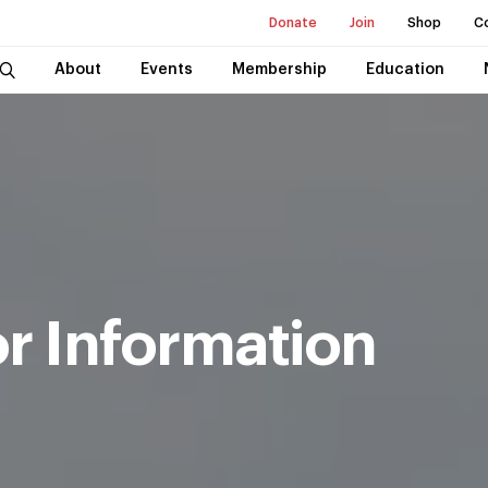
Donate
Join
Shop
C
About
Events
Membership
Education
r Information