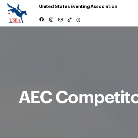
United States Eventing Association
AEC Competito