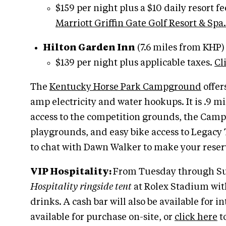
$159 per night plus a $10 daily resort f
Marriott Griffin Gate Golf Resort & Spa.
Hilton Garden Inn
(7.6 miles from KHP)
$139 per night plus applicable taxes.
Cl
The
Kentucky Horse Park Campground
offer
amp electricity and water hookups. It is .9 mile
access to the competition grounds, the Campg
playgrounds, and easy bike access to Legacy T
to chat with Dawn Walker to make your reser
VIP Hospitality:
From Tuesday through Sun
Hospitality ringside tent
at Rolex Stadium wit
drinks. A cash bar will also be available for i
available for purchase on-site, or
click here
to