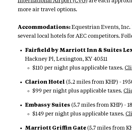
International Airport (CVG)
are each approxi
more air travel options.
Accommodations:
Equestrian Events, Inc.
several local hotels for AEC competitors. Fol
Fairfield by Marriott Inn & Suites L
Hackney Pl, Lexington, KY 40511
$110 per night plus applicable taxes.
Cli
Clarion Hotel
(5.2 miles from KHP) - 19
$99 per night plus applicable taxes.
Cli
Embassy Suites
(5.7 miles from KHP) - 
$149 per night plus applicable taxes.
Cl
Marriott Griffin Gate
(5.7 miles from K