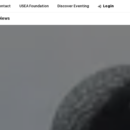
ontact
USEA Foundation
Discover Eventing
Login
News