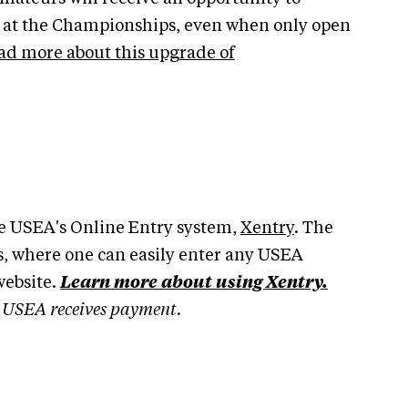
s at the Championships, even when only open
ad more about this upgrade of
the USEA's Online Entry system,
Xentry
. The
, where one can easily enter any USEA
website.
Learn more about using Xentry.
he USEA receives payment.