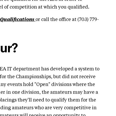
el of competition at which you qualified.
Qualifications
or call the office at (703) 779-
ur?
SEA IT department has developed a system to
for the Championships, but did not receive
ny events hold "Open" divisions where the
er in one division, the amateurs may have a
placings they'll need to qualify them for the
ding amateurs who are very competitive in
amateurs will receive an opportunity to