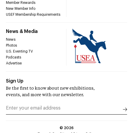
Member Rewards
New Member Info
USEF Membership Requirements
News & Media
News
Photos
U.S. Eventing TV
Podcasts
Advertise
Sign Up
Be the first to know about new exhibitions,
events, and more with our newsletter.
©
2026