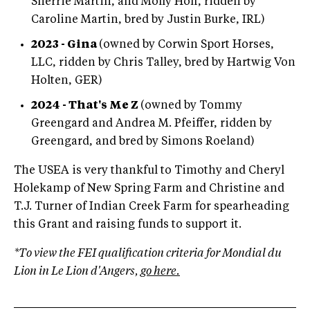
Sherrie Martin, and Molly Hoff, ridden by
Caroline Martin, bred by Justin Burke, IRL)
2023 - Gina
(owned by Corwin Sport Horses,
LLC, ridden by Chris Talley, bred by Hartwig Von
Holten, GER)
2024 - That's Me Z
(owned by Tommy
Greengard and Andrea M. Pfeiffer, ridden by
Greengard, and bred by Simons Roeland)
The USEA is very thankful to Timothy and Cheryl
Holekamp of New Spring Farm and Christine and
T.J. Turner of Indian Creek Farm for spearheading
this Grant and raising funds to support it.
*To view the FEI qualification criteria for Mondial du
Lion in Le Lion d'Angers,
go here.