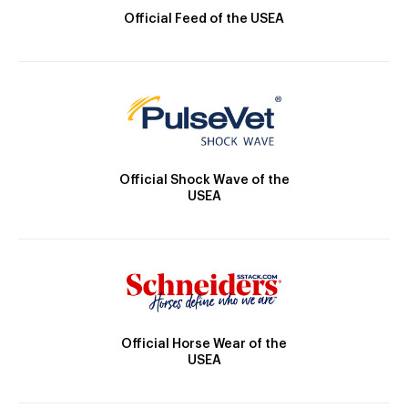
Official Feed of the USEA
Official Shock Wave of the
USEA
Official Horse Wear of the
USEA