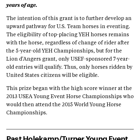
years of age.
The intention of this grant is to further develop an
upward pathway for U.S. Team horses in eventing.
The eligibility of top-placing YEH horses remains
with the horse, regardless of change of rider after
the 5-year-old YEH Championships, but for the
Lion d'Angers grant, only USEF-sponsored 7-year-
old entries will qualify. Thus, only horses ridden by
United States citizens will be eligible.
This prize began with the high score winner at the
2013 USEA Young Event Horse Championships who
would then attend the 2015 World Young Horse
Championships.
Past Holekamp/Turner Young Event