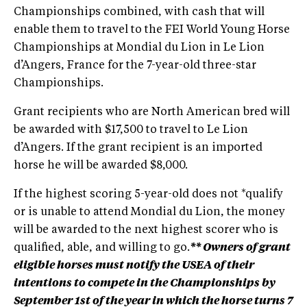
Championships combined, with cash that will
enable them to travel to the FEI World Young Horse
Championships at Mondial du Lion in Le Lion
d’Angers, France for the 7-year-old three-star
Championships.
Grant recipients who are North American bred will
be awarded with $17,500 to travel to Le Lion
d’Angers. If the grant recipient is an imported
horse he will be awarded $8,000.
If the highest scoring 5-year-old does not *qualify
or is unable to attend Mondial du Lion, the money
will be awarded to the next highest scorer who is
qualified, able, and willing to go.
** Owners of grant
eligible horses must notify the USEA of their
intentions to compete in the Championships by
September 1st of the year in which the horse turns 7