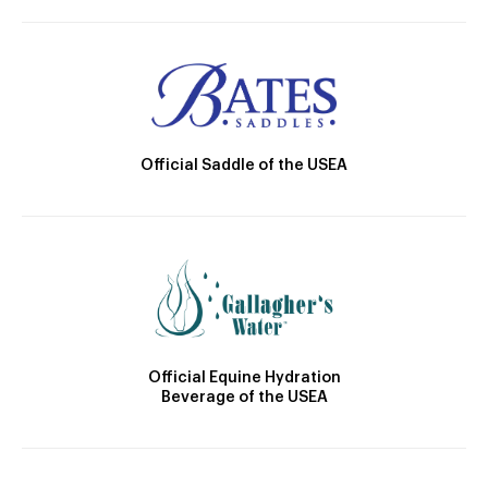
Official Saddle of the USEA
Official Equine Hydration
Beverage of the USEA