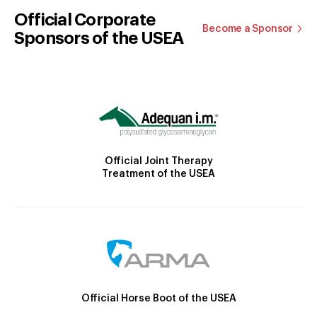
Official Corporate
Become a Sponsor
Sponsors of the USEA
Official Joint Therapy
Treatment of the USEA
Official Horse Boot of the USEA