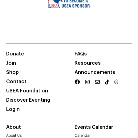
Donate
FAQs
Join
Resources
Shop
Announcements
Contact
USEA Foundation
Discover Eventing
Login
About
Events Calendar
About Us
Calendar