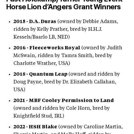
Horse Lion d’Angers Grant Winners
2015 - D.A. Duras
(owned by Debbie Adams,
ridden by Kelly Prather, bred by H.H.J.
Kessels/Baarlo LB, NED)
2016 - Fleeceworks Royal
(owned by Judith
McSwain, ridden by Tamra Smith, bred by
Charlotte Wrather, USA)
2018 - Quantum Leap
(owned and ridden by
Doug Payne, bred by Dr. Elizabeth Callahan,
USA)
2021 - MBF Cooley Permission to Land
(owned and ridden by Cole Horn, bred by
Knightfield Stud, IRL)
2022 - HSH Blake
(owned by Caroline Martin,