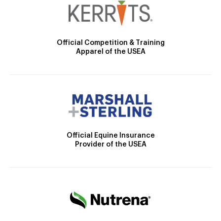
Official Competition & Training
Apparel of the USEA
Official Equine Insurance
Provider of the USEA