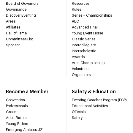
Board of Governors
Resources
Governance
Rules
Discover Eventing
Series + Championships
Areas
AEC
Affiliates
Advanced Final
Hall of Fame
Young Event Horse
Committees List
Classic Series
Sponsor
Intercollegiate
Interscholastic
Awards
Area Championships
Volunteers
Organizers
Become a Member
Safety & Education
Convention
Eventing Coaches Program (ECP)
Professionals
Educational Activities
Grooms
Officials
Adult Riders
Safety
Young Riders
Emerging Athletes U21