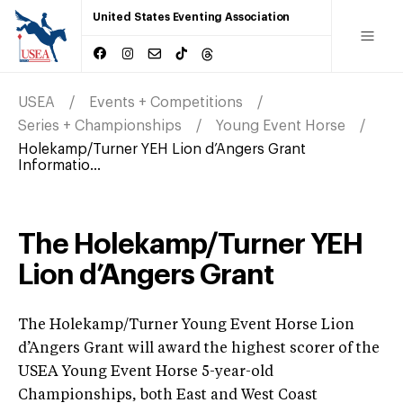
United States Eventing Association
USEA
Events + Competitions
Series + Championships
Young Event Horse
Holekamp/Turner YEH Lion d’Angers Grant
Informatio...
The Holekamp/Turner YEH
Lion d’Angers Grant
The Holekamp/Turner Young Event Horse Lion
d’Angers Grant will award the highest scorer of the
USEA Young Event Horse 5-year-old
Championships, both East and West Coast