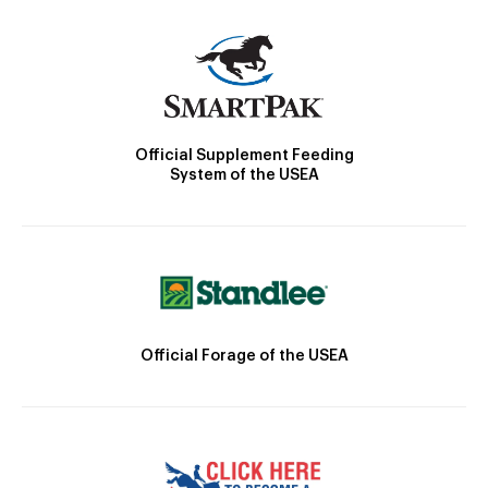
Official Supplement Feeding
System of the USEA
Official Forage of the USEA