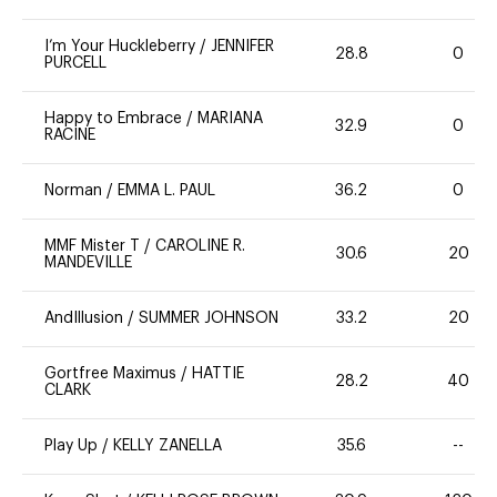
I’m Your Huckleberry
/
JENNIFER
28.8
0
PURCELL
Happy to Embrace
/
MARIANA
32.9
0
RACINE
Norman
/
EMMA L. PAUL
36.2
0
MMF Mister T
/
CAROLINE R.
30.6
20
MANDEVILLE
AndIllusion
/
SUMMER JOHNSON
33.2
20
Gortfree Maximus
/
HATTIE
28.2
40
CLARK
Play Up
/
KELLY ZANELLA
35.6
--