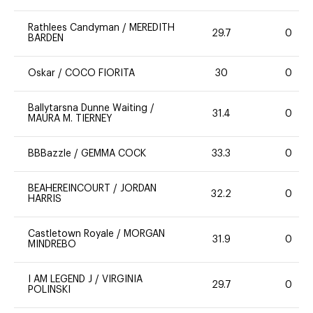
Rathlees Candyman
/
MEREDITH
29.7
0
BARDEN
Oskar
/
COCO FIORITA
30
0
Ballytarsna Dunne Waiting
/
31.4
0
MAURA M. TIERNEY
BBBazzle
/
GEMMA COCK
33.3
0
BEAHEREINCOURT
/
JORDAN
32.2
0
HARRIS
Castletown Royale
/
MORGAN
31.9
0
MINDREBO
I AM LEGEND J
/
VIRGINIA
29.7
0
POLINSKI