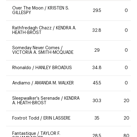
Over The Moon
/
KRISTEN S.
29.5
0
GILLESPY
Rathfredagh Chazz
/
KENDRA A.
32.8
0
HEATH-BROST
Someday Never Comes
/
29
0
VICTORIA A. SMITH-MCQUADE
Rhonaldo
/
HANLEY BROADUS
34.8
0
Andiamo
/
AMANDA M. WALKER
45.5
0
Sleepwalker's Serenade
/
KENDRA
30.3
20
A. HEATH-BROST
Foxtrot Todd
/
ERIN LASSERE
35
20
Fantastique
/
TAYLOR F.
28.5
80