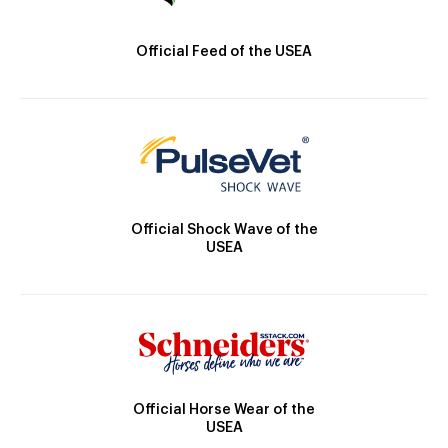
Official Feed of the USEA
Official Shock Wave of the
USEA
Official Horse Wear of the
USEA