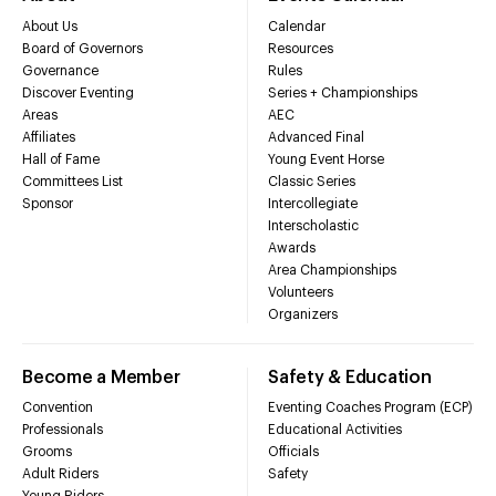
About Us
Calendar
Board of Governors
Resources
Governance
Rules
Discover Eventing
Series + Championships
Areas
AEC
Affiliates
Advanced Final
Hall of Fame
Young Event Horse
Committees List
Classic Series
Sponsor
Intercollegiate
Interscholastic
Awards
Area Championships
Volunteers
Organizers
Become a Member
Safety & Education
Convention
Eventing Coaches Program (ECP)
Professionals
Educational Activities
Grooms
Officials
Adult Riders
Safety