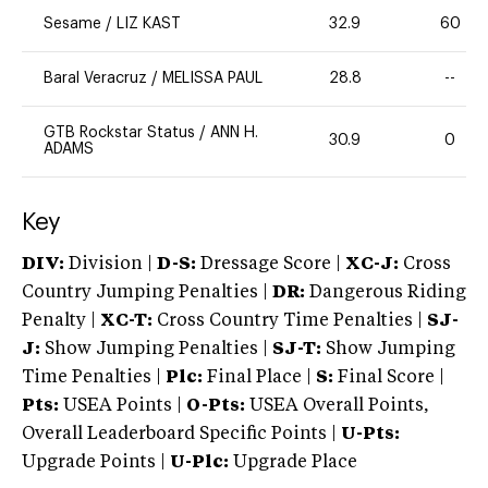
Sesame
/
LIZ KAST
32.9
60
Baral Veracruz
/
MELISSA PAUL
28.8
--
GTB Rockstar Status
/
ANN H.
30.9
0
ADAMS
Key
DIV:
Division |
D-S:
Dressage Score |
XC-J:
Cross
Country Jumping Penalties |
DR:
Dangerous Riding
Penalty |
XC-T:
Cross Country Time Penalties |
SJ-
J:
Show Jumping Penalties |
SJ-T:
Show Jumping
Time Penalties |
Plc:
Final Place |
S:
Final Score |
Pts:
USEA Points |
O-Pts:
USEA Overall Points,
Overall Leaderboard Specific Points |
U-Pts:
Upgrade Points |
U-Plc:
Upgrade Place