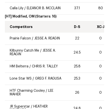
Calla Lily
/
ELEANOR B. MCCLAIN
37.1
80
[HT] Modified, OM
(Starters:
16
)
Competitors
D-S
XC-J
Prairie Falcon
/
JESSE A. REAGIN
22
0
Kilbunny Catch Me
/
JESSE A.
24.5
0
REAGIN
HM Belterra
/
CHRIS R. TALLEY
25.8
0
Lone Star WS
/
GREG F. RAGUSA
25.3
0
HTF Charming Cooley
/
LEE
26
0
MAHER
JR Superstar
/
HEATHER
24.8
0