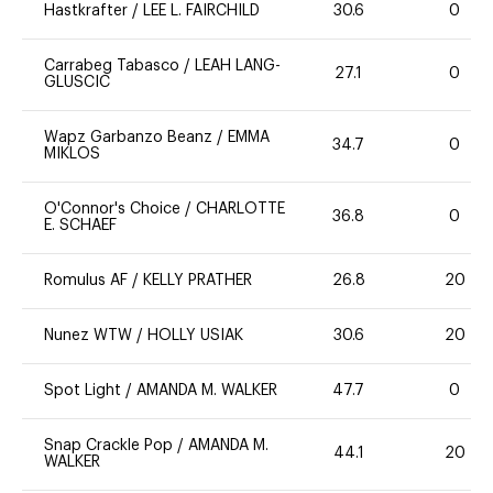
Hastkrafter
/
LEE L. FAIRCHILD
30.6
0
Carrabeg Tabasco
/
LEAH LANG-
27.1
0
GLUSCIC
Wapz Garbanzo Beanz
/
EMMA
34.7
0
MIKLOS
O'Connor's Choice
/
CHARLOTTE
36.8
0
E. SCHAEF
Romulus AF
/
KELLY PRATHER
26.8
20
Nunez WTW
/
HOLLY USIAK
30.6
20
Spot Light
/
AMANDA M. WALKER
47.7
0
Snap Crackle Pop
/
AMANDA M.
44.1
20
WALKER