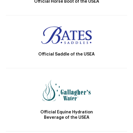
Official Horse Boot of the USEA
Official Saddle of the USEA
Official Equine Hydration
Beverage of the USEA