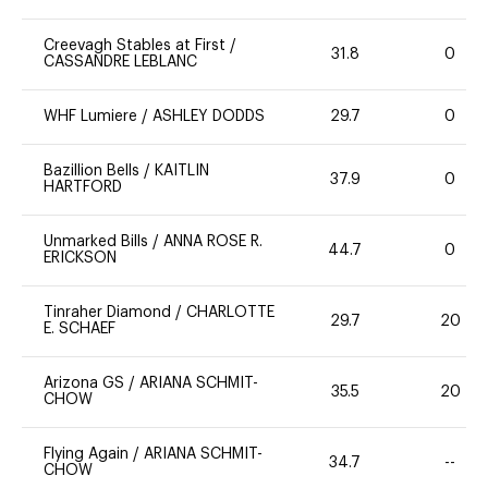
Creevagh Stables at First
/
31.8
0
CASSANDRE LEBLANC
WHF Lumiere
/
ASHLEY DODDS
29.7
0
Bazillion Bells
/
KAITLIN
37.9
0
HARTFORD
Unmarked Bills
/
ANNA ROSE R.
44.7
0
ERICKSON
Tinraher Diamond
/
CHARLOTTE
29.7
20
E. SCHAEF
Arizona GS
/
ARIANA SCHMIT-
35.5
20
CHOW
Flying Again
/
ARIANA SCHMIT-
34.7
--
CHOW