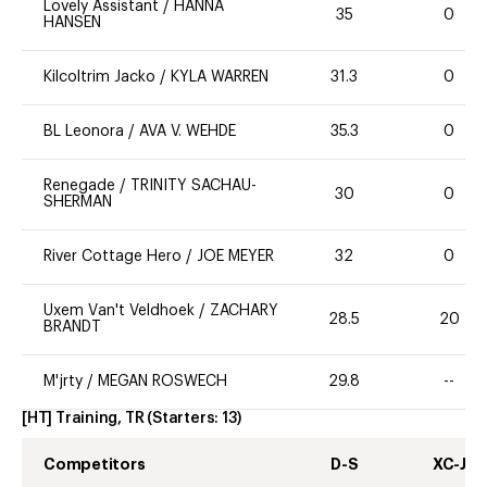
Lovely Assistant
/
HANNA
35
0
HANSEN
Kilcoltrim Jacko
/
KYLA WARREN
31.3
0
BL Leonora
/
AVA V. WEHDE
35.3
0
Renegade
/
TRINITY SACHAU-
30
0
SHERMAN
River Cottage Hero
/
JOE MEYER
32
0
Uxem Van't Veldhoek
/
ZACHARY
28.5
20
BRANDT
M'jrty
/
MEGAN ROSWECH
29.8
--
[HT] Training, TR
(Starters:
13
)
Competitors
D-S
XC-J