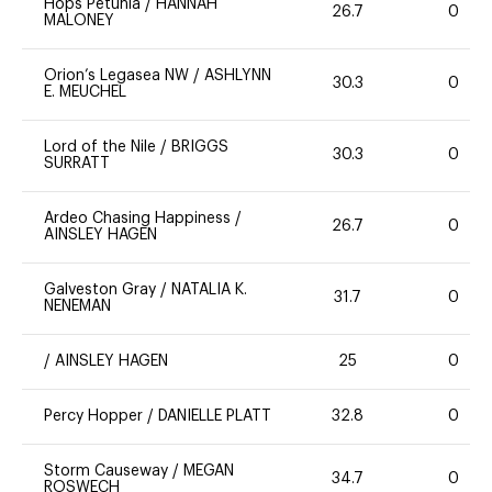
Hops Petunia
/
HANNAH
26.7
0
MALONEY
Orion’s Legasea NW
/
ASHLYNN
30.3
0
E. MEUCHEL
Lord of the Nile
/
BRIGGS
30.3
0
SURRATT
Ardeo Chasing Happiness
/
26.7
0
AINSLEY HAGEN
Galveston Gray
/
NATALIA K.
31.7
0
NENEMAN
/
AINSLEY HAGEN
25
0
Percy Hopper
/
DANIELLE PLATT
32.8
0
Storm Causeway
/
MEGAN
34.7
0
ROSWECH