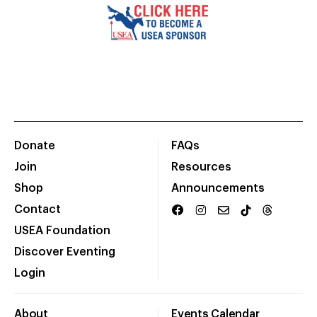
Donate
FAQs
Join
Resources
Shop
Announcements
Contact
USEA Foundation
Discover Eventing
Login
About
Events Calendar