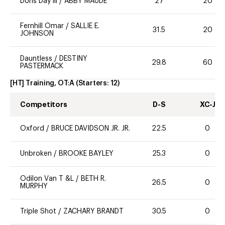
Doris Day lll
/
ABBY MAUDE
27
20
Fernhill Omar
/
SALLIE E.
31.5
20
JOHNSON
Dauntless
/
DESTINY
29.8
60
PASTERMACK
[HT] Training, OT:A
(Starters:
12
)
Competitors
D-S
XC-J
Oxford
/
BRUCE DAVIDSON JR. JR.
22.5
0
Unbroken
/
BROOKE BAYLEY
25.3
0
Odilon Van T &L
/
BETH R.
26.5
0
MURPHY
Triple Shot
/
ZACHARY BRANDT
30.5
0