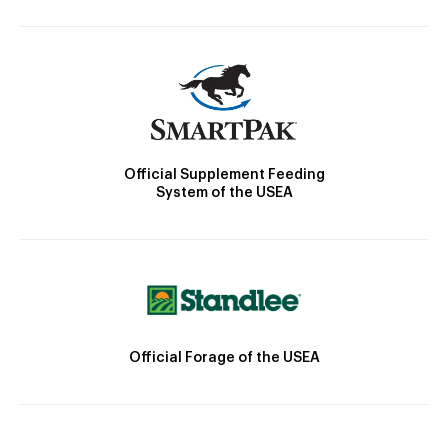
Official Supplement Feeding
System of the USEA
Official Forage of the USEA