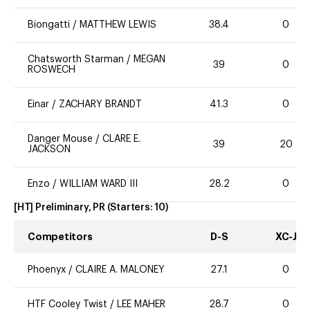
Biongatti
/
MATTHEW LEWIS
38.4
0
Chatsworth Starman
/
MEGAN
39
0
ROSWECH
Einar
/
ZACHARY BRANDT
41.3
0
Danger Mouse
/
CLARE E.
39
20
JACKSON
Enzo
/
WILLIAM WARD III
28.2
0
[HT] Preliminary, PR
(Starters:
10
)
Competitors
D-S
XC-J
Phoenyx
/
CLAIRE A. MALONEY
27.1
0
HTF Cooley Twist
/
LEE MAHER
28.7
0