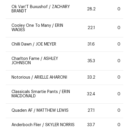
Ok Van'T Buxushof
/
ZACHARY
28.2
0
BRANDT
Cooley One To Many
/
ERIN
22.1
0
WAGES
Chilli Dawn
/
JOE MEYER
31.6
0
Charlton Fame
/
ASHLEY
35.3
0
JOHNSON
Notorious
/
ARIELLE AHARONI
33.2
0
Classicals Smartie Pants
/
ERIN
32.4
0
MACDONALD
Quaden AF
/
MATTHEW LEWIS
27.1
0
Anderboch Flier
/
SKYLER NORRIS
33.7
0