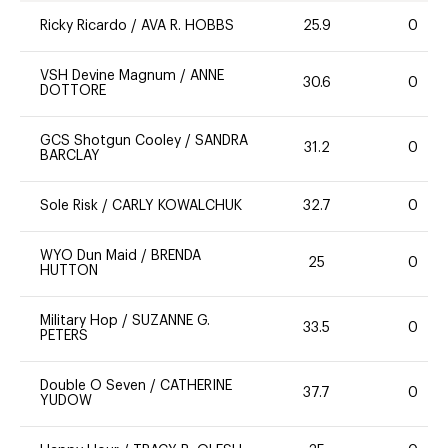
Ricky Ricardo
/
AVA R. HOBBS
25.9
0
VSH Devine Magnum
/
ANNE
30.6
0
DOTTORE
GCS Shotgun Cooley
/
SANDRA
31.2
0
BARCLAY
Sole Risk
/
CARLY KOWALCHUK
32.7
0
WYO Dun Maid
/
BRENDA
25
0
HUTTON
Military Hop
/
SUZANNE G.
33.5
0
PETERS
Double O Seven
/
CATHERINE
37.7
0
YUDOW