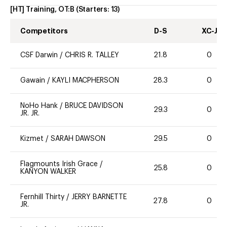
[HT] Training, OT:B
(Starters:
13
)
Competitors
D-S
XC-J
CSF Darwin
/
CHRIS R. TALLEY
21.8
0
Gawain
/
KAYLI MACPHERSON
28.3
0
NoHo Hank
/
BRUCE DAVIDSON
29.3
0
JR. JR.
Kizmet
/
SARAH DAWSON
29.5
0
Flagmounts Irish Grace
/
25.8
0
KANYON WALKER
Fernhill Thirty
/
JERRY BARNETTE
27.8
0
JR.