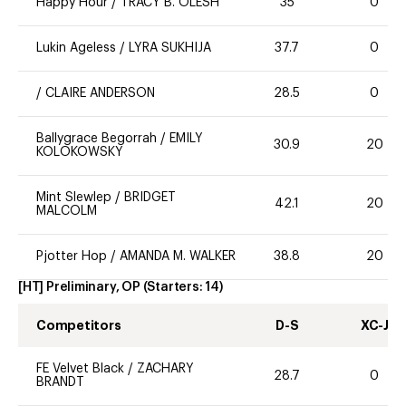
Happy Hour
/
TRACY B. OLESH
35
0
Lukin Ageless
/
LYRA SUKHIJA
37.7
0
/
CLAIRE ANDERSON
28.5
0
Ballygrace Begorrah
/
EMILY
30.9
20
KOLOKOWSKY
Mint Slewlep
/
BRIDGET
42.1
20
MALCOLM
Pjotter Hop
/
AMANDA M. WALKER
38.8
20
[HT] Preliminary, OP
(Starters:
14
)
Competitors
D-S
XC-J
FE Velvet Black
/
ZACHARY
28.7
0
BRANDT