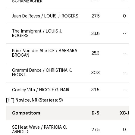
SCHAMBACHER
Juan De Reves
/
LOUIS J. ROGERS
27.5
0
The Immigrant
/
LOUIS J.
33.8
--
ROGERS
Prinz Von der Ahe ICF
/
BARBARA
25.3
--
BROGAN
Grammi Dance
/
CHRISTINA K.
30.3
--
FROST
Cooley Vita
/
NICOLE G. NAIR
33.5
--
[HT] Novice, NR
(Starters:
9
)
Competitors
D-S
XC-J
SE Heat Wave
/
PATRICIA C.
27.5
0
ARNOLD