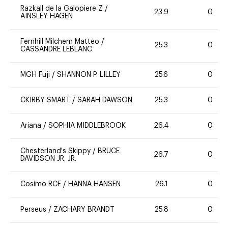
Razkall de la Galopiere Z
/
23.9
0
AINSLEY HAGEN
Fernhill Milchem Matteo
/
25.3
0
CASSANDRE LEBLANC
MGH Fuji
/
SHANNON P. LILLEY
25.6
0
CKIRBY SMART
/
SARAH DAWSON
25.3
0
Ariana
/
SOPHIA MIDDLEBROOK
26.4
0
Chesterland's Skippy
/
BRUCE
26.7
0
DAVIDSON JR. JR.
Cosimo RCF
/
HANNA HANSEN
26.1
0
Perseus
/
ZACHARY BRANDT
25.8
0