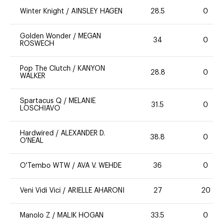
Winter Knight
/
AINSLEY HAGEN
28.5
0
Golden Wonder
/
MEGAN
34
0
ROSWECH
Pop The Clutch
/
KANYON
28.8
0
WALKER
Spartacus Q
/
MELANIE
31.5
0
LOSCHIAVO
Hardwired
/
ALEXANDER D.
38.8
0
O'NEAL
O'Tembo WTW
/
AVA V. WEHDE
36
0
Veni Vidi Vici
/
ARIELLE AHARONI
27
20
Manolo Z
/
MALIK HOGAN
33.5
0