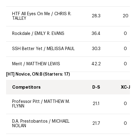
HTF All Eyes On Me
/
CHRIS R.
28.3
20
TALLEY
Rockdale
/
EMILY R. EVANS
36.4
0
SSH Better Yet
/
MELISSA PAUL
30.3
0
Merit
/
MATTHEW LEWIS
42.2
0
[HT] Novice, ON:B
(Starters:
17
)
Competitors
D-S
XC-J
Professor Pitt
/
MATTHEW M.
21.1
0
FLYNN
D.A. Prestobantos
/
MICHAEL
21.7
0
NOLAN