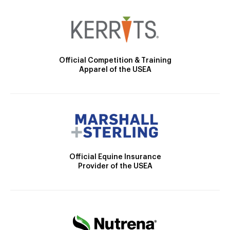
Official Competition & Training
Apparel of the USEA
Official Equine Insurance
Provider of the USEA