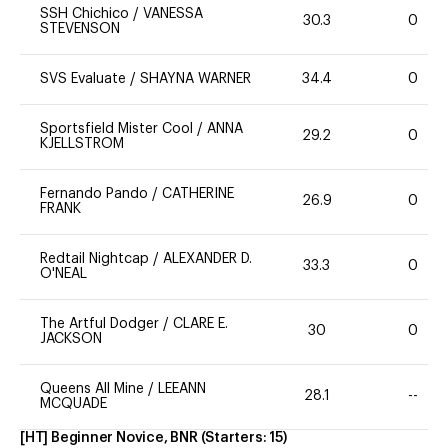
SSH Chichico
/
VANESSA
30.3
0
STEVENSON
SVS Evaluate
/
SHAYNA WARNER
34.4
0
Sportsfield Mister Cool
/
ANNA
29.2
0
KJELLSTROM
Fernando Pando
/
CATHERINE
26.9
0
FRANK
Redtail Nightcap
/
ALEXANDER D.
33.3
0
O'NEAL
The Artful Dodger
/
CLARE E.
30
0
JACKSON
Queens All Mine
/
LEEANN
28.1
--
MCQUADE
[HT] Beginner Novice, BNR
(Starters:
15
)