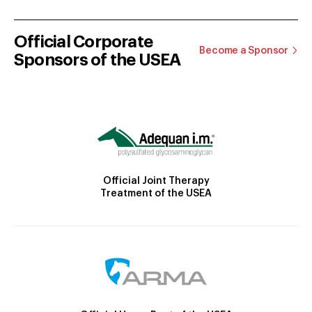
Official Corporate
Become a Sponsor
Sponsors of the USEA
Official Joint Therapy
Treatment of the USEA