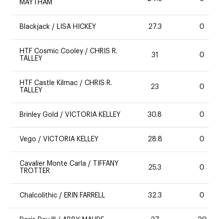
MAYTHAM
Blackjack
/
LISA HICKEY
27.3
0
HTF Cosmic Cooley
/
CHRIS R.
31
0
TALLEY
HTF Castle Kilmac
/
CHRIS R.
23
0
TALLEY
Brinley Gold
/
VICTORIA KELLEY
30.8
0
Vego
/
VICTORIA KELLEY
28.8
0
Cavalier Monte Carla
/
TIFFANY
25.3
0
TROTTER
Chalcolithic
/
ERIN FARRELL
32.3
0