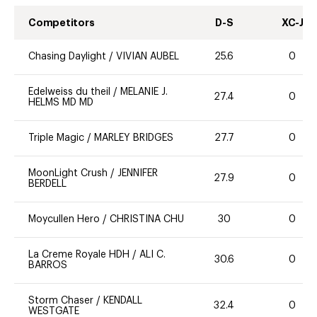
Competitors
D-S
XC-J
Chasing Daylight
/
VIVIAN AUBEL
25.6
0
Edelweiss du theil
/
MELANIE J.
27.4
0
HELMS MD MD
Triple Magic
/
MARLEY BRIDGES
27.7
0
MoonLight Crush
/
JENNIFER
27.9
0
BERDELL
Moycullen Hero
/
CHRISTINA CHU
30
0
La Creme Royale HDH
/
ALI C.
30.6
0
BARROS
Storm Chaser
/
KENDALL
32.4
0
WESTGATE