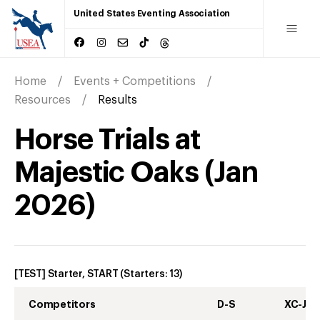
United States Eventing Association
Home
Events + Competitions
Resources
Results
Horse Trials at
Majestic Oaks
(
Jan
2026
)
[TEST] Starter, START
(Starters:
13
)
Competitors
D-S
XC-J