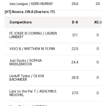
Ivey League
/
KERRI MURRAY
29.4
20
[HT] Novice, ON:A
(Starters:
17
)
Competitors
D-S
XC-J
FE JOKER IS COMING
/
LAUREN
21.1
0
LAMBERT
VIGO B
/
MATTHEW M. FLYNN
22.5
0
Just Ducky
/
SOPHIA
24.4
0
MIDDLEBROOK
Lisduff Tydus
/
OLIVIA
26.9
0
BACHMEIER
Late to the Par T
/
ASHLYNN E.
27.5
0
MEUCHEL