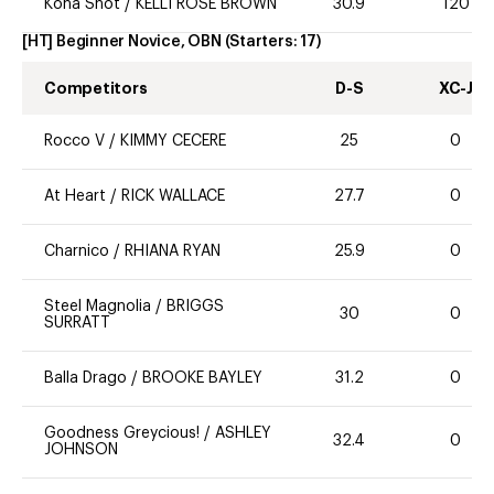
Kona Shot
/
KELLI ROSE BROWN
30.9
120
[HT] Beginner Novice, OBN
(Starters:
17
)
Competitors
D-S
XC-J
Rocco V
/
KIMMY CECERE
25
0
At Heart
/
RICK WALLACE
27.7
0
Charnico
/
RHIANA RYAN
25.9
0
Steel Magnolia
/
BRIGGS
30
0
SURRATT
Balla Drago
/
BROOKE BAYLEY
31.2
0
Goodness Greycious!
/
ASHLEY
32.4
0
JOHNSON