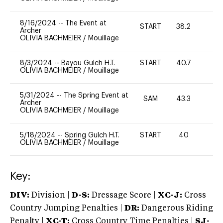
8/16/2024
--
The Event at
START
38.2
0
Archer
OLIVIA BACHMEIER
/
Mouillage
8/3/2024
--
Bayou Gulch H.T.
START
40.7
0
OLIVIA BACHMEIER
/
Mouillage
5/31/2024
--
The Spring Event at
SAM
43.3
0
Archer
OLIVIA BACHMEIER
/
Mouillage
5/18/2024
--
Spring Gulch H.T.
START
40
0
OLIVIA BACHMEIER
/
Mouillage
Key:
DIV:
Division |
D-S:
Dressage Score |
XC-J:
Cross
Country Jumping Penalties |
DR:
Dangerous Riding
Penalty |
XC-T:
Cross Country Time Penalties |
SJ-