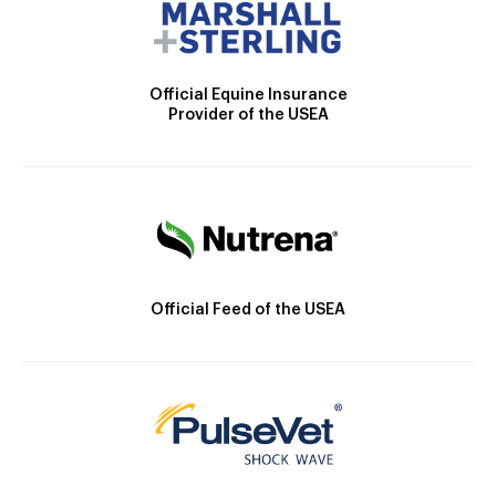
Official Equine Insurance
Provider of the USEA
Official Feed of the USEA