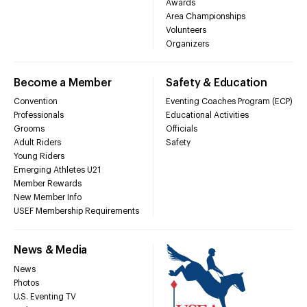
Awards
Area Championships
Volunteers
Organizers
Become a Member
Safety & Education
Convention
Eventing Coaches Program (ECP)
Professionals
Educational Activities
Grooms
Officials
Adult Riders
Safety
Young Riders
Emerging Athletes U21
Member Rewards
New Member Info
USEF Membership Requirements
News & Media
News
Photos
U.S. Eventing TV