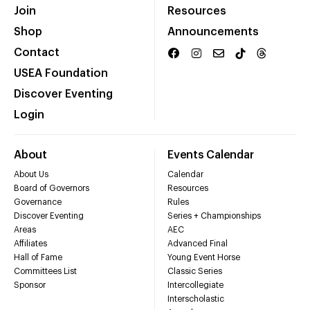
Join
Resources
Shop
Announcements
Contact
USEA Foundation
Discover Eventing
Login
About
Events Calendar
About Us
Calendar
Board of Governors
Resources
Governance
Rules
Discover Eventing
Series + Championships
Areas
AEC
Affiliates
Advanced Final
Hall of Fame
Young Event Horse
Committees List
Classic Series
Sponsor
Intercollegiate
Interscholastic