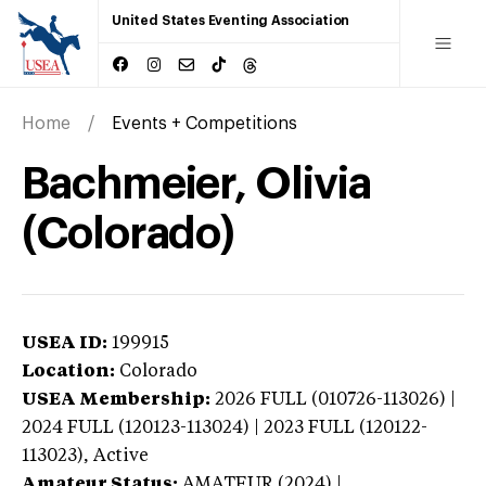
United States Eventing Association
Home
Events + Competitions
Bachmeier, Olivia
(Colorado)
USEA ID:
199915
Location:
Colorado
USEA Membership:
2026
FULL (010726-113026) |
2024 FULL (120123-113024) | 2023 FULL (120122-
113023),
Active
Amateur Status:
AMATEUR (2024) |