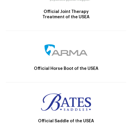
Official Joint Therapy
Treatment of the USEA
Official Horse Boot of the USEA
Official Saddle of the USEA