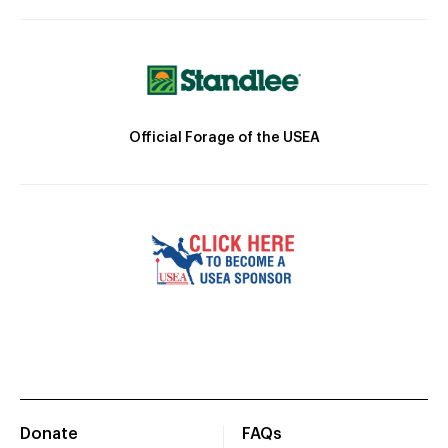
Official Forage of the USEA
Donate
FAQs