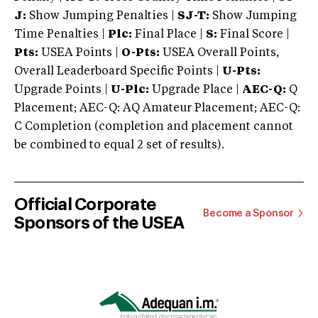
J:
Show Jumping Penalties |
SJ-T:
Show Jumping
Time Penalties |
Plc:
Final Place |
S:
Final Score |
Pts:
USEA Points |
O-Pts:
USEA Overall Points,
Overall Leaderboard Specific Points |
U-Pts:
Upgrade Points |
U-Plc:
Upgrade Place |
AEC-Q:
Q
Placement; AEC-Q: AQ Amateur Placement; AEC-Q:
C Completion (completion and placement cannot
be combined to equal 2 set of results).
Official Corporate
Become a Sponsor
Sponsors of the USEA