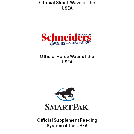
Official Shock Wave of the
USEA
Official Horse Wear of the
USEA
Official Supplement Feeding
System of the USEA