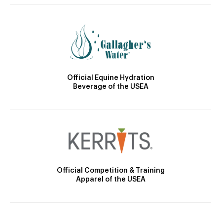
Official Equine Hydration
Beverage of the USEA
Official Competition & Training
Apparel of the USEA