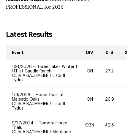
PROFESSIONAL
for 2026
Latest Results
Event
DIV
D-S
XC-
1/31/2026
--
Three Lakes Winter I
H.T. at Caudle Ranch
ON
27.2
-
OLIVIA BACHMEIER
/
Lisduff
Tydus
1/9/2026
--
Horse Trials at
Majestic Oaks
ON
26.9
0
OLIVIA BACHMEIER
/
Lisduff
Tydus
9/27/2024
--
Tomora Horse
OBN
42.8
20
Trials
OLIVIA BACHMEIER
/
Mouillage