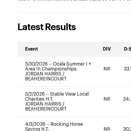
Latest Results
Event
DIV
D-
5/30/2026
--
Ocala Summer I +
Area III Championships
NR
33.
JORDAN HARRIS
/
BEAHEREINCOURT
5/2/2026
--
Stable View Local
Charities H.T.
NR
34.
JORDAN HARRIS
/
BEAHEREINCOURT
4/3/2026
--
Rocking Horse
Spring H.T.
NR
30.