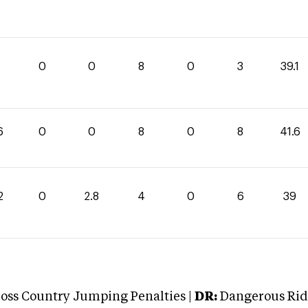
1
0
0
8
0
3
39.1
6
0
0
8
0
8
41.6
2
0
2.8
4
0
6
39
oss Country Jumping Penalties |
DR:
Dangerous Ridi