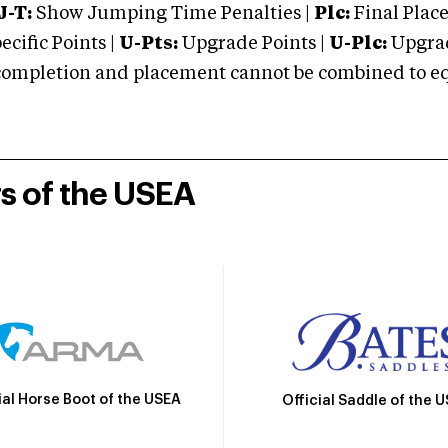
J-T:
Show Jumping Time Penalties |
Plc:
Final Place
cific Points |
U-Pts:
Upgrade Points |
U-Plc:
Upgrad
mpletion and placement cannot be combined to equal
rs of the USEA
ial Horse Boot of the USEA
Official Saddle of the 