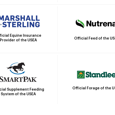
ficial Equine Insurance
Official Feed of the U
Provider of the USEA
Official Forage of the 
icial Supplement Feeding
System of the USEA