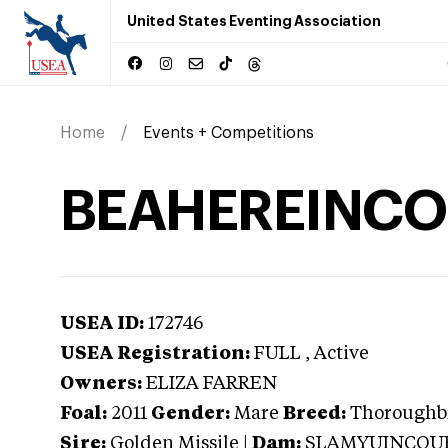
United States Eventing Association
Home
Events + Competitions
BEAHEREINCO
USEA ID:
172746
USEA Registration:
FULL
, Active
Owners:
ELIZA FARREN
Foal:
2011
Gender:
Mare
Breed:
Thoroughb
Sire:
Golden Missile
|
Dam:
SLAMYUINCOU