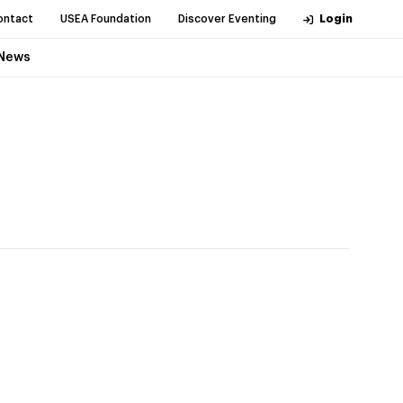
ontact
USEA Foundation
Discover Eventing
Login
News