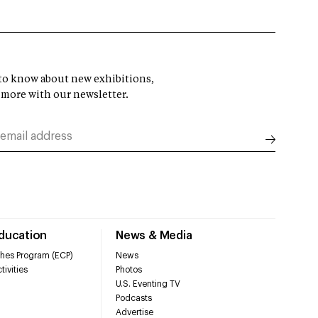
t to know about new exhibitions,
 more with our newsletter.
Education
News & Media
hes Program (ECP)
News
tivities
Photos
U.S. Eventing TV
Podcasts
Advertise