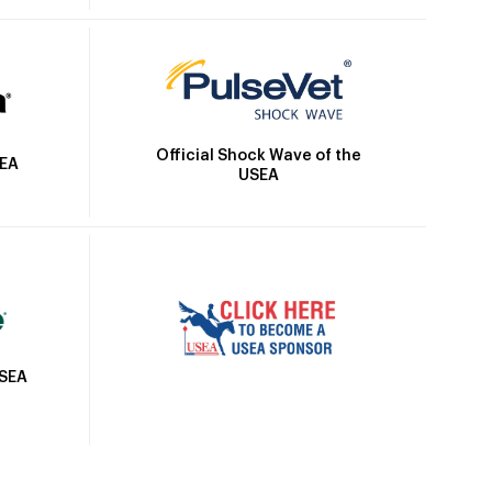
Official Shock Wave of the
SEA
USEA
USEA