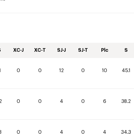
S
XC-J
XC-T
SJ-J
SJ-T
Plc
S
1
0
0
12
0
10
45.1
2
0
0
4
0
6
38.2
3
0
0
4
0
4
34.3