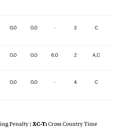
0.0
0.0
-
3
C
0.0
0.0
6.0
2
A,C
0.0
0.0
-
4
C
ng Penalty |
XC-T:
Cross Country Time