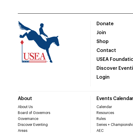
Donate
Join
Shop
Contact
USEA Foundati
Discover Event
Login
About
Events Calenda
About Us
Calendar
Board of Governors
Resources
Governance
Rules
Discover Eventing
Series + Championshi
Areas
AEC