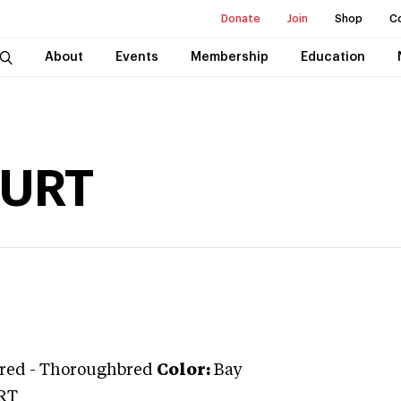
Donate
Join
Shop
C
About
Events
Membership
Education
URT
red
-
Thoroughbred
Color:
Bay
RT