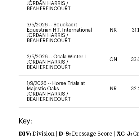
JORDAN HARRIS
/
BEAHEREINCOURT
3/5/2026
--
Bouckaert
Equestrian H.T. International
NR
31.
JORDAN HARRIS
/
BEAHEREINCOURT
2/5/2026
--
Ocala Winter I
ON
33.
JORDAN HARRIS
/
BEAHEREINCOURT
1/9/2026
--
Horse Trials at
Majestic Oaks
NR
32.
JORDAN HARRIS
/
BEAHEREINCOURT
Key:
DIV:
Division |
D-S:
Dressage Score |
XC-J:
Cr