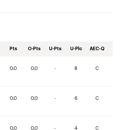
Pts
O-Pts
U-Pts
U-Plc
AEC-Q
0.0
0.0
-
8
C
0.0
0.0
-
6
C
0.0
0.0
-
4
C