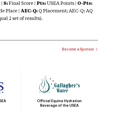
 |
S:
Final Score |
Pts:
USEA Points |
O-Pts:
e Place |
AEC-Q:
Q Placement; AEC-Q: AQ
 2 set of results).
Become a Sponsor
Official Equine Hydration
USEA
Beverage of the USEA