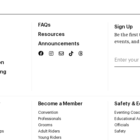
FAQs
Sign Up
Resources
Be the firs
events, and
Announcements
on
ing
r
Become a Member
Safety & 
Convention
Eventing Coac
Professionals
Educational Ac
Grooms
Officials
ps
Adult Riders
Safety
Young Riders