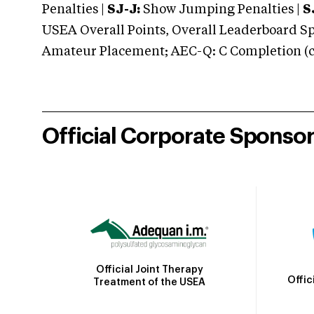
Penalties |
SJ-J:
Show Jumping Penalties |
S
USEA Overall Points, Overall Leaderboard Spe
Amateur Placement; AEC-Q: C Completion (co
Official Corporate Sponso
Official Joint Therapy
Offic
Treatment of the USEA