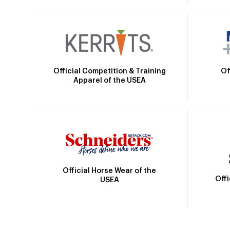
Official Competition & Training
Of
Apparel of the USEA
Official Horse Wear of the
Off
USEA