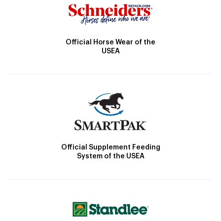
Official Horse Wear of the
USEA
Official Supplement Feeding
System of the USEA