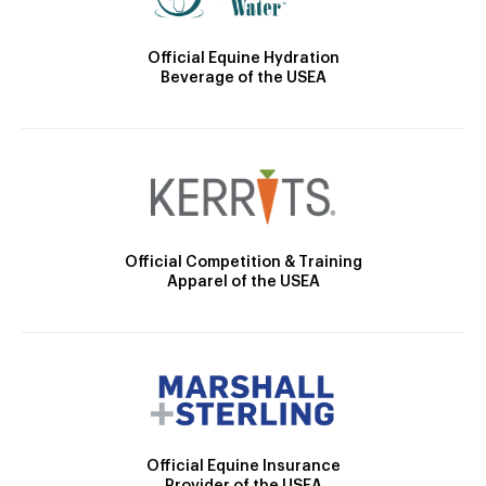
Official Equine Hydration
Beverage of the USEA
Official Competition & Training
Apparel of the USEA
Official Equine Insurance