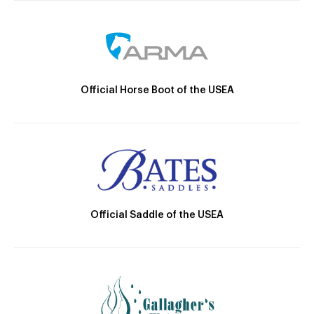
Official Horse Boot of the USEA
Official Saddle of the USEA