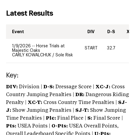
Latest Results
Event
DIV
D-S
XC-
1/9/2026
--
Horse Trials at
START
32.7
0
Majestic Oaks
CARLY KOWALCHUK
/
Sole Risk
Key:
DIV:
Division |
D-S:
Dressage Score |
XC-J:
Cross
Country Jumping Penalties |
DR:
Dangerous Riding
Penalty |
XC-T:
Cross Country Time Penalties |
SJ-
J:
Show Jumping Penalties |
SJ-T:
Show Jumping
Time Penalties |
Plc:
Final Place |
S:
Final Score |
Pts:
USEA Points |
O-Pts:
USEA Overall Points,
Overall Leaderboard Specific Points |
U-Pts: