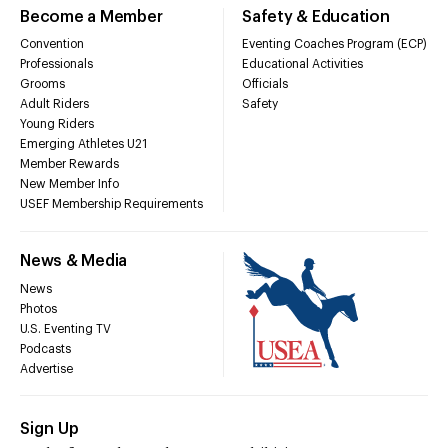
Become a Member
Safety & Education
Convention
Eventing Coaches Program (ECP)
Professionals
Educational Activities
Grooms
Officials
Adult Riders
Safety
Young Riders
Emerging Athletes U21
Member Rewards
New Member Info
USEF Membership Requirements
News & Media
News
Photos
U.S. Eventing TV
Podcasts
Advertise
Sign Up