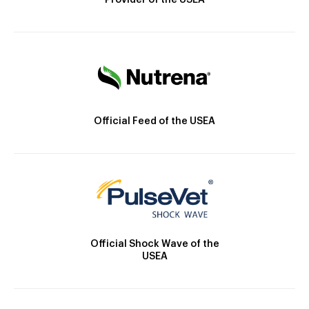
Provider of the USEA
Official Feed of the USEA
Official Shock Wave of the
USEA