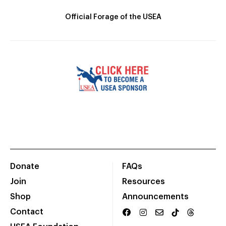
Official Forage of the USEA
Donate
FAQs
Join
Resources
Shop
Announcements
Contact