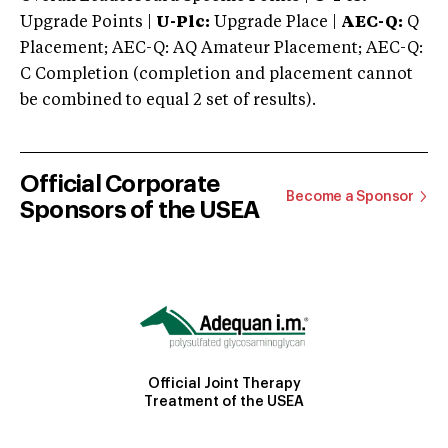
Upgrade Points |
U-Plc:
Upgrade Place |
AEC-Q:
Q
Placement; AEC-Q: AQ Amateur Placement; AEC-Q:
C Completion (completion and placement cannot
be combined to equal 2 set of results).
Official Corporate
Become a Sponsor
Sponsors of the USEA
Official Joint Therapy
Treatment of the USEA