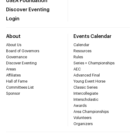
USEA Foundation
Discover Eventing
Login
About
Events Calendar
About Us
Calendar
Board of Governors
Resources
Governance
Rules
Discover Eventing
Series + Championships
Areas
AEC
Affiliates
Advanced Final
Hall of Fame
Young Event Horse
Committees List
Classic Series
Sponsor
Intercollegiate
Interscholastic
Awards
Area Championships
Volunteers
Organizers