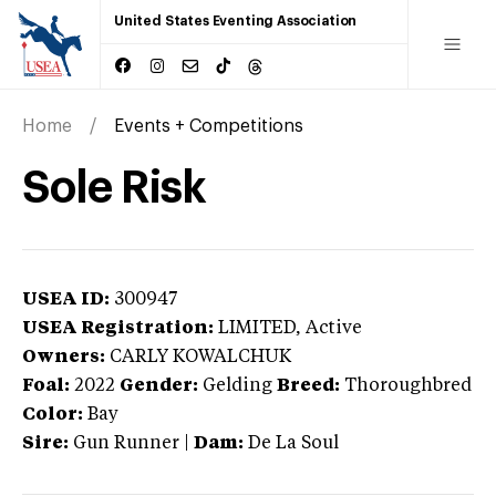
United States Eventing Association
Home
Events + Competitions
Sole Risk
USEA ID:
300947
USEA Registration:
LIMITED
, Active
Owners:
CARLY KOWALCHUK
Foal:
2022
Gender:
Gelding
Breed:
Thoroughbred
Color:
Bay
Sire:
Gun Runner
|
Dam:
De La Soul