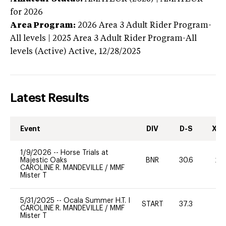
for 2026
Area Program:
2026
Area 3 Adult Rider Program-
All levels | 2025 Area 3 Adult Rider Program-All
levels (Active)
Active,
12/28/2025
Latest Results
Event
DIV
D-S
XC-
1/9/2026
--
Horse Trials at
Majestic Oaks
BNR
30.6
20
CAROLINE R. MANDEVILLE
/
MMF
Mister T
5/31/2025
--
Ocala Summer H.T. I
START
37.3
0
CAROLINE R. MANDEVILLE
/
MMF
Mister T