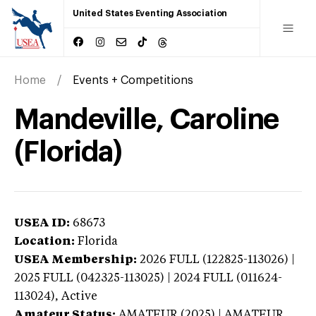
United States Eventing Association
Home
Events + Competitions
Mandeville, Caroline
(Florida)
USEA ID:
68673
Location:
Florida
USEA Membership:
2026
FULL (122825-113026) |
2025 FULL (042325-113025) | 2024 FULL (011624-
113024),
Active
Amateur Status:
AMATEUR (2025) | AMATEUR