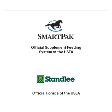
Official Supplement Feeding
System of the USEA
Official Forage of the USEA