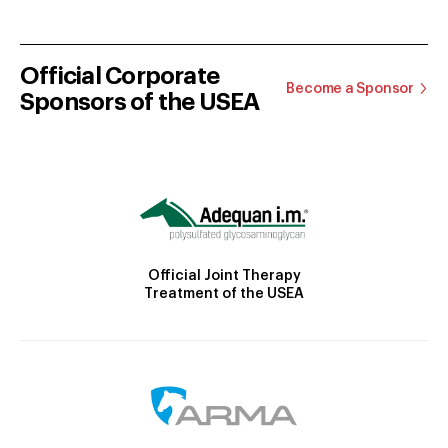
Official Corporate
Become a Sponsor
Sponsors of the USEA
Official Joint Therapy
Treatment of the USEA