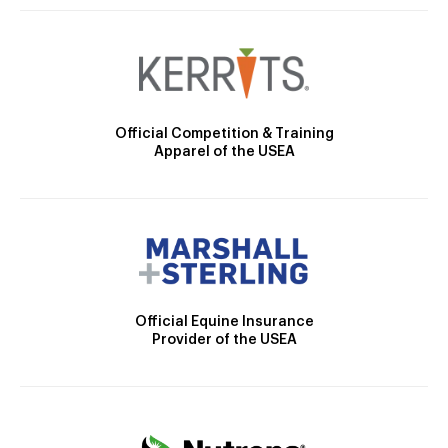
Official Competition & Training
Apparel of the USEA
Official Equine Insurance
Provider of the USEA