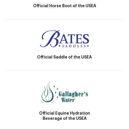
Official Horse Boot of the USEA
Official Saddle of the USEA
Official Equine Hydration
Beverage of the USEA