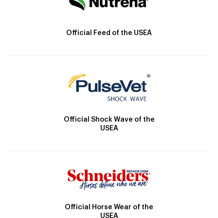
Official Feed of the USEA
Official Shock Wave of the
USEA
Official Horse Wear of the
USEA