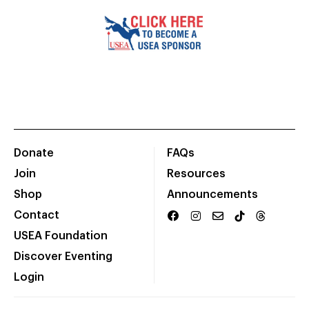
Donate
FAQs
Join
Resources
Shop
Announcements
Contact
USEA Foundation
Discover Eventing
Login