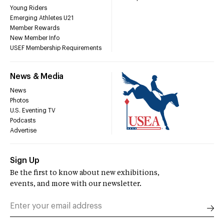
Young Riders
Emerging Athletes U21
Member Rewards
New Member Info
USEF Membership Requirements
News & Media
News
Photos
U.S. Eventing TV
Podcasts
Advertise
Sign Up
Be the first to know about new exhibitions,
events, and more with our newsletter.