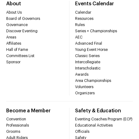
About
Events Calendar
About Us
Calendar
Board of Governors
Resources
Governance
Rules
Discover Eventing
Series + Championships
Areas
AEC
Affiliates
Advanced Final
Hall of Fame
Young Event Horse
Committees List
Classic Series
Sponsor
Intercollegiate
Interscholastic
Awards
Area Championships
Volunteers
Organizers
Become a Member
Safety & Education
Convention
Eventing Coaches Program (ECP)
Professionals
Educational Activities
Grooms
Officials
Adult Riders
Safety