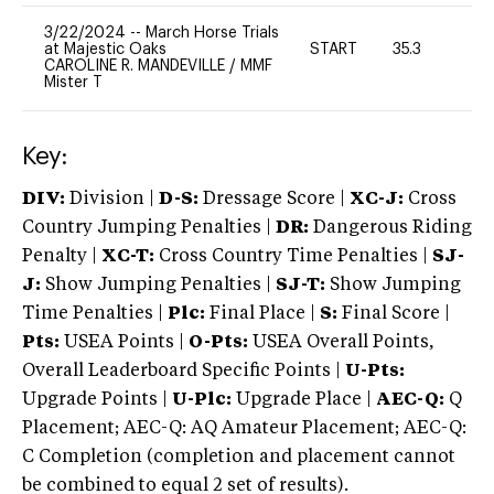
3/22/2024
--
March Horse Trials
at Majestic Oaks
START
35.3
0
CAROLINE R. MANDEVILLE
/
MMF
Mister T
Key:
DIV:
Division |
D-S:
Dressage Score |
XC-J:
Cross
Country Jumping Penalties |
DR:
Dangerous Riding
Penalty |
XC-T:
Cross Country Time Penalties |
SJ-
J:
Show Jumping Penalties |
SJ-T:
Show Jumping
Time Penalties |
Plc:
Final Place |
S:
Final Score |
Pts:
USEA Points |
O-Pts:
USEA Overall Points,
Overall Leaderboard Specific Points |
U-Pts:
Upgrade Points |
U-Plc:
Upgrade Place |
AEC-Q:
Q
Placement; AEC-Q: AQ Amateur Placement; AEC-Q:
C Completion (completion and placement cannot
be combined to equal 2 set of results).