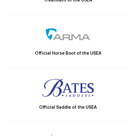
Treatment of the USEA
Official Horse Boot of the USEA
Official Saddle of the USEA