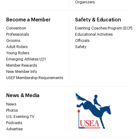
Organizers
Become a Member
Safety & Education
Convention
Eventing Coaches Program (ECP)
Professionals
Educational Activities
Grooms
Officials
Adult Riders
Safety
Young Riders
Emerging Athletes U21
Member Rewards
New Member Info
USEF Membership Requirements
News & Media
News
Photos
U.S. Eventing TV
Podcasts
Advertise