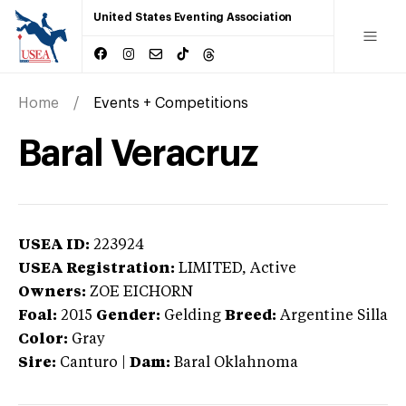
United States Eventing Association
Home
Events + Competitions
Baral Veracruz
USEA ID:
223924
USEA Registration:
LIMITED
, Active
Owners:
ZOE EICHORN
Foal:
2015
Gender:
Gelding
Breed:
Argentine Silla
Color:
Gray
Sire:
Canturo
|
Dam:
Baral Oklahnoma