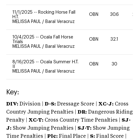
11/1/2025
--
Rocking Horse Fall
OBN
30.6
20
H.T.
MELISSA PAUL
/
Baral Veracruz
10/4/2025
--
Ocala Fall Horse
OBN
32.1
0
Trials
MELISSA PAUL
/
Baral Veracruz
8/16/2025
--
Ocala Summer H.T.
OBN
30
0
II
MELISSA PAUL
/
Baral Veracruz
Key:
DIV:
Division |
D-S:
Dressage Score |
XC-J:
Cross
Country Jumping Penalties |
DR:
Dangerous Riding
Penalty |
XC-T:
Cross Country Time Penalties |
SJ-
J:
Show Jumping Penalties |
SJ-T:
Show Jumping
Time Penalties |
Plc:
Final Place |
S:
Final Score |