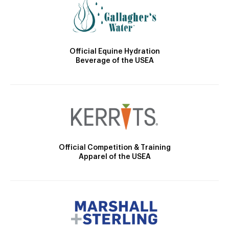
Official Equine Hydration
Beverage of the USEA
Official Competition & Training
Apparel of the USEA