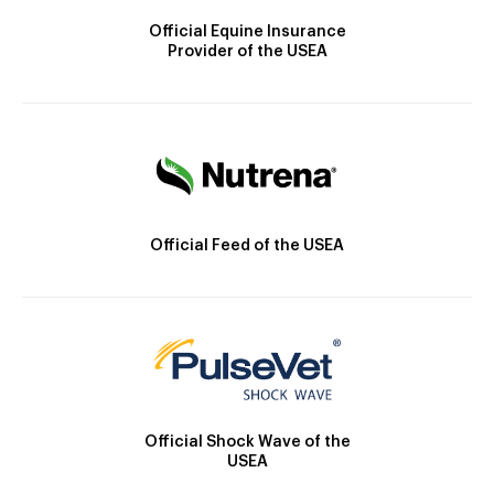
Official Equine Insurance
Provider of the USEA
Official Feed of the USEA
Official Shock Wave of the
USEA