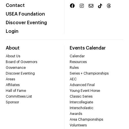
Contact
USEA Foundation
Discover Eventing
Login
About
Events Calendar
About Us
Calendar
Board of Governors
Resources
Governance
Rules
Discover Eventing
Series + Championships
Areas
AEC
Affiliates
Advanced Final
Hall of Fame
Young Event Horse
Committees List
Classic Series
Sponsor
Intercollegiate
Interscholastic
Awards
Area Championships
Volunteers