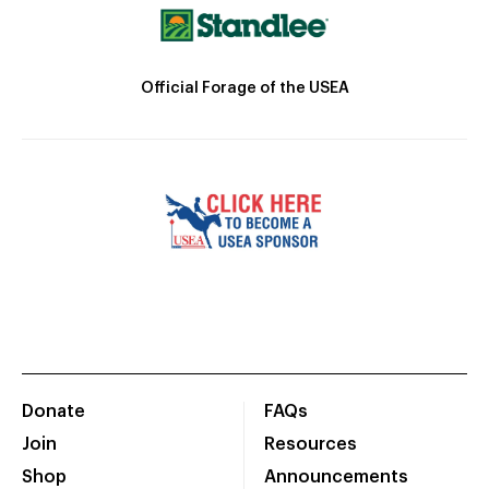
Official Forage of the USEA
Donate
FAQs
Join
Resources
Shop
Announcements