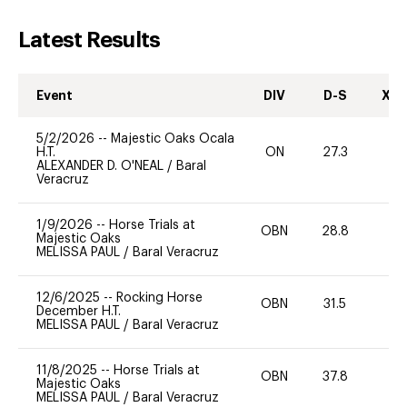
Latest Results
Event
DIV
D-S
XC-
5/2/2026
--
Majestic Oaks Ocala
H.T.
ON
27.3
0
ALEXANDER D. O'NEAL
/
Baral
Veracruz
1/9/2026
--
Horse Trials at
OBN
28.8
-
Majestic Oaks
MELISSA PAUL
/
Baral Veracruz
12/6/2025
--
Rocking Horse
OBN
31.5
0
December H.T.
MELISSA PAUL
/
Baral Veracruz
11/8/2025
--
Horse Trials at
OBN
37.8
0
Majestic Oaks
MELISSA PAUL
/
Baral Veracruz