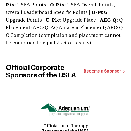
Pts:
USEA Points |
O-Pts:
USEA Overall Points,
Overall Leaderboard Specific Points |
U-Pts:
Upgrade Points |
U-Plc:
Upgrade Place |
AEC-Q:
Q
Placement; AEC-Q: AQ Amateur Placement; AEC-Q:
C Completion (completion and placement cannot
be combined to equal 2 set of results).
Official Corporate
Become a Sponsor
Sponsors of the USEA
Official Joint Therapy