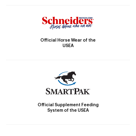
Official Horse Wear of the
USEA
Official Supplement Feeding
System of the USEA