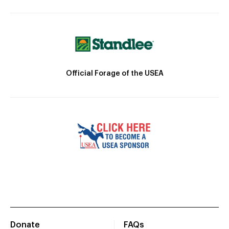
Official Forage of the USEA
Donate
FAQs