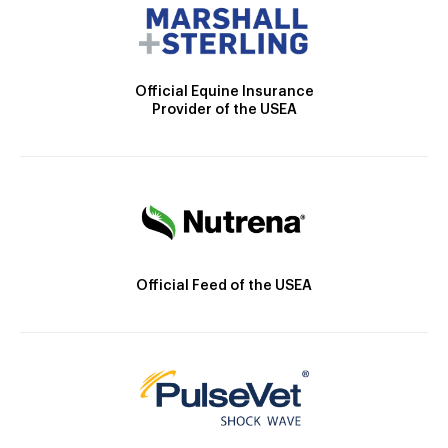
Official Equine Insurance
Provider of the USEA
Official Feed of the USEA