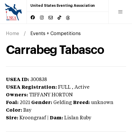
United States Eventing Association
Home
Events + Competitions
Carrabeg Tabasco
USEA ID:
300838
USEA Registration:
FULL
, Active
Owners:
TIFFANY HORTON
Foal:
2021
Gender:
Gelding
Breed:
unknown
Color:
Bay
Sire:
Kroongraaf
|
Dam:
Lislan Ruby