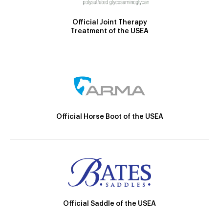
Official Joint Therapy
Treatment of the USEA
Official Horse Boot of the USEA
Official Saddle of the USEA