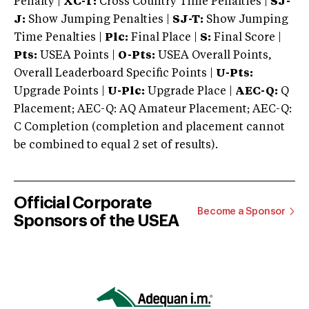
Penalty |
XC-T:
Cross Country Time Penalties |
SJ-
J:
Show Jumping Penalties |
SJ-T:
Show Jumping
Time Penalties |
Plc:
Final Place |
S:
Final Score |
Pts:
USEA Points |
O-Pts:
USEA Overall Points,
Overall Leaderboard Specific Points |
U-Pts:
Upgrade Points |
U-Plc:
Upgrade Place |
AEC-Q:
Q
Placement; AEC-Q: AQ Amateur Placement; AEC-Q:
C Completion (completion and placement cannot
be combined to equal 2 set of results).
Official Corporate
Become a Sponsor
Sponsors of the USEA