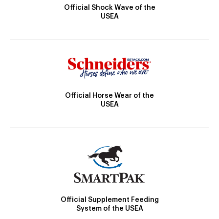
Official Shock Wave of the
USEA
Official Horse Wear of the
USEA
Official Supplement Feeding
System of the USEA