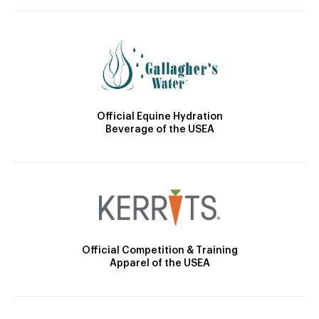
Official Equine Hydration
Beverage of the USEA
Official Competition & Training
Apparel of the USEA