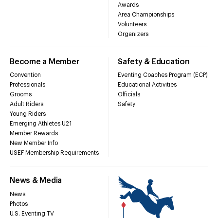
Awards
Area Championships
Volunteers
Organizers
Become a Member
Safety & Education
Convention
Eventing Coaches Program (ECP)
Professionals
Educational Activities
Grooms
Officials
Adult Riders
Safety
Young Riders
Emerging Athletes U21
Member Rewards
New Member Info
USEF Membership Requirements
News & Media
News
Photos
U.S. Eventing TV