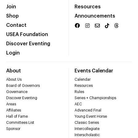
Join
Resources
Shop
Announcements
Contact
USEA Foundation
Discover Eventing
Login
About
Events Calendar
About Us
Calendar
Board of Governors
Resources
Governance
Rules
Discover Eventing
Series + Championships
Areas
AEC
Affiliates
Advanced Final
Hall of Fame
Young Event Horse
Committees List
Classic Series
Sponsor
Intercollegiate
Interscholastic