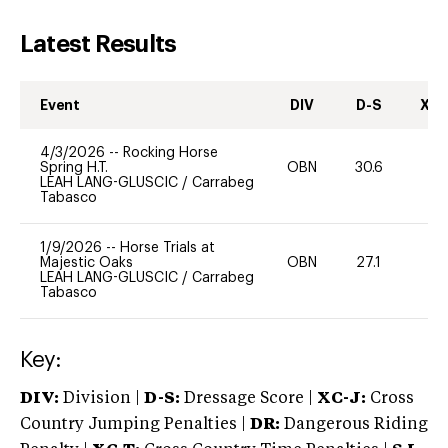
Latest Results
Event
DIV
D-S
XC-
4/3/2026
--
Rocking Horse
Spring H.T.
OBN
30.6
0
LEAH LANG-GLUSCIC
/
Carrabeg
Tabasco
1/9/2026
--
Horse Trials at
Majestic Oaks
OBN
27.1
0
LEAH LANG-GLUSCIC
/
Carrabeg
Tabasco
Key:
DIV:
Division |
D-S:
Dressage Score |
XC-J:
Cross
Country Jumping Penalties |
DR:
Dangerous Riding