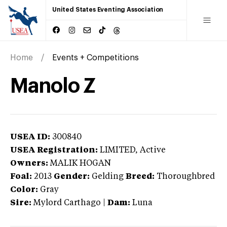
United States Eventing Association
Home
Events + Competitions
Manolo Z
USEA ID:
300840
USEA Registration:
LIMITED
, Active
Owners:
MALIK HOGAN
Foal:
2013
Gender:
Gelding
Breed:
Thoroughbred
Color:
Gray
Sire:
Mylord Carthago
|
Dam:
Luna