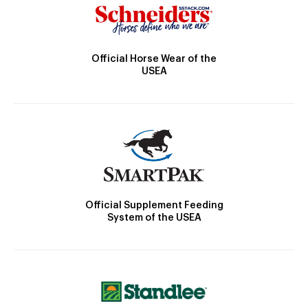
Official Horse Wear of the
USEA
Official Supplement Feeding
System of the USEA