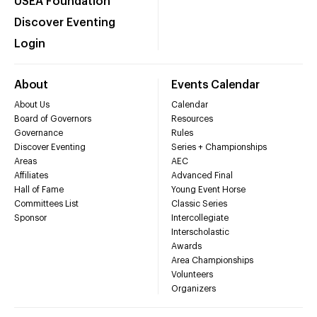
USEA Foundation
Discover Eventing
Login
About
Events Calendar
About Us
Calendar
Board of Governors
Resources
Governance
Rules
Discover Eventing
Series + Championships
Areas
AEC
Affiliates
Advanced Final
Hall of Fame
Young Event Horse
Committees List
Classic Series
Sponsor
Intercollegiate
Interscholastic
Awards
Area Championships
Volunteers
Organizers