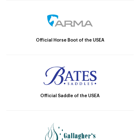
Official Horse Boot of the USEA
Official Saddle of the USEA