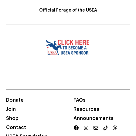
Official Forage of the USEA
Donate
FAQs
Join
Resources
Shop
Announcements
Contact