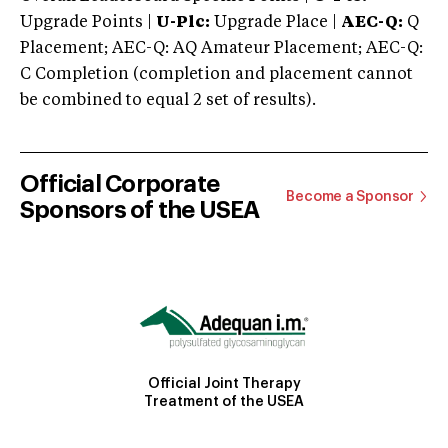
Upgrade Points |
U-Plc:
Upgrade Place |
AEC-Q:
Q
Placement; AEC-Q: AQ Amateur Placement; AEC-Q:
C Completion (completion and placement cannot
be combined to equal 2 set of results).
Official Corporate
Become a Sponsor
Sponsors of the USEA
Official Joint Therapy
Treatment of the USEA