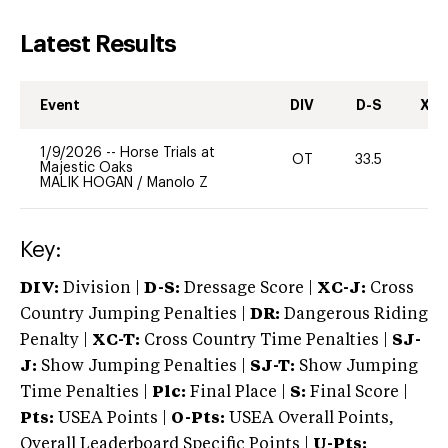
Latest Results
Event
DIV
D-S
XC-
1/9/2026
--
Horse Trials at
OT
33.5
0
Majestic Oaks
MALIK HOGAN
/
Manolo Z
Key:
DIV:
Division |
D-S:
Dressage Score |
XC-J:
Cross
Country Jumping Penalties |
DR:
Dangerous Riding
Penalty |
XC-T:
Cross Country Time Penalties |
SJ-
J:
Show Jumping Penalties |
SJ-T:
Show Jumping
Time Penalties |
Plc:
Final Place |
S:
Final Score |
Pts:
USEA Points |
O-Pts:
USEA Overall Points,
Overall Leaderboard Specific Points |
U-Pts: