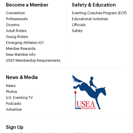
Become a Member
Safety & Education
Convention
Eventing Coaches Program (ECP)
Professionals
Educational Activities
Grooms
Officials
Adult Riders
Safety
Young Riders
Emerging Athletes U21
Member Rewards
New Member Info
USEF Membership Requirements
News & Media
News
Photos
U.S. Eventing TV
Podcasts
Advertise
Sign Up