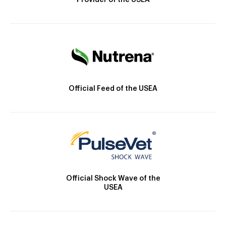
Provider of the USEA
Official Feed of the USEA
Official Shock Wave of the
USEA