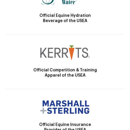
Official Equine Hydration
Beverage of the USEA
Official Competition & Training
Apparel of the USEA
Official Equine Insurance