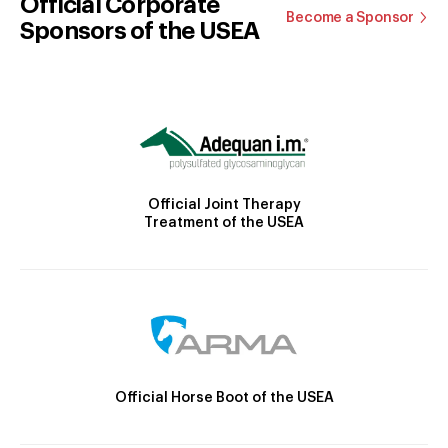
Official Corporate
Become a Sponsor
Sponsors of the USEA
Official Joint Therapy
Treatment of the USEA
Official Horse Boot of the USEA