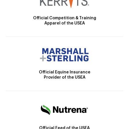
Official Competition & Training
Apparel of the USEA
Official Equine Insurance
Provider of the USEA
Official Feed of the USEA