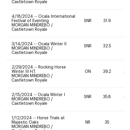
Castletown Royale
4/18/2024
--
Ocala International
Festival of Eventing
SNR
31.9
0
MORGAN MINDREBO
/
Castletown Royale
3/14/2024
--
Ocala Winter II
SNR
32.5
0
MORGAN MINDREBO
/
Castletown Royale
2/29/2024
--
Rocking Horse
Winter III H.T.
ON
39.2
20
MORGAN MINDREBO
/
Castletown Royale
2/15/2024
--
Ocala Winter I
SNR
35.8
40
MORGAN MINDREBO
/
Castletown Royale
1/12/2024
--
Horse Trials at
Majestic Oaks
NR
35
0
MORGAN MINDREBO
/