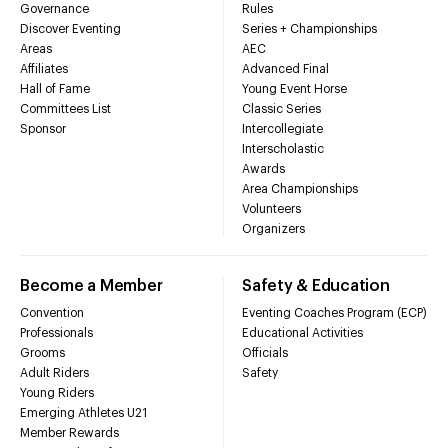
Governance
Rules
Discover Eventing
Series + Championships
Areas
AEC
Affiliates
Advanced Final
Hall of Fame
Young Event Horse
Committees List
Classic Series
Sponsor
Intercollegiate
Interscholastic
Awards
Area Championships
Volunteers
Organizers
Become a Member
Safety & Education
Convention
Eventing Coaches Program (ECP)
Professionals
Educational Activities
Grooms
Officials
Adult Riders
Safety
Young Riders
Emerging Athletes U21
Member Rewards