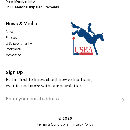
New Member Info
USEF Membership Requirements
News & Media
News
Photos
U.S. Eventing TV
Podcasts
Advertise
Sign Up
Be the first to know about new exhibitions,
events, and more with our newsletter.
©
2026
Terms & Conditions
Privacy Policy