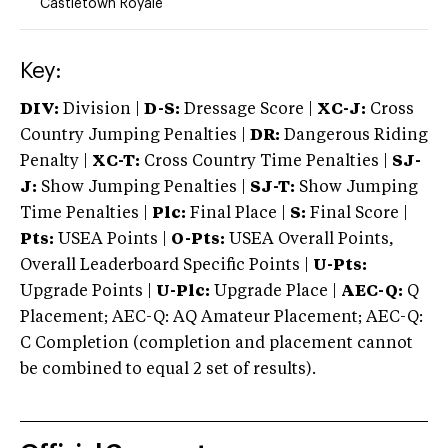
Castletown Royale
Key:
DIV:
Division |
D-S:
Dressage Score |
XC-J:
Cross
Country Jumping Penalties |
DR:
Dangerous Riding
Penalty |
XC-T:
Cross Country Time Penalties |
SJ-
J:
Show Jumping Penalties |
SJ-T:
Show Jumping
Time Penalties |
Plc:
Final Place |
S:
Final Score |
Pts:
USEA Points |
O-Pts:
USEA Overall Points,
Overall Leaderboard Specific Points |
U-Pts:
Upgrade Points |
U-Plc:
Upgrade Place |
AEC-Q:
Q
Placement; AEC-Q: AQ Amateur Placement; AEC-Q:
C Completion (completion and placement cannot
be combined to equal 2 set of results).