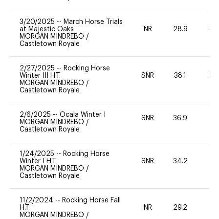
3/20/2025
--
March Horse Trials
at Majestic Oaks
NR
28.9
20
MORGAN MINDREBO
/
Castletown Royale
2/27/2025
--
Rocking Horse
Winter III H.T.
SNR
38.1
20
MORGAN MINDREBO
/
Castletown Royale
2/6/2025
--
Ocala Winter I
SNR
36.9
0
MORGAN MINDREBO
/
Castletown Royale
1/24/2025
--
Rocking Horse
Winter I H.T.
SNR
34.2
0
MORGAN MINDREBO
/
Castletown Royale
11/2/2024
--
Rocking Horse Fall
H.T.
NR
29.2
0
MORGAN MINDREBO
/