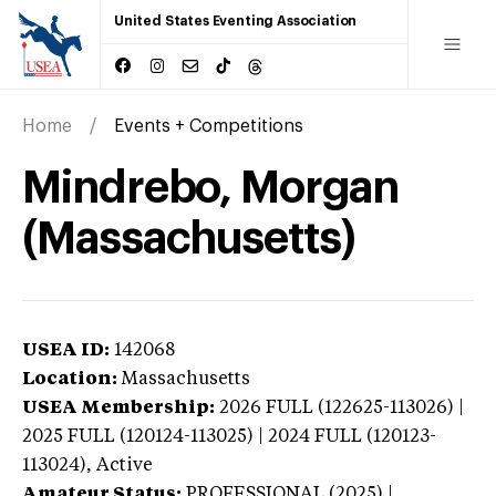
United States Eventing Association
Home
Events + Competitions
Mindrebo, Morgan
(Massachusetts)
USEA ID:
142068
Location:
Massachusetts
USEA Membership:
2026
FULL (122625-113026) |
2025 FULL (120124-113025) | 2024 FULL (120123-
113024),
Active
Amateur Status:
PROFESSIONAL (2025) |