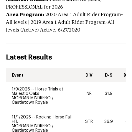
PROFESSIONAL
for 2026
Area Program:
2020
Area 1 Adult Rider Program-
All levels | 2019 Area 1 Adult Rider Program-All
levels (Active)
Active,
6/27/2020
Latest Results
Event
DIV
D-S
XC-
1/9/2026
--
Horse Trials at
Majestic Oaks
NR
31.9
0
MORGAN MINDREBO
/
Castletown Royale
11/1/2025
--
Rocking Horse Fall
H.T.
STR
36.9
60
MORGAN MINDREBO
/
Castletown Royale