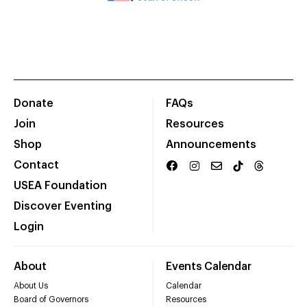
Donate
FAQs
Join
Resources
Shop
Announcements
Contact
USEA Foundation
Discover Eventing
Login
About
Events Calendar
About Us
Calendar
Board of Governors
Resources