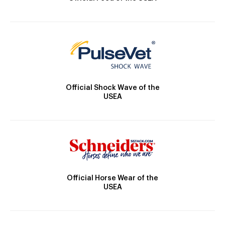
Official Shock Wave of the
USEA
Official Horse Wear of the
USEA