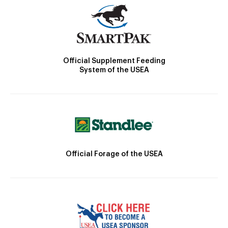
Official Supplement Feeding
System of the USEA
Official Forage of the USEA