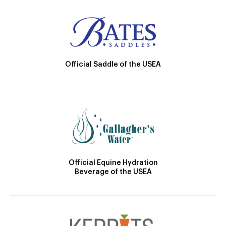
Official Saddle of the USEA
Official Equine Hydration
Beverage of the USEA