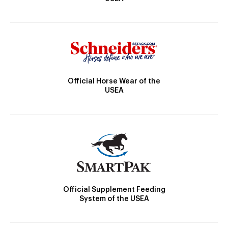
Official Horse Wear of the
USEA
Official Supplement Feeding
System of the USEA