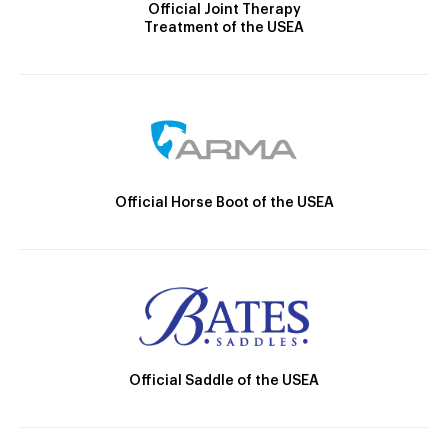
Official Joint Therapy
Treatment of the USEA
Official Horse Boot of the USEA
Official Saddle of the USEA