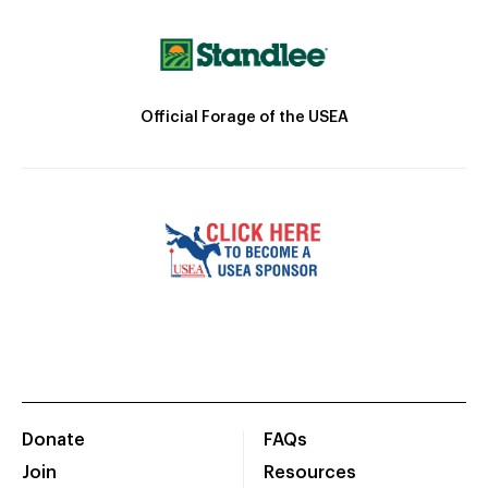
Official Forage of the USEA
Donate
FAQs
Join
Resources