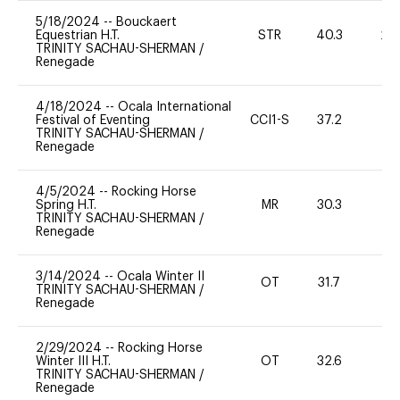
5/18/2024
--
Bouckaert
Equestrian H.T.
STR
40.3
20
TRINITY SACHAU-SHERMAN
/
Renegade
4/18/2024
--
Ocala International
Festival of Eventing
CCI1-S
37.2
0
TRINITY SACHAU-SHERMAN
/
Renegade
4/5/2024
--
Rocking Horse
Spring H.T.
MR
30.3
0
TRINITY SACHAU-SHERMAN
/
Renegade
3/14/2024
--
Ocala Winter II
OT
31.7
0
TRINITY SACHAU-SHERMAN
/
Renegade
2/29/2024
--
Rocking Horse
Winter III H.T.
OT
32.6
0
TRINITY SACHAU-SHERMAN
/
Renegade