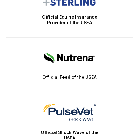
Official Equine Insurance
Provider of the USEA
Official Feed of the USEA
Official Shock Wave of the
USEA