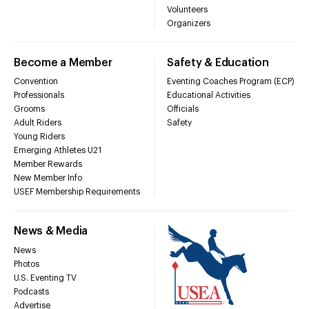
Volunteers
Organizers
Become a Member
Safety & Education
Convention
Eventing Coaches Program (ECP)
Professionals
Educational Activities
Grooms
Officials
Adult Riders
Safety
Young Riders
Emerging Athletes U21
Member Rewards
New Member Info
USEF Membership Requirements
News & Media
News
Photos
U.S. Eventing TV
Podcasts
Advertise