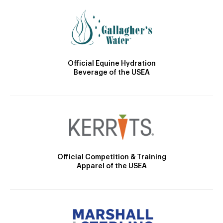
Official Equine Hydration
Beverage of the USEA
Official Competition & Training
Apparel of the USEA