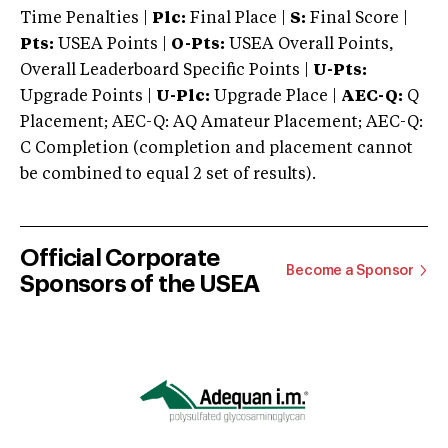
Time Penalties |
Plc:
Final Place |
S:
Final Score |
Pts:
USEA Points |
O-Pts:
USEA Overall Points,
Overall Leaderboard Specific Points |
U-Pts:
Upgrade Points |
U-Plc:
Upgrade Place |
AEC-Q:
Q
Placement; AEC-Q: AQ Amateur Placement; AEC-Q:
C Completion (completion and placement cannot
be combined to equal 2 set of results).
Official Corporate
Become a Sponsor
Sponsors of the USEA