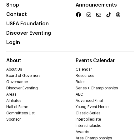
Shop
Announcements
Contact
USEA Foundation
Discover Eventing
Login
About
Events Calendar
About Us
Calendar
Board of Governors
Resources
Governance
Rules
Discover Eventing
Series + Championships
Areas
AEC
Affiliates
Advanced Final
Hall of Fame
Young Event Horse
Committees List
Classic Series
Sponsor
Intercollegiate
Interscholastic
Awards
Area Championships