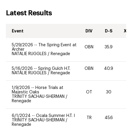
Latest Results
Event
DIV
D-S
XC-
5/29/2026
--
The Spring Event at
OBN
35.9
0
Archer
NATALIE RUGGLES
/
Renegade
5/16/2026
--
Spring Gulch H.T.
OBN
40.9
-
NATALIE RUGGLES
/
Renegade
1/9/2026
--
Horse Trials at
Majestic Oaks
OT
30
0
TRINITY SACHAU-SHERMAN
/
Renegade
6/1/2024
--
Ocala Summer H.T. I
TR
45.6
0
TRINITY SACHAU-SHERMAN
/
Renegade