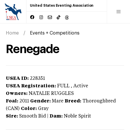
United States Eventing Association
Home
Events + Competitions
Renegade
USEA ID:
228351
USEA Registration:
FULL
, Active
Owners:
NATALIE RUGGLES
Foal:
2011
Gender:
Mare
Breed:
Thoroughbred
(CAN)
Color:
Gray
Sire:
Smooth Bid
|
Dam:
Noble Spirit