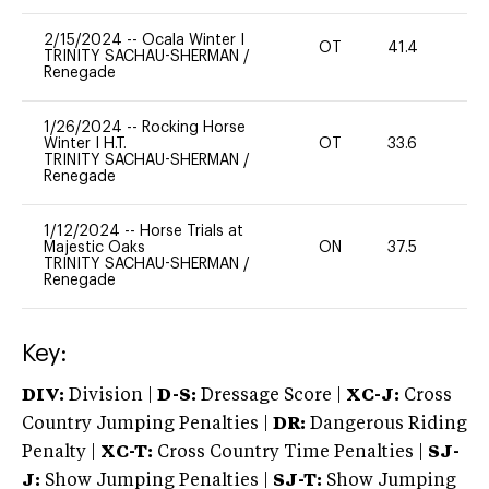
2/15/2024
--
Ocala Winter I
OT
41.4
0
TRINITY SACHAU-SHERMAN
/
Renegade
1/26/2024
--
Rocking Horse
Winter I H.T.
OT
33.6
0
TRINITY SACHAU-SHERMAN
/
Renegade
1/12/2024
--
Horse Trials at
Majestic Oaks
ON
37.5
0
TRINITY SACHAU-SHERMAN
/
Renegade
Key:
DIV:
Division |
D-S:
Dressage Score |
XC-J:
Cross
Country Jumping Penalties |
DR:
Dangerous Riding
Penalty |
XC-T:
Cross Country Time Penalties |
SJ-
J:
Show Jumping Penalties |
SJ-T:
Show Jumping