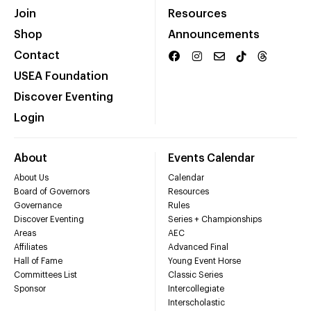
Join
Resources
Shop
Announcements
Contact
USEA Foundation
Discover Eventing
Login
About
Events Calendar
About Us
Calendar
Board of Governors
Resources
Governance
Rules
Discover Eventing
Series + Championships
Areas
AEC
Affiliates
Advanced Final
Hall of Fame
Young Event Horse
Committees List
Classic Series
Sponsor
Intercollegiate
Interscholastic