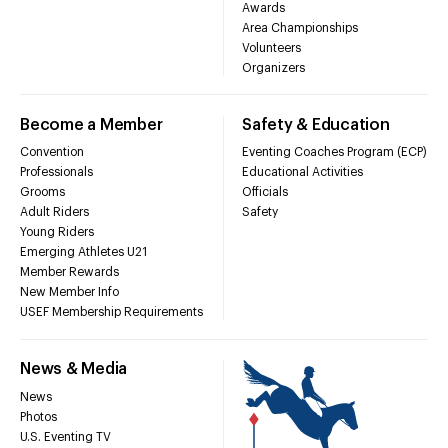
Awards
Area Championships
Volunteers
Organizers
Become a Member
Safety & Education
Convention
Eventing Coaches Program (ECP)
Professionals
Educational Activities
Grooms
Officials
Adult Riders
Safety
Young Riders
Emerging Athletes U21
Member Rewards
New Member Info
USEF Membership Requirements
News & Media
News
Photos
U.S. Eventing TV