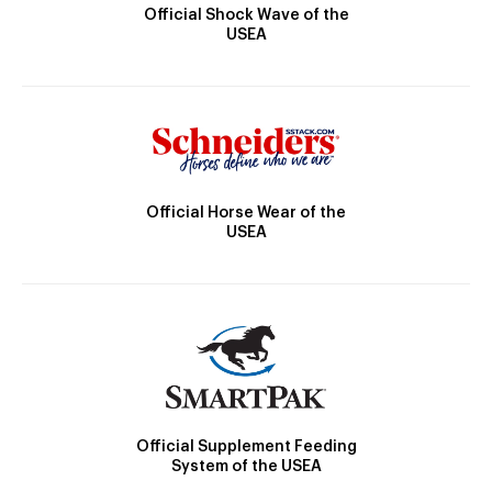
Official Shock Wave of the
USEA
Official Horse Wear of the
USEA
Official Supplement Feeding
System of the USEA