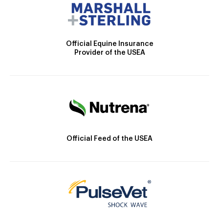
Official Equine Insurance
Provider of the USEA
Official Feed of the USEA