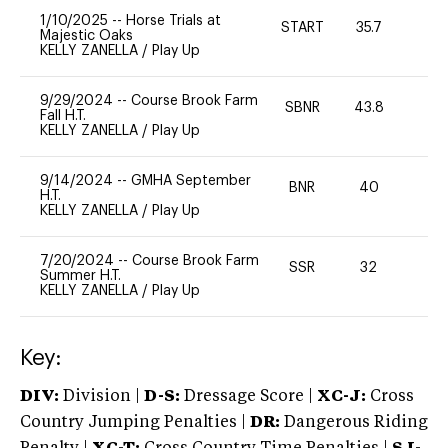
1/10/2025
--
Horse Trials at
START
35.7
0
Majestic Oaks
KELLY ZANELLA
/
Play Up
9/29/2024
--
Course Brook Farm
SBNR
43.8
0
Fall H.T.
KELLY ZANELLA
/
Play Up
9/14/2024
--
GMHA September
BNR
40
0
H.T.
KELLY ZANELLA
/
Play Up
7/20/2024
--
Course Brook Farm
SSR
32
0
Summer H.T.
KELLY ZANELLA
/
Play Up
Key:
DIV:
Division |
D-S:
Dressage Score |
XC-J:
Cross
Country Jumping Penalties |
DR:
Dangerous Riding