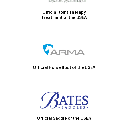
Official Joint Therapy
Treatment of the USEA
Official Horse Boot of the USEA
Official Saddle of the USEA