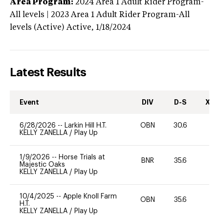
Area Program:
2024
Area 1 Adult Rider Program-
All levels | 2023 Area 1 Adult Rider Program-All
levels (Active)
Active,
1/18/2024
Latest Results
Event
DIV
D-S
XC-
6/28/2026
--
Larkin Hill H.T.
OBN
30.6
0
KELLY ZANELLA
/
Play Up
1/9/2026
--
Horse Trials at
BNR
35.6
-
Majestic Oaks
KELLY ZANELLA
/
Play Up
10/4/2025
--
Apple Knoll Farm
OBN
35.6
0
H.T.
KELLY ZANELLA
/
Play Up