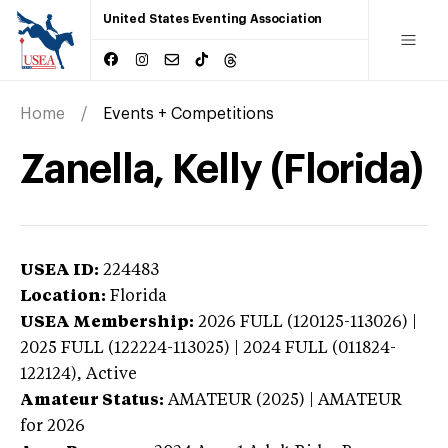
United States Eventing Association
Home
Events + Competitions
Zanella, Kelly (Florida)
USEA ID:
224483
Location:
Florida
USEA Membership:
2026
FULL (120125-113026) |
2025 FULL (122224-113025) | 2024 FULL (011824-
122124),
Active
Amateur Status:
AMATEUR (2025) | AMATEUR
for 2026