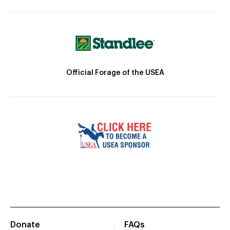
Official Forage of the USEA
Donate
FAQs