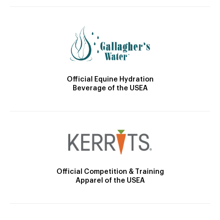
Official Equine Hydration
Beverage of the USEA
Official Competition & Training
Apparel of the USEA