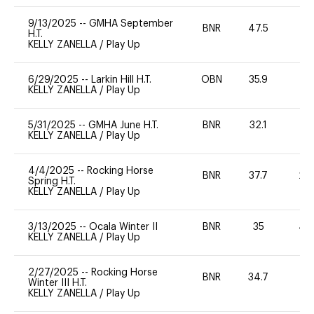
9/13/2025
--
GMHA September
BNR
47.5
0
H.T.
KELLY ZANELLA
/
Play Up
6/29/2025
--
Larkin Hill H.T.
OBN
35.9
0
KELLY ZANELLA
/
Play Up
5/31/2025
--
GMHA June H.T.
BNR
32.1
0
KELLY ZANELLA
/
Play Up
4/4/2025
--
Rocking Horse
BNR
37.7
20
Spring H.T.
KELLY ZANELLA
/
Play Up
3/13/2025
--
Ocala Winter II
BNR
35
40
KELLY ZANELLA
/
Play Up
2/27/2025
--
Rocking Horse
BNR
34.7
0
Winter III H.T.
KELLY ZANELLA
/
Play Up