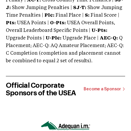
Penalty |
XC-T:
Cross Country Time Penalties |
SJ-
J:
Show Jumping Penalties |
SJ-T:
Show Jumping
Time Penalties |
Plc:
Final Place |
S:
Final Score |
Pts:
USEA Points |
O-Pts:
USEA Overall Points,
Overall Leaderboard Specific Points |
U-Pts:
Upgrade Points |
U-Plc:
Upgrade Place |
AEC-Q:
Q
Placement; AEC-Q: AQ Amateur Placement; AEC-Q:
C Completion (completion and placement cannot
be combined to equal 2 set of results).
Official Corporate
Become a Sponsor
Sponsors of the USEA