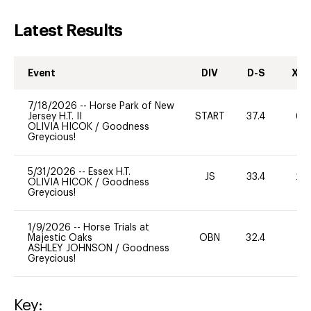
Latest Results
Event
DIV
D-S
XC-
7/18/2026
--
Horse Park of New
Jersey H.T. II
START
37.4
60
OLIVIA HICOK
/
Goodness
Greycious!
5/31/2026
--
Essex H.T.
JS
33.4
20
OLIVIA HICOK
/
Goodness
Greycious!
1/9/2026
--
Horse Trials at
Majestic Oaks
OBN
32.4
0
ASHLEY JOHNSON
/
Goodness
Greycious!
Key: