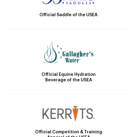
Official Saddle of the USEA
Official Equine Hydration
Beverage of the USEA
Official Competition & Training