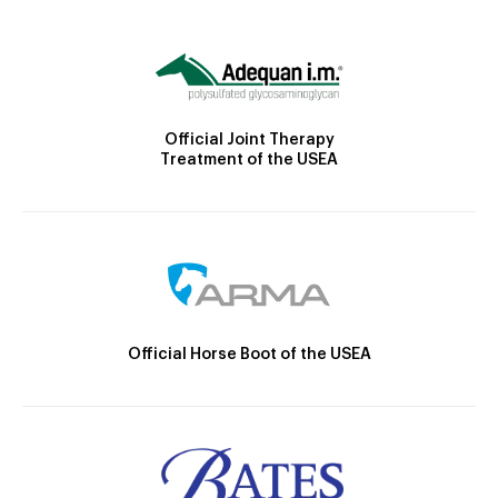
Official Joint Therapy
Treatment of the USEA
Official Horse Boot of the USEA