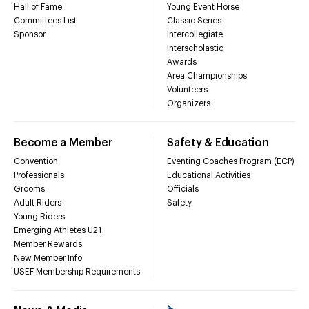
Hall of Fame
Young Event Horse
Committees List
Classic Series
Sponsor
Intercollegiate
Interscholastic
Awards
Area Championships
Volunteers
Organizers
Become a Member
Safety & Education
Convention
Eventing Coaches Program (ECP)
Professionals
Educational Activities
Grooms
Officials
Adult Riders
Safety
Young Riders
Emerging Athletes U21
Member Rewards
New Member Info
USEF Membership Requirements