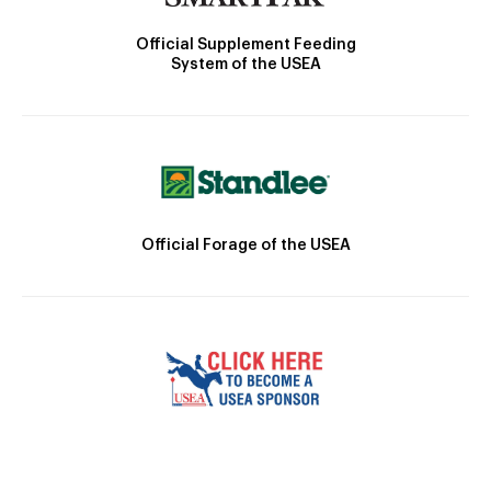
Official Supplement Feeding
System of the USEA
Official Forage of the USEA