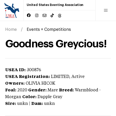
United States Eventing Association
Home
Events + Competitions
Goodness Greycious!
USEA ID:
300876
USEA Registration:
LIMITED
, Active
Owners:
OLIVIA HICOK
Foal:
2020
Gender:
Mare
Breed:
Warmblood
-
Morgan
Color:
Dapple Gray
Sire:
unkn
|
Dam:
unkn