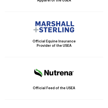
Apparel of the USEA
Official Equine Insurance
Provider of the USEA
Official Feed of the USEA