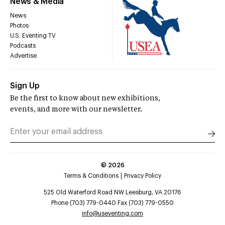
News & Media
News
Photos
U.S. Eventing TV
Podcasts
Advertise
Sign Up
Be the first to know about new exhibitions,
events, and more with our newsletter.
©
2026
Terms & Conditions
Privacy Policy
525 Old Waterford Road NW Leesburg, VA 20176
Phone (703) 779-0440 Fax (703) 779-0550
info@useventing.com