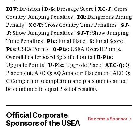
DIV:
Division |
D-S:
Dressage Score |
XC-J:
Cross
Country Jumping Penalties |
DR:
Dangerous Riding
Penalty |
XC-T:
Cross Country Time Penalties |
SJ-
J:
Show Jumping Penalties |
SJ-T:
Show Jumping
Time Penalties |
Plc:
Final Place |
S:
Final Score |
Pts:
USEA Points |
O-Pts:
USEA Overall Points,
Overall Leaderboard Specific Points |
U-Pts:
Upgrade Points |
U-Plc:
Upgrade Place |
AEC-Q:
Q
Placement; AEC-Q: AQ Amateur Placement; AEC-Q:
C Completion (completion and placement cannot
be combined to equal 2 set of results).
Official Corporate
Become a Sponsor
Sponsors of the USEA