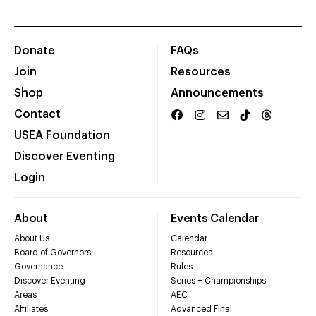
Donate
FAQs
Join
Resources
Shop
Announcements
Contact
USEA Foundation
Discover Eventing
Login
About
Events Calendar
About Us
Calendar
Board of Governors
Resources
Governance
Rules
Discover Eventing
Series + Championships
Areas
AEC
Affiliates
Advanced Final