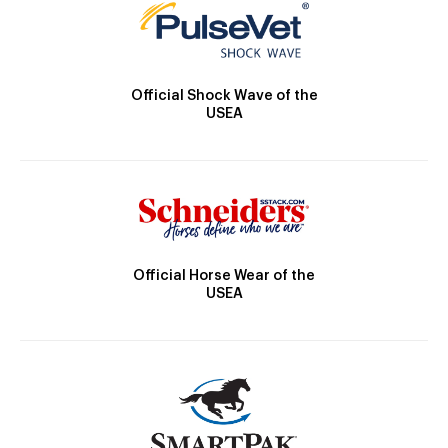
Official Shock Wave of the
USEA
Official Horse Wear of the
USEA