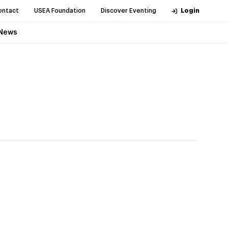
ontact
USEA Foundation
Discover Eventing
Login
News