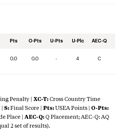
Pts
O-Pts
U-Pts
U-Plc
AEC-Q
0.0
0.0
-
4
C
ng Penalty |
XC-T:
Cross Country Time
 |
S:
Final Score |
Pts:
USEA Points |
O-Pts:
e Place |
AEC-Q:
Q Placement; AEC-Q: AQ
 2 set of results).