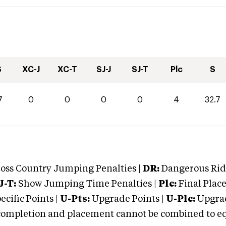
S
XC-J
XC-T
SJ-J
SJ-T
Plc
S
7
0
0
0
0
4
32.7
oss Country Jumping Penalties |
DR:
Dangerous Ridi
J-T:
Show Jumping Time Penalties |
Plc:
Final Place
cific Points |
U-Pts:
Upgrade Points |
U-Plc:
Upgrad
mpletion and placement cannot be combined to equal