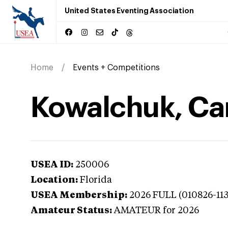
United States Eventing Association
Home
Events + Competitions
Kowalchuk, Carl
USEA ID:
250006
Location:
Florida
USEA Membership:
2026
FULL (010826-11
Amateur Status:
AMATEUR
for 2026