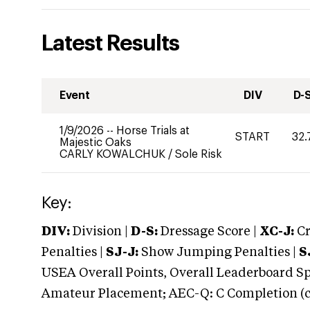
Latest Results
Event
DIV
D-
1/9/2026
--
Horse Trials at
START
32.
Majestic Oaks
CARLY KOWALCHUK
/
Sole Risk
Key:
DIV:
Division |
D-S:
Dressage Score |
XC-J:
Cr
Penalties |
SJ-J:
Show Jumping Penalties |
S
USEA Overall Points, Overall Leaderboard Spe
Amateur Placement; AEC-Q: C Completion (co