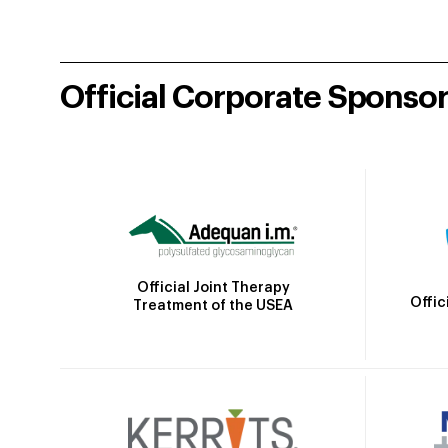
Official Corporate Sponso
Official Joint Therapy
Offic
Treatment of the USEA