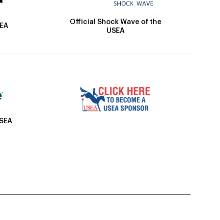
Official Shock Wave of the
SEA
USEA
USEA