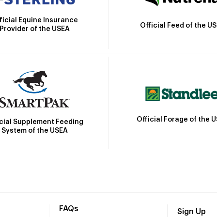
ficial Equine Insurance
Official Feed of the U
Provider of the USEA
Official Forage of the 
icial Supplement Feeding
System of the USEA
FAQs
Sign Up