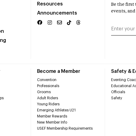
Resources
Be the firs
events, and
Announcements
on
ing
r
Become a Member
Safety & 
Convention
Eventing Coac
Professionals
Educational Ac
Grooms
Officials
ps
Adult Riders
Safety
Young Riders
Emerging Athletes U21
Member Rewards
New Member Info
USEF Membership Requirements