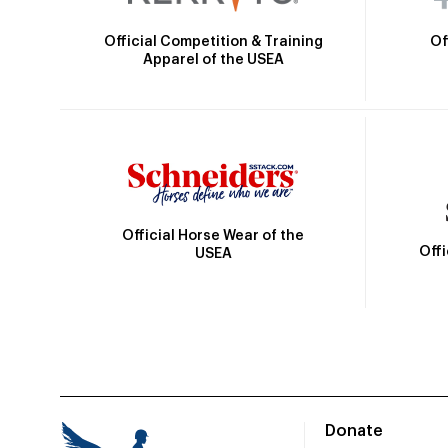
Official Competition & Training
Of
Apparel of the USEA
Official Horse Wear of the
Off
USEA
Donate