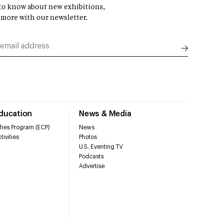
t to know about new exhibitions,
 more with our newsletter.
Education
News & Media
hes Program (ECP)
News
tivities
Photos
U.S. Eventing TV
Podcasts
Advertise