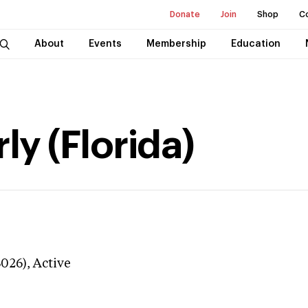
Donate
Join
Shop
C
About
Events
Membership
Education
y (Florida)
3026),
Active