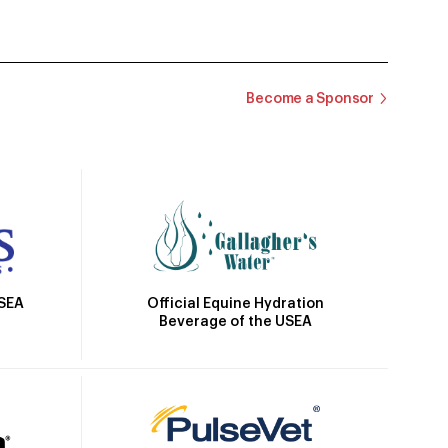
Become a Sponsor
Official Equine Hydration
USEA
Beverage of the USEA