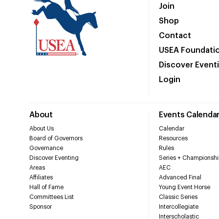
Join
Shop
Contact
USEA Foundati
Discover Event
Login
About
Events Calenda
About Us
Calendar
Board of Governors
Resources
Governance
Rules
Discover Eventing
Series + Championshi
Areas
AEC
Affiliates
Advanced Final
Hall of Fame
Young Event Horse
Committees List
Classic Series
Sponsor
Intercollegiate
Interscholastic