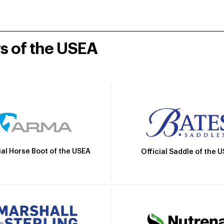
rs of the USEA
ial Horse Boot of the USEA
Official Saddle of the 