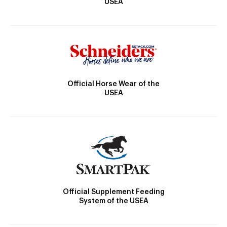
USEA
Official Horse Wear of the
USEA
Official Supplement Feeding
System of the USEA