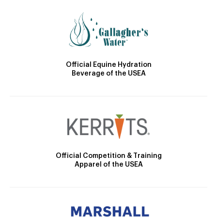
Official Equine Hydration
Beverage of the USEA
Official Competition & Training
Apparel of the USEA