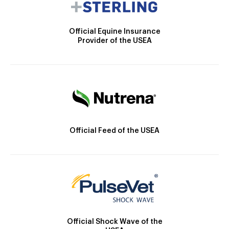
Official Equine Insurance
Provider of the USEA
Official Feed of the USEA
Official Shock Wave of the