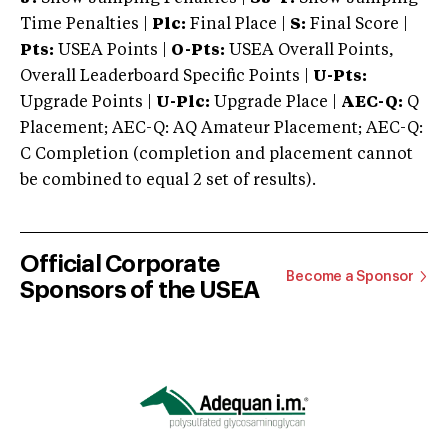
Time Penalties |
Plc:
Final Place |
S:
Final Score |
Pts:
USEA Points |
O-Pts:
USEA Overall Points,
Overall Leaderboard Specific Points |
U-Pts:
Upgrade Points |
U-Plc:
Upgrade Place |
AEC-Q:
Q
Placement; AEC-Q: AQ Amateur Placement; AEC-Q:
C Completion (completion and placement cannot
be combined to equal 2 set of results).
Official Corporate
Become a Sponsor
Sponsors of the USEA