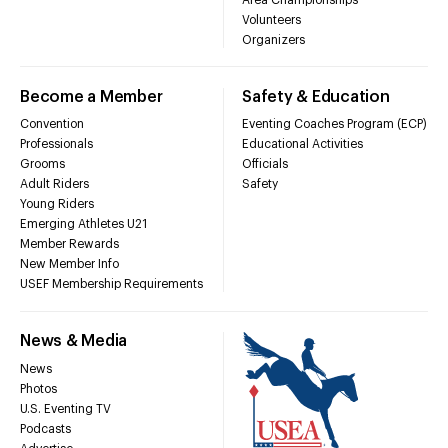
Volunteers
Organizers
Become a Member
Safety & Education
Convention
Eventing Coaches Program (ECP)
Professionals
Educational Activities
Grooms
Officials
Adult Riders
Safety
Young Riders
Emerging Athletes U21
Member Rewards
New Member Info
USEF Membership Requirements
News & Media
News
Photos
U.S. Eventing TV
Podcasts