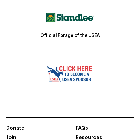
Official Forage of the USEA
Donate
FAQs
Join
Resources