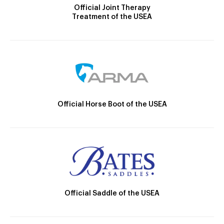
Official Joint Therapy
Treatment of the USEA
Official Horse Boot of the USEA
Official Saddle of the USEA