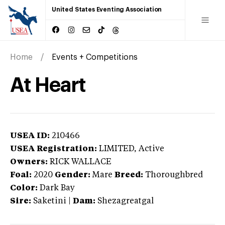
United States Eventing Association
Home
Events + Competitions
At Heart
USEA ID:
210466
USEA Registration:
LIMITED
, Active
Owners:
RICK WALLACE
Foal:
2020
Gender:
Mare
Breed:
Thoroughbred
Color:
Dark Bay
Sire:
Saketini
|
Dam:
Shezagreatgal