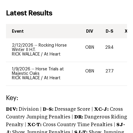
Latest Results
Event
DIV
D-S
XC-
2/12/2026
--
Rocking Horse
OBN
29.4
0
Winter II H.T.
RICK WALLACE
/
At Heart
1/9/2026
--
Horse Trials at
OBN
27.7
0
Majestic Oaks
RICK WALLACE
/
At Heart
Key:
DIV:
Division |
D-S:
Dressage Score |
XC-J:
Cross
Country Jumping Penalties |
DR:
Dangerous Riding
Penalty |
XC-T:
Cross Country Time Penalties |
SJ-
J:
Show Jumping Penalties |
SJ-T:
Show Jumping