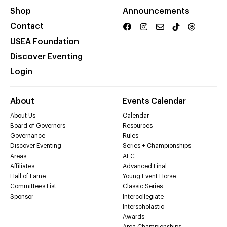
Shop
Announcements
Contact
USEA Foundation
Discover Eventing
Login
About
Events Calendar
About Us
Calendar
Board of Governors
Resources
Governance
Rules
Discover Eventing
Series + Championships
Areas
AEC
Affiliates
Advanced Final
Hall of Fame
Young Event Horse
Committees List
Classic Series
Sponsor
Intercollegiate
Interscholastic
Awards
Area Championships