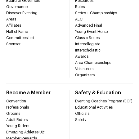
Board of Governors
Resources
Governance
Rules
Discover Eventing
Series + Championships
Areas
AEC
Affiliates
Advanced Final
Hall of Fame
Young Event Horse
Committees List
Classic Series
Sponsor
Intercollegiate
Interscholastic
Awards
Area Championships
Volunteers
Organizers
Become a Member
Safety & Education
Convention
Eventing Coaches Program (ECP)
Professionals
Educational Activities
Grooms
Officials
Adult Riders
Safety
Young Riders
Emerging Athletes U21
Member Rewards