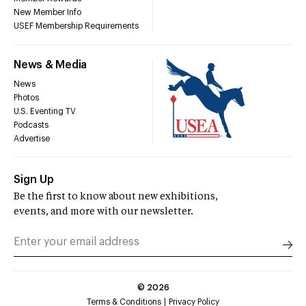
New Member Info
USEF Membership Requirements
News & Media
News
Photos
U.S. Eventing TV
Podcasts
Advertise
Sign Up
Be the first to know about new exhibitions,
events, and more with our newsletter.
©
2026
Terms & Conditions
Privacy Policy