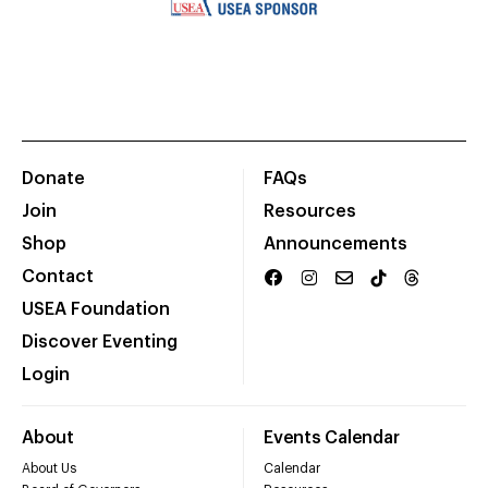
Donate
FAQs
Join
Resources
Shop
Announcements
Contact
USEA Foundation
Discover Eventing
Login
About
Events Calendar
About Us
Calendar