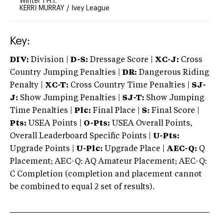
Winter I H.T.
KERRI MURRAY
/
Ivey League
Key:
DIV:
Division |
D-S:
Dressage Score |
XC-J:
Cross
Country Jumping Penalties |
DR:
Dangerous Riding
Penalty |
XC-T:
Cross Country Time Penalties |
SJ-
J:
Show Jumping Penalties |
SJ-T:
Show Jumping
Time Penalties |
Plc:
Final Place |
S:
Final Score |
Pts:
USEA Points |
O-Pts:
USEA Overall Points,
Overall Leaderboard Specific Points |
U-Pts:
Upgrade Points |
U-Plc:
Upgrade Place |
AEC-Q:
Q
Placement; AEC-Q: AQ Amateur Placement; AEC-Q:
C Completion (completion and placement cannot
be combined to equal 2 set of results).