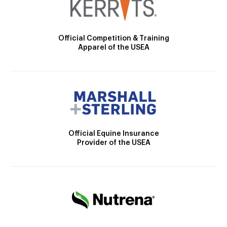
Official Competition & Training
Apparel of the USEA
Official Equine Insurance
Provider of the USEA