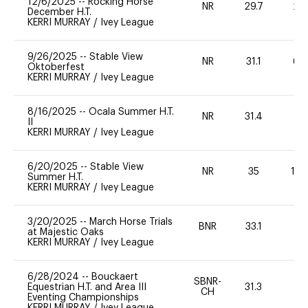
12/6/2025
--
Rocking Horse
NR
29.7
20
December H.T.
KERRI MURRAY
/
Ivey League
9/26/2025
--
Stable View
NR
31.1
60
Oktoberfest
KERRI MURRAY
/
Ivey League
8/16/2025
--
Ocala Summer H.T.
NR
31.4
0
II
KERRI MURRAY
/
Ivey League
6/20/2025
--
Stable View
NR
35
10
Summer H.T.
KERRI MURRAY
/
Ivey League
3/20/2025
--
March Horse Trials
BNR
33.1
0
at Majestic Oaks
KERRI MURRAY
/
Ivey League
6/28/2024
--
Bouckaert
SBNR-
Equestrian H.T. and Area III
31.3
0
CH
Eventing Championships
KERRI MURRAY
/
Ivey League