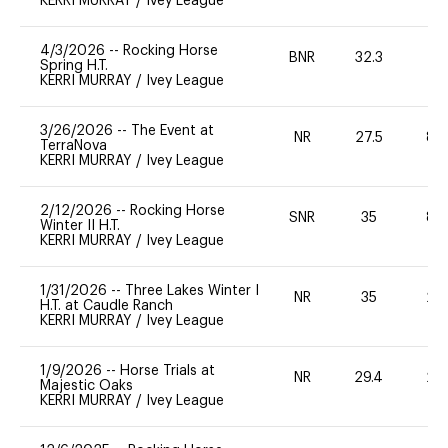
KERRI MURRAY
/
Ivey League
4/3/2026
--
Rocking Horse
BNR
32.3
0
Spring H.T.
KERRI MURRAY
/
Ivey League
3/26/2026
--
The Event at
NR
27.5
80
TerraNova
KERRI MURRAY
/
Ivey League
2/12/2026
--
Rocking Horse
SNR
35
80
Winter II H.T.
KERRI MURRAY
/
Ivey League
1/31/2026
--
Three Lakes Winter I
NR
35
20
H.T. at Caudle Ranch
KERRI MURRAY
/
Ivey League
1/9/2026
--
Horse Trials at
NR
29.4
20
Majestic Oaks
KERRI MURRAY
/
Ivey League