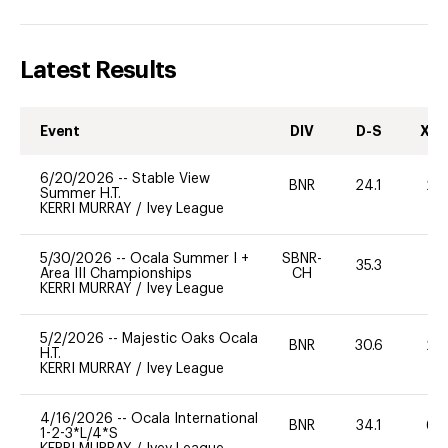
Latest Results
Event
DIV
D-S
XC-
6/20/2026
--
Stable View
BNR
24.1
20
Summer H.T.
KERRI MURRAY
/
Ivey League
5/30/2026
--
Ocala Summer I +
SBNR-
35.3
0
Area III Championships
CH
KERRI MURRAY
/
Ivey League
5/2/2026
--
Majestic Oaks Ocala
BNR
30.6
20
H.T.
KERRI MURRAY
/
Ivey League
4/16/2026
--
Ocala International
BNR
34.1
60
1-2-3*L/4*S