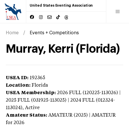
United States Eventing Association
Home
Events + Competitions
Murray, Kerri (Florida)
USEA ID:
192365
Location:
Florida
USEA Membership:
2026
FULL (120225-113026) |
2025 FULL (031925-113025) | 2024 FULL (012324-
113024),
Active
Amateur Status:
AMATEUR (2025) | AMATEUR
for 2026