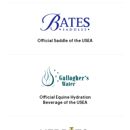
Official Saddle of the USEA
Official Equine Hydration
Beverage of the USEA