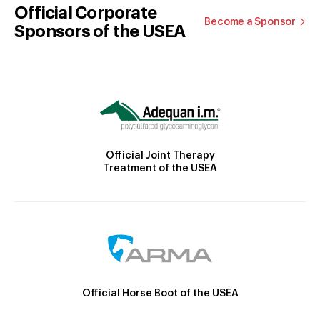
Official Corporate
Become a Sponsor
Sponsors of the USEA
Official Joint Therapy
Treatment of the USEA
Official Horse Boot of the USEA