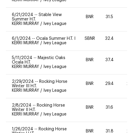
6/21/2024
--
Stable View
BNR
31.5
0
Summer H.T.
KERRI MURRAY
/
Ivey League
6/1/2024
--
Ocala Summer H.T. I
SBNR
32.4
0
KERRI MURRAY
/
Ivey League
5/11/2024
--
Majestic Oaks
BNR
37.4
0
Ocala H.T.
KERRI MURRAY
/
Ivey League
2/29/2024
--
Rocking Horse
BNR
29.4
20
Winter III H.T.
KERRI MURRAY
/
Ivey League
2/8/2024
--
Rocking Horse
BNR
31.6
0
Winter II H.T.
KERRI MURRAY
/
Ivey League
1/26/2024
--
Rocking Horse
BNR
31.8
20