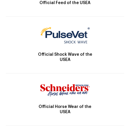
Official Feed of the USEA
Official Shock Wave of the
USEA
Official Horse Wear of the
USEA