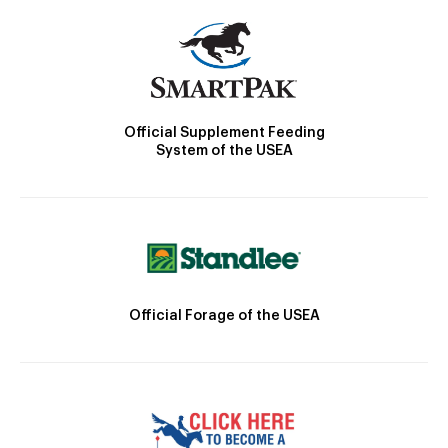
Official Supplement Feeding
System of the USEA
Official Forage of the USEA