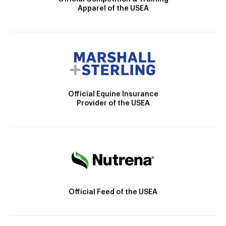
Apparel of the USEA
Official Equine Insurance
Provider of the USEA
Official Feed of the USEA