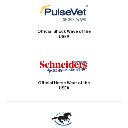
Official Shock Wave of the
USEA
Official Horse Wear of the
USEA