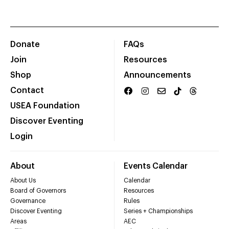
Donate
FAQs
Join
Resources
Shop
Announcements
Contact
USEA Foundation
Discover Eventing
Login
About
Events Calendar
About Us
Calendar
Board of Governors
Resources
Governance
Rules
Discover Eventing
Series + Championships
Areas
AEC