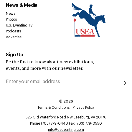
News & Media
News
Photos
U.S. Eventing TV
Podcasts
Advertise
Sign Up
Be the first to know about new exhibitions,
events, and more with our newsletter.
©
2026
Terms & Conditions
Privacy Policy
525 Old Waterford Road NW Leesburg, VA 20176
Phone (703) 779-0440 Fax (703) 779-0550
info@useventing.com