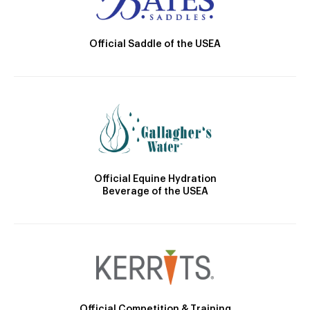
Official Saddle of the USEA
Official Equine Hydration
Beverage of the USEA
Official Competition & Training