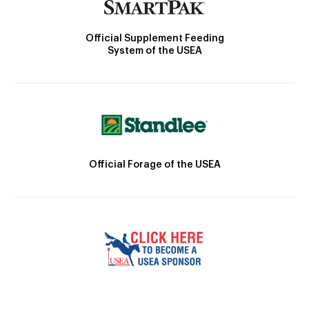
Official Supplement Feeding
System of the USEA
Official Forage of the USEA