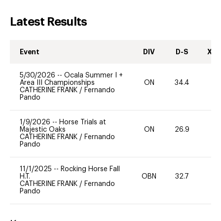
Latest Results
Event
DIV
D-S
XC-
5/30/2026
--
Ocala Summer I +
Area III Championships
ON
34.4
0
CATHERINE FRANK
/
Fernando
Pando
1/9/2026
--
Horse Trials at
Majestic Oaks
ON
26.9
0
CATHERINE FRANK
/
Fernando
Pando
11/1/2025
--
Rocking Horse Fall
H.T.
OBN
32.7
0
CATHERINE FRANK
/
Fernando
Pando