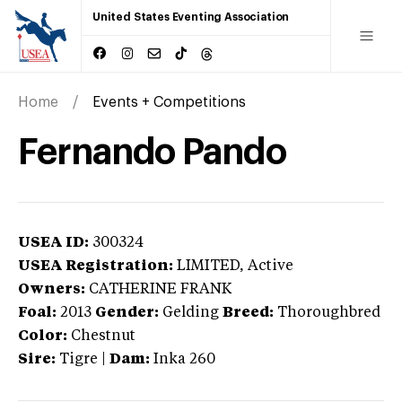
United States Eventing Association
Home
Events + Competitions
Fernando Pando
USEA ID:
300324
USEA Registration:
LIMITED
, Active
Owners:
CATHERINE FRANK
Foal:
2013
Gender:
Gelding
Breed:
Thoroughbred
Color:
Chestnut
Sire:
Tigre
|
Dam:
Inka 260