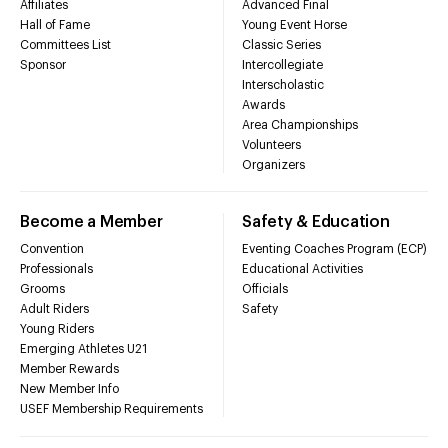
Affiliates
Advanced Final
Hall of Fame
Young Event Horse
Committees List
Classic Series
Sponsor
Intercollegiate
Interscholastic
Awards
Area Championships
Volunteers
Organizers
Become a Member
Safety & Education
Convention
Eventing Coaches Program (ECP)
Professionals
Educational Activities
Grooms
Officials
Adult Riders
Safety
Young Riders
Emerging Athletes U21
Member Rewards
New Member Info
USEF Membership Requirements