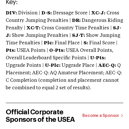
Key:
DIV:
Division |
D-S:
Dressage Score |
XC-J:
Cross
Country Jumping Penalties |
DR:
Dangerous Riding
Penalty |
XC-T:
Cross Country Time Penalties |
SJ-
J:
Show Jumping Penalties |
SJ-T:
Show Jumping
Time Penalties |
Plc:
Final Place |
S:
Final Score |
Pts:
USEA Points |
O-Pts:
USEA Overall Points,
Overall Leaderboard Specific Points |
U-Pts:
Upgrade Points |
U-Plc:
Upgrade Place |
AEC-Q:
Q
Placement; AEC-Q: AQ Amateur Placement; AEC-Q:
C Completion (completion and placement cannot
be combined to equal 2 set of results).
Official Corporate
Become a Sponsor
Sponsors of the USEA