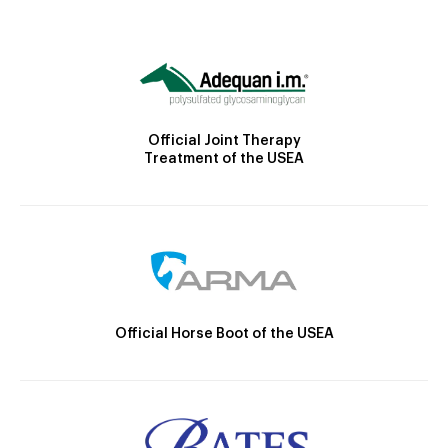
Official Joint Therapy
Treatment of the USEA
Official Horse Boot of the USEA