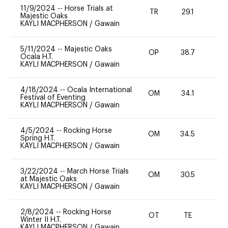
11/9/2024
--
Horse Trials at
TR
29.1
0
Majestic Oaks
KAYLI MACPHERSON
/
Gawain
5/11/2024
--
Majestic Oaks
OP
38.7
-
Ocala H.T.
KAYLI MACPHERSON
/
Gawain
4/18/2024
--
Ocala International
OM
34.1
0
Festival of Eventing
KAYLI MACPHERSON
/
Gawain
4/5/2024
--
Rocking Horse
OM
34.5
0
Spring H.T.
KAYLI MACPHERSON
/
Gawain
3/22/2024
--
March Horse Trials
OM
30.5
0
at Majestic Oaks
KAYLI MACPHERSON
/
Gawain
2/8/2024
--
Rocking Horse
OT
TE
-
Winter II H.T.
KAYLI MACPHERSON
/
Gawain