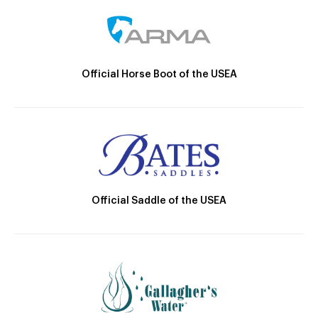
Official Horse Boot of the USEA
Official Saddle of the USEA