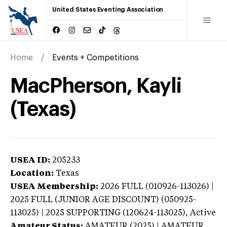
United States Eventing Association
Home
Events + Competitions
MacPherson, Kayli
(Texas)
USEA ID:
205233
Location:
Texas
USEA Membership:
2026
FULL (010926-113026) |
2025 FULL (JUNIOR AGE DISCOUNT) (050925-
113025) | 2025 SUPPORTING (120624-113025),
Active
Amateur Status:
AMATEUR (2025) | AMATEUR