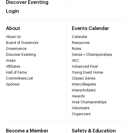
Discover Eventing
Login
About
Events Calendar
About Us
Calendar
Board of Governors
Resources
Governance
Rules
Discover Eventing
Series + Championships
Areas
AEC
Affiliates
Advanced Final
Hall of Fame
Young Event Horse
Committees List
Classic Series
Sponsor
Intercollegiate
Interscholastic
Awards
Area Championships
Volunteers
Organizers
Become a Member
Safety & Education