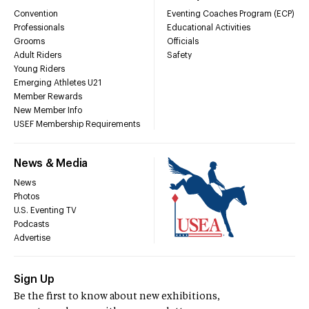
Convention
Eventing Coaches Program (ECP)
Professionals
Educational Activities
Grooms
Officials
Adult Riders
Safety
Young Riders
Emerging Athletes U21
Member Rewards
New Member Info
USEF Membership Requirements
News & Media
News
Photos
U.S. Eventing TV
Podcasts
Advertise
Sign Up
Be the first to know about new exhibitions,