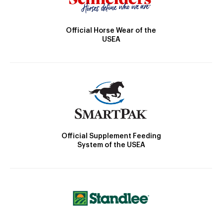
Official Horse Wear of the
USEA
Official Supplement Feeding
System of the USEA