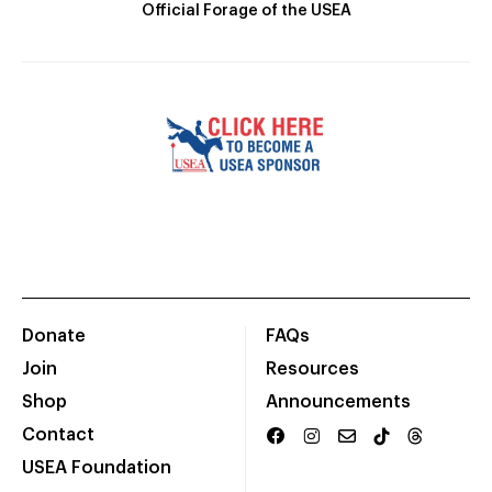
Official Forage of the USEA
Donate
FAQs
Join
Resources
Shop
Announcements
Contact
USEA Foundation