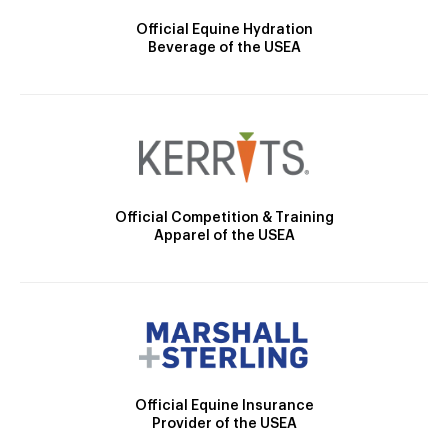
Official Equine Hydration
Beverage of the USEA
Official Competition & Training
Apparel of the USEA
Official Equine Insurance
Provider of the USEA