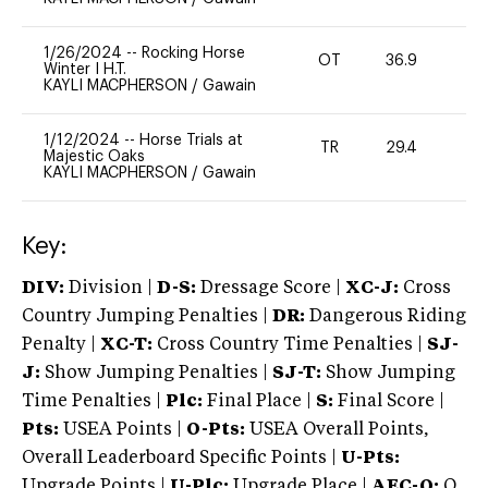
1/26/2024
--
Rocking Horse
OT
36.9
0
Winter I H.T.
KAYLI MACPHERSON
/
Gawain
1/12/2024
--
Horse Trials at
TR
29.4
0
Majestic Oaks
KAYLI MACPHERSON
/
Gawain
Key:
DIV:
Division |
D-S:
Dressage Score |
XC-J:
Cross
Country Jumping Penalties |
DR:
Dangerous Riding
Penalty |
XC-T:
Cross Country Time Penalties |
SJ-
J:
Show Jumping Penalties |
SJ-T:
Show Jumping
Time Penalties |
Plc:
Final Place |
S:
Final Score |
Pts:
USEA Points |
O-Pts:
USEA Overall Points,
Overall Leaderboard Specific Points |
U-Pts:
Upgrade Points |
U-Plc:
Upgrade Place |
AEC-Q:
Q