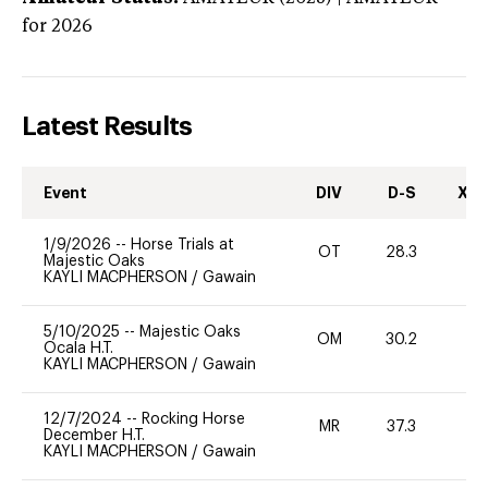
for 2026
Latest Results
Event
DIV
D-S
XC-
1/9/2026
--
Horse Trials at
OT
28.3
0
Majestic Oaks
KAYLI MACPHERSON
/
Gawain
5/10/2025
--
Majestic Oaks
OM
30.2
0
Ocala H.T.
KAYLI MACPHERSON
/
Gawain
12/7/2024
--
Rocking Horse
MR
37.3
0
December H.T.
KAYLI MACPHERSON
/
Gawain