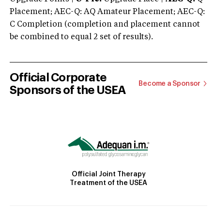
Placement; AEC-Q: AQ Amateur Placement; AEC-Q:
C Completion (completion and placement cannot
be combined to equal 2 set of results).
Official Corporate
Become a Sponsor
Sponsors of the USEA
Official Joint Therapy
Treatment of the USEA