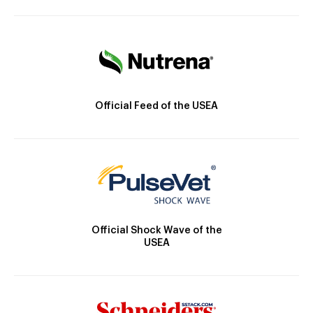
Official Feed of the USEA
Official Shock Wave of the
USEA