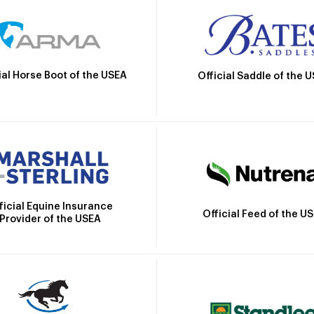
ial Horse Boot of the USEA
Official Saddle of the 
ficial Equine Insurance
Official Feed of the U
Provider of the USEA