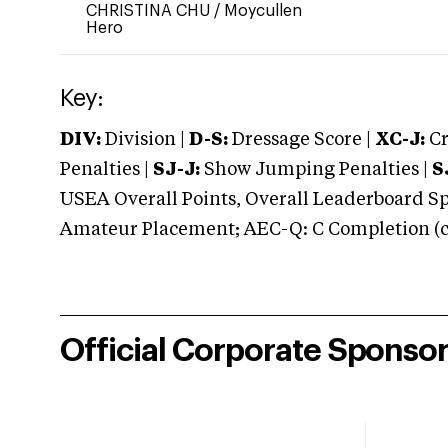
CHRISTINA CHU
/
Moycullen
Hero
Key:
DIV:
Division |
D-S:
Dressage Score |
XC-J:
Cr
Penalties |
SJ-J:
Show Jumping Penalties |
S
USEA Overall Points, Overall Leaderboard Spe
Amateur Placement; AEC-Q: C Completion (co
Official Corporate Sponso