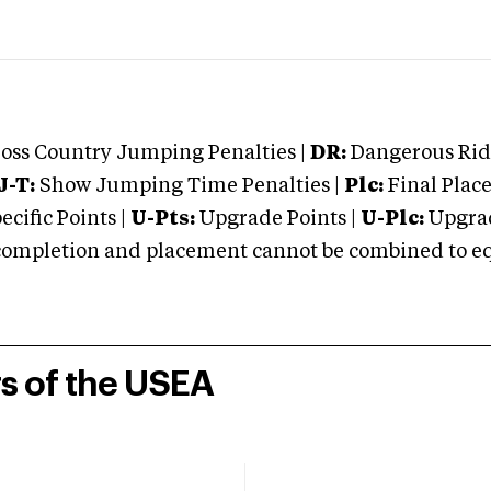
oss Country Jumping Penalties |
DR:
Dangerous Ridi
J-T:
Show Jumping Time Penalties |
Plc:
Final Place
cific Points |
U-Pts:
Upgrade Points |
U-Plc:
Upgrad
mpletion and placement cannot be combined to equal
rs of the USEA