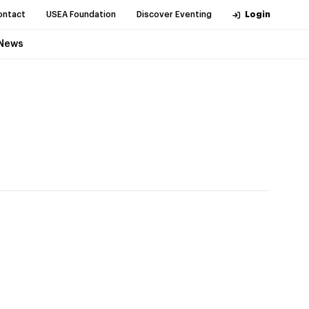
ontact
USEA Foundation
Discover Eventing
Login
News