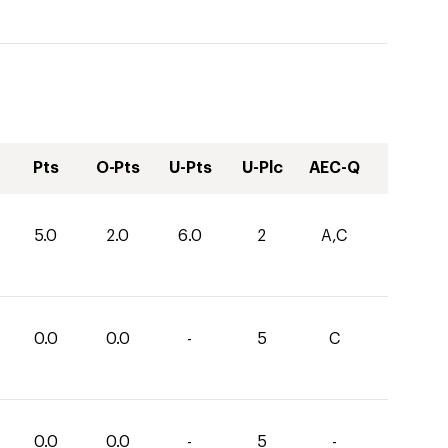
Pts
O-Pts
U-Pts
U-Plc
AEC-Q
5.0
2.0
6.0
2
A,C
0.0
0.0
-
5
C
0.0
0.0
-
5
-