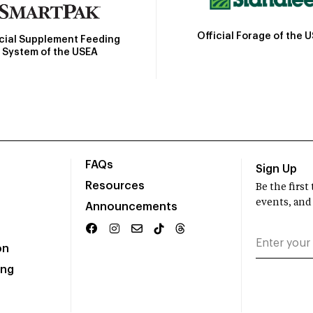
Official Forage of the 
icial Supplement Feeding
System of the USEA
FAQs
Sign Up
Resources
Be the firs
events, and
Announcements
on
ing