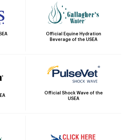
Official Equine Hydration
USEA
Beverage of the USEA
Official Shock Wave of the
SEA
USEA