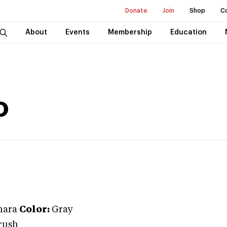
Donate
Join
Shop
C
About
Events
Membership
Education
o
ara
Color:
Gray
rush