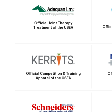
Official Joint Therapy
Offic
Treatment of the USEA
Official Competition & Training
Of
Apparel of the USEA