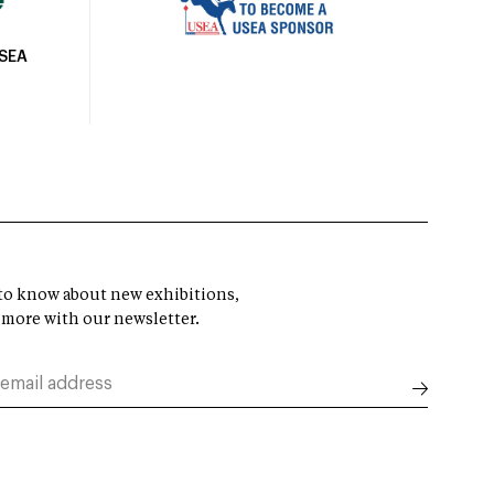
USEA
t to know about new exhibitions,
 more with our newsletter.