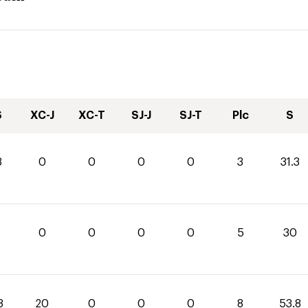
S
XC-J
XC-T
SJ-J
SJ-T
Plc
S
3
0
0
0
0
3
31.3
0
0
0
0
5
30
8
20
0
0
0
8
53.8