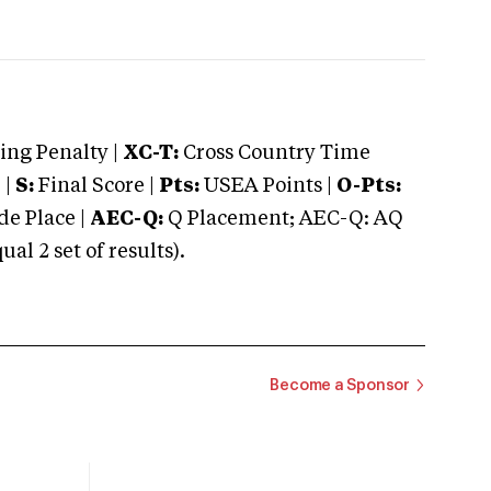
ng Penalty |
XC-T:
Cross Country Time
 |
S:
Final Score |
Pts:
USEA Points |
O-Pts:
e Place |
AEC-Q:
Q Placement; AEC-Q: AQ
 2 set of results).
Become a Sponsor