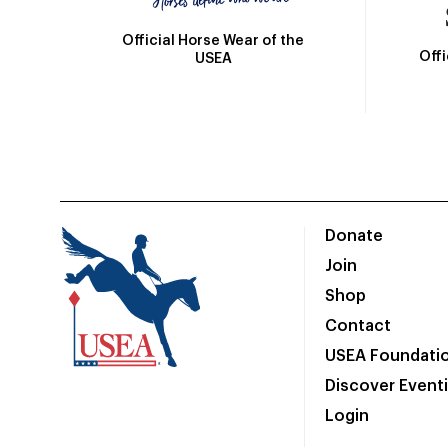
Official Horse Wear of the
Off
USEA
Donate
Join
Shop
Contact
USEA Foundati
Discover Event
Login