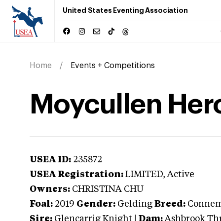
United States Eventing Association
Home
Events + Competitions
Moycullen Her
USEA ID:
235872
USEA Registration:
LIMITED
, Active
Owners:
CHRISTINA CHU
Foal:
2019
Gender:
Gelding
Breed:
Connem
Sire:
Glencarrig Knight
|
Dam:
Ashbrook Th