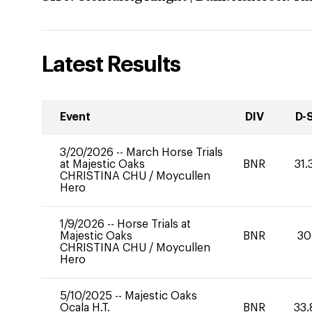
Latest Results
Event
DIV
D-
3/20/2026
--
March Horse Trials
at Majestic Oaks
BNR
31.
CHRISTINA CHU
/
Moycullen
Hero
1/9/2026
--
Horse Trials at
Majestic Oaks
BNR
30
CHRISTINA CHU
/
Moycullen
Hero
5/10/2025
--
Majestic Oaks
Ocala H.T.
BNR
33.