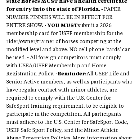
state horses
MUST
have a health certificate
for entry into the state of Florida. -
PAPER
NUMBER PINNIES WILL BE IN EFFECT FOR
ENTIRE SHOW.
- YOU MUST
submit a 2026
membership card for USEF membership for the
rider/owner/trainer of horses competing at the
modified level and above. NO cell phone 'cards' can
be used. -
All foreign competitors must comply
with USEA/USEF Membership and Horse
Registration Policy. -
Reminder:
All USEF Life and
Senior Active members, as well as participants who
have regular contact with minor athletes, are
required to comply with the U.S. Center for
SafeSport training requirement, to be eligible to
participate in the competition. All participants
must adhere to the U.S. Center for SafeSport Code,
USEF Safe Sport Policy, and the Minor Athlete
Abuse Prevention Policies. More information about