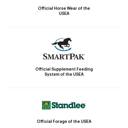
Official Horse Wear of the
USEA
Official Supplement Feeding
System of the USEA
Official Forage of the USEA