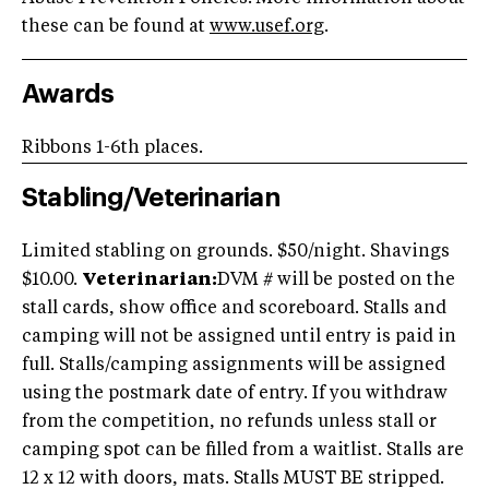
these can be found at
www.usef.org
.
Awards
Ribbons 1-6th places.
Stabling/Veterinarian
Limited stabling on grounds. $50/night. Shavings
$10.00.
Veterinarian:
DVM # will be posted on the
stall cards, show office and scoreboard. Stalls and
camping will not be assigned until entry is paid in
full. Stalls/camping assignments will be assigned
using the postmark date of entry. If you withdraw
from the competition, no refunds unless stall or
camping spot can be filled from a waitlist. Stalls are
12 x 12 with doors, mats. Stalls MUST BE stripped.