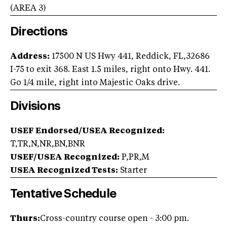
(AREA
3
)
Directions
Address:
17500 N US Hwy 441, Reddick, FL,32686
I-75 to exit 368. East 1.5 miles, right onto Hwy. 441.
Go 1/4 mile, right into Majestic Oaks drive.
Divisions
USEF Endorsed/USEA Recognized:
T,TR,N,NR,BN,BNR
USEF/USEA Recognized:
P,PR,M
USEA Recognized Tests:
Starter
Tentative Schedule
Thurs:
Cross-country course open - 3:00 pm.