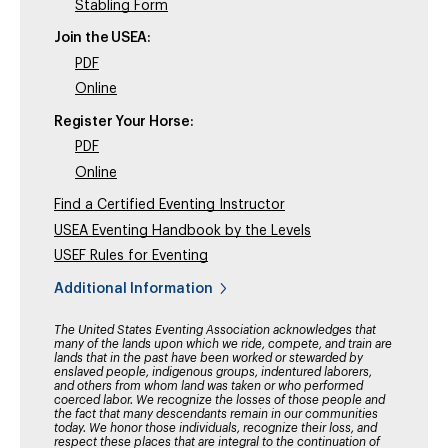
Stabling Form
Join the USEA:
PDF
Online
Register Your Horse:
PDF
Online
Find a Certified Eventing Instructor
USEA Eventing Handbook by the Levels
USEF Rules for Eventing
Additional Information
The United States Eventing Association acknowledges that
many of the lands upon which we ride, compete, and train are
lands that in the past have been worked or stewarded by
enslaved people, indigenous groups, indentured laborers,
and others from whom land was taken or who performed
coerced labor. We recognize the losses of those people and
the fact that many descendants remain in our communities
today. We honor those individuals, recognize their loss, and
respect these places that are integral to the continuation of