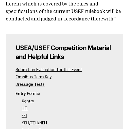
herein which is covered by the rules and
specifications of the current USEF rulebook will be
conducted and judged in accordance therewith.”
USEA/USEF Competition Material
and Helpful Links
Submit an Evaluation for this Event
Omnibus Term Key
Dressage Tests
Entry Forms:
Xentry
H.T.
FEI
YEH/FEH/NEH