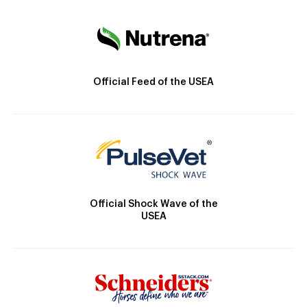
Official Feed of the USEA
Official Shock Wave of the
USEA