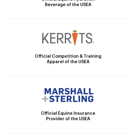
Beverage of the USEA
Official Competition & Training
Apparel of the USEA
Official Equine Insurance
Provider of the USEA