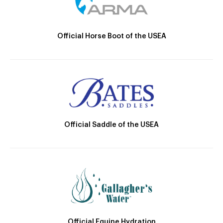
Official Horse Boot of the USEA
Official Saddle of the USEA
Official Equine Hydration