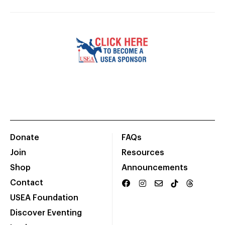
Donate
FAQs
Join
Resources
Shop
Announcements
Contact
USEA Foundation
Discover Eventing