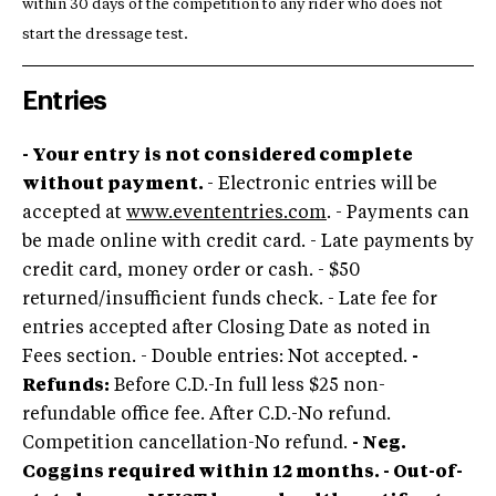
within 30 days of the competition to any rider who does not
start the dressage test.
Entries
- Your entry is not considered complete
without payment.
- Electronic entries will be
accepted at
www.evententries.com
. - Payments can
be made online with credit card. - Late payments by
credit card, money order or cash. - $50
returned/insufficient funds check. - Late fee for
entries accepted after Closing Date as noted in
Fees section. - Double entries: Not accepted.
-
Refunds:
Before C.D.-In full less $25 non-
refundable office fee. After C.D.-No refund.
Competition cancellation-No refund.
- Neg.
Coggins required within 12 months. - Out-of-