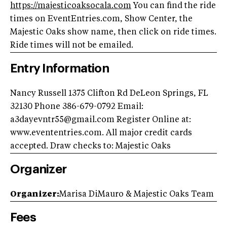
https://
majesticoaksocala.com
You can find the ride
times on EventEntries.com, Show Center, the
Majestic Oaks show name, then click on ride times.
Ride times will not be emailed.
Entry Information
Nancy Russell 1375 Clifton Rd DeLeon Springs, FL
32130 Phone 386-679-0792 Email:
a3dayevntr55@gmail.com
Register Online at:
www.evententries.com. All major credit cards
accepted. Draw checks to: Majestic Oaks
Organizer
Organizer:
Marisa DiMauro & Majestic Oaks Team
Fees