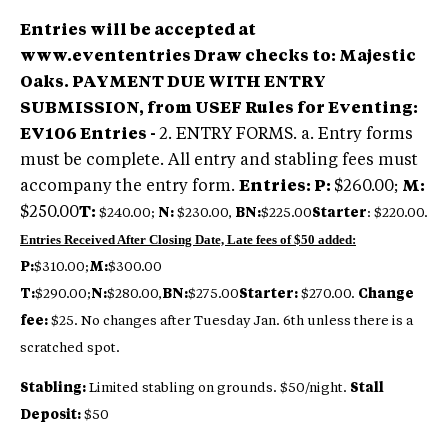
Entries will be accepted at
www.evententries
Draw checks to: Majestic
Oaks.
PAYMENT DUE WITH ENTRY
SUBMISSION, from USEF Rules for Eventing:
EV106 Entries -
2. ENTRY FORMS. a. Entry forms
must be complete. All entry and stabling fees must
accompany the entry form.
Entries:
P:
$260.00;
M:
$250.00
T:
$240.00;
N:
$230.00,
BN:
$225.00
Starter
: $220.00.
Entries Received After Closing Date, Late fees of $50 added:
P:
$310.00;
M:
$300.00
T:
$290.00;
N:
$280.00,
BN:
$275.00
Starter:
$270.00.
Change
fee:
$25. No changes after Tuesday Jan. 6th unless there is a
scratched spot.
Stabling:
Limited stabling on grounds. $50/night.
Stall
Deposit:
$50