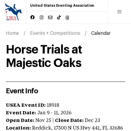
United States Eventing Association
Home
Events + Competitions
Calendar
Horse Trials at
Majestic Oaks
Event Info
USEA Event ID:
18918
Event Date:
Jan 9 - 11, 2026
Open Date:
Nov 25
|
Close Date:
Dec 23
Location:
Reddick
,
17500 N US Hwy 441
,
FL
32686