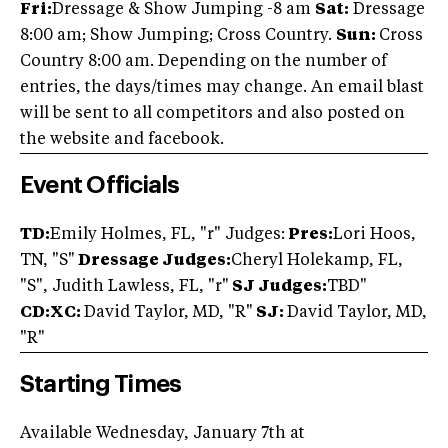
Fri:
Dressage & Show Jumping -8 am
Sat:
Dressage
8:00 am; Show Jumping; Cross Country.
Sun:
Cross
Country 8:00 am. Depending on the number of
entries, the days/times may change. An email blast
will be sent to all competitors and also posted on
the website and facebook.
Event Officials
TD:
Emily Holmes, FL, "r" Judges:
Pres:
Lori Hoos,
TN, "S"
Dressage Judges:
Cheryl Holekamp, FL,
"S", Judith Lawless, FL, "r"
SJ Judges:
TBD"
CD:XC:
David Taylor, MD, "R"
SJ:
David Taylor, MD,
"R"
Starting Times
Available Wednesday, January 7th at