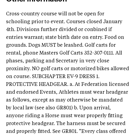
Cross-country course will not be open for
schooling prior to event. Courses closed January
4th. Divisions further divided or conbined if
entries warrant; state birth date on entry. Food on
grounds. Dogs MUST be leashed. Golf carts for
rental, phone Masters Golf Carts 352-307-0111. All
phases, parking and Secretary in very close
proximity. NO golf carts or motorized bikes allowed
on course. SUBCHAPTER EV-9 DRESS 1.
PROTECTIVE HEADGEAR. a. At Federation licensed
and endorsed Events, Athletes must wear headgear
as follows, except as may otherwise be mandated
by local law (see also GR801) b. Upon arrival,
anyone riding a Horse must wear properly fitting
protective headgear. The harness must be secured
and properly fitted. See GR801. “Every class offered