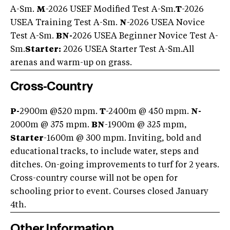
A-Sm.
M
-2026 USEF Modified Test A-Sm.
T
-2026
USEA Training Test A-Sm.
N
-2026 USEA Novice
Test A-Sm.
BN-
2026 USEA Beginner Novice Test A-
Sm.
Starter:
2026 USEA Starter Test A-Sm.All
arenas and warm-up on grass.
Cross-Country
P-
2900m @520 mpm.
T
-2400m @ 450 mpm.
N-
2000m @ 375 mpm.
BN
-1900m @ 325 mpm,
Starter
-1600m @ 300 mpm. Inviting, bold and
educational tracks, to include water, steps and
ditches. On-going improvements to turf for 2 years.
Cross-country course will not be open for
schooling prior to event. Courses closed January
4th.
Other Information