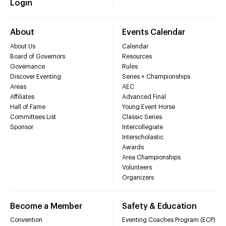
Login
About
Events Calendar
About Us
Calendar
Board of Governors
Resources
Governance
Rules
Discover Eventing
Series + Championships
Areas
AEC
Affiliates
Advanced Final
Hall of Fame
Young Event Horse
Committees List
Classic Series
Sponsor
Intercollegiate
Interscholastic
Awards
Area Championships
Volunteers
Organizers
Become a Member
Safety & Education
Convention
Eventing Coaches Program (ECP)