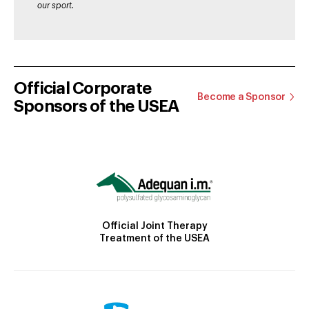
our sport.
Official Corporate
Become a Sponsor
Sponsors of the USEA
Official Joint Therapy
Treatment of the USEA