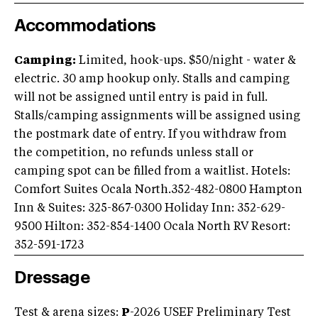
Accommodations
Camping:
Limited, hook-ups. $50/night - water &
electric. 30 amp hookup only. Stalls and camping
will not be assigned until entry is paid in full.
Stalls/camping assignments will be assigned using
the postmark date of entry. If you withdraw from
the competition, no refunds unless stall or
camping spot can be filled from a waitlist. Hotels:
Comfort Suites Ocala North.352-482-0800 Hampton
Inn & Suites: 325-867-0300 Holiday Inn: 352-629-
9500 Hilton: 352-854-1400 Ocala North RV Resort:
352-591-1723
Dressage
Test & arena sizes:
P
-2026 USEF Preliminary Test