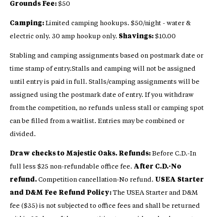
Grounds Fee:
$50
Camping:
Limited camping hookups. $50/night - water &
electric only. 30 amp hookup only.
Shavings:
$10.00
Stabling and camping assignments based on postmark date or
time stamp of entry.Stalls and camping will not be assigned
until entry is paid in full. Stalls/camping assignments will be
assigned using the postmark date of entry. If you withdraw
from the competition, no refunds unless stall or camping spot
can be filled from a waitlist. Entries may be combined or
divided.
Draw checks to Majestic Oaks. Refunds:
Before C.D.-In
full less $25 non-refundable office fee.
After C.D.-No
refund.
Competition cancellation-No refund.
USEA Starter
and D&M Fee Refund Policy:
The USEA Starter and D&M
fee ($35) is not subjected to office fees and shall be returned