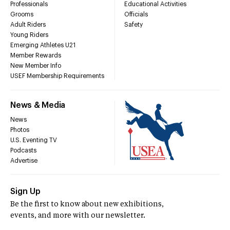
Professionals
Educational Activities
Grooms
Officials
Adult Riders
Safety
Young Riders
Emerging Athletes U21
Member Rewards
New Member Info
USEF Membership Requirements
News & Media
News
Photos
U.S. Eventing TV
Podcasts
Advertise
Sign Up
Be the first to know about new exhibitions,
events, and more with our newsletter.