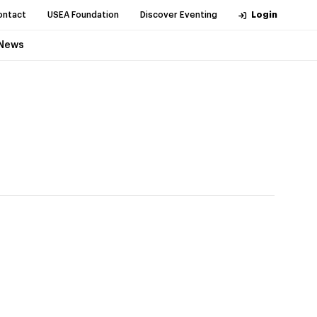
ontact
USEA Foundation
Discover Eventing
Login
News