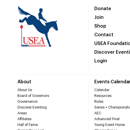
Donate
Join
Shop
Contact
USEA Foundati
Discover Event
Login
About
Events Calenda
About Us
Calendar
Board of Governors
Resources
Governance
Rules
Discover Eventing
Series + Championshi
Areas
AEC
Affiliates
Advanced Final
Hall of Fame
Young Event Horse