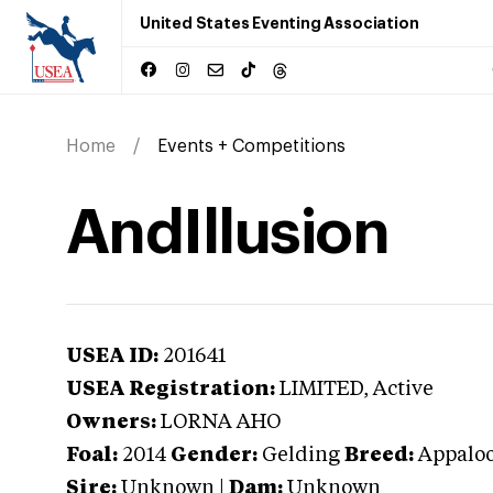
United States Eventing Association
Home
Events + Competitions
AndIllusion
USEA ID:
201641
USEA Registration:
LIMITED
, Active
Owners:
LORNA AHO
Foal:
2014
Gender:
Gelding
Breed:
Appalo
Sire:
Unknown
|
Dam:
Unknown