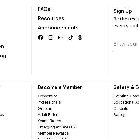
FAQs
Sign Up
Resources
Be the firs
events, and
Announcements
on
ing
r
Become a Member
Safety & 
Convention
Eventing Coac
Professionals
Educational Ac
Grooms
Officials
ps
Adult Riders
Safety
Young Riders
Emerging Athletes U21
Member Rewards