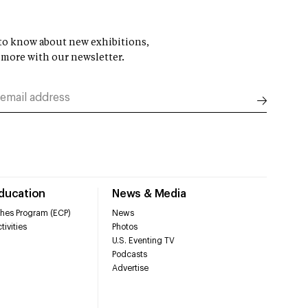
t to know about new exhibitions,
 more with our newsletter.
Education
News & Media
hes Program (ECP)
News
tivities
Photos
U.S. Eventing TV
Podcasts
Advertise