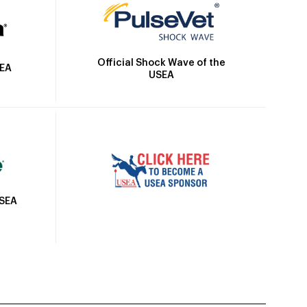
Official Shock Wave of the
SEA
USEA
USEA