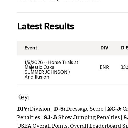
Latest Results
Event
DIV
D-
1/9/2026
--
Horse Trials at
Majestic Oaks
BNR
33.
SUMMER JOHNSON
/
AndIllusion
Key:
DIV:
Division |
D-S:
Dressage Score |
XC-J:
Cr
Penalties |
SJ-J:
Show Jumping Penalties |
S
USEA Overall Points, Overall Leaderboard Spe