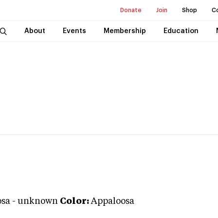
Donate
Join
Shop
C
About
Events
Membership
Education
osa
-
unknown
Color:
Appaloosa