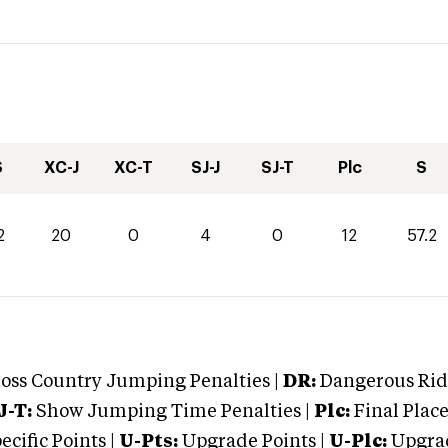
S
XC-J
XC-T
SJ-J
SJ-T
Plc
S
2
20
0
4
0
12
57.2
oss Country Jumping Penalties |
DR:
Dangerous Ridi
J-T:
Show Jumping Time Penalties |
Plc:
Final Place
cific Points |
U-Pts:
Upgrade Points |
U-Plc:
Upgrad