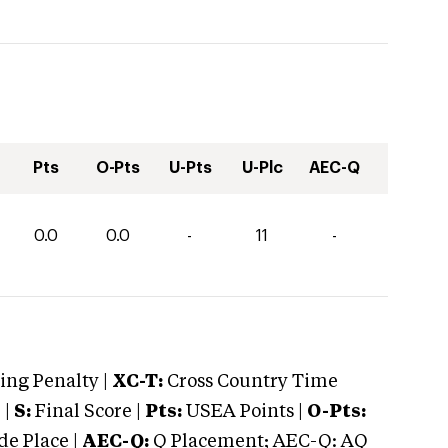
Pts
O-Pts
U-Pts
U-Plc
AEC-Q
0.0
0.0
-
11
-
ng Penalty |
XC-T:
Cross Country Time
 |
S:
Final Score |
Pts:
USEA Points |
O-Pts:
e Place |
AEC-Q:
Q Placement; AEC-Q: AQ