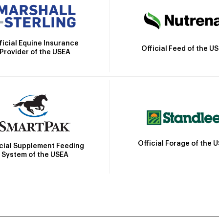
ficial Equine Insurance
Official Feed of the U
Provider of the USEA
Official Forage of the 
icial Supplement Feeding
System of the USEA