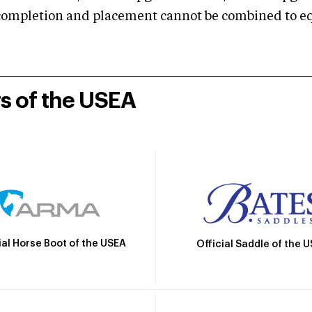
mpletion and placement cannot be combined to equal
rs of the USEA
ial Horse Boot of the USEA
Official Saddle of the 