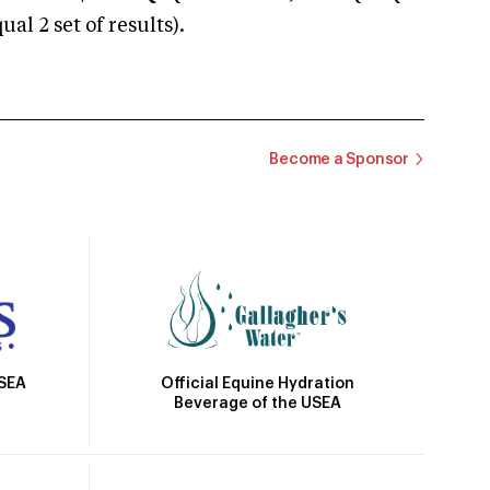
 2 set of results).
Become a Sponsor
Official Equine Hydration
USEA
Beverage of the USEA