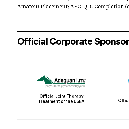
Amateur Placement; AEC-Q: C Completion (co
Official Corporate Sponso
Official Joint Therapy
Offic
Treatment of the USEA