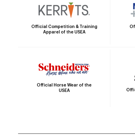
Official Competition & Training
Of
Apparel of the USEA
Official Horse Wear of the
Off
USEA