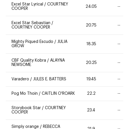
Excel Star Lyrical
/
COURTNEY
24.05
--
COOPER
Excel Star Sebastian
/
20.75
--
COURTNEY COOPER
Mighty Piqued Escudo
/
JULIA
18.35
--
GROW
CBF Quality Kobra
/
ALAYNA
20.25
--
NEWSOME
Varadero
/
JULES E. BATTERS
19.45
--
Pog Mo Thoin
/
CAITLIN O'ROARK
22.2
--
Storybook Star
/
COURTNEY
23.4
--
COOPER
Simply orange
/
REBECCA
21.9
--