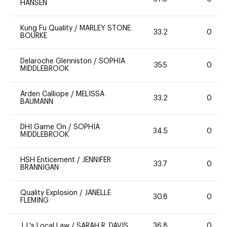
HANSEN
Kung Fu Quality
/
MARLEY STONE
33.2
0
BOURKE
Delaroche Glenniston
/
SOPHIA
35.5
0
MIDDLEBROOK
Arden Calliope
/
MELISSA
33.2
0
BAUMANN
DHI Game On
/
SOPHIA
34.5
0
MIDDLEBROOK
HSH Enticement
/
JENNIFER
33.7
0
BRANNIGAN
Quality Explosion
/
JANELLE
30.8
0
FLEMING
J.J.'s Local Law
/
SARAH R. DAVIS
36.8
0