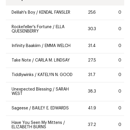
Delilah's Boy
/
KENDAL FANSLER
25.6
0
Rockefeller's Fortune
/
ELLA
30.3
0
QUESENBERRY
Infinity Baakiim
/
EMMA WELCH
31.4
0
Take Note
/
CARLA M. LINDSAY
27.5
0
Tiddlywinks
/
KATELYN N. GOOD
31.7
0
Unexpected Blessing
/
SARAH
38.3
0
WEST
Sageese
/
BAILEY E. EDWARDS
41.9
0
Have You Seen My Mittens
/
37.2
0
ELIZABETH BURNS