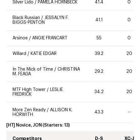
Silver Lido
/
PAMELA HORNBECK
41.4
0
Black Russian
/
JESSALYN F.
41.1
0
BIGGS-PENTON
Arsinoe
/
ANGIE FRANCART
55
0
Willard
/
KATIE EDGAR
39.2
20
In The Mick of Time
/
CHRISTINA
29.2
20
M. FEAGA
MTF High Tower
/
LESLIE
34.2
20
FREDRICK
More Zen Ready
/
ALLISON K.
43.3
--
HORWITH
[HT] Novice, JON
(Starters:
13
)
Competitors
D-S
XC-J