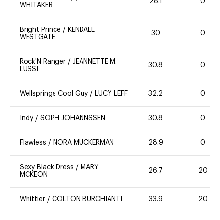
28.1
0
WHITAKER
Bright Prince
/
KENDALL
30
0
WESTGATE
Rock'N Ranger
/
JEANNETTE M.
30.8
0
LUSSI
Wellsprings Cool Guy
/
LUCY LEFF
32.2
0
Indy
/
SOPH JOHANNSSEN
30.8
0
Flawless
/
NORA MUCKERMAN
28.9
0
Sexy Black Dress
/
MARY
26.7
20
MCKEON
Whittier
/
COLTON BURCHIANTI
33.9
20