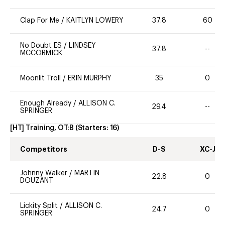
Clap For Me
/
KAITLYN LOWERY
37.8
60
No Doubt ES
/
LINDSEY
37.8
--
MCCORMICK
Moonlit Troll
/
ERIN MURPHY
35
0
Enough Already
/
ALLISON C.
29.4
--
SPRINGER
[HT] Training, OT:B
(Starters:
16
)
Competitors
D-S
XC-J
Johnny Walker
/
MARTIN
22.8
0
DOUZANT
Lickity Split
/
ALLISON C.
24.7
0
SPRINGER