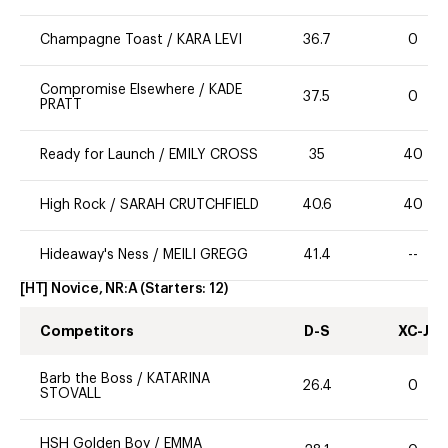
Champagne Toast
/
KARA LEVI
36.7
0
Compromise Elsewhere
/
KADE
37.5
0
PRATT
Ready for Launch
/
EMILY CROSS
35
40
High Rock
/
SARAH CRUTCHFIELD
40.6
40
Hideaway's Ness
/
MEILI GREGG
41.4
--
[HT] Novice, NR:A
(Starters:
12
)
Competitors
D-S
XC-J
Barb the Boss
/
KATARINA
26.4
0
STOVALL
HSH Golden Boy
/
EMMA