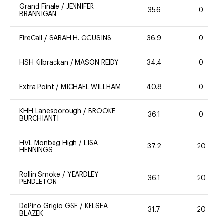
Grand Finale
/
JENNIFER
35.6
0
BRANNIGAN
FireCall
/
SARAH H. COUSINS
36.9
0
HSH Kilbrackan
/
MASON REIDY
34.4
0
Extra Point
/
MICHAEL WILLHAM
40.8
0
KHH Lanesborough
/
BROOKE
36.1
0
BURCHIANTI
HVL Monbeg High
/
LISA
37.2
20
HENNINGS
Rollin Smoke
/
YEARDLEY
36.1
20
PENDLETON
DePino Grigio GSF
/
KELSEA
31.7
20
BLAZEK