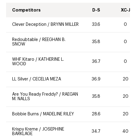
Competitors
D-S
XC-J
Clever Deception
/
BRYNN MILLER
33.6
0
Redoubtable
/
REEGHAN B.
35.8
0
SNOW
WHF Kitaro
/
KATHERINE L.
36.7
0
WOOD
LL Silver
/
CECELIA MEZA
36.9
20
Are You Ready Freddy?
/
RAEGAN
35.8
20
M. NALLS
Bobbie Burns
/
MADELINE RILEY
28.6
20
Krispy Kreme
/
JOSEPHINE
34.7
40
BARKLAGE