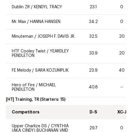
Dublin ZR
/
KENDYL TRACY
23.1
0
Mr. Max
/
HANNA HANSEN
34.2
0
Minuteman
/
JOSEPH F. DAVIS JR.
32.5
20
HTF Cooley Twist
/
YEARDLEY
33.9
20
PENDLETON
FE Melody
/
SARA KOZUMPLIK
23.9
40
Hero of Fire
/
MICHAEL
40.8
--
PENDLETON
[HT] Training, TR
(Starters:
15
)
Competitors
D-S
XC-J
Upper Charlize DS
/
CYNTHIA
29.7
0
(AKA CINDY) BUCHANAN VMD