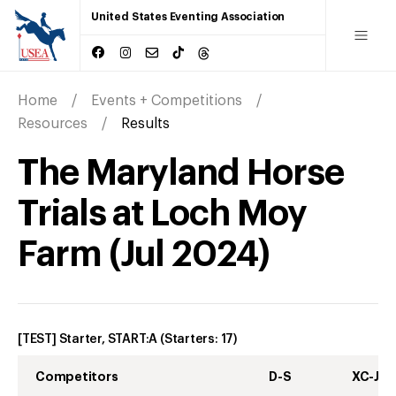
United States Eventing Association
Home
Events + Competitions
Resources
Results
The Maryland Horse
Trials at Loch Moy
Farm
(
Jul
2024
)
[TEST] Starter, START:A
(Starters:
17
)
Competitors
D-S
XC-J