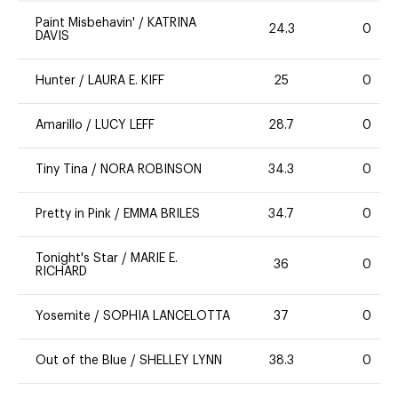
Paint Misbehavin'
/
KATRINA
24.3
0
DAVIS
Hunter
/
LAURA E. KIFF
25
0
Amarillo
/
LUCY LEFF
28.7
0
Tiny Tina
/
NORA ROBINSON
34.3
0
Pretty in Pink
/
EMMA BRILES
34.7
0
Tonight's Star
/
MARIE E.
36
0
RICHARD
Yosemite
/
SOPHIA LANCELOTTA
37
0
Out of the Blue
/
SHELLEY LYNN
38.3
0