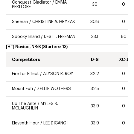
Conquest Gladiator
/
EMMA
30
0
PERITORE
Sheeran
/
CHRISTINE A. HRYZAK
30.8
0
Spooky Island
/
DESI T. FREEMAN
33.1
60
[HT] Novice, NR:B
(Starters:
13
)
Competitors
D-S
XC-J
Fire for Effect
/
ALYSON R. ROY
32.2
0
Mount Fufi
/
ZELLIE WOTHERS
32.5
0
Up The Ante
/
MYLES R.
33.9
0
MCLAUGHLIN
Eleventh Hour
/
LEE DIGANGI
33.9
0