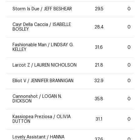
Storm Is Due
/
JEFF BESHEAR
29.5
0
Cayr Della Caccia
/
ISABELLE
28.4
0
BOSLEY
Fashionable Man
/
LINDSAY G.
31.6
0
KELLEY
Larcot Z
/
LAUREN NICHOLSON
21.8
0
Elliot V
/
JENNIFER BRANNIGAN
32.9
0
Cannonshot
/
LOGAN N.
35.8
0
DICKSON
Kassiopea Preziosa
/
OLIVIA
31.1
0
DUTTON
Lovely Assistant
/
HANNA
37.6
0