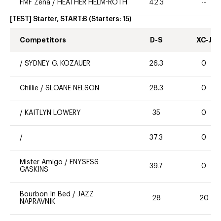
FMF Zena
/
HEATHER HELM-ROTH
42.3
--
[TEST] Starter, START:B
(Starters:
15
)
Competitors
D-S
XC-J
/
SYDNEY G. KOZAUER
26.3
0
Chillie
/
SLOANE NELSON
28.3
0
/
KAITLYN LOWERY
35
0
/
37.3
0
Mister Amigo
/
ENYSESS
39.7
0
GASKINS
Bourbon In Bed
/
JAZZ
28
20
NAPRAVNIK