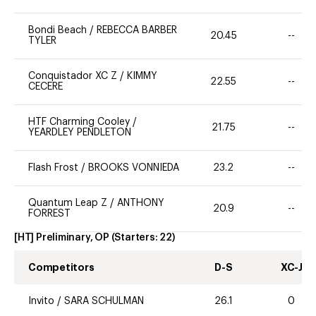
Bondi Beach
/
REBECCA BARBER
20.45
--
TYLER
Conquistador XC Z
/
KIMMY
22.55
--
CECERE
HTF Charming Cooley
/
21.75
--
YEARDLEY PENDLETON
Flash Frost
/
BROOKS VONNIEDA
23.2
--
Quantum Leap Z
/
ANTHONY
20.9
--
FORREST
[HT] Preliminary, OP
(Starters:
22
)
Competitors
D-S
XC-J
Invito
/
SARA SCHULMAN
26.1
0