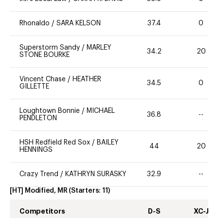
Rhonaldo
/
SARA KELSON
37.4
0
Superstorm Sandy
/
MARLEY
34.2
20
STONE BOURKE
Vincent Chase
/
HEATHER
34.5
0
GILLETTE
Loughtown Bonnie
/
MICHAEL
36.8
--
PENDLETON
HSH Redfield Red Sox
/
BAILEY
44
20
HENNINGS
Crazy Trend
/
KATHRYN SURASKY
32.9
--
[HT] Modified, MR
(Starters:
11
)
Competitors
D-S
XC-J