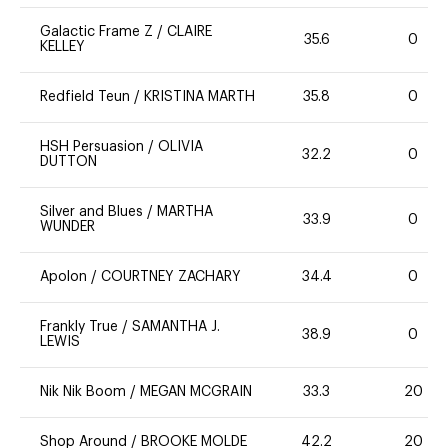
Galactic Frame Z
/
CLAIRE
35.6
0
KELLEY
Redfield Teun
/
KRISTINA MARTH
35.8
0
HSH Persuasion
/
OLIVIA
32.2
0
DUTTON
Silver and Blues
/
MARTHA
33.9
0
WUNDER
Apolon
/
COURTNEY ZACHARY
34.4
0
Frankly True
/
SAMANTHA J.
38.9
0
LEWIS
Nik Nik Boom
/
MEGAN MCGRAIN
33.3
20
Shop Around
/
BROOKE MOLDE
42.2
20