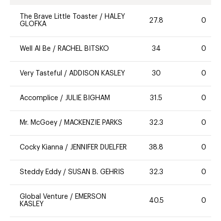
The Brave Little Toaster
/
HALEY
27.8
0
GLOFKA
Well Al Be
/
RACHEL BITSKO
34
0
Very Tasteful
/
ADDISON KASLEY
30
0
Accomplice
/
JULIE BIGHAM
31.5
0
Mr. McGoey
/
MACKENZIE PARKS
32.3
0
Cocky Kianna
/
JENNIFER DUELFER
38.8
0
Steddy Eddy
/
SUSAN B. GEHRIS
32.3
0
Global Venture
/
EMERSON
40.5
0
KASLEY