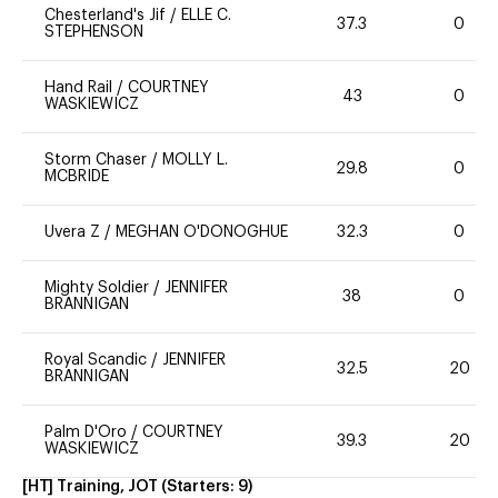
Chesterland's Jif
/
ELLE C.
37.3
0
STEPHENSON
Hand Rail
/
COURTNEY
43
0
WASKIEWICZ
Storm Chaser
/
MOLLY L.
29.8
0
MCBRIDE
Uvera Z
/
MEGHAN O'DONOGHUE
32.3
0
Mighty Soldier
/
JENNIFER
38
0
BRANNIGAN
Royal Scandic
/
JENNIFER
32.5
20
BRANNIGAN
Palm D'Oro
/
COURTNEY
39.3
20
WASKIEWICZ
[HT] Training, JOT
(Starters:
9
)