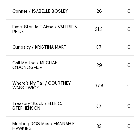
Conner
/
ISABELLE BOSLEY
26
0
Excel Star Je T’Aime
/
VALERIE V.
31.3
0
PRIDE
Curiosity
/
KRISTINA MARTH
37
0
Call Me Joe
/
MEGHAN
29
0
O'DONOGHUE
Where’s My Tail
/
COURTNEY
37.8
0
WASKIEWICZ
Treasury Stock
/
ELLE C.
37
0
STEPHENSON
Monbeg DOS Mas
/
HANNAH E.
33
0
HAWKINS