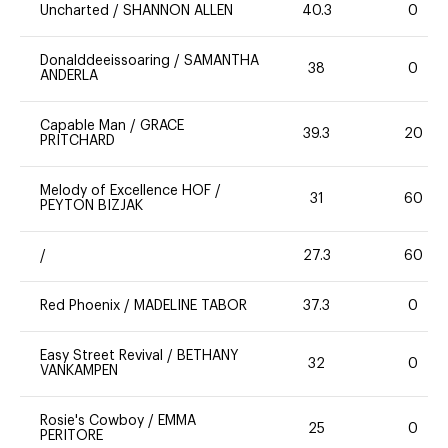
Uncharted
/
SHANNON ALLEN
40.3
0
Donalddeeissoaring
/
SAMANTHA
38
0
ANDERLA
Capable Man
/
GRACE
39.3
20
PRITCHARD
Melody of Excellence HOF
/
31
60
PEYTON BIZJAK
/
27.3
60
Red Phoenix
/
MADELINE TABOR
37.3
0
Easy Street Revival
/
BETHANY
32
0
VANKAMPEN
Rosie's Cowboy
/
EMMA
25
0
PERITORE