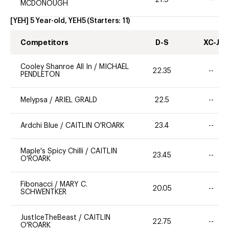
MCDONOUGH
[YEH] 5 Year-old, YEH5
(Starters:
11
)
Competitors
D-S
XC-J
Cooley Shanroe All In
/
MICHAEL
22.35
--
PENDLETON
Melypsa
/
ARIEL GRALD
22.5
--
Ardchi Blue
/
CAITLIN O'ROARK
23.4
--
Maple's Spicy Chilli
/
CAITLIN
23.45
--
O'ROARK
Fibonacci
/
MARY C.
20.05
--
SCHWENTKER
JustIceTheBeast
/
CAITLIN
22.75
--
O'ROARK