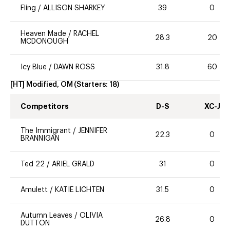
Fling
/
ALLISON SHARKEY
39
0
Heaven Made
/
RACHEL
28.3
20
MCDONOUGH
Icy Blue
/
DAWN ROSS
31.8
60
[HT] Modified, OM
(Starters:
18
)
Competitors
D-S
XC-J
The Immigrant
/
JENNIFER
22.3
0
BRANNIGAN
Ted 22
/
ARIEL GRALD
31
0
Amulett
/
KATIE LICHTEN
31.5
0
Autumn Leaves
/
OLIVIA
26.8
0
DUTTON