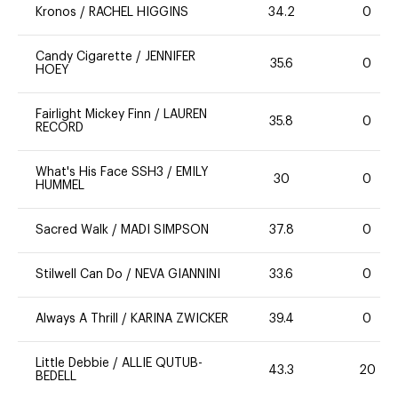
Kronos
/
RACHEL HIGGINS
34.2
0
Candy Cigarette
/
JENNIFER
35.6
0
HOEY
Fairlight Mickey Finn
/
LAUREN
35.8
0
RECORD
What's His Face SSH3
/
EMILY
30
0
HUMMEL
Sacred Walk
/
MADI SIMPSON
37.8
0
Stilwell Can Do
/
NEVA GIANNINI
33.6
0
Always A Thrill
/
KARINA ZWICKER
39.4
0
Little Debbie
/
ALLIE QUTUB-
43.3
20
BEDELL