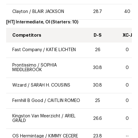
Clayton
/
BLAIR JACKSON
28.7
40
[HT] Intermediate, OI
(Starters:
10
)
Competitors
D-S
XC-J
Fast Company
/
KATIE LICHTEN
26
0
Prontissimo
/
SOPHIA
30.8
0
MIDDLEBROOK
Wizard
/
SARAH H. COUSINS
30.8
0
Fernhill B Good
/
CAITLIN ROMEO
25
0
Kingston Van Meerzicht
/
ARIEL
26.6
0
GRALD
OS Hermintage
/
KIMMY CECERE
23.8
--