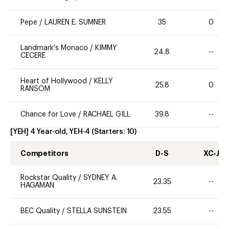
Pepe
/
LAUREN E. SUMNER
35
0
Landmark's Monaco
/
KIMMY
24.8
--
CECERE
Heart of Hollywood
/
KELLY
25.8
0
RANSOM
Chance for Love
/
RACHAEL GILL
39.8
--
[YEH] 4 Year-old, YEH-4
(Starters:
10
)
Competitors
D-S
XC-J
Rockstar Quality
/
SYDNEY A.
23.35
--
HAGAMAN
BEC Quality
/
STELLA SUNSTEIN
23.55
--