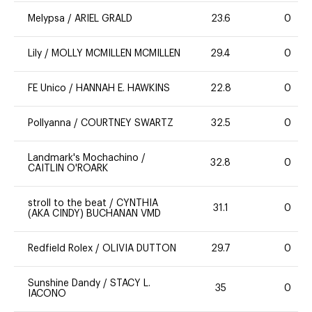
Melypsa
/
ARIEL GRALD
23.6
0
Lily
/
MOLLY MCMILLEN MCMILLEN
29.4
0
FE Unico
/
HANNAH E. HAWKINS
22.8
0
Pollyanna
/
COURTNEY SWARTZ
32.5
0
Landmark's Mochachino
/
32.8
0
CAITLIN O'ROARK
stroll to the beat
/
CYNTHIA
31.1
0
(AKA CINDY) BUCHANAN VMD
Redfield Rolex
/
OLIVIA DUTTON
29.7
0
Sunshine Dandy
/
STACY L.
35
0
IACONO