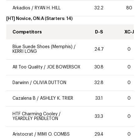
Arkadios
/
RYAN H. HILL
32.2
80
[HT] Novice, ON:A
(Starters:
14
)
Competitors
D-S
XC-J
Blue Suede Shoes (Memphis)
/
24.7
0
KERRI LONG
All Too Quality
/
JOE BOWERSOX
30.8
0
Darwinn
/
OLIVIA DUTTON
32.8
0
Cazalena B
/
ASHLEY K. TRIER
33.1
0
HTF Charming Cooley
/
33.3
0
YEARDLEY PENDLETON
Aristocrat
/
MIMI O. COMBS
29.4
0