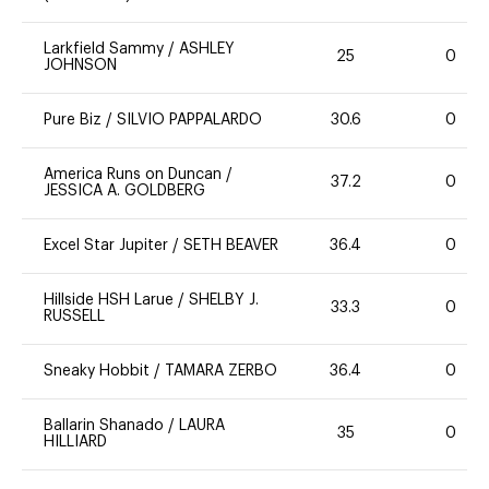
Larkfield Sammy
/
ASHLEY
25
0
JOHNSON
Pure Biz
/
SILVIO PAPPALARDO
30.6
0
America Runs on Duncan
/
37.2
0
JESSICA A. GOLDBERG
Excel Star Jupiter
/
SETH BEAVER
36.4
0
Hillside HSH Larue
/
SHELBY J.
33.3
0
RUSSELL
Sneaky Hobbit
/
TAMARA ZERBO
36.4
0
Ballarin Shanado
/
LAURA
35
0
HILLIARD