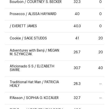
Bourbon
/
COURTNEY S. BECKER
32.3
0
Prosecco
/
ALISSA HAYWARD
40
0
/
EVERETT JAMES
40.3
0
Cookie
/
SAGE STUDDS
41
20
Adventures with Benji
/
MEGAN
26.7
20
M. SZYMCZAK
Aficionado S S
/
ELIZABETH
30.7
40
SWIRE
Traditional Hat Man
/
PATRICIA
28.3
--
HEALY
R'Aisson
/
SOPHIA G. KOZAUER
32.7
--