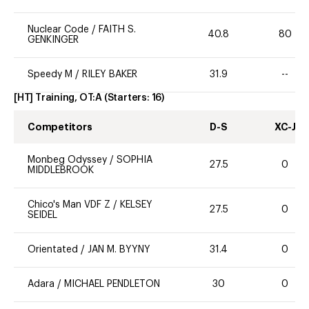
Nuclear Code
/
FAITH S.
40.8
80
GENKINGER
Speedy M
/
RILEY BAKER
31.9
--
[HT] Training, OT:A
(Starters:
16
)
Competitors
D-S
XC-J
Monbeg Odyssey
/
SOPHIA
27.5
0
MIDDLEBROOK
Chico's Man VDF Z
/
KELSEY
27.5
0
SEIDEL
Orientated
/
JAN M. BYYNY
31.4
0
Adara
/
MICHAEL PENDLETON
30
0