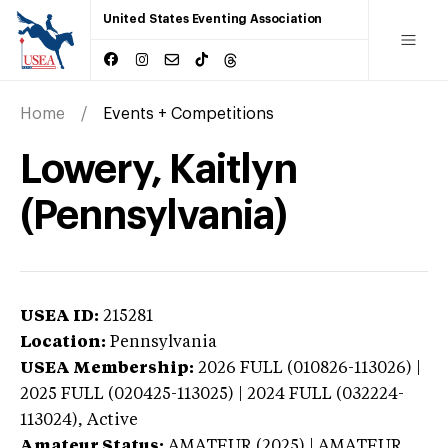
United States Eventing Association
Home
Events + Competitions
Lowery, Kaitlyn
(Pennsylvania)
USEA ID:
215281
Location:
Pennsylvania
USEA Membership:
2026
FULL (010826-113026) |
2025 FULL (020425-113025) | 2024 FULL (032224-
113024),
Active
Amateur Status:
AMATEUR (2025) | AMATEUR