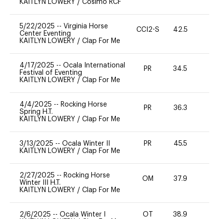
KAITLYN LOWERY
/
Cosimo RCF
5/22/2025
--
Virginia Horse
CCI2-S
42.5
-
Center Eventing
KAITLYN LOWERY
/
Clap For Me
4/17/2025
--
Ocala International
PR
34.5
0
Festival of Eventing
KAITLYN LOWERY
/
Clap For Me
4/4/2025
--
Rocking Horse
PR
36.3
0
Spring H.T.
KAITLYN LOWERY
/
Clap For Me
3/13/2025
--
Ocala Winter II
PR
45.5
0
KAITLYN LOWERY
/
Clap For Me
2/27/2025
--
Rocking Horse
OM
37.9
0
Winter III H.T.
KAITLYN LOWERY
/
Clap For Me
2/6/2025
--
Ocala Winter I
OT
38.9
0