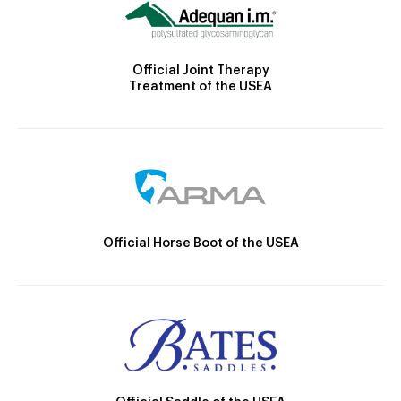
Official Joint Therapy
Treatment of the USEA
Official Horse Boot of the USEA