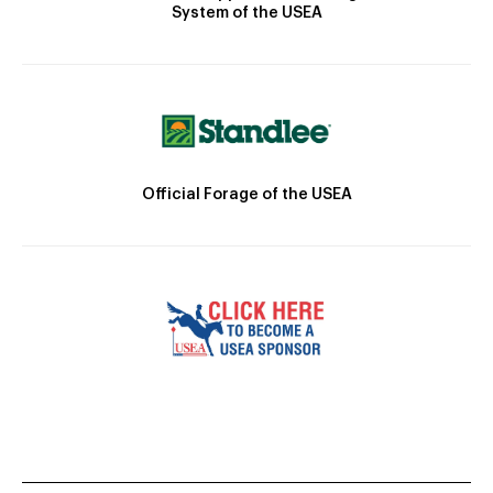
System of the USEA
Official Forage of the USEA