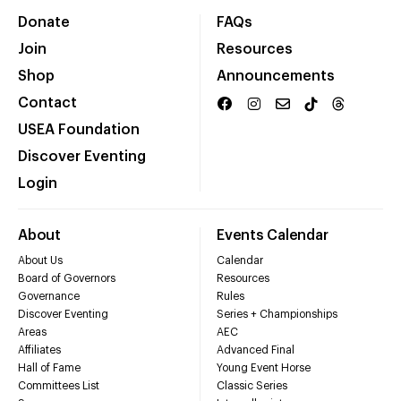
Donate
FAQs
Join
Resources
Shop
Announcements
Contact
USEA Foundation
Discover Eventing
Login
About
Events Calendar
About Us
Calendar
Board of Governors
Resources
Governance
Rules
Discover Eventing
Series + Championships
Areas
AEC
Affiliates
Advanced Final
Hall of Fame
Young Event Horse
Committees List
Classic Series