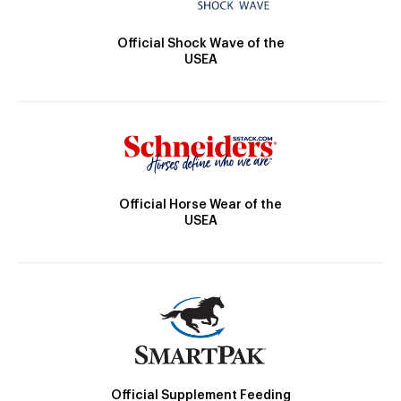
Official Shock Wave of the
USEA
Official Horse Wear of the
USEA
Official Supplement Feeding