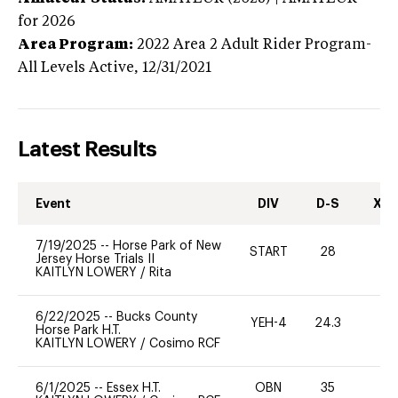
for 2026
Area Program:
2022
Area 2 Adult Rider Program-
All Levels
Active,
12/31/2021
Latest Results
Event
DIV
D-S
XC-
7/19/2025
--
Horse Park of New
START
28
0
Jersey Horse Trials II
KAITLYN LOWERY
/
Rita
6/22/2025
--
Bucks County
YEH-4
24.3
-
Horse Park H.T.
KAITLYN LOWERY
/
Cosimo RCF
6/1/2025
--
Essex H.T.
OBN
35
0