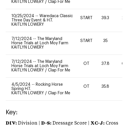
KAITLYN LOWERY
/
Clap For Me
10/25/2024
--
Waredaca Classic
START
39.3
20
Three Day Event & H.T.
KAITLYN LOWERY
7/12/2024
--
The Maryland
START
35
0
Horse Trials at Loch Moy Farm
KAITLYN LOWERY
7/12/2024
--
The Maryland
OT
37.8
60
Horse Trials at Loch Moy Farm
KAITLYN LOWERY
/
Clap For Me
4/5/2024
--
Rocking Horse
OT
35.8
0
Spring H.T.
KAITLYN LOWERY
/
Clap For Me
Key:
DIV:
Division |
D-S:
Dressage Score |
XC-J:
Cross