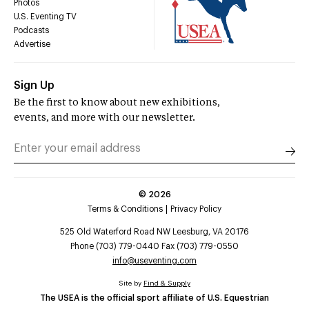
Photos
U.S. Eventing TV
Podcasts
Advertise
Sign Up
Be the first to know about new exhibitions,
events, and more with our newsletter.
©
2026
Terms & Conditions
Privacy Policy
525 Old Waterford Road NW Leesburg, VA 20176
Phone (703) 779-0440 Fax (703) 779-0550
info@useventing.com
Site by
Find & Supply
The USEA is the official sport affiliate of U.S. Equestrian