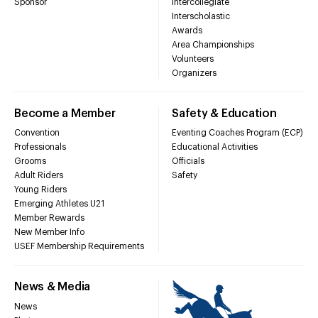
Sponsor
Intercollegiate
Interscholastic
Awards
Area Championships
Volunteers
Organizers
Become a Member
Safety & Education
Convention
Eventing Coaches Program (ECP)
Professionals
Educational Activities
Grooms
Officials
Adult Riders
Safety
Young Riders
Emerging Athletes U21
Member Rewards
New Member Info
USEF Membership Requirements
News & Media
News