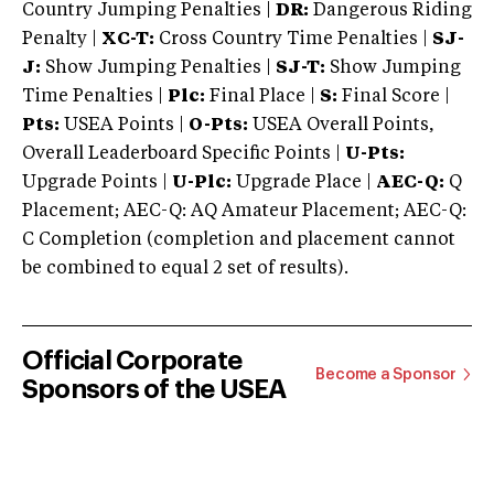
Country Jumping Penalties |
DR:
Dangerous Riding
Penalty |
XC-T:
Cross Country Time Penalties |
SJ-
J:
Show Jumping Penalties |
SJ-T:
Show Jumping
Time Penalties |
Plc:
Final Place |
S:
Final Score |
Pts:
USEA Points |
O-Pts:
USEA Overall Points,
Overall Leaderboard Specific Points |
U-Pts:
Upgrade Points |
U-Plc:
Upgrade Place |
AEC-Q:
Q
Placement; AEC-Q: AQ Amateur Placement; AEC-Q:
C Completion (completion and placement cannot
be combined to equal 2 set of results).
Official Corporate
Become a Sponsor
Sponsors of the USEA