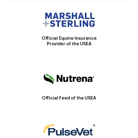
Official Equine Insurance
Provider of the USEA
Official Feed of the USEA