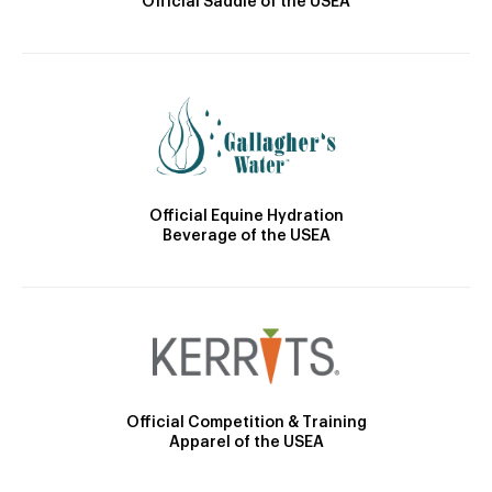
Official Saddle of the USEA
Official Equine Hydration
Beverage of the USEA
Official Competition & Training
Apparel of the USEA