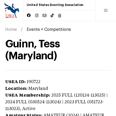
United States Eventing Association
Home
Events + Competitions
Guinn, Tess
(Maryland)
USEA ID:
190722
Location:
Maryland
USEA Membership:
2025
FULL (120124-113025) |
2024 FULL (030524-113024) | 2023 FULL (051723-
113023),
Active
Amateur Status:
AMATEUR (2024) | AMATEUR