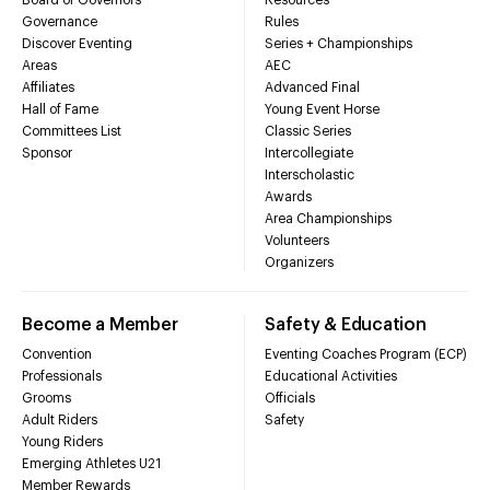
Governance
Rules
Discover Eventing
Series + Championships
Areas
AEC
Affiliates
Advanced Final
Hall of Fame
Young Event Horse
Committees List
Classic Series
Sponsor
Intercollegiate
Interscholastic
Awards
Area Championships
Volunteers
Organizers
Become a Member
Safety & Education
Convention
Eventing Coaches Program (ECP)
Professionals
Educational Activities
Grooms
Officials
Adult Riders
Safety
Young Riders
Emerging Athletes U21
Member Rewards