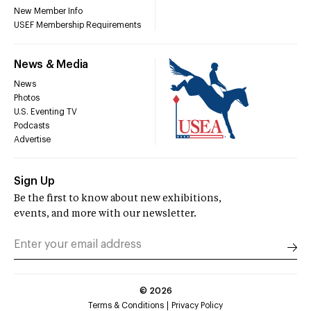
New Member Info
USEF Membership Requirements
News & Media
News
Photos
U.S. Eventing TV
Podcasts
Advertise
Sign Up
Be the first to know about new exhibitions,
events, and more with our newsletter.
©
2026
Terms & Conditions
Privacy Policy