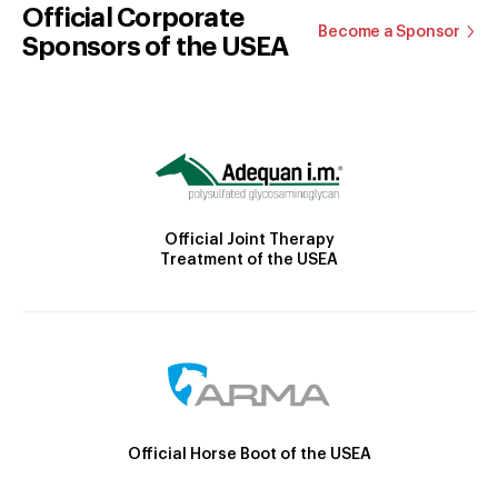
Official Corporate
Become a Sponsor
Sponsors of the USEA
Official Joint Therapy
Treatment of the USEA
Official Horse Boot of the USEA