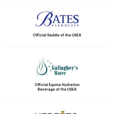
Official Saddle of the USEA
Official Equine Hydration
Beverage of the USEA