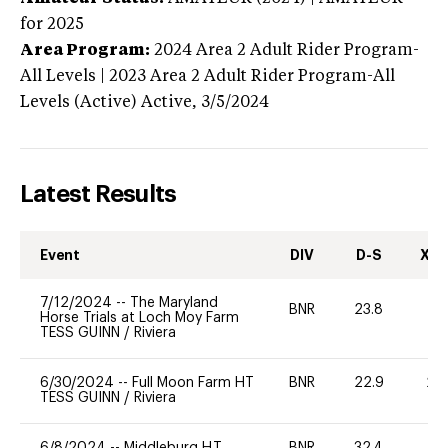
for 2025
Area Program:
2024
Area 2 Adult Rider Program-
All Levels | 2023 Area 2 Adult Rider Program-All
Levels (Active)
Active,
3/5/2024
Latest Results
Event
DIV
D-S
XC-
7/12/2024
--
The Maryland
BNR
23.8
0
Horse Trials at Loch Moy Farm
TESS GUINN
/
Riviera
6/30/2024
--
Full Moon Farm HT
BNR
22.9
20
TESS GUINN
/
Riviera
6/8/2024
--
Middleburg H.T.
BNR
32.4
0