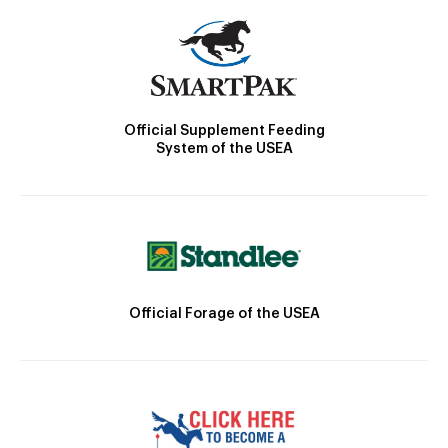
Official Supplement Feeding
System of the USEA
Official Forage of the USEA