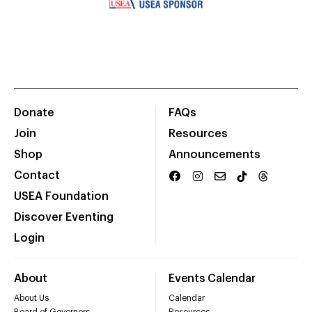
Donate
FAQs
Join
Resources
Shop
Announcements
Contact
USEA Foundation
Discover Eventing
Login
About
Events Calendar
About Us
Calendar
Board of Governors
Resources