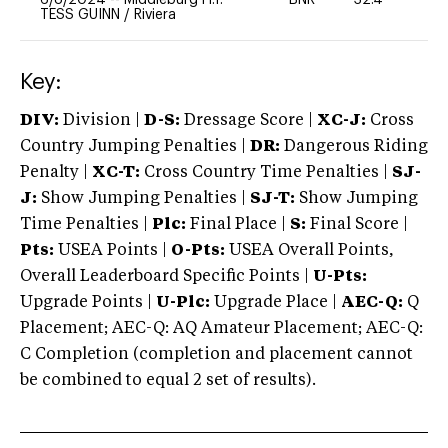
TESS GUINN
/
Riviera
Key:
DIV:
Division |
D-S:
Dressage Score |
XC-J:
Cross
Country Jumping Penalties |
DR:
Dangerous Riding
Penalty |
XC-T:
Cross Country Time Penalties |
SJ-
J:
Show Jumping Penalties |
SJ-T:
Show Jumping
Time Penalties |
Plc:
Final Place |
S:
Final Score |
Pts:
USEA Points |
O-Pts:
USEA Overall Points,
Overall Leaderboard Specific Points |
U-Pts:
Upgrade Points |
U-Plc:
Upgrade Place |
AEC-Q:
Q
Placement; AEC-Q: AQ Amateur Placement; AEC-Q:
C Completion (completion and placement cannot
be combined to equal 2 set of results).