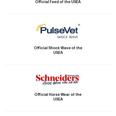
Official Feed of the USEA
Official Shock Wave of the
USEA
Official Horse Wear of the
USEA