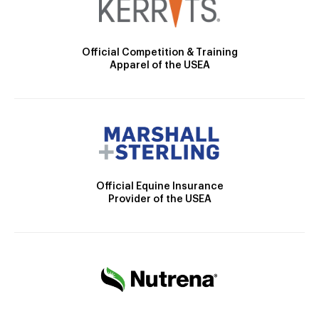
Official Competition & Training
Apparel of the USEA
Official Equine Insurance
Provider of the USEA