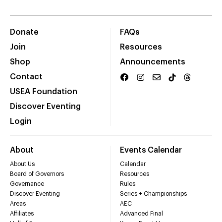
Donate
FAQs
Join
Resources
Shop
Announcements
Contact
USEA Foundation
Discover Eventing
Login
About
Events Calendar
About Us
Calendar
Board of Governors
Resources
Governance
Rules
Discover Eventing
Series + Championships
Areas
AEC
Affiliates
Advanced Final