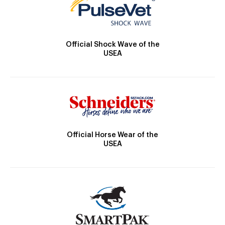
Official Shock Wave of the
USEA
Official Horse Wear of the
USEA