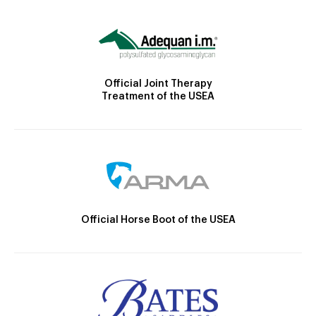
Official Joint Therapy
Treatment of the USEA
Official Horse Boot of the USEA