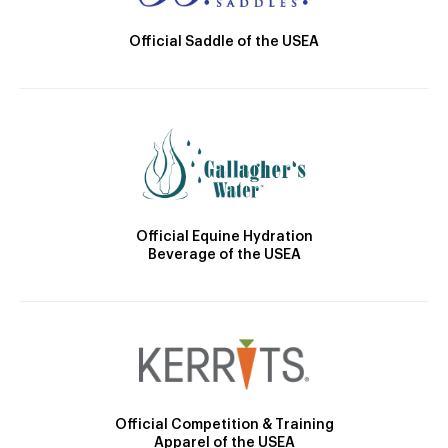
Official Saddle of the USEA
Official Equine Hydration
Beverage of the USEA
Official Competition & Training
Apparel of the USEA