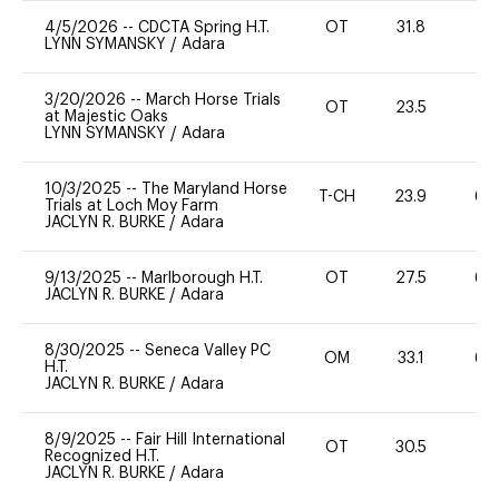
4/5/2026
--
CDCTA Spring H.T.
OT
31.8
0
LYNN SYMANSKY
/
Adara
3/20/2026
--
March Horse Trials
OT
23.5
0
at Majestic Oaks
LYNN SYMANSKY
/
Adara
10/3/2025
--
The Maryland Horse
T-CH
23.9
60
Trials at Loch Moy Farm
JACLYN R. BURKE
/
Adara
9/13/2025
--
Marlborough H.T.
OT
27.5
60
JACLYN R. BURKE
/
Adara
8/30/2025
--
Seneca Valley PC
OM
33.1
60
H.T.
JACLYN R. BURKE
/
Adara
8/9/2025
--
Fair Hill International
OT
30.5
0
Recognized H.T.
JACLYN R. BURKE
/
Adara