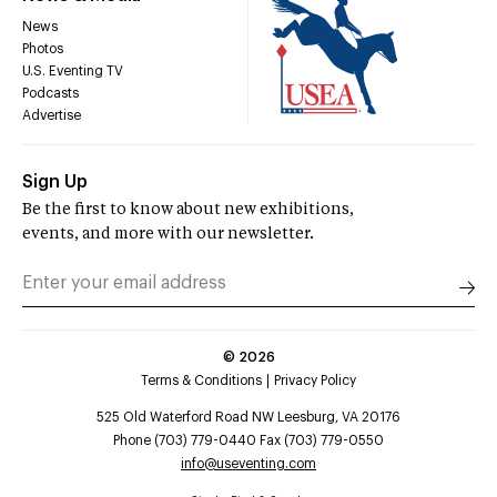
News
Photos
U.S. Eventing TV
Podcasts
Advertise
Sign Up
Be the first to know about new exhibitions,
events, and more with our newsletter.
©
2026
Terms & Conditions
Privacy Policy
525 Old Waterford Road NW Leesburg, VA 20176
Phone (703) 779-0440 Fax (703) 779-0550
info@useventing.com