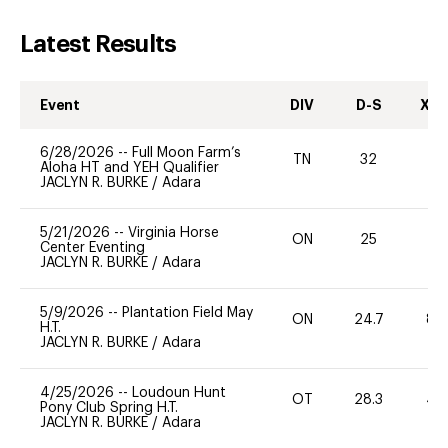
Latest Results
Event
DIV
D-S
XC-
6/28/2026
--
Full Moon Farm’s
TN
32
0
Aloha HT and YEH Qualifier
JACLYN R. BURKE
/
Adara
5/21/2026
--
Virginia Horse
ON
25
0
Center Eventing
JACLYN R. BURKE
/
Adara
5/9/2026
--
Plantation Field May
ON
24.7
80
H.T.
JACLYN R. BURKE
/
Adara
4/25/2026
--
Loudoun Hunt
OT
28.3
40
Pony Club Spring H.T.
JACLYN R. BURKE
/
Adara