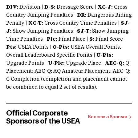
DIV:
Division |
D-S:
Dressage Score |
XC-J:
Cross
Country Jumping Penalties |
DR:
Dangerous Riding
Penalty |
XC-T:
Cross Country Time Penalties |
SJ-
J:
Show Jumping Penalties |
SJ-T:
Show Jumping
Time Penalties |
Plc:
Final Place |
S:
Final Score |
Pts:
USEA Points |
O-Pts:
USEA Overall Points,
Overall Leaderboard Specific Points |
U-Pts:
Upgrade Points |
U-Plc:
Upgrade Place |
AEC-Q:
Q
Placement; AEC-Q: AQ Amateur Placement; AEC-Q:
C Completion (completion and placement cannot
be combined to equal 2 set of results).
Official Corporate
Become a Sponsor
Sponsors of the USEA