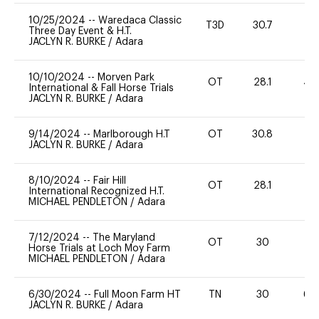
10/25/2024
--
Waredaca Classic
T3D
30.7
0
Three Day Event & H.T.
JACLYN R. BURKE
/
Adara
10/10/2024
--
Morven Park
OT
28.1
40
International & Fall Horse Trials
JACLYN R. BURKE
/
Adara
9/14/2024
--
Marlborough H.T
OT
30.8
0
JACLYN R. BURKE
/
Adara
8/10/2024
--
Fair Hill
OT
28.1
0
International Recognized H.T.
MICHAEL PENDLETON
/
Adara
7/12/2024
--
The Maryland
OT
30
0
Horse Trials at Loch Moy Farm
MICHAEL PENDLETON
/
Adara
6/30/2024
--
Full Moon Farm HT
TN
30
60
JACLYN R. BURKE
/
Adara