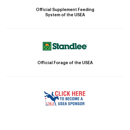
Official Supplement Feeding
System of the USEA
Official Forage of the USEA