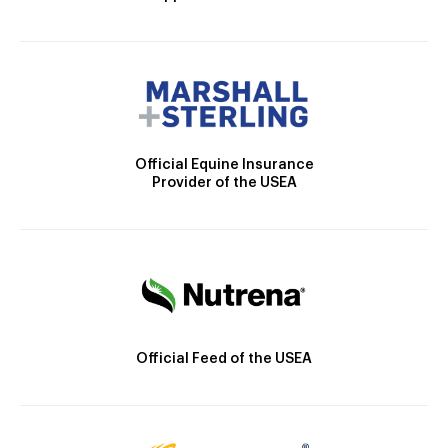
Official Equine Insurance
Provider of the USEA
Official Feed of the USEA