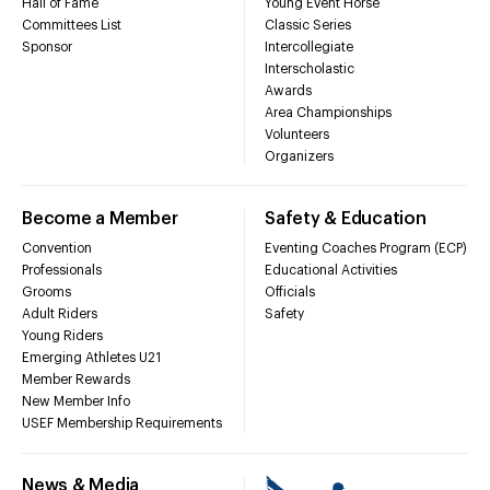
Hall of Fame
Young Event Horse
Committees List
Classic Series
Sponsor
Intercollegiate
Interscholastic
Awards
Area Championships
Volunteers
Organizers
Become a Member
Safety & Education
Convention
Eventing Coaches Program (ECP)
Professionals
Educational Activities
Grooms
Officials
Adult Riders
Safety
Young Riders
Emerging Athletes U21
Member Rewards
New Member Info
USEF Membership Requirements
News & Media