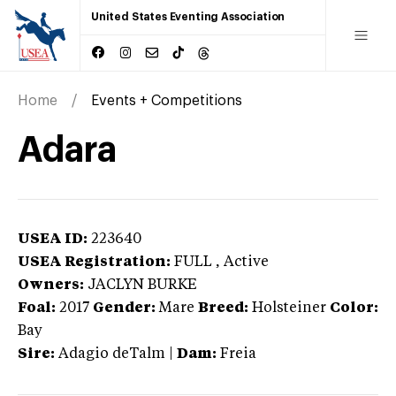
United States Eventing Association
Home
Events + Competitions
Adara
USEA ID:
223640
USEA Registration:
FULL
, Active
Owners:
JACLYN BURKE
Foal:
2017
Gender:
Mare
Breed:
Holsteiner
Color:
Bay
Sire:
Adagio deTalm
|
Dam:
Freia