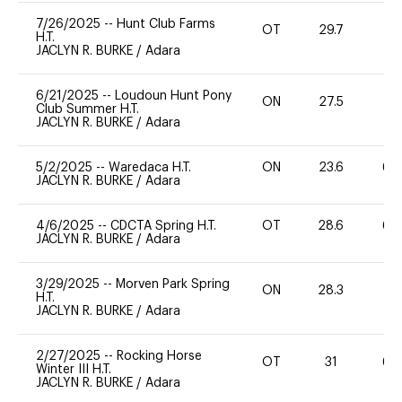
7/26/2025
--
Hunt Club Farms
OT
29.7
0
H.T.
JACLYN R. BURKE
/
Adara
6/21/2025
--
Loudoun Hunt Pony
ON
27.5
0
Club Summer H.T.
JACLYN R. BURKE
/
Adara
5/2/2025
--
Waredaca H.T.
ON
23.6
60
JACLYN R. BURKE
/
Adara
4/6/2025
--
CDCTA Spring H.T.
OT
28.6
60
JACLYN R. BURKE
/
Adara
3/29/2025
--
Morven Park Spring
ON
28.3
0
H.T.
JACLYN R. BURKE
/
Adara
2/27/2025
--
Rocking Horse
OT
31
60
Winter III H.T.
JACLYN R. BURKE
/
Adara