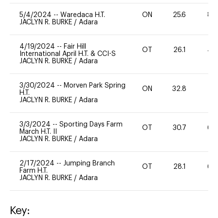
5/4/2024
--
Waredaca H.T.
ON
25.6
80
JACLYN R. BURKE
/
Adara
4/19/2024
--
Fair Hill
OT
26.1
40
International April H.T. & CCI-S
JACLYN R. BURKE
/
Adara
3/30/2024
--
Morven Park Spring
ON
32.8
0
H.T.
JACLYN R. BURKE
/
Adara
3/3/2024
--
Sporting Days Farm
OT
30.7
60
March H.T. II
JACLYN R. BURKE
/
Adara
2/17/2024
--
Jumping Branch
OT
28.1
60
Farm H.T.
JACLYN R. BURKE
/
Adara
Key: