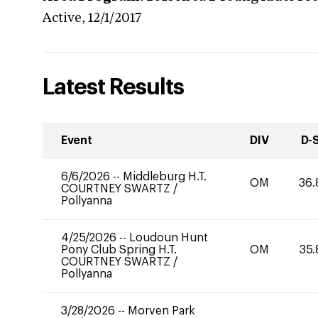
Active,
12/1/2017
Latest Results
Event
DIV
D-
6/6/2026
--
Middleburg H.T.
OM
36.
COURTNEY SWARTZ
/
Pollyanna
4/25/2026
--
Loudoun Hunt
Pony Club Spring H.T.
OM
35.
COURTNEY SWARTZ
/
Pollyanna
3/28/2026
--
Morven Park