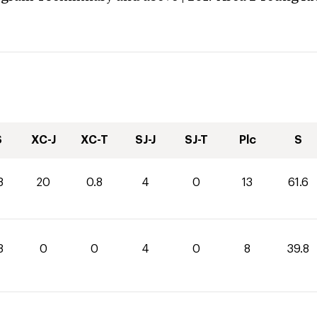
S
XC-J
XC-T
SJ-J
SJ-T
Plc
S
8
20
0.8
4
0
13
61.6
8
0
0
4
0
8
39.8