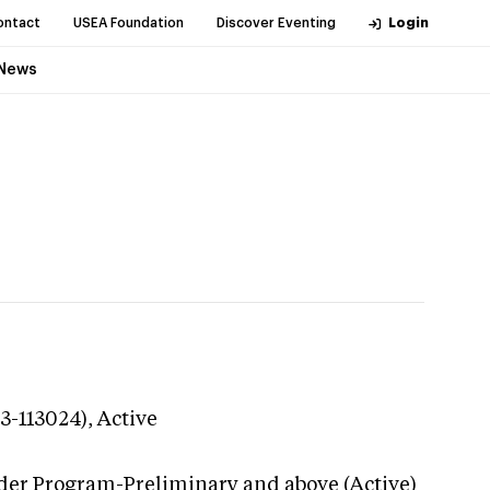
ontact
USEA Foundation
Discover Eventing
Login
News
23-113024),
Active
der Program-Preliminary and above (Active)