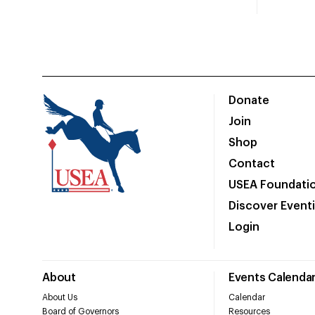
Donate
Join
Shop
Contact
USEA Foundati
Discover Event
Login
About
Events Calenda
About Us
Calendar
Board of Governors
Resources