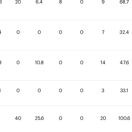
3
20
6.4
8
0
9
68.7
4
0
0
0
0
7
32.4
8
0
10.8
0
0
14
47.6
1
0
0
0
0
3
33.1
40
25.6
0
0
20
100.6