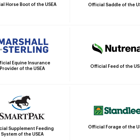
ial Horse Boot of the USEA
Official Saddle of the 
ficial Equine Insurance
Official Feed of the U
Provider of the USEA
Official Forage of the 
icial Supplement Feeding
System of the USEA