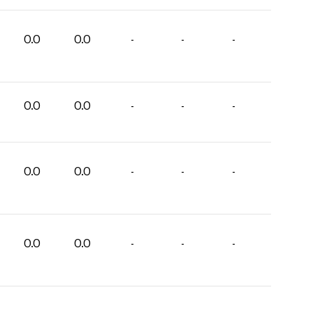
0.0
0.0
-
-
-
0.0
0.0
-
-
-
0.0
0.0
-
-
-
0.0
0.0
-
-
-