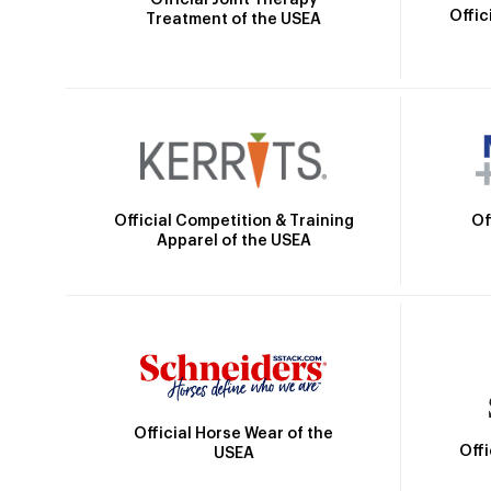
Offic
Treatment of the USEA
Official Competition & Training
Of
Apparel of the USEA
Official Horse Wear of the
Off
USEA