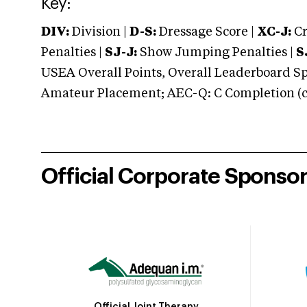
Key:
DIV:
Division |
D-S:
Dressage Score |
XC-J:
Cr
Penalties |
SJ-J:
Show Jumping Penalties |
S
USEA Overall Points, Overall Leaderboard Spe
Amateur Placement; AEC-Q: C Completion (co
Official Corporate Sponso
Official Joint Therapy