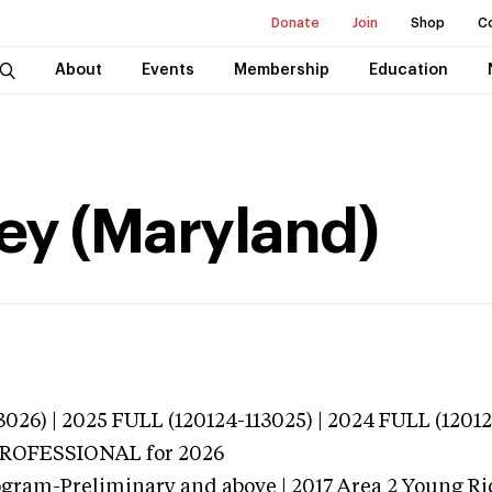
Donate
Join
Shop
C
About
Events
Membership
Education
ey (Maryland)
026) | 2025 FULL (120124-113025) | 2024 FULL (1201
 PROFESSIONAL
for 2026
ogram-Preliminary and above | 2017 Area 2 Young Ri