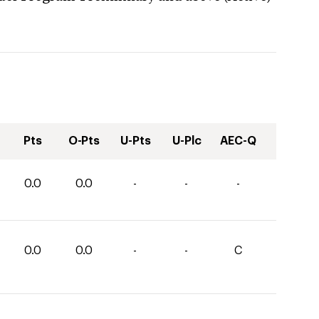
Pts
O-Pts
U-Pts
U-Plc
AEC-Q
0.0
0.0
-
-
-
0.0
0.0
-
-
C