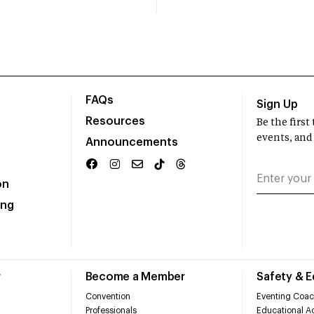
FAQs
Sign Up
Resources
Be the firs
events, and
Announcements
on
ing
r
Become a Member
Safety & 
Convention
Eventing Coac
Professionals
Educational Ac