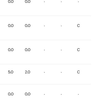
0.0
0.0
-
-
-
0.0
0.0
-
-
C
0.0
0.0
-
-
C
5.0
2.0
-
-
C
0.0
0.0
-
-
-