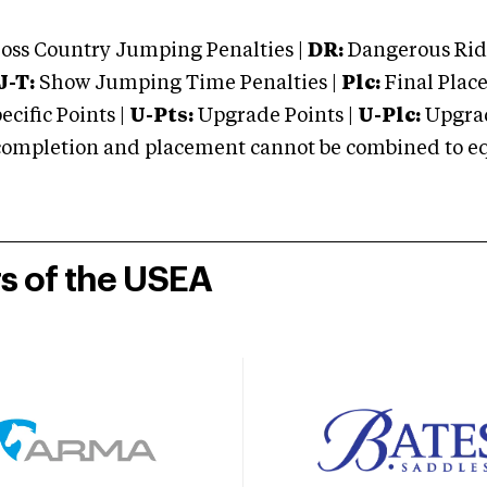
oss Country Jumping Penalties |
DR:
Dangerous Ridi
J-T:
Show Jumping Time Penalties |
Plc:
Final Place
cific Points |
U-Pts:
Upgrade Points |
U-Plc:
Upgrad
mpletion and placement cannot be combined to equal
rs of the USEA