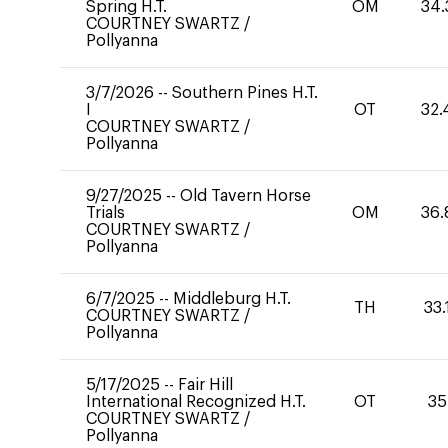
Spring H.T.
OM
34.
COURTNEY SWARTZ
/
Pollyanna
3/7/2026
--
Southern Pines H.T.
I
OT
32.
COURTNEY SWARTZ
/
Pollyanna
9/27/2025
--
Old Tavern Horse
Trials
OM
36.
COURTNEY SWARTZ
/
Pollyanna
6/7/2025
--
Middleburg H.T.
TH
33.
COURTNEY SWARTZ
/
Pollyanna
5/17/2025
--
Fair Hill
International Recognized H.T.
OT
35
COURTNEY SWARTZ
/
Pollyanna