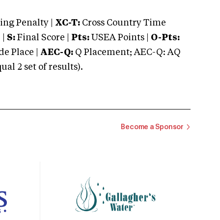
ng Penalty |
XC-T:
Cross Country Time
 |
S:
Final Score |
Pts:
USEA Points |
O-Pts:
e Place |
AEC-Q:
Q Placement; AEC-Q: AQ
 2 set of results).
Become a Sponsor