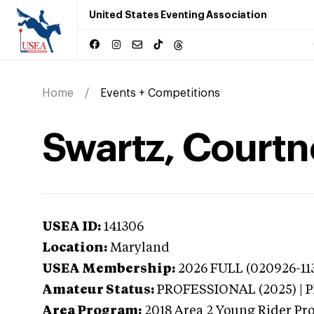
United States Eventing Association
Home
Events + Competitions
Swartz, Courtn
USEA ID:
141306
Location:
Maryland
USEA Membership:
2026
FULL (020926-113
Amateur Status:
PROFESSIONAL (2025) |
Area Program:
2018
Area 2 Young Rider Pr