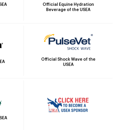
Official Equine Hydration
USEA
Beverage of the USEA
Official Shock Wave of the
SEA
USEA
USEA