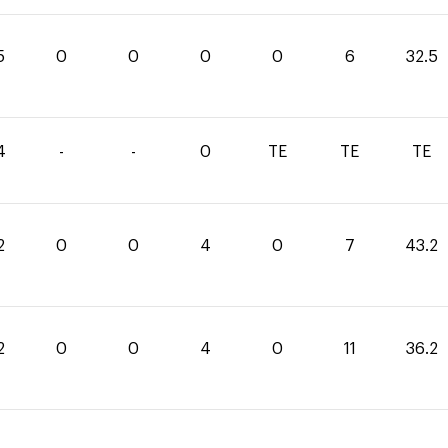
5
0
0
0
0
6
32.5
4
-
-
0
TE
TE
TE
2
0
0
4
0
7
43.2
2
0
0
4
0
11
36.2