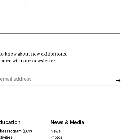
t to know about new exhibitions,
 more with our newsletter.
Education
News & Media
hes Program (ECP)
News
tivities
Photos