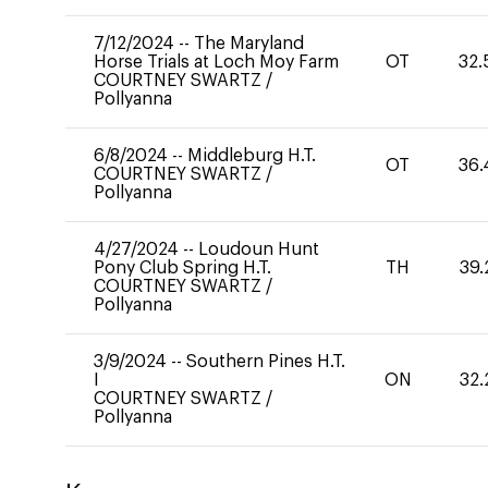
7/12/2024
--
The Maryland
Horse Trials at Loch Moy Farm
OT
32.
COURTNEY SWARTZ
/
Pollyanna
6/8/2024
--
Middleburg H.T.
OT
36.
COURTNEY SWARTZ
/
Pollyanna
4/27/2024
--
Loudoun Hunt
Pony Club Spring H.T.
TH
39.
COURTNEY SWARTZ
/
Pollyanna
3/9/2024
--
Southern Pines H.T.
I
ON
32.
COURTNEY SWARTZ
/
Pollyanna