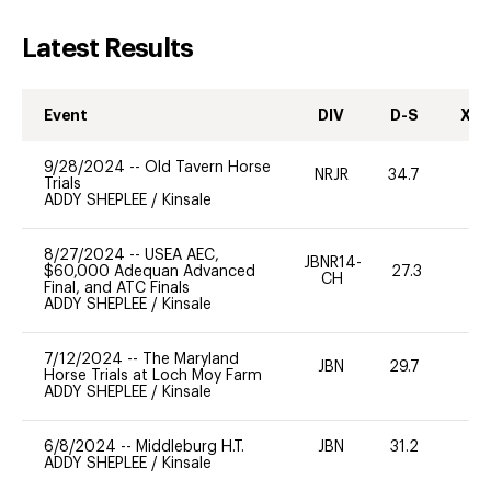
Latest Results
Event
DIV
D-S
XC-
9/28/2024
--
Old Tavern Horse
NRJR
34.7
0
Trials
ADDY SHEPLEE
/
Kinsale
8/27/2024
--
USEA AEC,
JBNR14-
$60,000 Adequan Advanced
27.3
0
CH
Final, and ATC Finals
ADDY SHEPLEE
/
Kinsale
7/12/2024
--
The Maryland
JBN
29.7
0
Horse Trials at Loch Moy Farm
ADDY SHEPLEE
/
Kinsale
6/8/2024
--
Middleburg H.T.
JBN
31.2
0
ADDY SHEPLEE
/
Kinsale