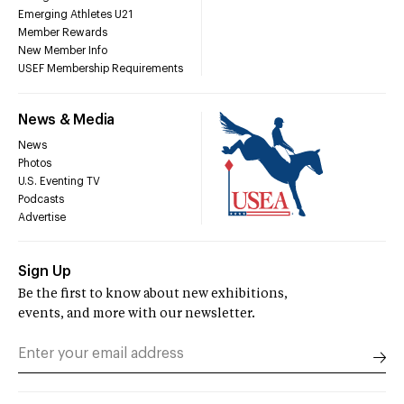
Emerging Athletes U21
Member Rewards
New Member Info
USEF Membership Requirements
News & Media
News
Photos
U.S. Eventing TV
Podcasts
Advertise
Sign Up
Be the first to know about new exhibitions,
events, and more with our newsletter.