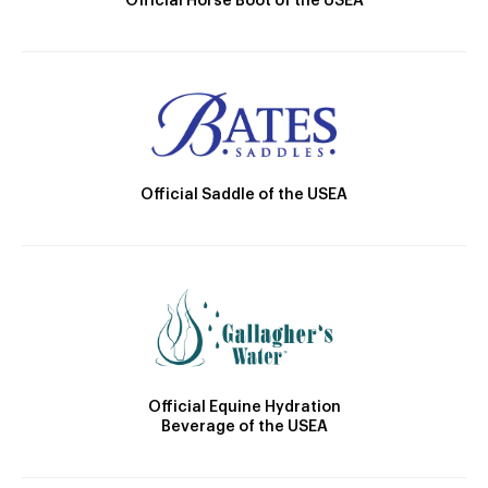
Official Horse Boot of the USEA
Official Saddle of the USEA
Official Equine Hydration
Beverage of the USEA