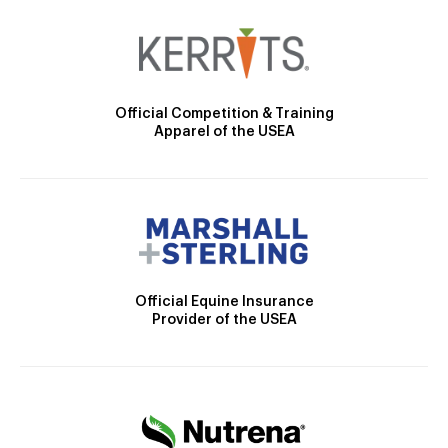
Official Competition & Training
Apparel of the USEA
Official Equine Insurance
Provider of the USEA