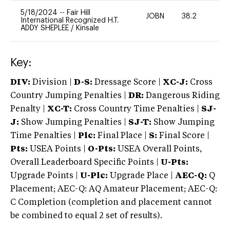
5/18/2024
--
Fair Hill
JOBN
38.2
0
International Recognized H.T.
ADDY SHEPLEE
/
Kinsale
Key:
DIV:
Division |
D-S:
Dressage Score |
XC-J:
Cross
Country Jumping Penalties |
DR:
Dangerous Riding
Penalty |
XC-T:
Cross Country Time Penalties |
SJ-
J:
Show Jumping Penalties |
SJ-T:
Show Jumping
Time Penalties |
Plc:
Final Place |
S:
Final Score |
Pts:
USEA Points |
O-Pts:
USEA Overall Points,
Overall Leaderboard Specific Points |
U-Pts:
Upgrade Points |
U-Plc:
Upgrade Place |
AEC-Q:
Q
Placement; AEC-Q: AQ Amateur Placement; AEC-Q:
C Completion (completion and placement cannot
be combined to equal 2 set of results).