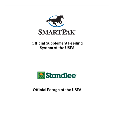
Official Supplement Feeding
System of the USEA
Official Forage of the USEA