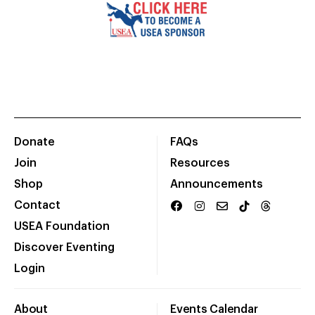
Donate
FAQs
Join
Resources
Shop
Announcements
Contact
USEA Foundation
Discover Eventing
Login
About
Events Calendar