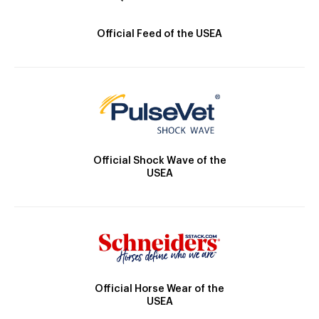
Official Feed of the USEA
Official Shock Wave of the
USEA
Official Horse Wear of the
USEA