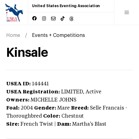
United States Eventing Association
Home
Events + Competitions
Kinsale
USEA ID:
144441
USEA Registration:
LIMITED
, Active
Owners:
MICHELLE JOHNS
Foal:
2004
Gender:
Mare
Breed:
Selle Francais
-
Thoroughbred
Color:
Chestnut
Sire:
French Twist
|
Dam:
Martha's Blast