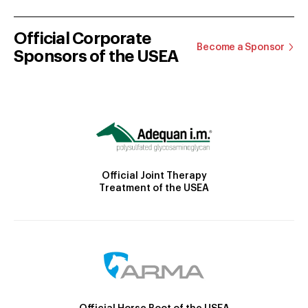
Official Corporate
Become a Sponsor
Sponsors of the USEA
Official Joint Therapy
Treatment of the USEA