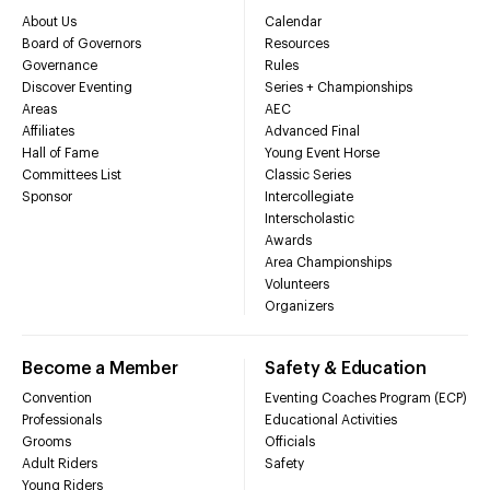
About Us
Calendar
Board of Governors
Resources
Governance
Rules
Discover Eventing
Series + Championships
Areas
AEC
Affiliates
Advanced Final
Hall of Fame
Young Event Horse
Committees List
Classic Series
Sponsor
Intercollegiate
Interscholastic
Awards
Area Championships
Volunteers
Organizers
Become a Member
Safety & Education
Convention
Eventing Coaches Program (ECP)
Professionals
Educational Activities
Grooms
Officials
Adult Riders
Safety
Young Riders