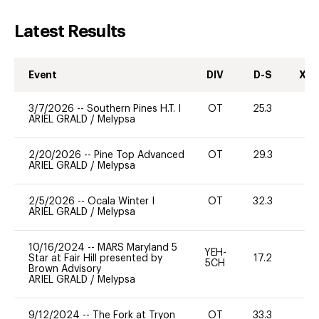
Latest Results
Event
DIV
D-S
XC-
3/7/2026
--
Southern Pines H.T. I
OT
25.3
-
ARIEL GRALD
/
Melypsa
2/20/2026
--
Pine Top Advanced
OT
29.3
-
ARIEL GRALD
/
Melypsa
2/5/2026
--
Ocala Winter I
OT
32.3
0
ARIEL GRALD
/
Melypsa
10/16/2024
--
MARS Maryland 5
YEH-
Star at Fair Hill presented by
17.2
-
5CH
Brown Advisory
ARIEL GRALD
/
Melypsa
9/12/2024
--
The Fork at Tryon
OT
33.3
0