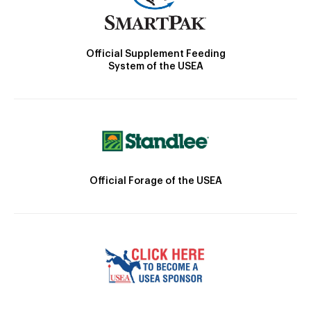
Official Supplement Feeding
System of the USEA
Official Forage of the USEA