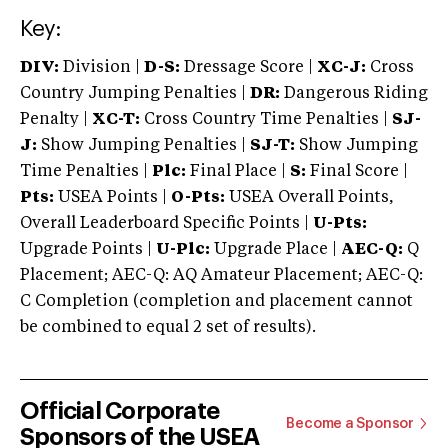
Key:
DIV:
Division |
D-S:
Dressage Score |
XC-J:
Cross
Country Jumping Penalties |
DR:
Dangerous Riding
Penalty |
XC-T:
Cross Country Time Penalties |
SJ-
J:
Show Jumping Penalties |
SJ-T:
Show Jumping
Time Penalties |
Plc:
Final Place |
S:
Final Score |
Pts:
USEA Points |
O-Pts:
USEA Overall Points,
Overall Leaderboard Specific Points |
U-Pts:
Upgrade Points |
U-Plc:
Upgrade Place |
AEC-Q:
Q
Placement; AEC-Q: AQ Amateur Placement; AEC-Q:
C Completion (completion and placement cannot
be combined to equal 2 set of results).
Official Corporate
Become a Sponsor
Sponsors of the USEA