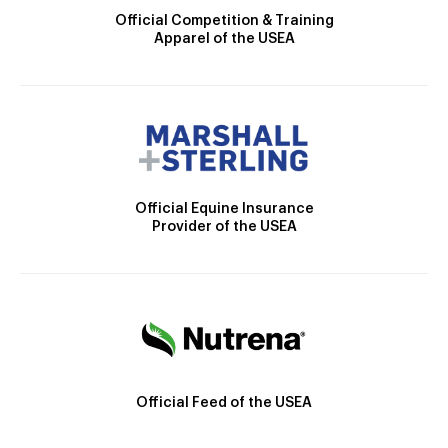
Official Competition & Training
Apparel of the USEA
Official Equine Insurance
Provider of the USEA
Official Feed of the USEA