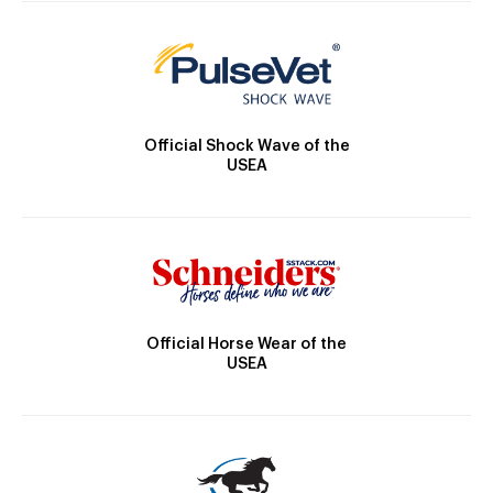
Official Shock Wave of the
USEA
Official Horse Wear of the
USEA