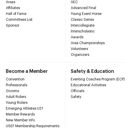
Areas
AEC
Affiliates
Advanced Final
Hall of Fame
Young Event Horse
Committees List
Classic Series
Sponsor
Intercollegiate
Interscholastic
Awards
Area Championships
Volunteers
Organizers
Become a Member
Safety & Education
Convention
Eventing Coaches Program (ECP)
Professionals
Educational Activities
Grooms
Officials
Adult Riders
Safety
Young Riders
Emerging Athletes U21
Member Rewards
New Member Info
USEF Membership Requirements