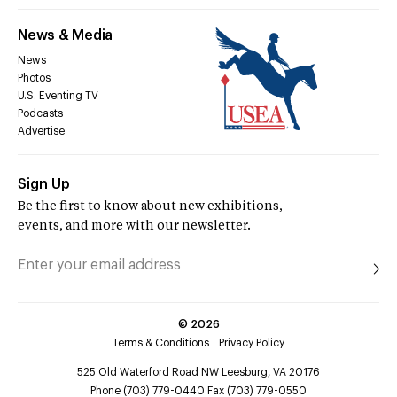
News & Media
News
Photos
U.S. Eventing TV
Podcasts
Advertise
Sign Up
Be the first to know about new exhibitions,
events, and more with our newsletter.
©
2026
Terms & Conditions
Privacy Policy
525 Old Waterford Road NW Leesburg, VA 20176
Phone (703) 779-0440 Fax (703) 779-0550