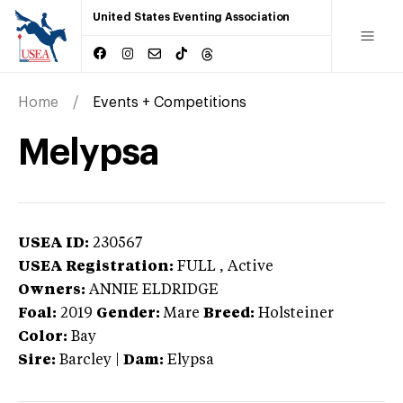
United States Eventing Association
Home
Events + Competitions
Melypsa
USEA ID:
230567
USEA Registration:
FULL
, Active
Owners:
ANNIE ELDRIDGE
Foal:
2019
Gender:
Mare
Breed:
Holsteiner
Color:
Bay
Sire:
Barcley
|
Dam:
Elypsa