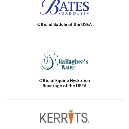
Official Saddle of the USEA
Official Equine Hydration
Beverage of the USEA