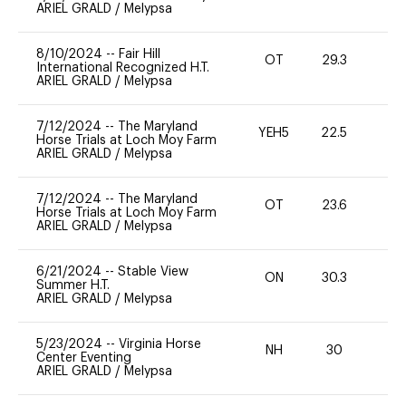
ARIEL GRALD
/
Melypsa
8/10/2024
--
Fair Hill
OT
29.3
0
International Recognized H.T.
ARIEL GRALD
/
Melypsa
7/12/2024
--
The Maryland
YEH5
22.5
-
Horse Trials at Loch Moy Farm
ARIEL GRALD
/
Melypsa
7/12/2024
--
The Maryland
OT
23.6
0
Horse Trials at Loch Moy Farm
ARIEL GRALD
/
Melypsa
6/21/2024
--
Stable View
ON
30.3
0
Summer H.T.
ARIEL GRALD
/
Melypsa
5/23/2024
--
Virginia Horse
NH
30
0
Center Eventing
ARIEL GRALD
/
Melypsa