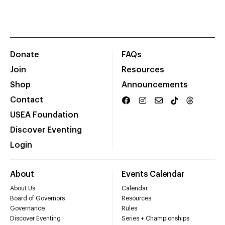
Donate
FAQs
Join
Resources
Shop
Announcements
Contact
USEA Foundation
Discover Eventing
Login
About
Events Calendar
About Us
Calendar
Board of Governors
Resources
Governance
Rules
Discover Eventing
Series + Championships