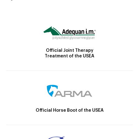
Official Joint Therapy
Treatment of the USEA
Official Horse Boot of the USEA