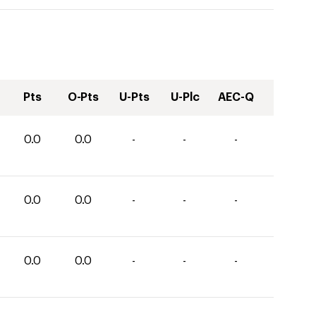
Pts
O-Pts
U-Pts
U-Plc
AEC-Q
0.0
0.0
-
-
-
0.0
0.0
-
-
-
0.0
0.0
-
-
-