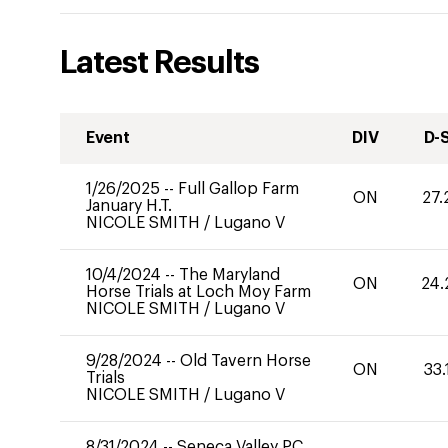
Latest Results
Event
DIV
D-
1/26/2025
--
Full Gallop Farm
ON
27.
January H.T.
NICOLE SMITH
/
Lugano V
10/4/2024
--
The Maryland
ON
24.
Horse Trials at Loch Moy Farm
NICOLE SMITH
/
Lugano V
9/28/2024
--
Old Tavern Horse
ON
33.
Trials
NICOLE SMITH
/
Lugano V
8/31/2024
--
Seneca Valley PC