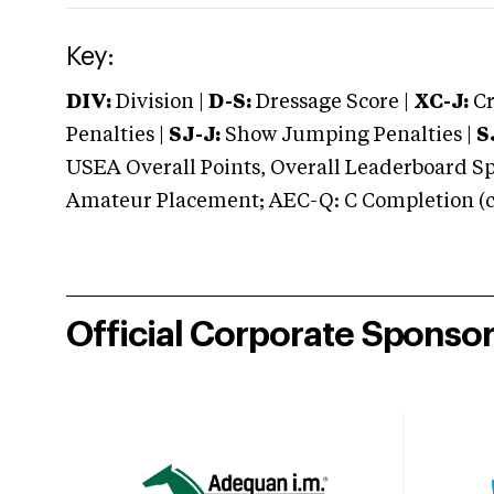
Key:
DIV:
Division |
D-S:
Dressage Score |
XC-J:
Cr
Penalties |
SJ-J:
Show Jumping Penalties |
S
USEA Overall Points, Overall Leaderboard Spe
Amateur Placement; AEC-Q: C Completion (co
Official Corporate Sponso