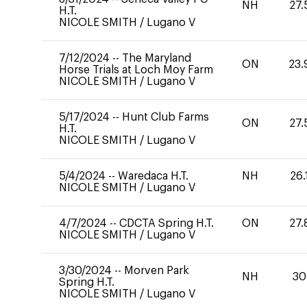
NH
27.
H.T.
NICOLE SMITH
/
Lugano V
7/12/2024
--
The Maryland
ON
23.
Horse Trials at Loch Moy Farm
NICOLE SMITH
/
Lugano V
5/17/2024
--
Hunt Club Farms
ON
27.
H.T.
NICOLE SMITH
/
Lugano V
5/4/2024
--
Waredaca H.T.
NH
26.
NICOLE SMITH
/
Lugano V
4/7/2024
--
CDCTA Spring H.T.
ON
27.
NICOLE SMITH
/
Lugano V
3/30/2024
--
Morven Park
NH
30
Spring H.T.
NICOLE SMITH
/
Lugano V