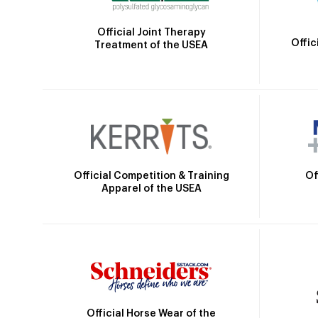
Official Joint Therapy
Offic
Treatment of the USEA
Official Competition & Training
Of
Apparel of the USEA
Official Horse Wear of the