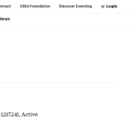
ontact
USEA Foundation
Discover Eventing
Login
News
-121724),
Active