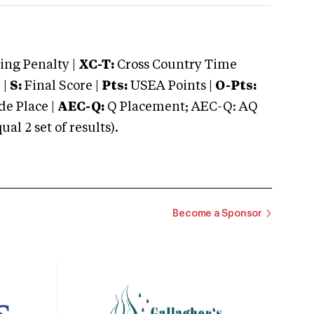
ng Penalty |
XC-T:
Cross Country Time
 |
S:
Final Score |
Pts:
USEA Points |
O-Pts:
e Place |
AEC-Q:
Q Placement; AEC-Q: AQ
 2 set of results).
Become a Sponsor