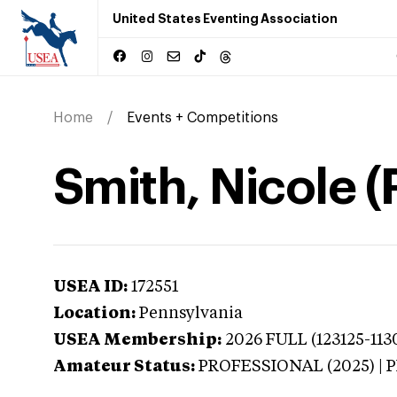
United States Eventing Association
Home
Events + Competitions
Smith, Nicole 
USEA ID:
172551
Location:
Pennsylvania
USEA Membership:
2026
FULL (123125-1130
Amateur Status:
PROFESSIONAL (2025) |