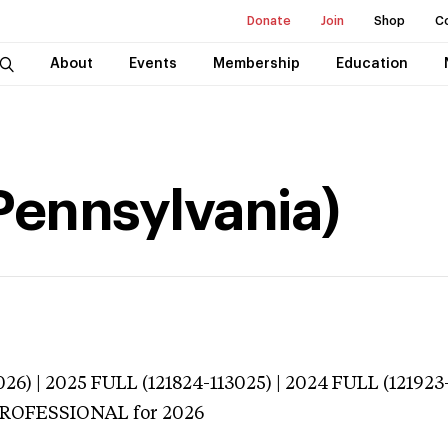
Donate
Join
Shop
C
About
Events
Membership
Education
(Pennsylvania)
26) | 2025 FULL (121824-113025) | 2024 FULL (121923
 PROFESSIONAL
for 2026