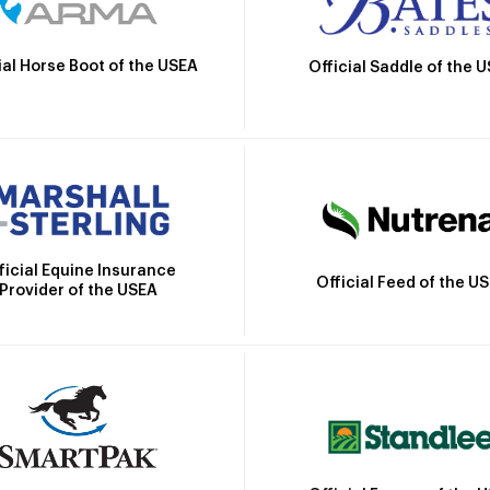
ial Horse Boot of the USEA
Official Saddle of the 
ficial Equine Insurance
Official Feed of the U
Provider of the USEA