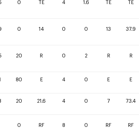
5
0
TE
4
1.6
TE
TE
9
0
14
0
0
13
37.9
5
20
R
0
2
R
R
1
80
E
4
0
E
E
8
20
21.6
4
0
7
73.4
0
RF
8
0
RF
RF