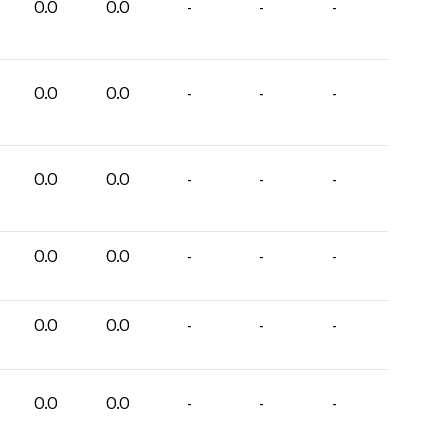
0.0
0.0
-
-
-
0.0
0.0
-
-
-
0.0
0.0
-
-
-
0.0
0.0
-
-
-
0.0
0.0
-
-
-
0.0
0.0
-
-
-