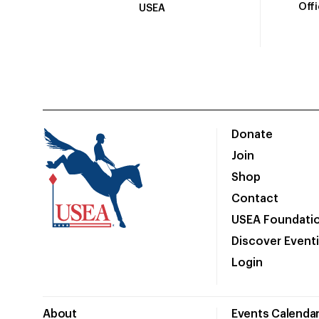
Off
USEA
Donate
Join
Shop
Contact
USEA Foundati
Discover Event
Login
About
Events Calenda