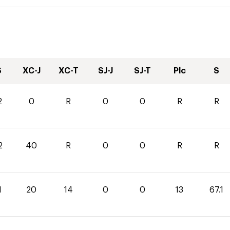
S
XC-J
XC-T
SJ-J
SJ-T
Plc
S
2
0
R
0
0
R
R
2
40
R
0
0
R
R
1
20
14
0
0
13
67.1