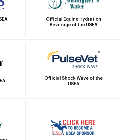
Official Equine Hydration
USEA
Beverage of the USEA
Official Shock Wave of the
SEA
USEA