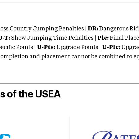
oss Country Jumping Penalties |
DR:
Dangerous Ridi
J-T:
Show Jumping Time Penalties |
Plc:
Final Place
cific Points |
U-Pts:
Upgrade Points |
U-Plc:
Upgrad
mpletion and placement cannot be combined to equal
rs of the USEA