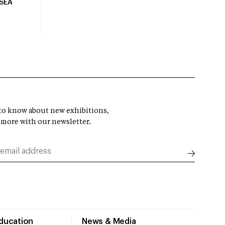
USEA
t to know about new exhibitions,
 more with our newsletter.
Education
News & Media