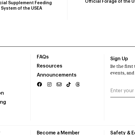
Official Forage of the 
icial Supplement Feeding
System of the USEA
FAQs
Sign Up
Resources
Be the firs
events, and
Announcements
on
ing
r
Become a Member
Safety & 